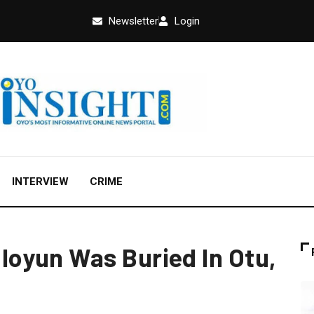
Newsletter
Login
INTERVIEW
CRIME
oyun Was Buried In Otu,