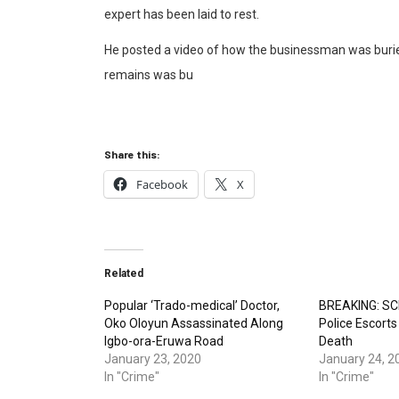
expert has been laid to rest.
He posted a video of how the businessman was buried
remains was bu
Share this:
Facebook
X
Related
Popular ‘Trado-medical’ Doctor,
BREAKING: SCI
Oko Oloyun Assassinated Along
Police Escort
Igbo-ora-Eruwa Road
Death
January 23, 2020
January 24, 2
In "Crime"
In "Crime"