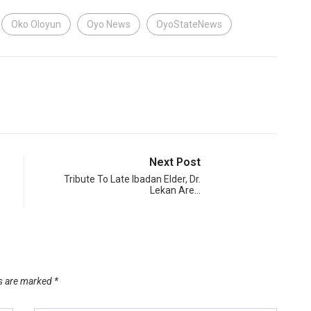
Oko Oloyun
Oyo News
OyoStateNews
Next Post
Tribute To Late Ibadan Elder, Dr.
Lekan Are…
ds are marked
*