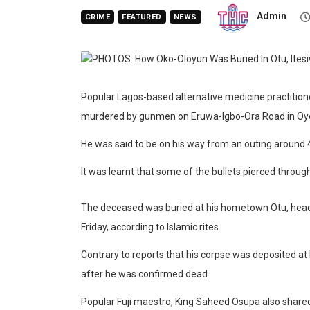
Admin
CRIME
FEATURED
NEWS
Popular Lagos-based alternative medicine practitio
murdered by gunmen on Eruwa-Igbo-Ora Road in Oyo
He was said to be on his way from an outing around 
It was learnt that some of the bullets pierced through
The deceased was buried at his hometown Otu, headq
Friday, according to Islamic rites.
Contrary to reports that his corpse was deposited a
after he was confirmed dead.
Popular Fuji maestro, King Saheed Osupa also shared a