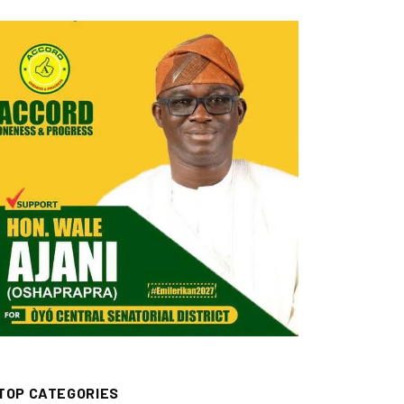
TOP CATEGORIES