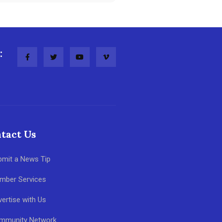
:
tact Us
bmit a News Tip
mber Services
ertise with Us
mmunity Network