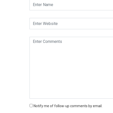
Notify me of follow-up comments by email.