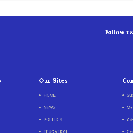
Follow us
y
Our Sites
Con
HOME
Su
NEWS
Me
POLITICS
Adv
EDUCATION
Co