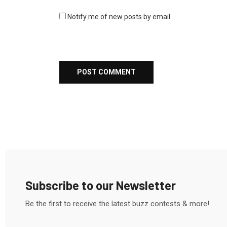
Notify me of new posts by email.
Subscribe to our Newsletter
Be the first to receive the latest buzz contests & more!