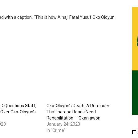
 with a caption: “This is how Alhaji Fatai Yusuf Oko Oloyun
D Questions Staff,
Oko-Oloyun’s Death: A Reminder
s Over Oko-Oloyun’s
That Ibarapa Roads Need
Rehabilitation — Okanlawon
020
January 24, 2020
In "Crime"