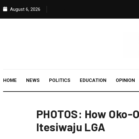
August 6, 2026
HOME
NEWS
POLITICS
EDUCATION
OPINION
PHOTOS: How Oko-Ol
Itesiwaju LGA