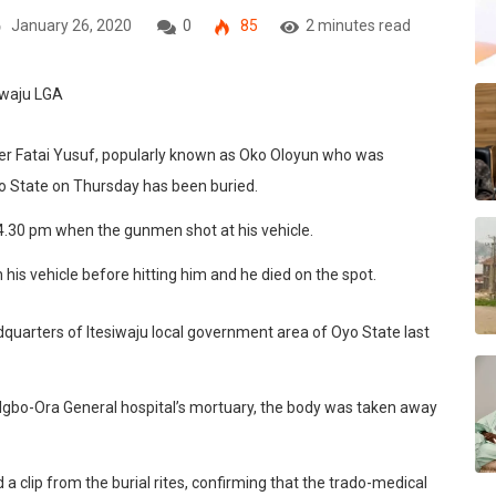
January 26, 2020
0
85
2 minutes read
ner Fatai Yusuf, popularly known as Oko Oloyun who was
 State on Thursday has been buried.
4.30 pm when the gunmen shot at his vehicle.
 his vehicle before hitting him and he died on the spot.
uarters of Itesiwaju local government area of Oyo State last
t Igbo-Ora General hospital’s mortuary, the body was taken away
 clip from the burial rites, confirming that the trado-medical