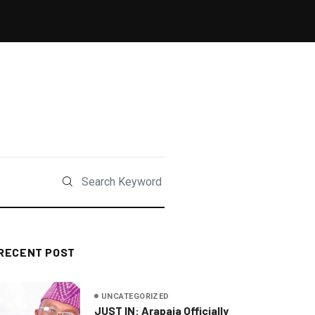
RECENT POST
UNCATEGORIZED
JUST IN: Arapaja Officially