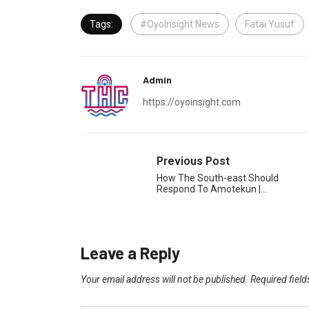
Tags:
#OyoInsight News
Fatai Yusuf
Admin
https://oyoinsight.com
Previous Post
How The South-east Should
Respond To Amotekun |…
Leave a Reply
Your email address will not be published.
Required fiel