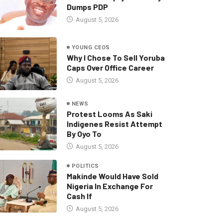
Dumps PDP
August 5, 2026
YOUNG CEOS
Why I Chose To Sell Yoruba
Caps Over Office Career
August 5, 2026
NEWS
Protest Looms As Saki
Indigenes Resist Attempt
By Oyo To
August 5, 2026
POLITICS
Makinde Would Have Sold
Nigeria In Exchange For
Cash If
August 5, 2026