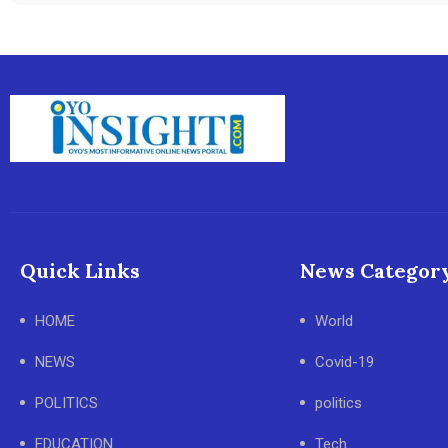
Quick Links
News Categor
HOME
World
NEWS
Covid-19
POLITICS
politics
EDUCATION
Tech