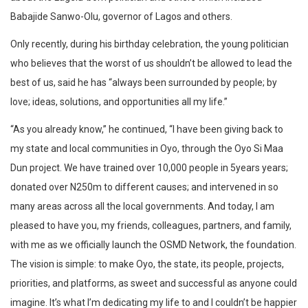
Babajide Sanwo-Olu, governor of Lagos and others.
Only recently, during his birthday celebration, the young politician
who believes that the worst of us shouldn’t be allowed to lead the
best of us, said he has “always been surrounded by people; by
love; ideas, solutions, and opportunities all my life.”
“As you already know,” he continued, “I have been giving back to
my state and local communities in Oyo, through the Oyo Si Maa
Dun project. We have trained over 10,000 people in 5years years;
donated over N250m to different causes; and intervened in so
many areas across all the local governments. And today, I am
pleased to have you, my friends, colleagues, partners, and family,
with me as we officially launch the OSMD Network, the foundation.
The vision is simple: to make Oyo, the state, its people, projects,
priorities, and platforms, as sweet and successful as anyone could
imagine. It’s what I’m dedicating my life to and I couldn’t be happier