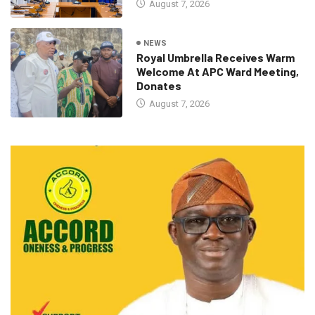
August 7, 2026
NEWS
Royal Umbrella Receives Warm
Welcome At APC Ward Meeting,
Donates
August 7, 2026