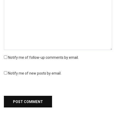
Notify me of follow-up comments by email.
Notify me of new posts by email.