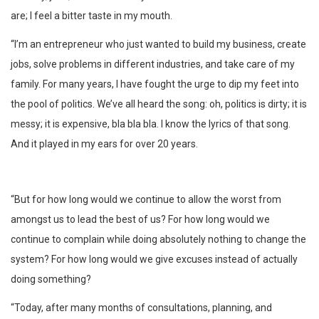
are; I feel a bitter taste in my mouth.
“I’m an entrepreneur who just wanted to build my business, create
jobs, solve problems in different industries, and take care of my
family. For many years, I have fought the urge to dip my feet into
the pool of politics. We’ve all heard the song: oh, politics is dirty; it is
messy; it is expensive, bla bla bla. I know the lyrics of that song.
And it played in my ears for over 20 years.
“But for how long would we continue to allow the worst from
amongst us to lead the best of us? For how long would we
continue to complain while doing absolutely nothing to change the
system? For how long would we give excuses instead of actually
doing something?
“Today, after many months of consultations, planning, and