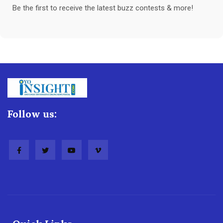
Be the first to receive the latest buzz contests & more!
Follow us: