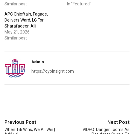
Similar post
In "Featured"
APC Chieftain, Fagade,
Delivers Ward, LG For
Sharafadeen Alli
May 21, 2026
Similar post
Admin
https://oyoinsight.com
Previous Post
Next Post
When Titi Wins, We All Win |
VIDEO: Danger Looms As