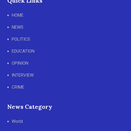
Quick Links
HOME
NEWS
POLITICS
EDUCATION
OPINION
INTERVIEW
CRIME
News Category
World