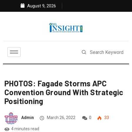
August 9, 2026
PHOTOS: Fagade Storms APC
Convention Ground With Strategic
Positioning
Admin
March 26, 2022
0
33
4 minutes read