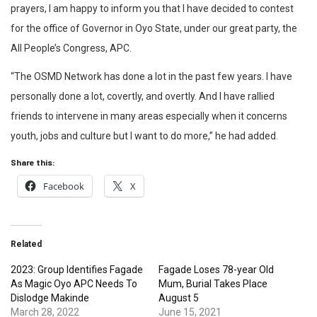
prayers, I am happy to inform you that I have decided to contest
for the office of Governor in Oyo State, under our great party, the
All People’s Congress, APC.
“The OSMD Network has done a lot in the past few years. I have
personally done a lot, covertly, and overtly. And I have rallied
friends to intervene in many areas especially when it concerns
youth, jobs and culture but I want to do more,” he had added.
Share this:
Facebook
X
Related
2023: Group Identifies Fagade
Fagade Loses 78-year Old
As Magic Oyo APC Needs To
Mum, Burial Takes Place
Dislodge Makinde
August 5
March 28, 2022
June 15, 2021