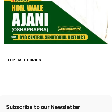
TOP CATEGORIES
Subscribe to our Newsletter