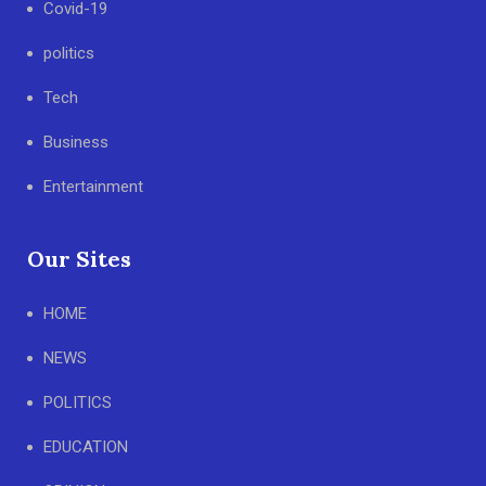
Covid-19
politics
Tech
Business
Entertainment
Our Sites
HOME
NEWS
POLITICS
EDUCATION