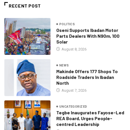
RECENT POST
POLITICS
Oseni Supports Ibadan Motor
Parts Dealers With N90m, 100
Solar
August 8, 2026
NEWS
Makinde Offers 177 Shops To
Roadside Traders In Ibadan
North
August 7, 2026
UNCATEGORIZED
Tegbe Inaugurates Fayose-Led
REA Board, Urges People-
centred Leadership