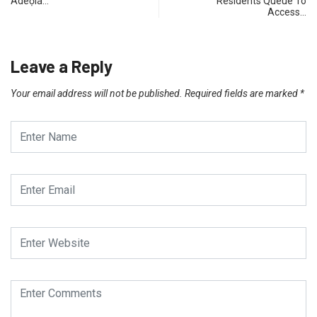
Adéọlá…
Residents Queue To
Access…
Leave a Reply
Your email address will not be published.
Required fields are marked
*