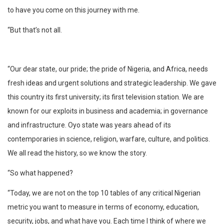
to have you come on this journey with me.
“But that’s not all.
“Our dear state, our pride; the pride of Nigeria, and Africa, needs
fresh ideas and urgent solutions and strategic leadership. We gave
this country its first university; its first television station. We are
known for our exploits in business and academia; in governance
and infrastructure. Oyo state was years ahead of its
contemporaries in science, religion, warfare, culture, and politics.
We all read the history, so we know the story.
“So what happened?
“Today, we are not on the top 10 tables of any critical Nigerian
metric you want to measure in terms of economy, education,
security, jobs, and what have you. Each time I think of where we