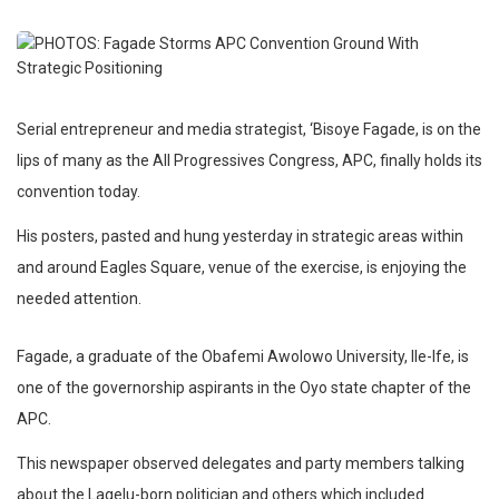
Serial entrepreneur and media strategist, ‘Bisoye Fagade, is on the
lips of many as the All Progressives Congress, APC, finally holds its
convention today.
His posters, pasted and hung yesterday in strategic areas within
and around Eagles Square, venue of the exercise, is enjoying the
needed attention.
Fagade, a graduate of the Obafemi Awolowo University, Ile-Ife, is
one of the governorship aspirants in the Oyo state chapter of the
APC.
This newspaper observed delegates and party members talking
about the Lagelu-born politician and others which included