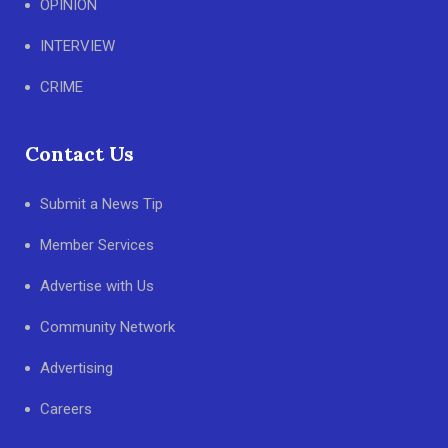
OPINION
INTERVIEW
CRIME
Contact Us
Submit a News Tip
Member Services
Advertise with Us
Community Network
Advertising
Careers