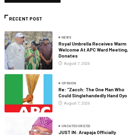
RECENT POST
NEWS
Royal Umbrella Receives Warm
Welcome At APC Ward Meeting,
Donates
August 7, 2026
OPINION
Re: “Zacch: The One Man Who
Could Singlehandedly Hand Oyo
August 7, 2026
UNCATEGORIZED
JUST IN: Arapaja Officially