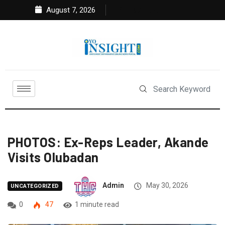
August 7, 2026
PHOTOS: Ex-Reps Leader, Akande
Visits Olubadan
Admin
May 30, 2026
UNCATEGORIZED
0
47
1 minute read