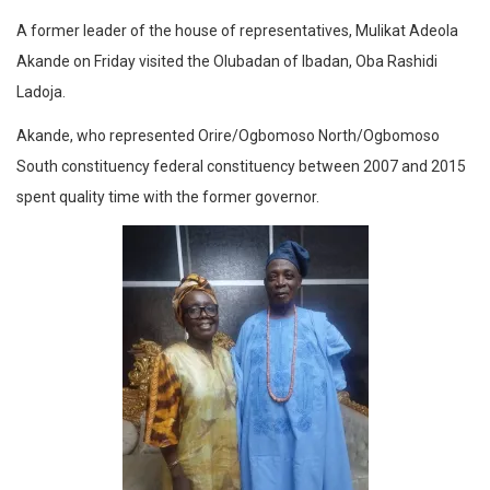
A former leader of the house of representatives, Mulikat Adeola
Akande on Friday visited the Olubadan of Ibadan, Oba Rashidi
Ladoja.
Akande, who represented Orire/Ogbomoso North/Ogbomoso
South constituency federal constituency between 2007 and 2015
spent quality time with the former governor.