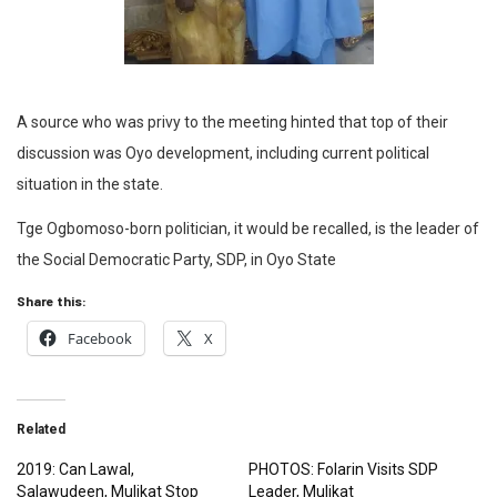
A source who was privy to the meeting hinted that top of their
discussion was Oyo development, including current political
situation in the state.
Tge Ogbomoso-born politician, it would be recalled, is the leader of
the Social Democratic Party, SDP, in Oyo State
Share this:
Facebook
X
Related
2019: Can Lawal,
PHOTOS: Folarin Visits SDP
Salawudeen, Mulikat Stop
Leader, Mulikat