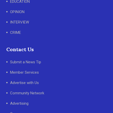
EDUCATION
OPINION
INTERVIEW
CRIME
Contact Us
Submit a News Tip
Member Services
Advertise with Us
Community Network
Advertising