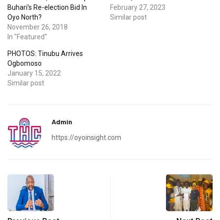
Buhari’s Re-election Bid In
February 27, 2023
Oyo North?
Similar post
November 26, 2018
In "Featured"
PHOTOS: Tinubu Arrives
Ogbomoso
January 15, 2022
Similar post
Admin
https://oyoinsight.com