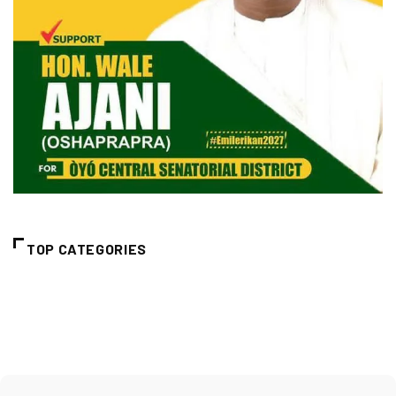
TOP CATEGORIES