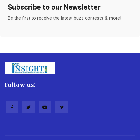
Subscribe to our Newsletter
Be the first to receive the latest buzz contests & more!
Follow us: