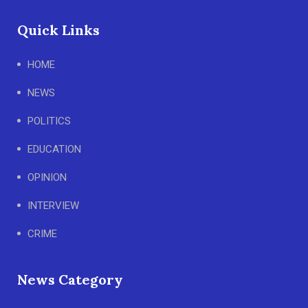
Quick Links
HOME
NEWS
POLITICS
EDUCATION
OPINION
INTERVIEW
CRIME
News Category