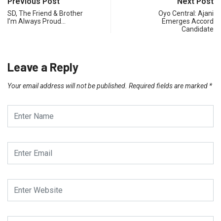
Previous Post
Next Post
SD, The Friend & Brother
Oyo Central: Ajani
I’m Always Proud…
Emerges Accord
Candidate
Leave a Reply
Your email address will not be published.
Required fields are marked
*