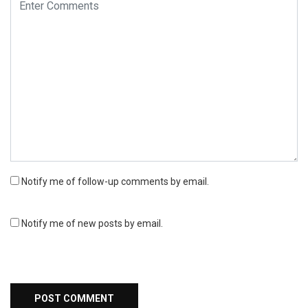
Notify me of follow-up comments by email.
Notify me of new posts by email.