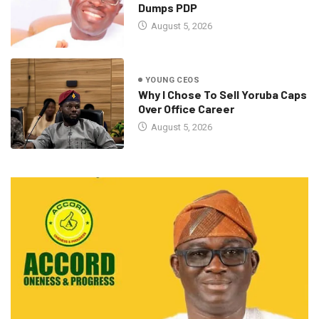
Dumps PDP
August 5, 2026
YOUNG CEOS
Why I Chose To Sell Yoruba Caps
Over Office Career
August 5, 2026