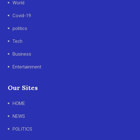
World
Covid-19
politics
Tech
Business
Entertainment
Our Sites
HOME
NEWS
POLITICS