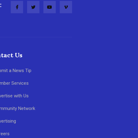
:
tact Us
bmit a News Tip
mber Services
ertise with Us
mmunity Network
ertising
reers