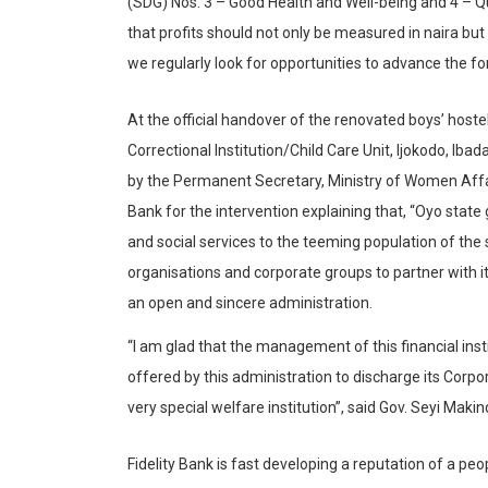
(SDG) Nos. 3 – Good Health and Well-being and 4 – Qu
that profits should not only be measured in naira but
we regularly look for opportunities to advance the fo
At the official handover of the renovated boys’ hostel
Correctional Institution/Child Care Unit,
Ijokodo
, Ibad
by the Permanent Secretary, Ministry of Women Affai
Bank for the intervention explaining that, “Oyo state
and social services to the teeming population of the 
organisations
and corporate groups to partner with i
an open and sincere administration.
“I am glad that the management of this financial insti
offered by this administration to discharge its Corpora
very special welfare institution”, said Gov. Seyi
Makin
Fidelity Bank is fast developing a reputation of a pe