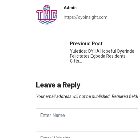
Admin
https://oyoinsight.com
Previous Post
Yuletide: OYHA Hopeful Oyerinde
Felicitates Egbeda Residents,
Gifts…
Leave a Reply
Your email address will not be published.
Required fiel