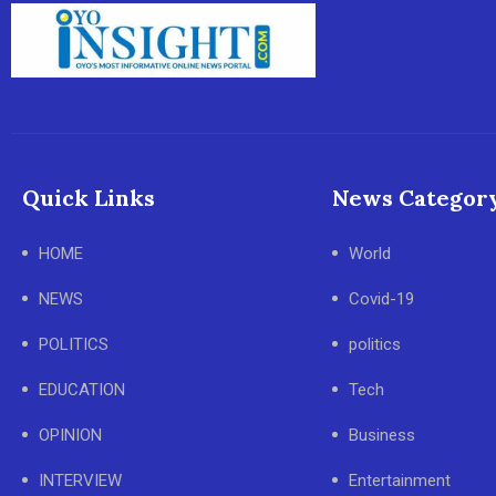
Quick Links
News Categor
HOME
World
NEWS
Covid-19
POLITICS
politics
EDUCATION
Tech
OPINION
Business
INTERVIEW
Entertainment