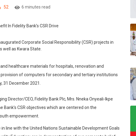
52
6 minutes read
 inaugurated Corporate Social Responsibility (CSR) projects in
s well as
Kwara
State.
 and healthcare materials for hospitals, renovation and
 provision of computers for secondary and tertiary institutions
day, 31 December 2021.
ing Director/CEO, Fidelity Bank Plc, Mrs. Nneka Onyeali-Ikpe
 the Bank’s CSR objectives which are centered on the
d youth empowerment.
e in line with the United Nations Sustainable Development Goals