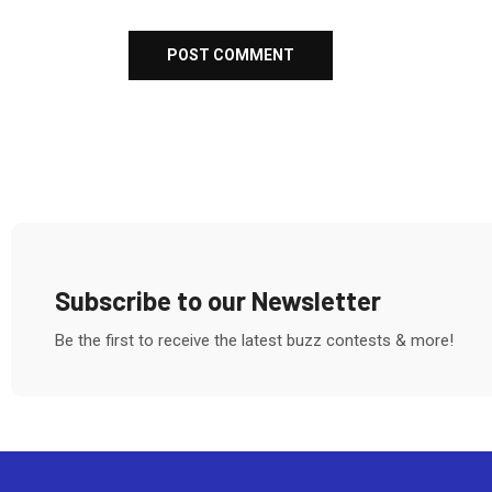
Subscribe to our Newsletter
Be the first to receive the latest buzz contests & more!