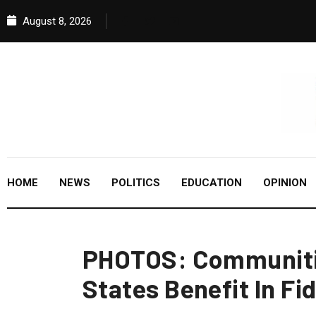
August 8, 2026
HOME
NEWS
POLITICS
EDUCATION
OPINION
PHOTOS: Communitie
States Benefit In Fi