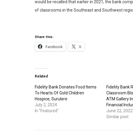
would be recalled that earlier in 2021, the bank comp
of classrooms in the Southeast and Southwest region
Share this:
Facebook
X
Related
Fidelity Bank Donates Food Items
Fidelity Bank
To Hearts Of Gold Children
Classroom Bl
Hospice, Surulere
ATM Gallery In
July 2, 2024
Financial Inclu
In "Featured"
June 22, 2022
Similar post