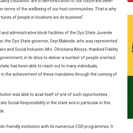
ality Education; are in demonstration of our corporate belief
 in terms of the wellbeing of our host communities. That is why
rtunes of people in locations we do business”.
 and administrative block facilities of the Oyo State Juvenile
an, the Oyo State governor, Seyi
Makinde
, who was represented
rs and Social Inclusion, Mrs. Christiana
Abioye
, thanked Fidelity
 government, in its drive to deliver a number of people oriented
state, has been able to reach out to many individuals,
t in the achievement of these
mandates through the running of
tution was able to avail itself of one of such opportunities
te Social Responsibility in the state and in particular in this
de
.
ople-friendly institution with its numerous CSR
programmes
. It