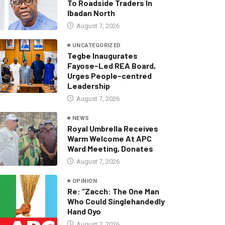
To Roadside Traders In
Ibadan North
August 7, 2026
UNCATEGORIZED
Tegbe Inaugurates
Fayose-Led REA Board,
Urges People-centred
Leadership
August 7, 2026
NEWS
Royal Umbrella Receives
Warm Welcome At APC
Ward Meeting, Donates
August 7, 2026
OPINION
Re: “Zacch: The One Man
Who Could Singlehandedly
Hand Oyo
August 7, 2026