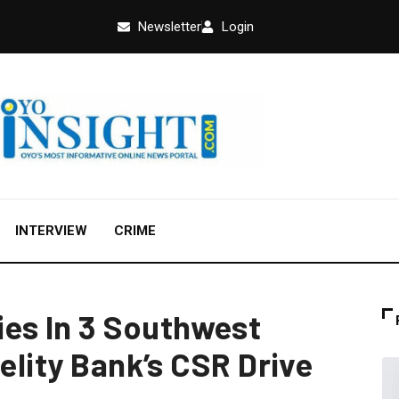
Newsletter
Login
INTERVIEW
CRIME
s In 3 Southwest
delity Bank’s CSR Drive