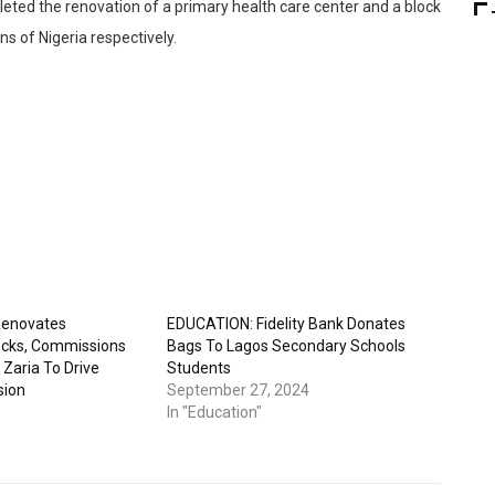
leted the renovation of a primary health care center and a block
s of Nigeria respectively.
 Renovates
EDUCATION: Fidelity Bank Donates
ocks, Commissions
Bags To Lagos Secondary Schools
 Zaria To Drive
Students
sion
September 27, 2024
In "Education"