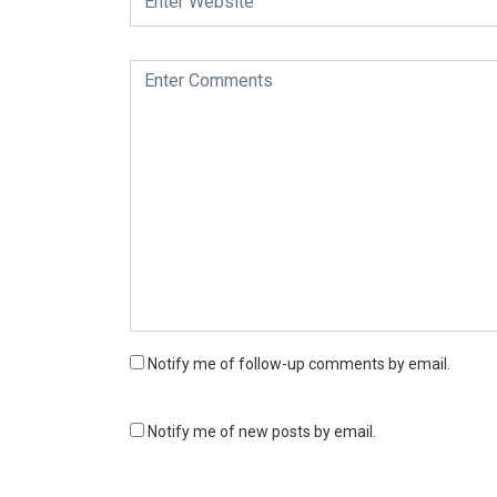
Notify me of follow-up comments by email.
Notify me of new posts by email.