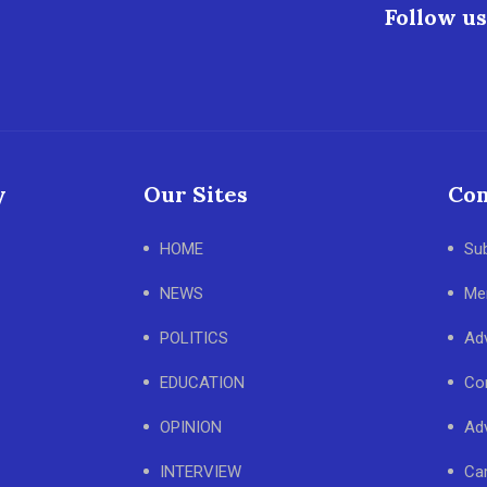
Follow us
y
Our Sites
Con
HOME
Su
NEWS
Me
POLITICS
Adv
EDUCATION
Co
OPINION
Adv
INTERVIEW
Ca