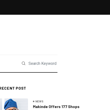
RECENT POST
NEWS
Makinde Offers 177 Shops