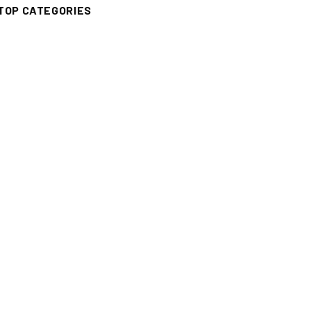
TOP CATEGORIES