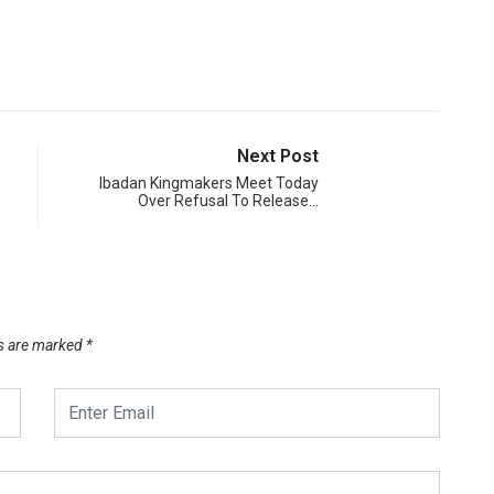
Next Post
Ibadan Kingmakers Meet Today
Over Refusal To Release…
ds are marked
*