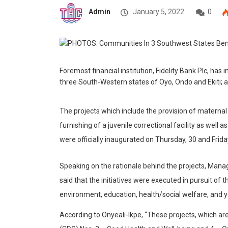
Admin
January 5, 2022
0
Foremost financial institution, Fidelity Bank Plc, has
three South-Western states of Oyo, Ondo and
Ekiti;
a
The projects which include the provision of maternal
furnishing of a juvenile
correctional facility
as well as
were officially inaugurated on Thursday, 30 and Fri
Speaking on the rationale behind the projects, Manag
said that the initiatives were executed in pursuit of
environment, education, health/social welfare, an
According to Onyeali-Ikpe, “These projects, which ar