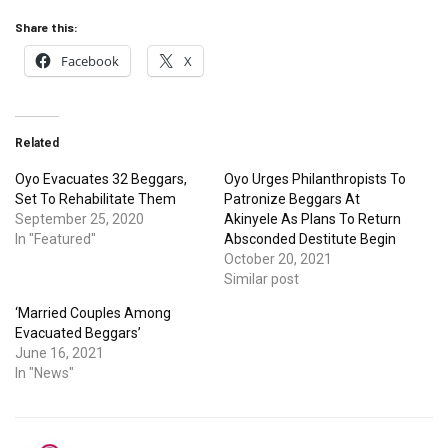
Share this:
Facebook
X
Related
Oyo Evacuates 32 Beggars,
Oyo Urges Philanthropists To
Set To Rehabilitate Them
Patronize Beggars At
September 25, 2020
Akinyele As Plans To Return
In "Featured"
Absconded Destitute Begin
October 20, 2021
Similar post
‘Married Couples Among
Evacuated Beggars’
June 16, 2021
In "News"