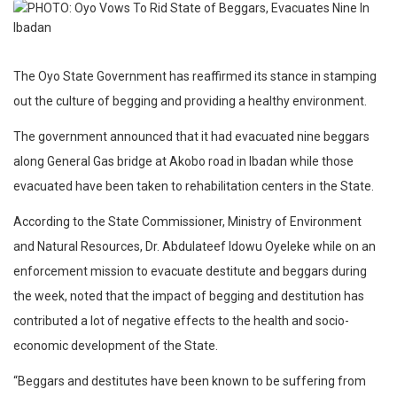
The Oyo State Government has reaffirmed its stance in stamping
out the culture of begging and providing a healthy environment.
The government announced that it had evacuated nine beggars
along General Gas bridge at Akobo road in Ibadan while those
evacuated have been taken to rehabilitation centers in the State.
According to the State Commissioner, Ministry of Environment
and Natural Resources, Dr. Abdulateef Idowu Oyeleke while on an
enforcement mission to evacuate destitute and beggars during
the week, noted that the impact of begging and destitution has
contributed a lot of negative effects to the health and socio-
economic development of the State.
“Beggars and destitutes have been known to be suffering from