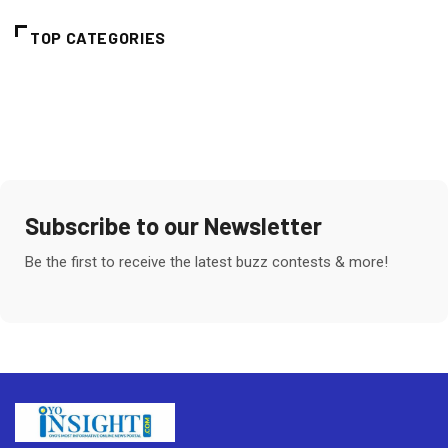
TOP CATEGORIES
Subscribe to our Newsletter
Be the first to receive the latest buzz contests & more!