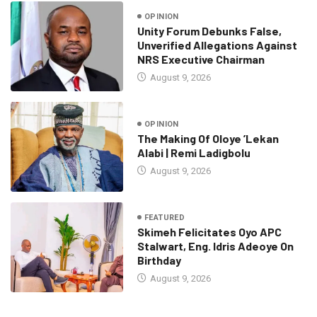
OPINION
Unity Forum Debunks False,
Unverified Allegations Against
NRS Executive Chairman
August 9, 2026
OPINION
The Making Of Oloye ’Lekan
Alabi | Remi Ladigbolu
August 9, 2026
FEATURED
Skimeh Felicitates Oyo APC
Stalwart, Eng. Idris Adeoye On
Birthday
August 9, 2026