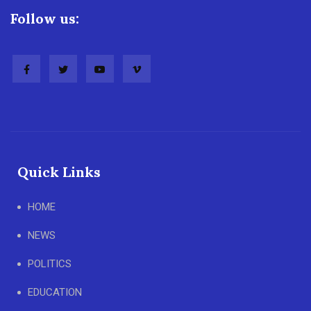
Follow us:
Quick Links
HOME
NEWS
POLITICS
EDUCATION