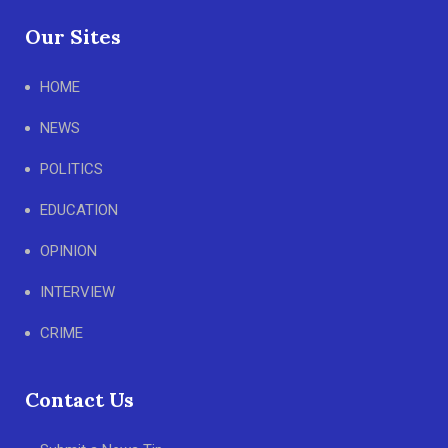
Our Sites
HOME
NEWS
POLITICS
EDUCATION
OPINION
INTERVIEW
CRIME
Contact Us