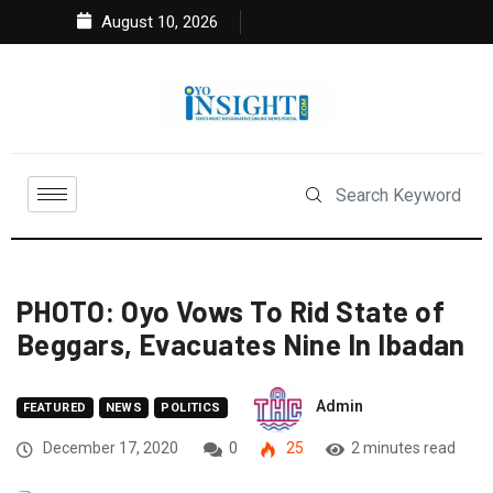
August 10, 2026
PHOTO: Oyo Vows To Rid State of
Beggars, Evacuates Nine In Ibadan
Admin
FEATURED
NEWS
POLITICS
December 17, 2020
0
25
2 minutes read