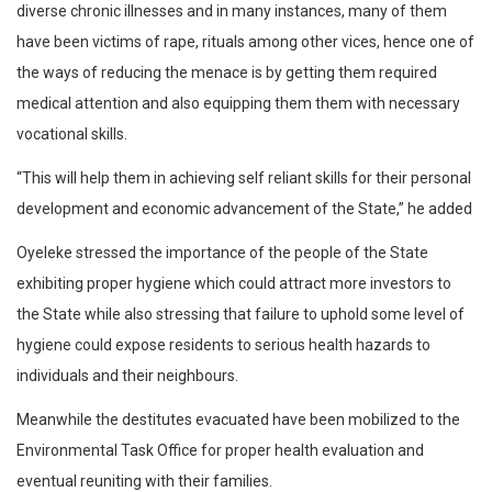
diverse chronic illnesses and in many instances, many of them
have been victims of rape, rituals among other vices, hence one of
the ways of reducing the menace is by getting them required
medical attention and also equipping them them with necessary
vocational skills.
“This will help them in achieving self reliant skills for their personal
development and economic advancement of the State,” he added
Oyeleke stressed the importance of the people of the State
exhibiting proper hygiene which could attract more investors to
the State while also stressing that failure to uphold some level of
hygiene could expose residents to serious health hazards to
individuals and their neighbours.
Meanwhile the destitutes evacuated have been mobilized to the
Environmental Task Office for proper health evaluation and
eventual reuniting with their families.