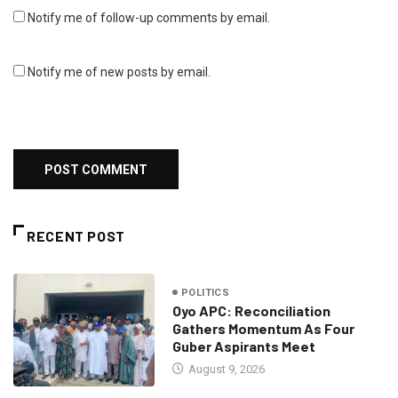
Notify me of follow-up comments by email.
Notify me of new posts by email.
RECENT POST
POLITICS
Oyo APC: Reconciliation
Gathers Momentum As Four
Guber Aspirants Meet
August 9, 2026