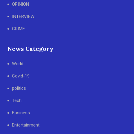
OPINION
INTERVIEW
CRIME
News Category
World
Covid-19
politics
Tech
Business
Entertainment