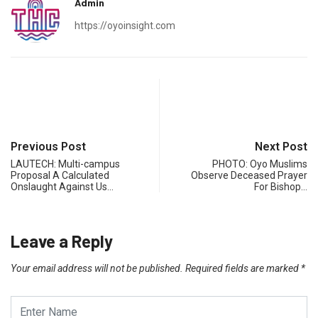
Admin
https://oyoinsight.com
Previous Post
Next Post
LAUTECH: Multi-campus
PHOTO: Oyo Muslims
Proposal A Calculated
Observe Deceased Prayer
Onslaught Against Us…
For Bishop…
Leave a Reply
Your email address will not be published.
Required fields are marked
*