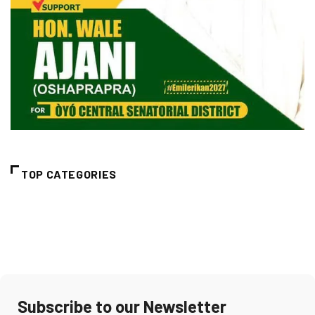
TOP CATEGORIES
Subscribe to our Newsletter