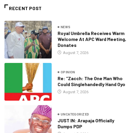
RECENT POST
NEWS
Royal Umbrella Receives Warm
Welcome At APC Ward Meeting,
Donates
August 7, 2026
OPINION
Re: “Zacch: The One Man Who
Could Singlehandedly Hand Oyo
August 7, 2026
UNCATEGORIZED
JUST IN: Arapaja Officially
Dumps PDP