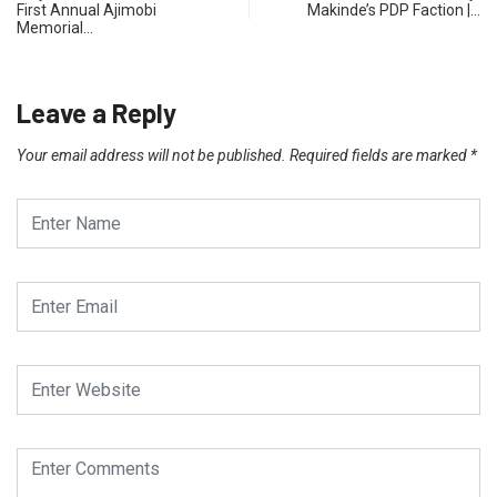
First Annual Ajimobi
Makinde’s PDP Faction |…
Memorial…
Leave a Reply
Your email address will not be published.
Required fields are marked
*