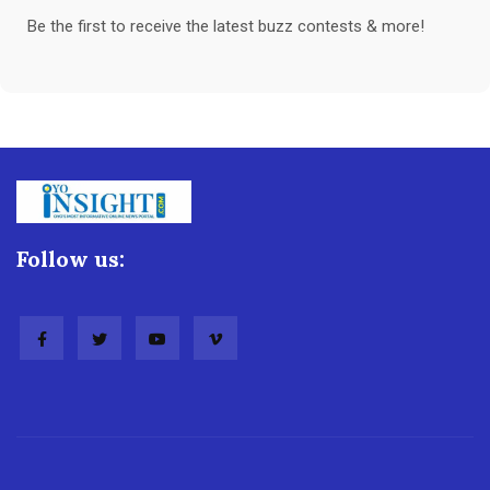
Be the first to receive the latest buzz contests & more!
Follow us: