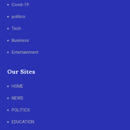
Covid-19
politics
Tech
Business
Entertainment
Our Sites
HOME
NEWS
POLITICS
EDUCATION