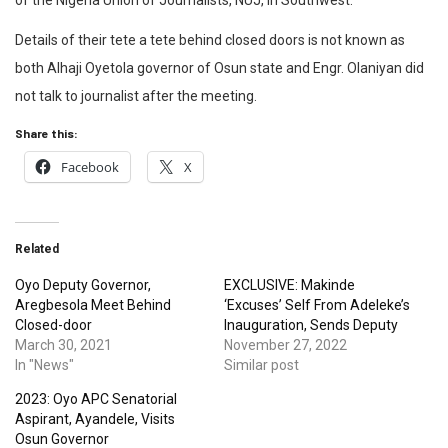
of the Nigeria Union of Journalists, NUJ, in Southwest.
Details of their tete a tete behind closed doors is not known as
both Alhaji Oyetola governor of Osun state and Engr. Olaniyan did
not talk to journalist after the meeting.
Share this:
Facebook
X
Related
Oyo Deputy Governor,
EXCLUSIVE: Makinde
Aregbesola Meet Behind
‘Excuses’ Self From Adeleke’s
Closed-door
Inauguration, Sends Deputy
March 30, 2021
November 27, 2022
In "News"
Similar post
2023: Oyo APC Senatorial
Aspirant, Ayandele, Visits
Osun Governor