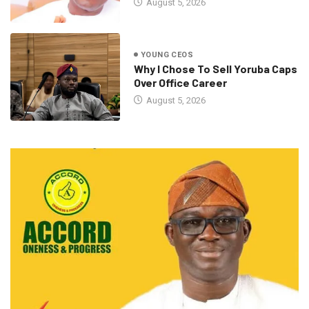
August 5, 2026
YOUNG CEOS
Why I Chose To Sell Yoruba Caps
Over Office Career
August 5, 2026