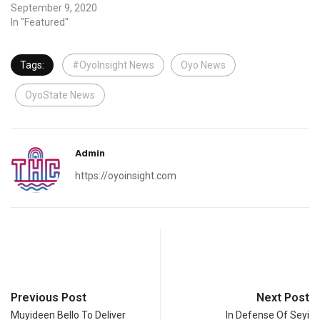
September 9, 2020
In "Featured"
Tags:
#OyoInsight News
Oyo News
OyoState News
Admin
https://oyoinsight.com
Previous Post
Next Post
Muyideen Bello To Deliver
In Defense Of Seyi