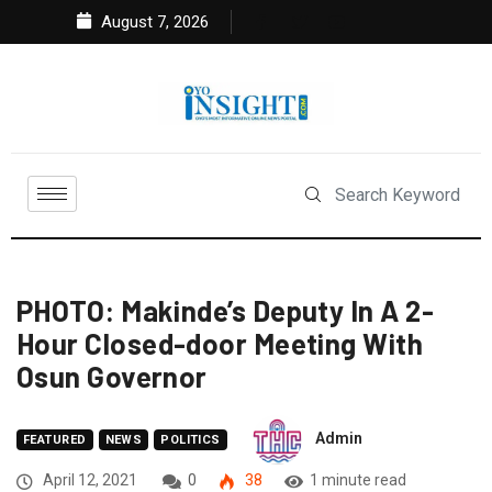
August 7, 2026
PHOTO: Makinde’s Deputy In A 2-
Hour Closed-door Meeting With
Osun Governor
Admin
FEATURED
NEWS
POLITICS
April 12, 2021
0
38
1 minute read