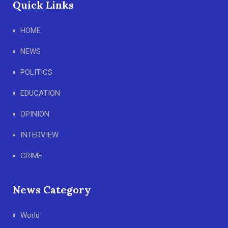
Quick Links
HOME
NEWS
POLITICS
EDUCATION
OPINION
INTERVIEW
CRIME
News Category
World