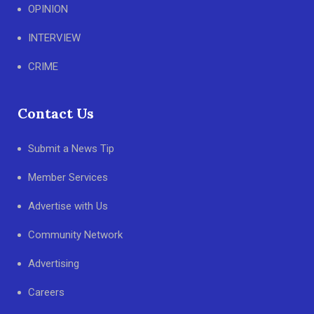
OPINION
INTERVIEW
CRIME
Contact Us
Submit a News Tip
Member Services
Advertise with Us
Community Network
Advertising
Careers