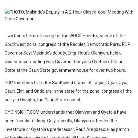
Two hours before leaving for the WOCDIF centre, venue of the
Southwest zonal congress of the Peoples Democratic Party, PDP,
Governor Seyi Makinde’s deputy, Engr. Raufu Olaniyan, held a
closed-door meeting with Governor Gboyega Oyetola of Osun
State at the Osun State government house for over two hours.
PDP members from the Southwest states of Lagos, Ogun, Oyo,
Osun, Ekiti and Ondo are in the state for the zonal congress of the
party in Osogbo, the Osun State capital.
OYOINSIGHT.COM understands that Olaniyan and Oyetola have
been friends for long. Only recently, Olaniyan attended the
investiture or Oyetola’s predecessor, Rauf Aregbesola, as patron