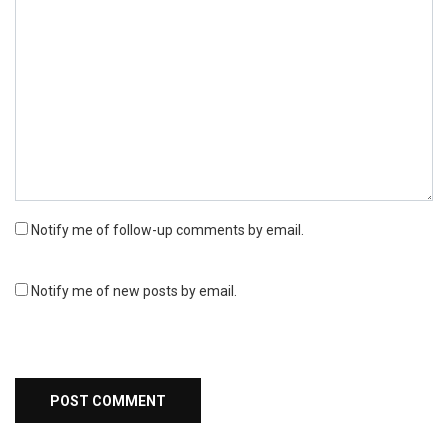
Notify me of follow-up comments by email.
Notify me of new posts by email.