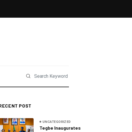
RECENT POST
UNCATEGORIZED
Tegbe Inaugurates