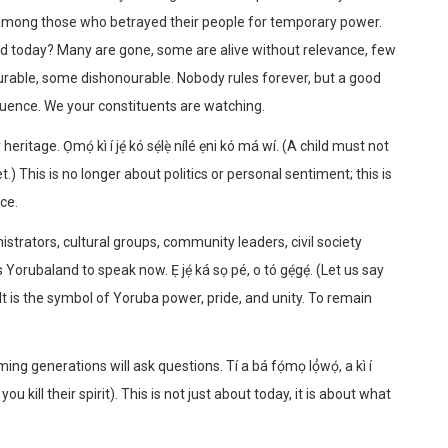
 among those who betrayed their people for temporary power.
d today? Many are gone, some are alive without relevance, few
able, some dishonourable. Nobody rules forever, but a good
fluence. We your constituents are watching.
itage. Ọmọ́ kì í jẹ́ kó sẹ́lẹ̀ nílé ẹni kó má wí. (A child must not
.) This is no longer about politics or personal sentiment; this is
ce.
nistrators, cultural groups, community leaders, civil society
Yorubaland to speak now. Ẹ jẹ́ ká sọ pé, o tó gẹ́gẹ́. (Let us say
. It is the symbol of Yoruba power, pride, and unity. To remain
 generations will ask questions. Tí a bá fọ́mọ lọ́́wọ́, a kì í
ou kill their spirit). This is not just about today, it is about what