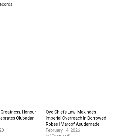
records.
 Greatness, Honour
Oyo Chiefs Law: Makinde’s
lebrates Olubadan
Imperial Overreach In Borrowed
Robes | Maroof Asudemade
20
February 14, 2026