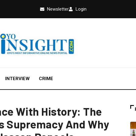
Newsletter
Login
INTERVIEW
CRIME
ce With History: The
n’s Supremacy And Why