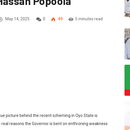
 Hassan Popoola
May 14, 2025
0
49
5 minutes read
 true picture behind the recent scheming in Oyo State is
e real reasons the Governor is bent on enthroning weakness