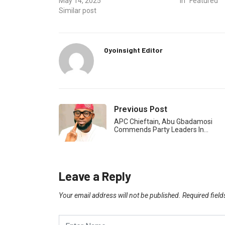
May 14, 2025
In "Featured"
Similar post
Oyoinsight Editor
Previous Post
APC Chieftain, Abu Gbadamosi
Commends Party Leaders In…
Leave a Reply
Your email address will not be published.
Required fiel