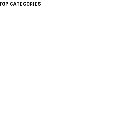
TOP CATEGORIES