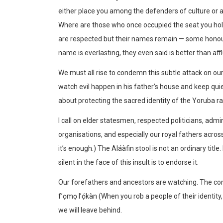
either place you among the defenders of culture or
Where are those who once occupied the seat you hol
are respected but their names remain — some honour
name is everlasting, they even said is better than af
We must all rise to condemn this subtle attack on our her
watch evil happen in his father’s house and keep quiet
about protecting the sacred identity of the Yoruba ra
I call on elder statesmen, respected politicians, admi
organisations, and especially our royal fathers across 
it’s enough.) The Aláàfin stool is not an ordinary title
silent in the face of this insult is to endorse it.
Our forefathers and ancestors are watching. The coming
f’ọmọ l’ọ́kàn (When you rob a people of their identity, y
we will leave behind.