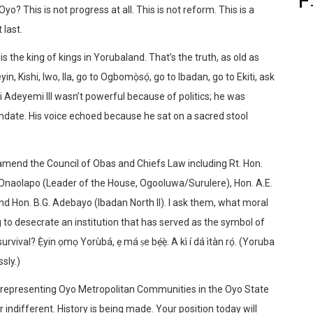
yo? This is not progress at all. This is not reform. This is a
 last.
is the king of kings in Yorubaland. That’s the truth, as old as
in, Kishi, Iwo, Ila, go to Ogbomọ̀sọ́, go to Ibadan, go to Ekiti, ask
idi Adeyemi III wasn’t powerful because of politics; he was
andate. His voice echoed because he sat on a sacred stool
o amend the Council of Obas and Chiefs Law including Rt. Hon.
 Onaolapo (Leader of the House, Ogooluwa/Surulere), Hon. A.E.
and Hon. B.G. Adebayo (Ibadan North II). I ask them, what moral
ng to desecrate an institution that has served as the symbol of
urvival? Ẹ̀yin ọmọ Yorùbá, ẹ má ṣe bẹ́ẹ̀. A kì í dá ìtàn rọ́. (Yoruba
sly.)
 representing Oyo Metropolitan Communities in the Oyo State
r indifferent. History is being made. Your position today will