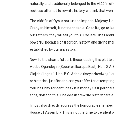
naturally and traditionally belonged to the Aláàfin of O
reckless attempt to rewrite history with ink that won’t
The Aláàfin of Oyo is not just an Imperial Majesty. He 
Oranyan himself, is not negotiable. Go to Ife, go to Isey
our fathers, they will tell you this. The late Oba Lam
powerful because of tradition, history, and divine m
established by our ancestors.
Now, to the shameful part, those leading this plot t
Adebo Ogundoyin (Speaker, Ibarapa East), Hon. S.A.
Olajide (Lagelu), Hon. B.O. Adeola (Iseyin/Itesiwaju) 
or historical justification can you offer for attempti
Yoruba unity for centuries? Is it money? Is it political s
sons, don’t do this. One doesn’t rewrite history careles
I must also directly address the honourable member
House of Assembly. This is not the time to be silent o