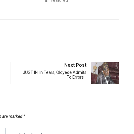
In "Featured"
Next Post
JUST IN: In Tears, Oloyede Admits
To Errors…
ds are marked
*