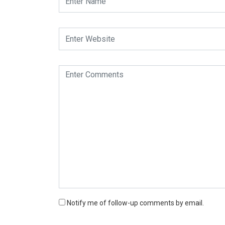
Notify me of follow-up comments by email.