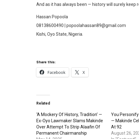
And as it has always been — history will surely keep 
Hassan Popoola
08138600490 | popoolahassan89@gmail.com
Kishi, Oyo State, Nigeria.
Share this:
Facebook
X
Related
‘A Mockery Of History, Tradition’ —
You Personify
Ex-Oyo Lawmaker Slams Makinde
— Makinde Ce
Over Attempt To Strip Alaafin Of
At 92
Permanent Chairmanship
August 26, 20