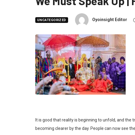
We Must Speak Up |
Oyoinsight Editor
UNCATEGORIZED
It is good that reality is beginning to unfold, and the
becoming clearer by the day. People can now see th