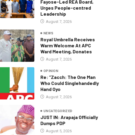
Fayose-Led REA Board,
Urges People-centred
Leadership
August 7, 2026
NEWS
Royal Umbrella Receives
Warm Welcome At APC
Ward Meeting, Donates
August 7, 2026
OPINION
Re: “Zacch: The One Man
Who Could Singlehandedly
Hand Oyo
August 7, 2026
UNCATEGORIZED
JUST IN: Arapaja Officially
Dumps PDP
August 5, 2026