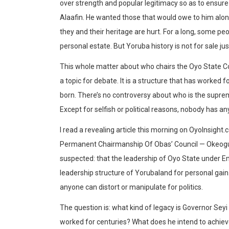
over strength and popular legitimacy so as to ensure 
Alaafin. He wanted those that would owe to him alo
they and their heritage are hurt. For a long, some peop
personal estate. But Yoruba history is not for sale j
This whole matter about who chairs the Oyo State Co
a topic for debate. It is a structure that has worked
born. There’s no controversy about who is the supreme
Except for selfish or political reasons, nobody has 
I read a revealing article this morning on OyoInsight
Permanent Chairmanship Of Obas’ Council — Okeogu
suspected: that the leadership of Oyo State under Em
leadership structure of Yorubaland for personal gain
anyone can distort or manipulate for politics.
The question is: what kind of legacy is Governor Seyi
worked for centuries? What does he intend to achiev