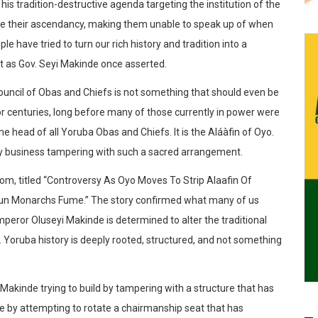
his tradition-destructive agenda targeting the institution of the
ne their ascendancy, making them unable to speak up of when
le have tried to turn our rich history and tradition into a
ust as Gov. Seyi Makinde once asserted.
uncil of Obas and Chiefs is not something that should even be
 for centuries, long before many of those currently in power were
 head of all Yoruba Obas and Chiefs. It is the Aláàfin of Oyo.
any business tampering with such a sacred arrangement.
.com, titled “Controversy As Oyo Moves To Strip Alaafin Of
n Monarchs Fume.” The story confirmed what many of us
peror Oluseyi Makinde is determined to alter the traditional
. Yoruba history is deeply rooted, structured, and not something
 Makinde trying to build by tampering with a structure that has
e by attempting to rotate a chairmanship seat that has