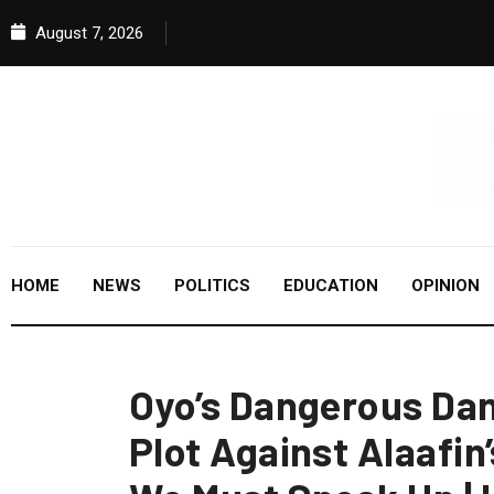
August 7, 2026
HOME
NEWS
POLITICS
EDUCATION
OPINION
Oyo’s Dangerous Dan
Plot Against Alaafi