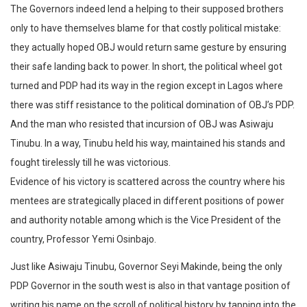
The Governors indeed lend a helping to their supposed brothers
only to have themselves blame for that costly political mistake:
they actually hoped OBJ would return same gesture by ensuring
their safe landing back to power. In short, the political wheel got
turned and PDP had its way in the region except in Lagos where
there was stiff resistance to the political domination of OBJ’s PDP.
And the man who resisted that incursion of OBJ was Asiwaju
Tinubu. In a way, Tinubu held his way, maintained his stands and
fought tirelessly till he was victorious.
Evidence of his victory is scattered across the country where his
mentees are strategically placed in different positions of power
and authority notable among which is the Vice President of the
country, Professor Yemi Osinbajo.
Just like Asiwaju Tinubu, Governor Seyi Makinde, being the only
PDP Governor in the south west is also in that vantage position of
writing his name on the scroll of political history by tapping into the