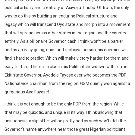
political artistry and creativity of Asiwaju Tinubu. Of truth, the only
way to do this by building an enduring Political structure and
legacy which will transcend Oyo state and morph into a movement
that will spread across other states in the region and the country
entirely. As a billionaire Governor, cash, I think won’t be a barrier
and as an easy going, quiet and reclusive person, his enemies will
find it hard to predict. Which will make victory harder for them and
easy for him. There is a clue in his Political showdown with former
Ekiti state Governor, Ayodele Fayose over who becomes the PDP
National vice chairman from the region. GSM quietly won against a
gregarious Ayo Fayose!
I think it is not enough to be the only PDP from the region. While
that may be quixotic, and unique in its way. I think allowing that
uniqueness to slip off — will be pretty bad as such won’t etch the
Governor’s name anywhere near those great Nigerian politicians