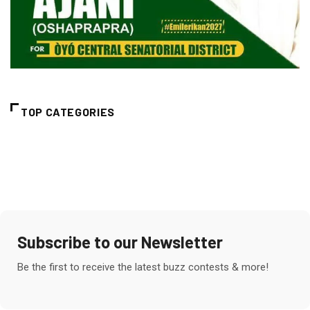
TOP CATEGORIES
Subscribe to our Newsletter
Be the first to receive the latest buzz contests & more!