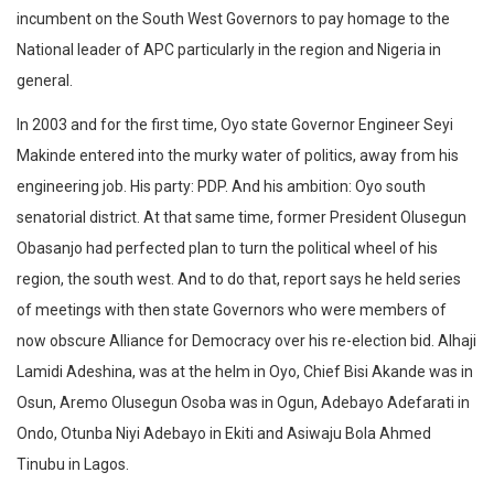
incumbent on the South West Governors to pay homage to the
National leader of APC particularly in the region and Nigeria in
general.
In 2003 and for the first time, Oyo state Governor Engineer Seyi
Makinde entered into the murky water of politics, away from his
engineering job. His party: PDP. And his ambition: Oyo south
senatorial district. At that same time, former President Olusegun
Obasanjo had perfected plan to turn the political wheel of his
region, the south west. And to do that, report says he held series
of meetings with then state Governors who were members of
now obscure Alliance for Democracy over his re-election bid. Alhaji
Lamidi Adeshina, was at the helm in Oyo, Chief Bisi Akande was in
Osun, Aremo Olusegun Osoba was in Ogun, Adebayo Adefarati in
Ondo, Otunba Niyi Adebayo in Ekiti and Asiwaju Bola Ahmed
Tinubu in Lagos.