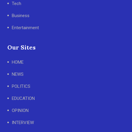
Tech
Business
Entertainment
Our Sites
HOME
NEWS
POLITICS
EDUCATION
OPINION
INTERVIEW