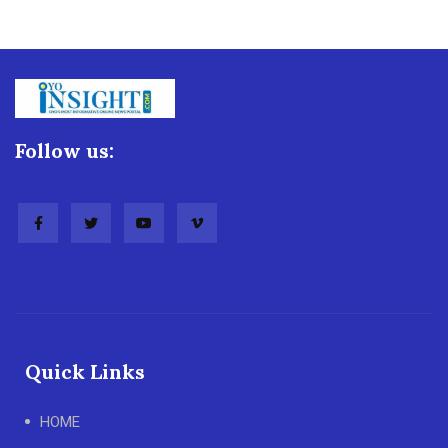
Follow us:
Quick Links
HOME