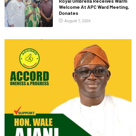
Royal Umbrella Receives Warm
Welcome At APC Ward Meeting,
Donates
August 7, 2026