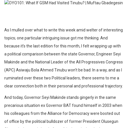
As I mulled over what to write this week amid welter of interesting
topics; one particular intriguing issue got me thinking. And
because it’s the last edition for this month, I felt wrapping up with
a political comparison between the state Governor, Engineer Seyi
Makinde and the National Leader of the All Progressives Congress
(APC) Asiwaju Bola Ahmed Tinubu won’t be bad. In a way, and as I
ruminated over these two Political leaders, there seems to me a
clear connection both in their personal and professional trajectory.
And today, Governor Seyi Makinde stands gingerly in the same
precarious situation ex Governor BAT found himself in 2003 when
his colleagues from the Alliance for Democracy were booted out
of office by the political bulldozer of former President Olusegun