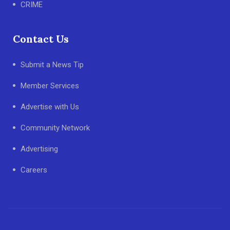
CRIME
Contact Us
Submit a News Tip
Member Services
Advertise with Us
Community Network
Advertising
Careers