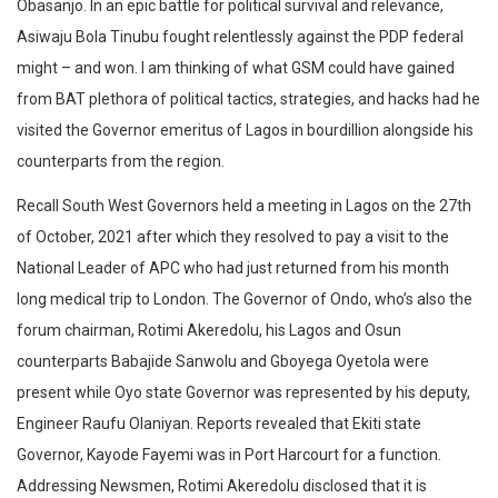
Obasanjo. In an epic battle for political survival and relevance,
Asiwaju Bola Tinubu fought relentlessly against the PDP federal
might – and won. I am thinking of what GSM could have gained
from BAT plethora of political tactics, strategies, and hacks had he
visited the Governor emeritus of Lagos in bourdillion alongside his
counterparts from the region.
Recall South West Governors held a meeting in Lagos on the 27th
of October, 2021 after which they resolved to pay a visit to the
National Leader of APC who had just returned from his month
long medical trip to London. The Governor of Ondo, who’s also the
forum chairman, Rotimi Akeredolu, his Lagos and Osun
counterparts Babajide Sanwolu and Gboyega Oyetola were
present while Oyo state Governor was represented by his deputy,
Engineer Raufu Olaniyan. Reports revealed that Ekiti state
Governor, Kayode Fayemi was in Port Harcourt for a function.
Addressing Newsmen, Rotimi Akeredolu disclosed that it is