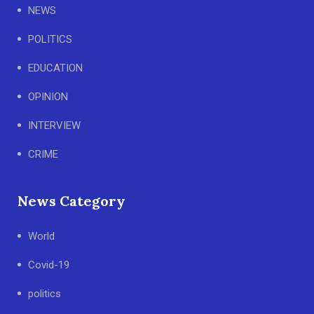
NEWS
POLITICS
EDUCATION
OPINION
INTERVIEW
CRIME
News Category
World
Covid-19
politics