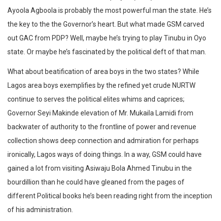
Ayoola Agboola is probably the most powerful man the state. He’s
the key to the the Governor’s heart. But what made GSM carved
out GAC from PDP? Well, maybe he’s trying to play Tinubu in Oyo
state. Or maybe he’s fascinated by the political deft of that man.
What about beatification of area boys in the two states? While
Lagos area boys exemplifies by the refined yet crude NURTW
continue to serves the political elites whims and caprices;
Governor Seyi Makinde elevation of Mr. Mukaila Lamidi from
backwater of authority to the frontline of power and revenue
collection shows deep connection and admiration for perhaps
ironically, Lagos ways of doing things. In a way, GSM could have
gained a lot from visiting Asiwaju Bola Ahmed Tinubu in the
bourdillion than he could have gleaned from the pages of
different Political books he’s been reading right from the inception
of his administration.