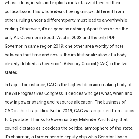
whose ideas, ideals and exploits metastasized beyond their
political base. This whole idea of being unique, different from
others, ruling under a different party must lead to a worthwhile
ending. Otherwise, it’s as good as nothing. Apart from being the
only AD Governor in South West in 2003 and the only PDP
Governor in same region 2019; one other area worthy of note
between that time and now is the institutionalization of a body
cleverly dubbed as Governor’s Advisory Council (GAC) in the two
states.
In Lagos for instance, GAC is the highest decision-making body of
the All Progressives Congress. It decides who get what, when and
how in power sharing and resource allocation. The business of
GAC in short is: politics. But in 2019, GAC was imported from Lagos
to Oyo state. Thanks to Governor Seyi Makinde. And today, that
council dictates as it decides the political atmosphere of the state.
It’s chairman, a former senate deputy chip whip Senator Hosea