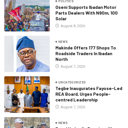
POLITICS
Oseni Supports Ibadan Motor
Parts Dealers With N90m, 100
Solar
August 8, 2026
NEWS
Makinde Offers 177 Shops To
Roadside Traders In Ibadan
North
August 7, 2026
UNCATEGORIZED
Tegbe Inaugurates Fayose-Led
REA Board, Urges People-
centred Leadership
August 7, 2026
NEWS