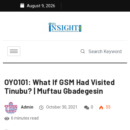
August 9, 2026
OYO101: What If GSM Had Visited
Tinubu? | Muftau Gbadegesin
Admin
October 30, 2021
0
55
6 minutes read