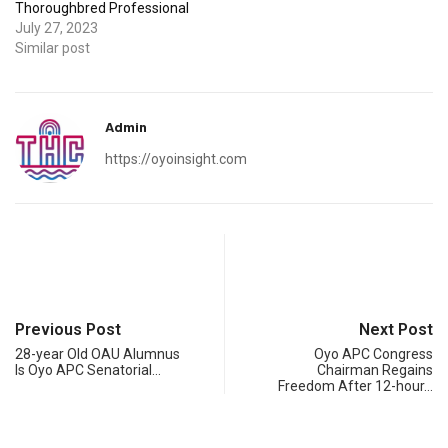
Thoroughbred Professional
July 27, 2023
Similar post
Admin
https://oyoinsight.com
Previous Post
Next Post
28-year Old OAU Alumnus
Oyo APC Congress
Is Oyo APC Senatorial…
Chairman Regains
Freedom After 12-hour…