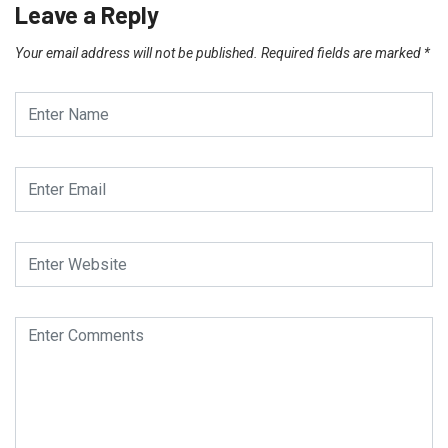
Leave a Reply
Your email address will not be published.
Required fields are marked
*