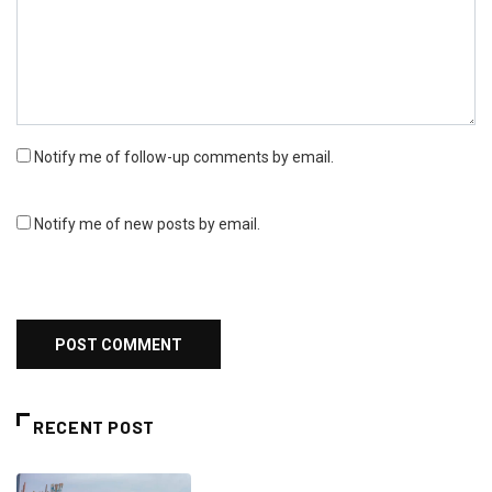
Notify me of follow-up comments by email.
Notify me of new posts by email.
RECENT POST