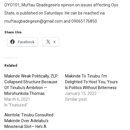
OYO101, Muftau Gbadegesin’s opinion on issues affecting Oyo
State, is published on Saturdays. He can be reached via
muftaugbadegesin@gmail.com and 09065176850.
Share this:
Facebook
X
Related
Makinde Weak Politically, ZLP
Makinde To Tinubu: I’m
Collapsed Structure Because
Delighted To Host You, Yours
Of Tinubu’s Ambition —
Is Politics Without Bitterness
Morohunkola Thomas
January 15, 2022
March 6, 2021
Similar post
In "Featured"
Akintola: Tinubu Consulted
Makinde Over Adelabu’s
Ministerial Slot— He’s A