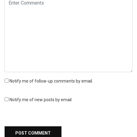
Notify me of follow-up comments by email.
Notify me of new posts by email.