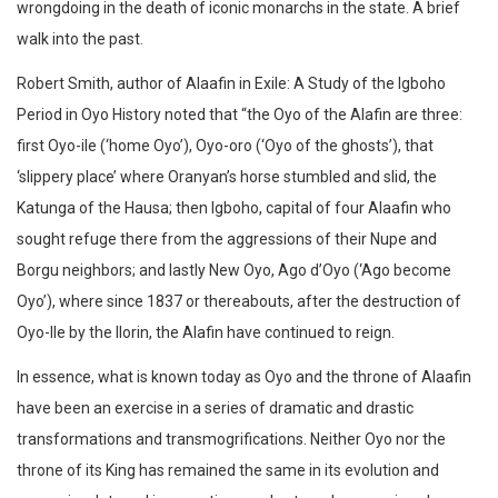
wrongdoing in the death of iconic monarchs in the state. A brief
walk into the past.
Robert Smith, author of Alaafin in Exile: A Study of the Igboho
Period in Oyo History noted that “the Oyo of the Alafin are three:
first Oyo-ile (‘home Oyo’), Oyo-oro (‘Oyo of the ghosts’), that
‘slippery place’ where Oranyan’s horse stumbled and slid, the
Katunga of the Hausa; then Igboho, capital of four Alaafin who
sought refuge there from the aggressions of their Nupe and
Borgu neighbors; and lastly New Oyo, Ago d’Oyo (‘Ago become
Oyo’), where since 1837 or thereabouts, after the destruction of
Oyo-Ile by the Ilorin, the Alafin have continued to reign.
In essence, what is known today as Oyo and the throne of Alaafin
have been an exercise in a series of dramatic and drastic
transformations and transmogrifications. Neither Oyo nor the
throne of its King has remained the same in its evolution and