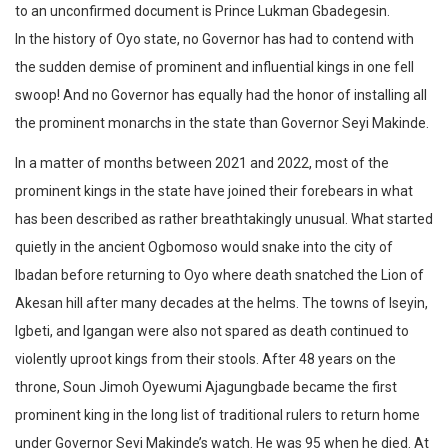
to an unconfirmed document is Prince Lukman Gbadegesin.
In the history of Oyo state, no Governor has had to contend with
the sudden demise of prominent and influential kings in one fell
swoop! And no Governor has equally had the honor of installing all
the prominent monarchs in the state than Governor Seyi Makinde.
In a matter of months between 2021 and 2022, most of the
prominent kings in the state have joined their forebears in what
has been described as rather breathtakingly unusual. What started
quietly in the ancient Ogbomoso would snake into the city of
Ibadan before returning to Oyo where death snatched the Lion of
Akesan hill after many decades at the helms. The towns of Iseyin,
Igbeti, and Igangan were also not spared as death continued to
violently uproot kings from their stools. After 48 years on the
throne, Soun Jimoh Oyewumi Ajagungbade became the first
prominent king in the long list of traditional rulers to return home
under Governor Seyi Makinde’s watch. He was 95 when he died. At