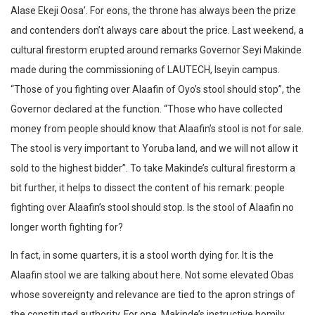
Alase Ekeji Oosa’. For eons, the throne has always been the prize
and contenders don’t always care about the price. Last weekend, a
cultural firestorm erupted around remarks Governor Seyi Makinde
made during the commissioning of LAUTECH, Iseyin campus.
“Those of you fighting over Alaafin of Oyo’s stool should stop”, the
Governor declared at the function. “Those who have collected
money from people should know that Alaafin’s stool is not for sale.
The stool is very important to Yoruba land, and we will not allow it
sold to the highest bidder”. To take Makinde’s cultural firestorm a
bit further, it helps to dissect the content of his remark: people
fighting over Alaafin’s stool should stop. Is the stool of Alaafin no
longer worth fighting for?
In fact, in some quarters, it is a stool worth dying for. It is the
Alaafin stool we are talking about here. Not some elevated Obas
whose sovereignty and relevance are tied to the apron strings of
the constituted authority. For one, Makinde’s instructive homily