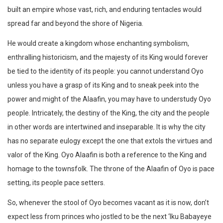
built an empire whose vast, rich, and enduring tentacles would
spread far and beyond the shore of Nigeria.
He would create a kingdom whose enchanting symbolism,
enthralling historicism, and the majesty of its King would forever
be tied to the identity of its people: you cannot understand Oyo
unless you have a grasp of its King and to sneak peek into the
power and might of the Alaafin, you may have to understudy Oyo
people. Intricately, the destiny of the King, the city and the people
in other words are intertwined and inseparable. It is why the city
has no separate eulogy except the one that extols the virtues and
valor of the King. Oyo Alaafin is both a reference to the King and
homage to the townsfolk. The throne of the Alaafin of Oyo is pace
setting, its people pace setters.
So, whenever the stool of Oyo becomes vacant as it is now, don’t
expect less from princes who jostled to be the next ‘Iku Babayeye