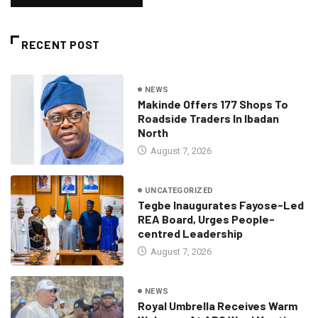
RECENT POST
NEWS
Makinde Offers 177 Shops To
Roadside Traders In Ibadan
North
August 7, 2026
UNCATEGORIZED
Tegbe Inaugurates Fayose-Led
REA Board, Urges People-
centred Leadership
August 7, 2026
NEWS
Royal Umbrella Receives Warm