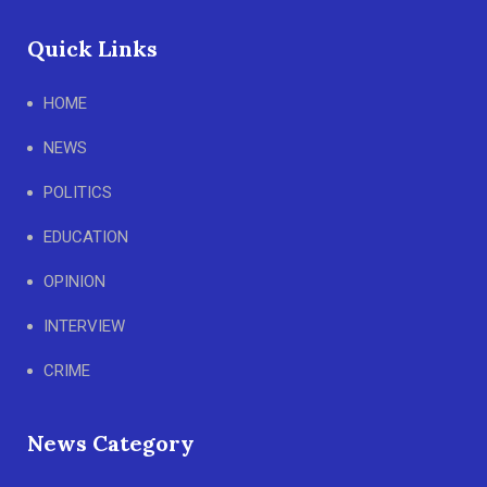
Quick Links
HOME
NEWS
POLITICS
EDUCATION
OPINION
INTERVIEW
CRIME
News Category