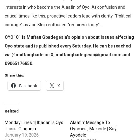
interests in who become the Alaafin of Oyo. At confusion and
critical times like this, proactive leaders lead with clarity. “Political
courage” as Joe Klein enthused “requires clarity”.
OYO101 is Muftau Gbadegesin’s opinion about issues affecting
Oyo state and is published every Saturday. He can be reached
via @muftaugbade on X, muftaugbadegesin@gmail.com and
09065176850.
Share this:
Facebook
X
Related
Monday Lines 1| Ibadan Is Oyo
Alaafin: Message To
| Lasisi Olagunju
Oyomesi, Makinde | Suyi
January 19, 2026
Ayodele