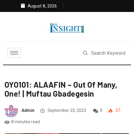
August 8, 2026
OYO101: ALAAFIN – Out Of Many,
One! | Muftau Gbadegesin
Admin
September 23, 2023
0
37
8 minutes read