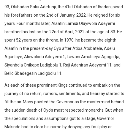
93, Olubadan Saliu Adetunji, the 41st Olubadan of Ibadan joined
his forefathers on the 2nd of January, 2022. He reigned for six
years. Four months later, Alaafin Lamidi Olayiwola Adeyemi
breathed his last on the 22nd of April, 2022 at the age of 83. He
spent 52 years on the throne. In 1970, he became the eighth
Alaafin in the present-day Oyo after Atiba Atobatele, Adelu
Agunloye, Alowolodu Adeyemi 1, Lawani Amubieya Agogo-Ija,
Siyanbola Onikepe Ladigbolu 1, Raji Adeniran Adeyemi 11, and
Bello Gbadegesin Ladigbolu 11.
As each of these prominent Kings continued to embark on the
journey of no return, rumors, sentiments, and hearsay started to
fill the air. Many painted the Governor as the mastermind behind
the sudden death of Oyo’s most respected monarchs. But when
the speculations and assumptions got to a stage, Governor
Makinde had to clear his name by denying any foul play or