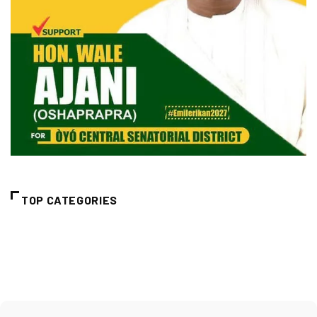
TOP CATEGORIES