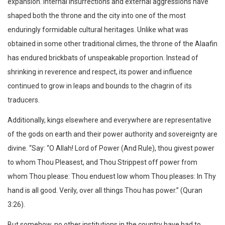
expansion. Internal insurrections and external aggressions have
shaped both the throne and the city into one of the most
enduringly formidable cultural heritages. Unlike what was
obtained in some other traditional climes, the throne of the Alaafin
has endured brickbats of unspeakable proportion. Instead of
shrinking in reverence and respect, its power and influence
continued to grow in leaps and bounds to the chagrin of its
traducers.
Additionally, kings elsewhere and everywhere are representative
of the gods on earth and their power authority and sovereignty are
divine. “Say: “O Allah! Lord of Power (And Rule), thou givest power
to whom Thou Pleasest, and Thou Strippest off power from
whom Thou please: Thou enduest low whom Thou pleases: In Thy
hand is all good. Verily, over all things Thou has power.” (Quran
3:26).
But somehow, no other institutions in the country have had to