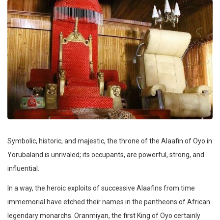
Symbolic, historic, and majestic, the throne of the Alaafin of Oyo in
Yorubaland is unrivaled; its occupants, are powerful, strong, and
influential.
In a way, the heroic exploits of successive Alaafins from time
immemorial have etched their names in the pantheons of African
legendary monarchs. Oranmiyan, the first King of Oyo certainly