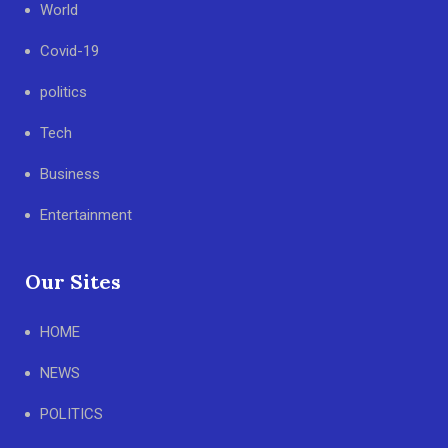
World
Covid-19
politics
Tech
Business
Entertainment
Our Sites
HOME
NEWS
POLITICS