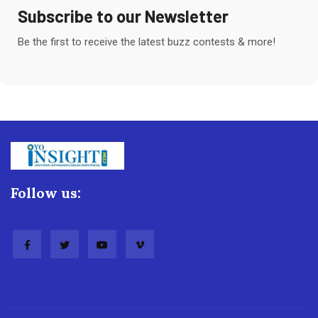
Subscribe to our Newsletter
Be the first to receive the latest buzz contests & more!
Follow us: