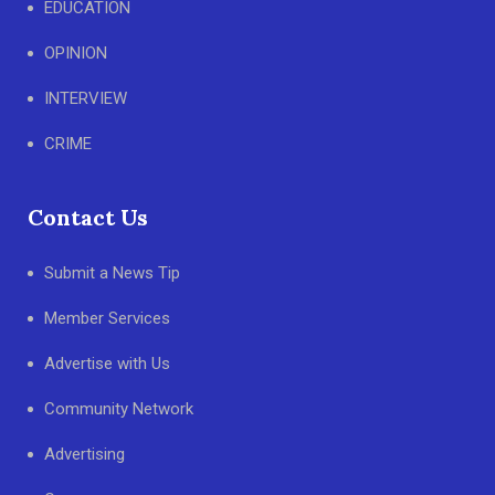
EDUCATION
OPINION
INTERVIEW
CRIME
Contact Us
Submit a News Tip
Member Services
Advertise with Us
Community Network
Advertising