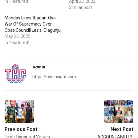
In "Featured"
April 26, 2022
Similar post
Monday Lines: Ibadan-Oyo
War Of Supremacy Over
Obas Council| Lasisi Olagunju
May 26, 2025
In "Featured"
Admin
https://oyoinsight.com
Previous Post
Next Post
Time-honoured Virtues,
ACCOUNTABILITY: