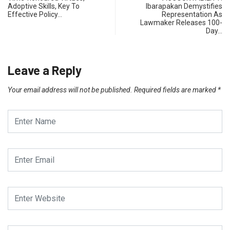
Adoptive Skills, Key To
Ibarapakan Demystifies
Effective Policy…
Representation As
Lawmaker Releases 100-
Day…
Leave a Reply
Your email address will not be published.
Required fields are marked
*