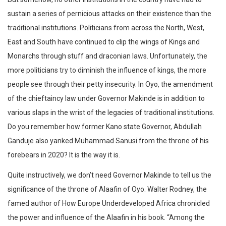
sustain a series of pernicious attacks on their existence than the
traditional institutions. Politicians from across the North, West,
East and South have continued to clip the wings of Kings and
Monarchs through stuff and draconian laws. Unfortunately, the
more politicians try to diminish the influence of kings, the more
people see through their petty insecurity. In Oyo, the amendment
of the chieftaincy law under Governor Makinde is in addition to
various slaps in the wrist of the legacies of traditional institutions.
Do you remember how former Kano state Governor, Abdullah
Ganduje also yanked Muhammad Sanusi from the throne of his
forebears in 2020? It is the way it is.
Quite instructively, we don’t need Governor Makinde to tell us the
significance of the throne of Alaafin of Oyo. Walter Rodney, the
famed author of How Europe Underdeveloped Africa chronicled
the power and influence of the Alaafin in his book. “Among the