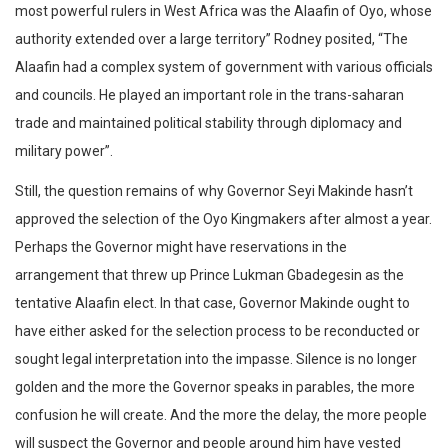
most powerful rulers in West Africa was the Alaafin of Oyo, whose
authority extended over a large territory” Rodney posited, “The
Alaafin had a complex system of government with various officials
and councils. He played an important role in the trans-saharan
trade and maintained political stability through diplomacy and
military power”.
Still, the question remains of why Governor Seyi Makinde hasn’t
approved the selection of the Oyo Kingmakers after almost a year.
Perhaps the Governor might have reservations in the
arrangement that threw up Prince Lukman Gbadegesin as the
tentative Alaafin elect. In that case, Governor Makinde ought to
have either asked for the selection process to be reconducted or
sought legal interpretation into the impasse. Silence is no longer
golden and the more the Governor speaks in parables, the more
confusion he will create. And the more the delay, the more people
will suspect the Governor and people around him have vested