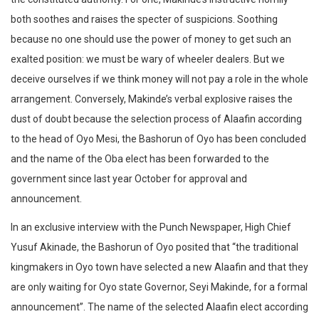
both soothes and raises the specter of suspicions. Soothing
because no one should use the power of money to get such an
exalted position: we must be wary of wheeler dealers. But we
deceive ourselves if we think money will not pay a role in the whole
arrangement. Conversely, Makinde’s verbal explosive raises the
dust of doubt because the selection process of Alaafin according
to the head of Oyo Mesi, the Bashorun of Oyo has been concluded
and the name of the Oba elect has been forwarded to the
government since last year October for approval and
announcement.
In an exclusive interview with the Punch Newspaper, High Chief
Yusuf Akinade, the Bashorun of Oyo posited that “the traditional
kingmakers in Oyo town have selected a new Alaafin and that they
are only waiting for Oyo state Governor, Seyi Makinde, for a formal
announcement”. The name of the selected Alaafin elect according