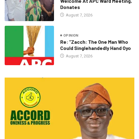
Welcome At APC Ward Meeting,
Donates
August 7, 2026
OPINION
Re: “Zacch: The One Man Who
Could Singlehandedly Hand Oyo
August 7, 2026