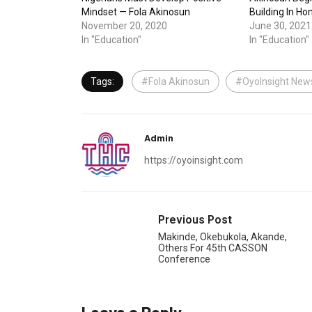
Mindset — Fola Akinosun
Building In Ho
November 20, 2020
June 30, 2021
In "Education"
In "Education"
Tags:
#Fola Akinosun
#OyoInsight New
Admin
https://oyoinsight.com
Previous Post
Makinde, Okebukola, Akande,
Others For 45th CASSON
Conference