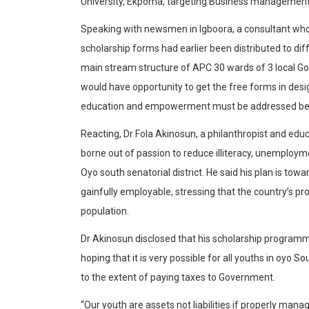
University, Ekpoma, targeting Business management,
Speaking with newsmen in Igboora, a consultant who 
scholarship forms had earlier been distributed to dif
main stream structure of APC 30 wards of 3 local 
would have opportunity to get the free forms in desi
education and empowerment must be addressed beyon
Reacting, Dr Fola Akinosun, a philanthropist and educ
borne out of passion to reduce illiteracy, unemploy
Oyo south senatorial district. He said his plan is to
gainfully employable, stressing that the country’s pr
population.
Dr Akinosun disclosed that his scholarship programm
hoping that it is very possible for all youths in oyo S
to the extent of paying taxes to Government.
“Our youth are assets not liabilities if properly mana