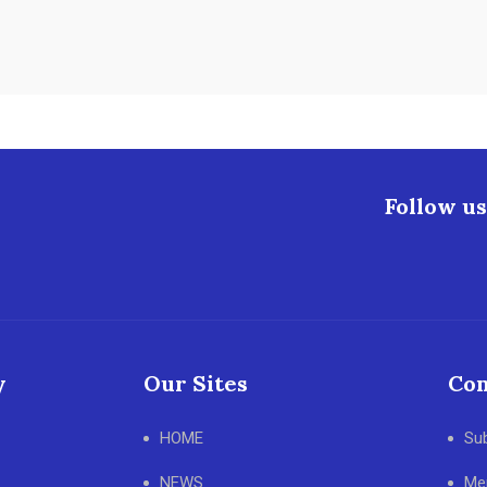
Follow us
y
Our Sites
Con
HOME
Su
NEWS
Me