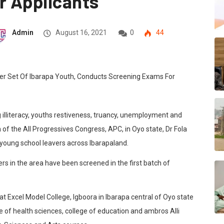
r Applicants
Admin
August 16, 2021
0
44
ng illiteracy, youths restiveness, truancy, unemployment and
 of the All Progressives Congress, APC, in Oyo state, Dr Fola
 young school leavers across Ibarapaland.
rs in the area have been screened in the first batch of
 Excel Model College, Igboora in Ibarapa central of Oyo state
ge of health sciences, college of education and ambros Alli