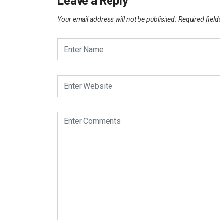
Leave a Reply
Your email address will not be published.
Required fiel