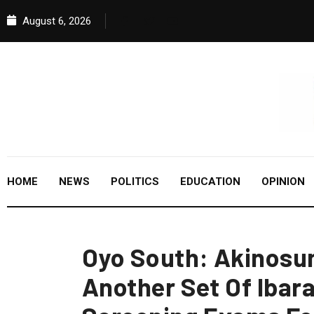
August 6, 2026
HOME
NEWS
POLITICS
EDUCATION
OPINION
Oyo South: Akinosun
Another Set Of Ibar