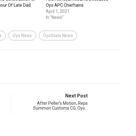
nour Of Late Dad
Oyo APC Chieftains
April 1, 2021
In "News"
s
Oyo News
OyoState News
Next Post
After Peller’s Motion, Reps
Summon Customs CG, Oyo…