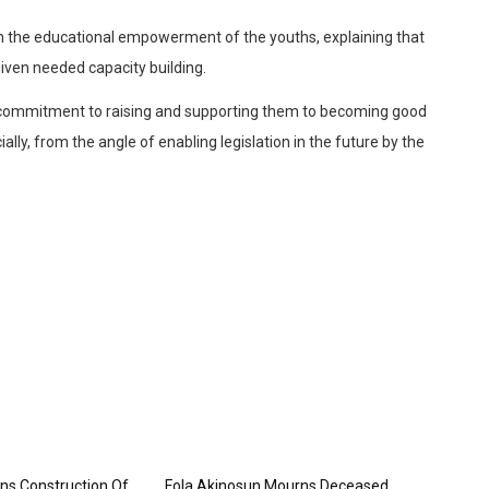
 the educational empowerment of the youths, explaining that
given needed capacity building.
is commitment to raising and supporting them to becoming good
lly, from the angle of enabling legislation in the future by the
ns Construction Of
Fola Akinosun Mourns Deceased