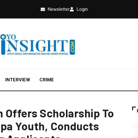
Newsletter
Login
INTERVIEW
CRIME
 Offers Scholarship To
apa Youth, Conducts