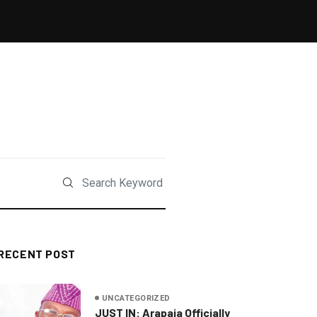
RECENT POST
UNCATEGORIZED
JUST IN: Arapaja Officially