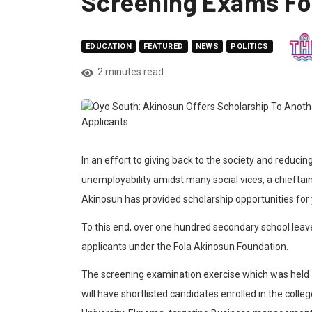
Screening Exams Fo
EDUCATION
FEATURED
NEWS
POLITICS
2 minutes read
In an effort to giving back to the society and reduci
unemployability amidst many social vices, a chieftain
Akinosun has provided scholarship opportunities for
To this end, over one hundred secondary school leave
applicants under the Fola Akinosun Foundation.
The screening examination exercise which was held at
will have shortlisted candidates enrolled in the colle