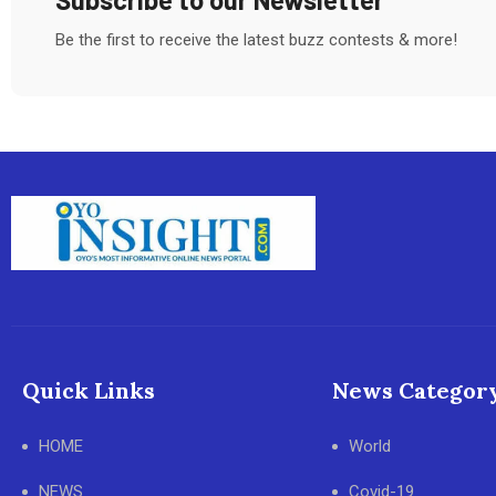
Be the first to receive the latest buzz contests & more!
Quick Links
News Categor
HOME
World
NEWS
Covid-19