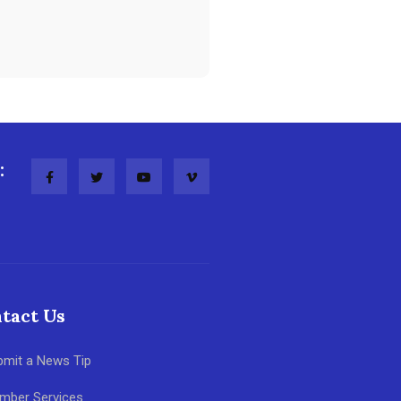
:
tact Us
bmit a News Tip
mber Services