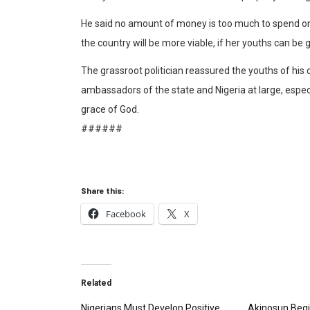
He said no amount of money is too much to spend on
the country will be more viable, if her youths can be 
The grassroot politician reassured the youths of h
ambassadors of the state and Nigeria at large, especia
grace of God.
######
Share this:
Facebook
X
Related
Nigerians Must Develop Positive
Akinosun Begi