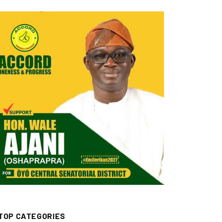
TOP CATEGORIES