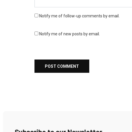
Notify me of follow-up comments by email.
Notify me of new posts by email.
Subscribe to our Newsletter