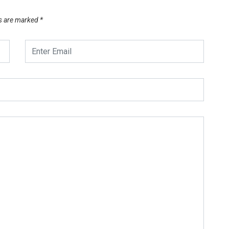
ds are marked
*