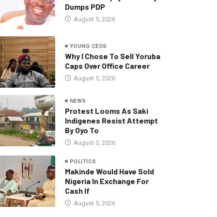
Dumps PDP
August 5, 2026
YOUNG CEOS
Why I Chose To Sell Yoruba
Caps Over Office Career
August 5, 2026
NEWS
Protest Looms As Saki
Indigenes Resist Attempt
By Oyo To
August 5, 2026
POLITICS
Makinde Would Have Sold
Nigeria In Exchange For
Cash If
August 5, 2026