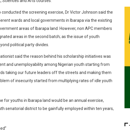
 Sciences and Arts courses.
conducted the screening exercise, Dr Victor Johnson said the
ferent wards and local governments in Ibarapa via the existing
Government areas of Ibarapa land. However, non APC members
gnated areas in the second batch; as the issue of youth
d political party divides.
ationist said the reason behind his scholarship initiatives was
ment and unemployability among Nigerian youth starting from
wards taking our future leaders off the streets and making them
oblem of insecurity started from multiplying rates of idle youth
e for youths in Ibarapa land would be an annual exercise,
outh senatorial district to be gainfully employed within ten years,
ged”