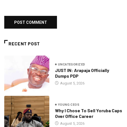
RECENT POST
UNCATEGORIZED
JUST IN: Arapaja Officially
Dumps PDP
August 5, 2026
YOUNG CEOS
Why I Chose To Sell Yoruba Caps
Over Office Career
August 5, 2026