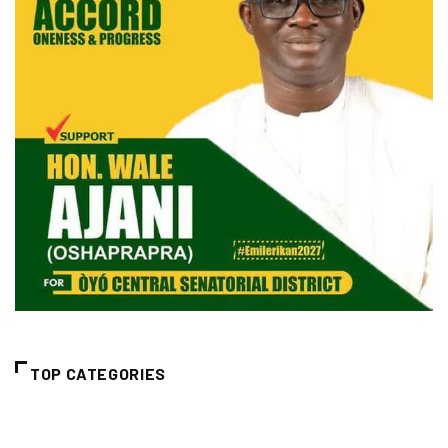
TOP CATEGORIES