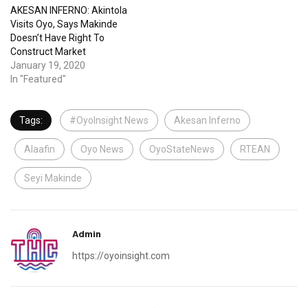
AKESAN INFERNO: Akintola
Visits Oyo, Says Makinde
Doesn’t Have Right To
Construct Market
January 19, 2020
In "Featured"
Tags:
#OyoInsight News
Akesan Inferno
Alaafin
Oyo News
OyoStateNews
RTEAN
Seyi Makinde
Admin
https://oyoinsight.com