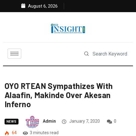
August 6, 2026
OYO RTEAN Sympathizes With
Alaafin, Makinde Over Akesan
Inferno
Admin
January 7, 2020
0
NEWS
64
3 minutes read