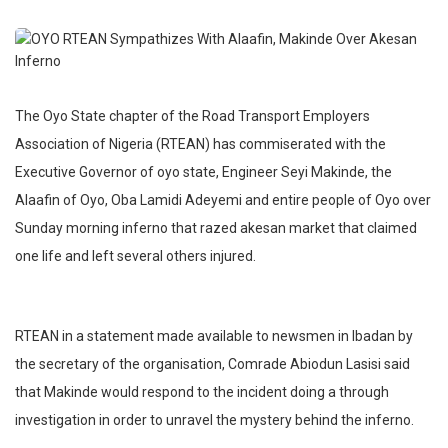
The Oyo State chapter of the Road Transport Employers
Association of Nigeria (RTEAN) has commiserated with the
Executive Governor of oyo state, Engineer Seyi Makinde, the
Alaafin of Oyo, Oba Lamidi Adeyemi and entire people of Oyo over
Sunday morning inferno that razed akesan market that claimed
one life and left several others injured.
RTEAN in a statement made available to newsmen in Ibadan by
the secretary of the organisation, Comrade Abiodun Lasisi said
that Makinde would respond to the incident doing a through
investigation in order to unravel the mystery behind the inferno.