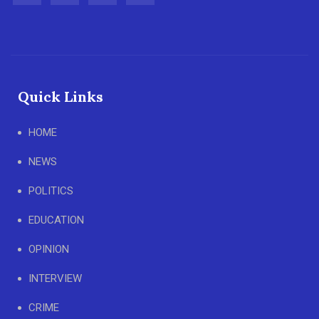
Quick Links
HOME
NEWS
POLITICS
EDUCATION
OPINION
INTERVIEW
CRIME