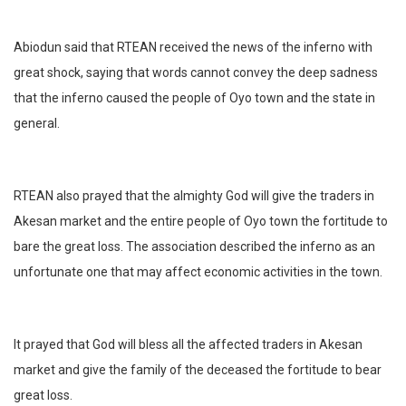
Abiodun said that RTEAN received the news of the inferno with
great shock, saying that words cannot convey the deep sadness
that the inferno caused the people of Oyo town and the state in
general.
RTEAN also prayed that the almighty God will give the traders in
Akesan market and the entire people of Oyo town the fortitude to
bare the great loss. The association described the inferno as an
unfortunate one that may affect economic activities in the town.
It prayed that God will bless all the affected traders in Akesan
market and give the family of the deceased the fortitude to bear
great loss.