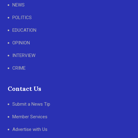
NEWS
POLITICS
EDUCATION
OPINION
INTERVIEW
CRIME
Contact Us
Submit a News Tip
Member Services
Advertise with Us