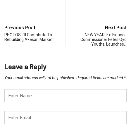
Previous Post
Next Post
PHOTOS: I’ll Contribute To
NEW YEAR: Ex-Finance
Rebuilding Akesan Market
Commissioner Fetes Oyo
—…
Youths, Launches…
Leave a Reply
Your email address will not be published.
Required fields are marked
*