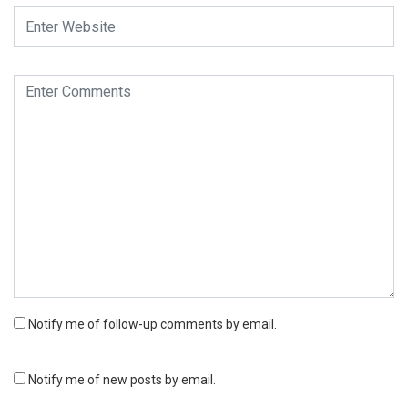
Notify me of follow-up comments by email.
Notify me of new posts by email.