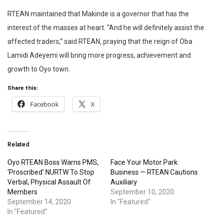
RTEAN maintained that Makinde is a governor that has the
interest of the masses at heart. “And he will definitely assist the
affected traders,” said RTEAN, praying that the reign of Oba
Lamidi Adeyemi will bring more progress, achievement and
growth to Oyo town.
Share this:
Facebook
X
Related
Oyo RTEAN Boss Warns PMS,
Face Your Motor Park
‘Proscribed’ NURTW To Stop
Business — RTEAN Cautions
Verbal, Physical Assault Of
Auxiliary
Members
September 10, 2020
September 14, 2020
In "Featured"
In "Featured"