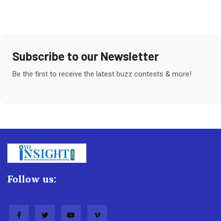
Subscribe to our Newsletter
Be the first to receive the latest buzz contests & more!
Follow us: