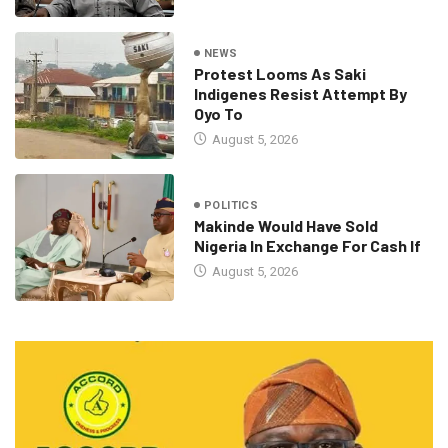
NEWS
Protest Looms As Saki
Indigenes Resist Attempt By
Oyo To
August 5, 2026
POLITICS
Makinde Would Have Sold
Nigeria In Exchange For Cash If
August 5, 2026