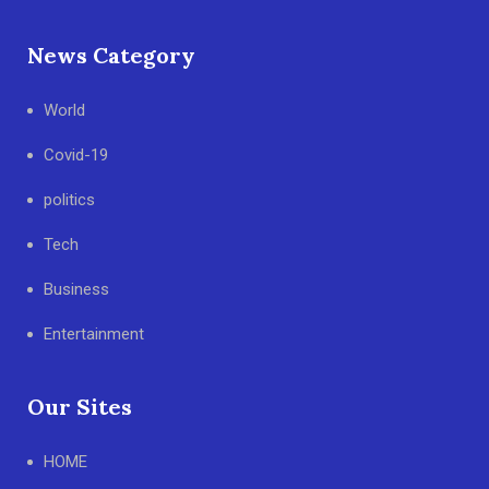
News Category
World
Covid-19
politics
Tech
Business
Entertainment
Our Sites
HOME