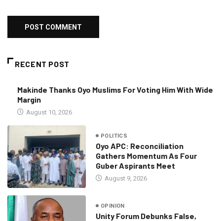
RECENT POST
Makinde Thanks Oyo Muslims For Voting Him With Wide
Margin
August 10, 2026
POLITICS
Oyo APC: Reconciliation
Gathers Momentum As Four
Guber Aspirants Meet
August 9, 2026
OPINION
Unity Forum Debunks False,