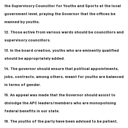
the Supervisory Councillor for Youths and Sports at the local
government level, praying the Governor that the offices be
manned by youths.
12. Those active from various wards should be councillors and
supervisory councillors.
13. In the board creation, youths who are eminently qualified
should be appropriately added.
14. The governor should ensure that political appointments,
jobs, contracts, among others, meant for youths are balanced
in terms of gender.
15. An appeal was made that the Governor should assist to
dislodge the APC leaders/members who are monopolising
federal benefits in our state.
16. The youths of the party have been advised to be patient,