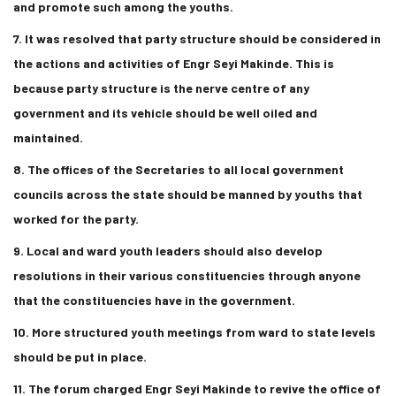
and promote such among the youths.
7. It was resolved that party structure should be considered in
the actions and activities of Engr Seyi Makinde. This is
because party structure is the nerve centre of any
government and its vehicle should be well oiled and
maintained.
8. The offices of the Secretaries to all local government
councils across the state should be manned by youths that
worked for the party.
9. Local and ward youth leaders should also develop
resolutions in their various constituencies through anyone
that the constituencies have in the government.
10. More structured youth meetings from ward to state levels
should be put in place.
11. The forum charged Engr Seyi Makinde to revive the office of