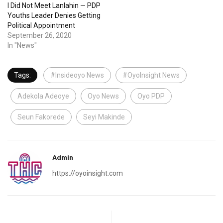
I Did Not Meet Lanlahin — PDP
Youths Leader Denies Getting
Political Appointment
September 26, 2020
In "News"
Tags:
#Insideoyo News
#OyoInsight News
Adekola Adeoye
Oyo News
Oyo PDP
Seun Fakorede
Seyi Makinde
Admin
https://oyoinsight.com