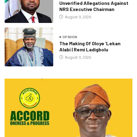
Unverified Allegations Against
NRS Executive Chairman
August 9, 2026
OPINION
The Making Of Oloye ’Lekan
Alabi | Remi Ladigbolu
August 9, 2026