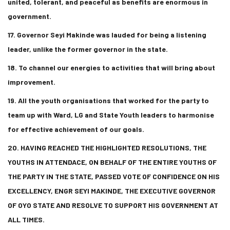
united, tolerant, and peaceful as benefits are enormous in
government.
17. Governor Seyi Makinde was lauded for being a listening
leader, unlike the former governor in the state.
18. To channel our energies to activities that will bring about
improvement.
19. All the youth organisations that worked for the party to
team up with Ward, LG and State Youth leaders to harmonise
for effective achievement of our goals.
20. HAVING REACHED THE HIGHLIGHTED RESOLUTIONS, THE
YOUTHS IN ATTENDACE, ON BEHALF OF THE ENTIRE YOUTHS OF
THE PARTY IN THE STATE, PASSED VOTE OF CONFIDENCE ON HIS
EXCELLENCY, ENGR SEYI MAKINDE, THE EXECUTIVE GOVERNOR
OF OYO STATE AND RESOLVE TO SUPPORT HIS GOVERNMENT AT
ALL TIMES.