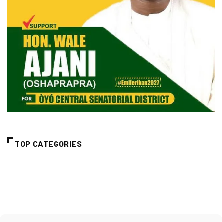
TOP CATEGORIES