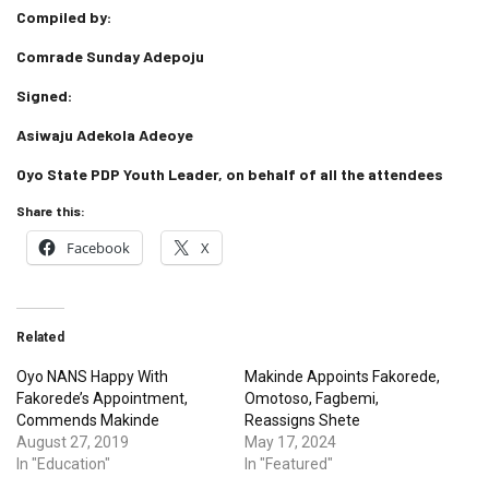
Compiled by:
Comrade Sunday Adepoju
Signed:
Asiwaju Adekola Adeoye
Oyo State PDP Youth Leader, on behalf of all the attendees
Share this:
Facebook
X
Related
Oyo NANS Happy With
Makinde Appoints Fakorede,
Fakorede’s Appointment,
Omotoso, Fagbemi,
Commends Makinde
Reassigns Shete
August 27, 2019
May 17, 2024
In "Education"
In "Featured"