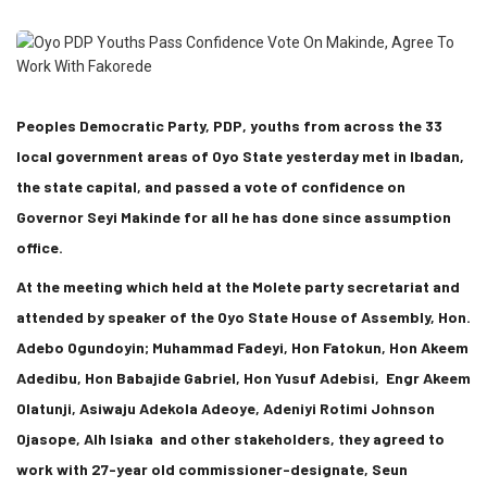
Peoples Democratic Party, PDP, youths from across the 33
local government areas of Oyo State yesterday met in Ibadan,
the state capital, and passed a vote of confidence on
Governor Seyi Makinde for all he has done since assumption
office.
At the meeting which held at the Molete party secretariat and
attended by speaker of the Oyo State House of Assembly, Hon.
Adebo Ogundoyin; Muhammad Fadeyi, Hon Fatokun, Hon Akeem
Adedibu, Hon Babajide Gabriel, Hon Yusuf Adebisi, Engr Akeem
Olatunji, Asiwaju Adekola Adeoye, Adeniyi Rotimi Johnson
Ojasope, Alh Isiaka and other stakeholders, they agreed to
work with 27-year old commissioner-designate, Seun