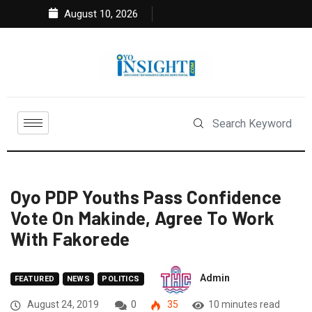
August 10, 2026
Oyo PDP Youths Pass Confidence
Vote On Makinde, Agree To Work
With Fakorede
Admin
FEATURED
NEWS
POLITICS
August 24, 2019
0
35
10 minutes read