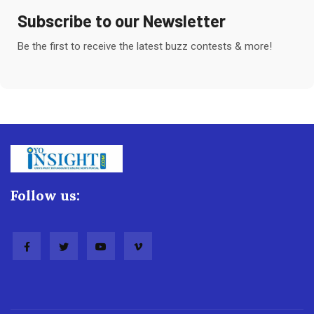
Subscribe to our Newsletter
Be the first to receive the latest buzz contests & more!
Follow us: