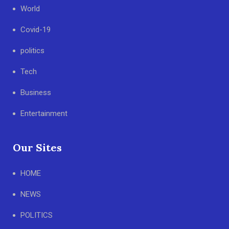
World
Covid-19
politics
Tech
Business
Entertainment
Our Sites
HOME
NEWS
POLITICS