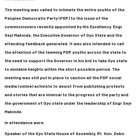
The meeting was called to intimate the entire youths of the
Peoples Democratic Party (PDP) to the issue of the
commissioners recently appointed by His Excellency, Engr
Seyi Makinde, the Executive Governor of Oyo State and the
attending feedback generated. It was also intended to call
the attention of the teeming PDP youths across the state to
the need to support the Governor in his bid to take Oyo state
to enviable heights within the short possible period. The
meeting was still put In place to caution all the PDP social
media (online) activists to desist from publishing protests
and stories that are inimical to the progress of the party and
the government of Oyo state under the leadership of Engr Seyi
Makinde.
In attendance were:
Speaker of the Oyo State House of Assembly, Rt. Hon. Debo