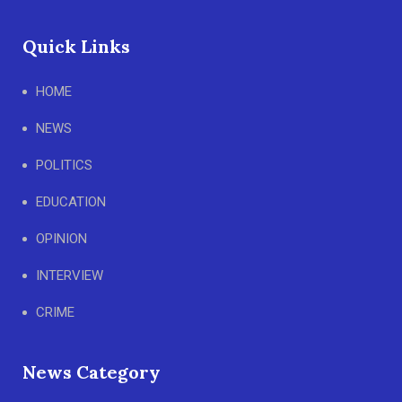
Quick Links
HOME
NEWS
POLITICS
EDUCATION
OPINION
INTERVIEW
CRIME
News Category