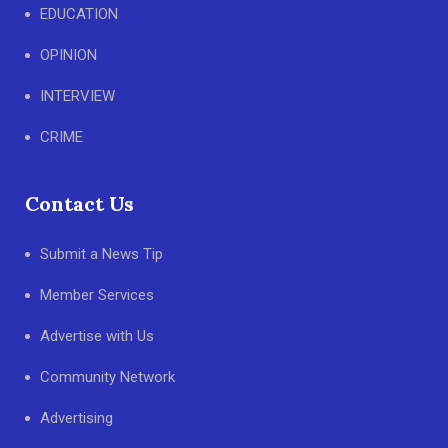
EDUCATION
OPINION
INTERVIEW
CRIME
Contact Us
Submit a News Tip
Member Services
Advertise with Us
Community Network
Advertising