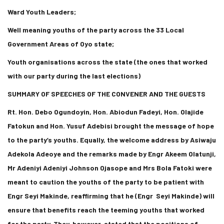
Ward Youth Leaders;
Well meaning youths of the party across the 33 Local
Government Areas of Oyo state;
Youth organisations across the state (the ones that worked
with our party during the last elections)
SUMMARY OF SPEECHES OF THE CONVENER AND THE GUESTS
Rt. Hon. Debo Ogundoyin, Hon. Abiodun Fadeyi, Hon. Olajide
Fatokun and Hon. Yusuf Adebisi brought the message of hope
to the party’s youths. Equally, the welcome address by Asiwaju
Adekola Adeoye and the remarks made by Engr Akeem Olatunji,
Mr Adeniyi Adeniyi Johnson Ojasope and Mrs Bola Fatoki were
meant to caution the youths of the party to be patient with
Engr Seyi Makinde, reaffirming that he (Engr Seyi Makinde) will
ensure that benefits reach the teeming youths that worked
for the party. They, however, stated that the positions of