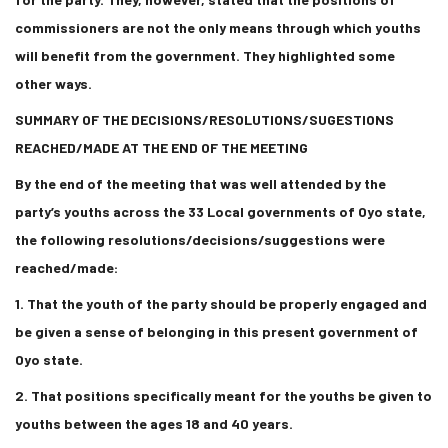
commissioners are not the only means through which youths
will benefit from the government. They highlighted some
other ways.
SUMMARY OF THE DECISIONS/RESOLUTIONS/SUGESTIONS
REACHED/MADE AT THE END OF THE MEETING
By the end of the meeting that was well attended by the
party’s youths across the 33 Local governments of Oyo state,
the following resolutions/decisions/suggestions were
reached/made:
1. That the youth of the party should be properly engaged and
be given a sense of belonging in this present government of
Oyo state.
2. That positions specifically meant for the youths be given to
youths between the ages 18 and 40 years.