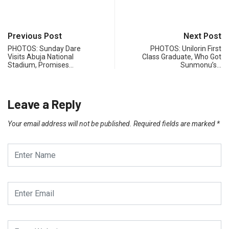
Previous Post
Next Post
PHOTOS: Sunday Dare
PHOTOS: Unilorin First
Visits Abuja National
Class Graduate, Who Got
Stadium, Promises…
Sunmonu’s…
Leave a Reply
Your email address will not be published.
Required fields are marked
*