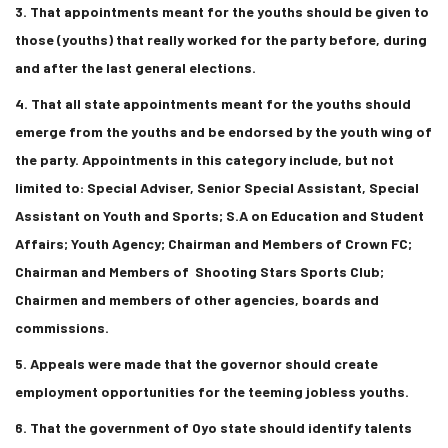
3. That appointments meant for the youths should be given to
those (youths) that really worked for the party before, during
and after the last general elections.
4. That all state appointments meant for the youths should
emerge from the youths and be endorsed by the youth wing of
the party. Appointments in this category include, but not
limited to: Special Adviser, Senior Special Assistant, Special
Assistant on Youth and Sports; S.A on Education and Student
Affairs; Youth Agency; Chairman and Members of Crown FC;
Chairman and Members of Shooting Stars Sports Club;
Chairmen and members of other agencies, boards and
commissions.
5. Appeals were made that the governor should create
employment opportunities for the teeming jobless youths.
6. That the government of Oyo state should identify talents