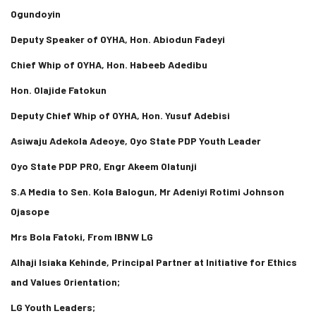
Ogundoyin
Deputy Speaker of OYHA, Hon. Abiodun Fadeyi
Chief Whip of OYHA, Hon. Habeeb Adedibu
Hon. Olajide Fatokun
Deputy Chief Whip of OYHA, Hon. Yusuf Adebisi
Asiwaju Adekola Adeoye, Oyo State PDP Youth Leader
Oyo State PDP PRO, Engr Akeem Olatunji
S.A Media to Sen. Kola Balogun, Mr Adeniyi Rotimi Johnson
Ojasope
Mrs Bola Fatoki, From IBNW LG
Alhaji Isiaka Kehinde, Principal Partner at Initiative for Ethics
and Values Orientation;
LG Youth Leaders;