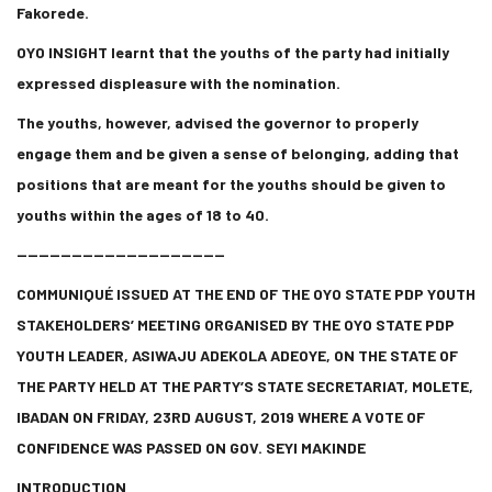
Fakorede.
OYO INSIGHT learnt that the youths of the party had initially
expressed displeasure with the nomination.
The youths, however, advised the governor to properly
engage them and be given a sense of belonging, adding that
positions that are meant for the youths should be given to
youths within the ages of 18 to 40.
———————————————————
COMMUNIQUÉ ISSUED AT THE END OF THE OYO STATE PDP YOUTH
STAKEHOLDERS’ MEETING ORGANISED BY THE OYO STATE PDP
YOUTH LEADER, ASIWAJU ADEKOLA ADEOYE, ON THE STATE OF
THE PARTY HELD AT THE PARTY’S STATE SECRETARIAT, MOLETE,
IBADAN ON FRIDAY, 23RD AUGUST, 2019 WHERE A VOTE OF
CONFIDENCE WAS PASSED ON GOV. SEYI MAKINDE
INTRODUCTION