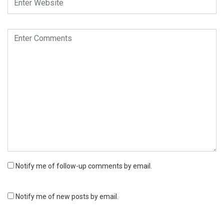
Notify me of follow-up comments by email.
Notify me of new posts by email.