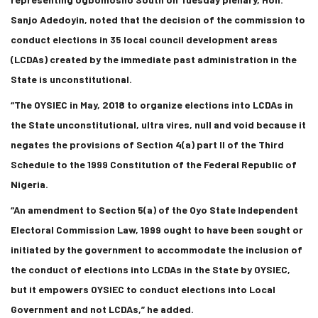
Sanjo Adedoyin, noted that the decision of the commission to
conduct elections in 35 local council development areas
(LCDAs) created by the immediate past administration in the
State is unconstitutional.
“The OYSIEC in May, 2018 to organize elections into LCDAs in
the State unconstitutional, ultra vires, null and void because it
negates the provisions of Section 4(a) part II of the Third
Schedule to the 1999 Constitution of the Federal Republic of
Nigeria.
“An amendment to Section 5(a) of the Oyo State Independent
Electoral Commission Law, 1999 ought to have been sought or
initiated by the government to accommodate the inclusion of
the conduct of elections into LCDAs in the State by OYSIEC,
but it empowers OYSIEC to conduct elections into Local
Government and not LCDAs,” he added.