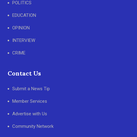
POLITICS
EDUCATION
OPINION
INTERVIEW
CRIME
Contact Us
Submit a News Tip
Member Services
Advertise with Us
Community Network