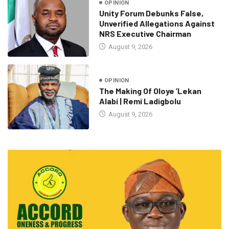
OPINION
Unity Forum Debunks False,
Unverified Allegations Against
NRS Executive Chairman
August 9, 2026
OPINION
The Making Of Oloye ’Lekan
Alabi | Remi Ladigbolu
August 9, 2026