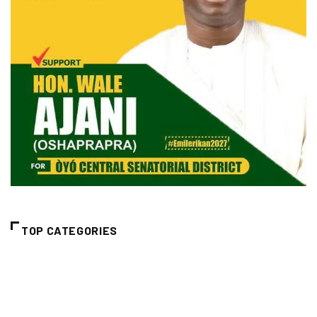
TOP CATEGORIES