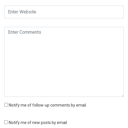
Notify me of follow-up comments by email.
Notify me of new posts by email.