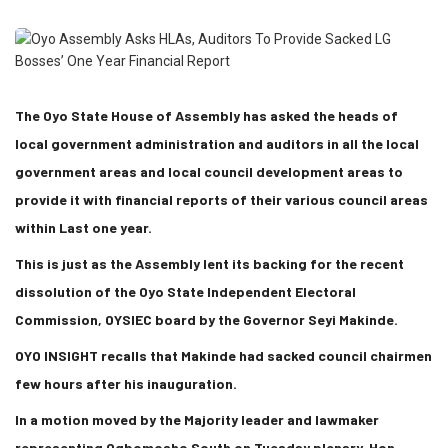
The Oyo State House of Assembly has asked the heads of
local government administration and auditors in all the local
government areas and local council development areas to
provide it with financial reports of their various council areas
within Last one year.
This is just as the Assembly lent its backing for the recent
dissolution of the Oyo State Independent Electoral
Commission, OYSIEC board by the Governor Seyi Makinde.
OYO INSIGHT recalls that Makinde had sacked council chairmen
few hours after his inauguration.
In a motion moved by the Majority leader and lawmaker
representing Ogbomosho South on Tuesday plenary, Hon.