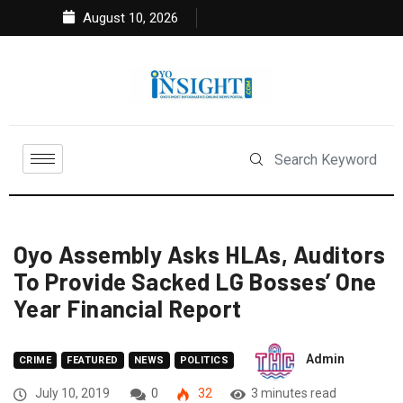
August 10, 2026
Oyo Assembly Asks HLAs, Auditors
To Provide Sacked LG Bosses’ One
Year Financial Report
Admin
CRIME
FEATURED
NEWS
POLITICS
July 10, 2019
0
32
3 minutes read