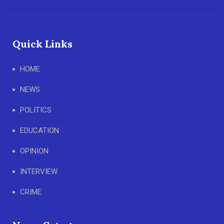
Quick Links
HOME
NEWS
POLITICS
EDUCATION
OPINION
INTERVIEW
CRIME