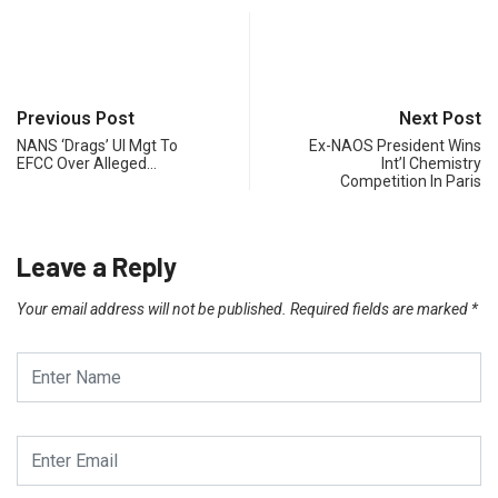
Previous Post
Next Post
NANS ‘Drags’ UI Mgt To
Ex-NAOS President Wins
EFCC Over Alleged…
Int’l Chemistry
Competition In Paris
Leave a Reply
Your email address will not be published.
Required fields are marked
*