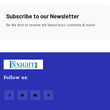
Subscribe to our Newsletter
Be the first to receive the latest buzz contests & more!
Follow us: