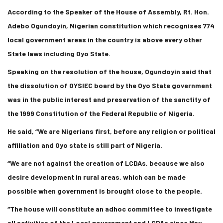
According to the Speaker of the House of Assembly, Rt. Hon.
Adebo Ogundoyin, Nigerian constitution which recognises 774
local government areas in the country is above every other
State laws including Oyo State.
Speaking on the resolution of the house, Ogundoyin said that
the dissolution of OYSIEC board by the Oyo State government
was in the public interest and preservation of the sanctity of
the 1999 Constitution of the Federal Republic of Nigeria.
He said, “We are Nigerians first, before any religion or political
affiliation and Oyo state is still part of Nigeria.
“We are not against the creation of LCDAs, because we also
desire development in rural areas, which can be made
possible when government is brought close to the people.
“The house will constitute an adhoc committee to investigate
all activities of the Local government and LCDAs since May,