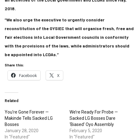
2018.
“We also urge the executive to urgently consider
reconstitution of the OYSIEC that will organise fresh, free and
fair elections into Local Government councils in conformity
with the provisions of the laws, while administrators should
be appointed into LCDAs.”
Share this:
Facebook
X
Related
You’re Gone Forever —
We’re Ready For Probe —
Makinde Tells Sacked LG
Sacked LG Bosses Dare
Bosses
‘Biased’ Oyo Assembly
January 28, 2020
February 5, 2020
In "Featured"
In "Featured"