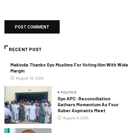
RECENT POST
Makinde Thanks Oyo Muslims For Voting Him With Wide
Margin
August 10, 2026
POLITICS
Oyo APC: Reconciliation
Gathers Momentum As Four
Guber Aspirants Meet
August 9, 2026