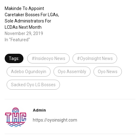
Makinde To Appoint
Caretaker Bosses For LGAs,
Sole Administrators For
LCDAs Next Month
November 29, 2019
In "Featured"
Tags:
#Insideoyo News
#OyoInsight News
Adebo Ogundoyin
Oyo Assembly
Oyo News
Sacked Oyo LG Bosses
Admin
https://oyoinsight.com