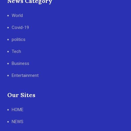
News Category
World
Covid-19
politics
Tech
Business
Entertainment
Our Sites
HOME
NEWS