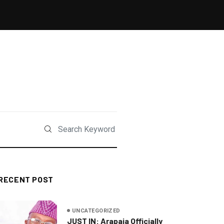
RECENT POST
UNCATEGORIZED
JUST IN: Arapaja Officially