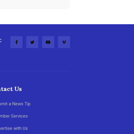
:
tact Us
bmit a News Tip
mber Services
ertise with Us