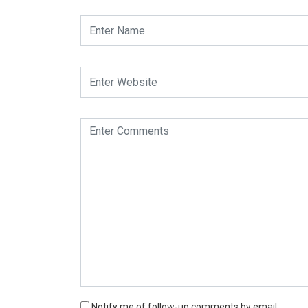
Notify me of follow-up comments by email.