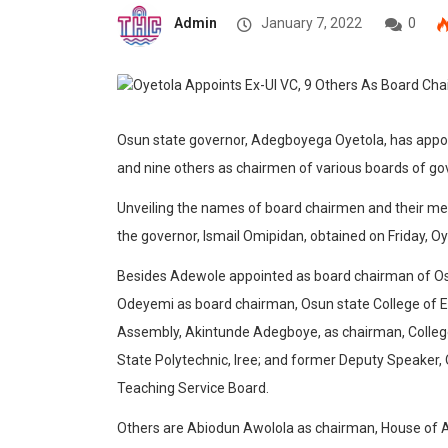
Admin
January 7, 2022
0
Osun state governor, Adegboyega Oyetola, has appoi
and nine others as chairmen of various boards of g
Unveiling the names of board chairmen and their me
the governor, Ismail Omipidan, obtained on Friday, 
Besides Adewole appointed as board chairman of Osun
Odeyemi as board chairman, Osun state College of E
Assembly, Akintunde Adegboye, as chairman, Colleg
State Polytechnic, Iree; and former Deputy Speake
Teaching Service Board.
Others are Abiodun Awolola as chairman, House of 