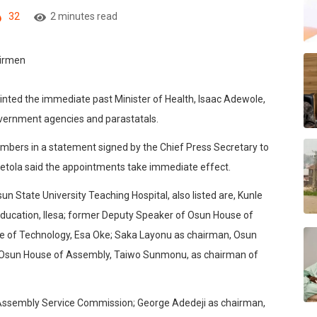
32
2 minutes read
nted the immediate past Minister of Health, Isaac Adewole,
overnment agencies and parastatals.
mbers in a statement signed by the Chief Press Secretary to
Oyetola said the appointments take immediate effect.
 State University Teaching Hospital, also listed are, Kunle
ducation, Ilesa; former Deputy Speaker of Osun House of
e of Technology, Esa Oke; Saka Layonu as chairman, Osun
r, Osun House of Assembly, Taiwo Sunmonu, as chairman of
Assembly Service Commission; George Adedeji as chairman,