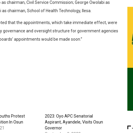
as chairman, Civil Service Commission; George Owolabi as
i as chairman, School of Health Technology, Ilesa.
oted that the appointments, which take immediate effect, were
ry governance and oversight structure for government agencies
g boards’ appointments would be made soon.”
Youths Protest
2023: Oyo APC Senatorial
ition In Osun
Aspirant, Ayandele, Visits Osun
021
Governor