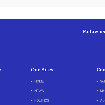
Follow us
y
Our Sites
Con
HOME
Su
NEWS
Me
POLITICS
Adv