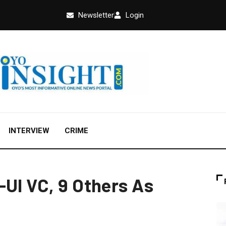
Newsletter
Login
INTERVIEW
CRIME
-UI VC, 9 Others As