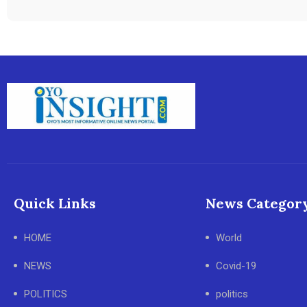
Quick Links
News Categor
HOME
World
NEWS
Covid-19
POLITICS
politics