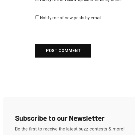
Notify me of new posts by email.
Subscribe to our Newsletter
Be the first to receive the latest buzz contests & more!