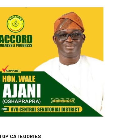
TOP CATEGORIES