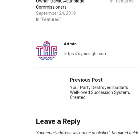
Owner, Banik, Agunbiade
In "Featured"
Commissioners
September 24, 2019
In "Featured"
Admin
https://oyoinsight.com
Previous Post
Your Party Destroyed Ibadan’s
Well-loved Succession System,
Created…
Leave a Reply
Your email address will not be published.
Required fiel