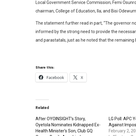
Local Government Service Commission; Femi Osunro 
chairman, College of Education, Ila; and Bisi Odewum
The statement further read in part, “The governor n
informed by the strong need to provide the necessa
and parastatals, just as he noted that the remainin
Share this:
Facebook
X
Related
After OYOINSIGHT’s Story,
LG Poll: APC 
Oyetola Nominates Kidnapped Ex-
Against Impos
Health Minister’s Son, Club GQ
February 2, 2