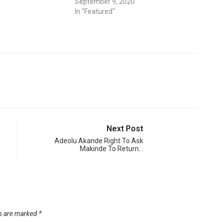
September 9, 2020
In "Featured"
Next Post
Adeolu Akande Right To Ask
Makinde To Return…
ds are marked
*