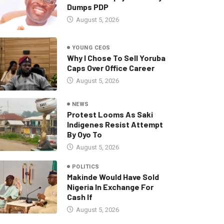
Dumps PDP
August 5, 2026
YOUNG CEOS
Why I Chose To Sell Yoruba
Caps Over Office Career
August 5, 2026
NEWS
Protest Looms As Saki
Indigenes Resist Attempt
By Oyo To
August 5, 2026
POLITICS
Makinde Would Have Sold
Nigeria In Exchange For
Cash If
August 5, 2026