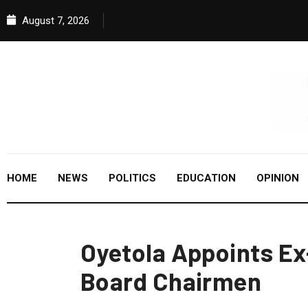
August 7, 2026
HOME
NEWS
POLITICS
EDUCATION
OPINION
Oyetola Appoints Ex
Board Chairmen