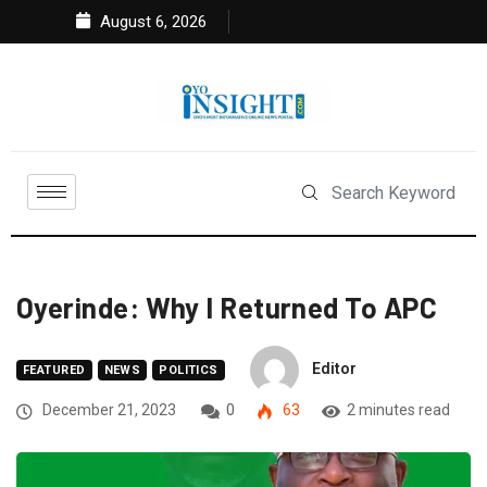
August 6, 2026
Oyerinde: Why I Returned To APC
Editor
FEATURED
NEWS
POLITICS
December 21, 2023
0
63
2 minutes read