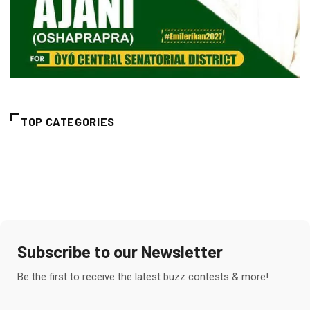
TOP CATEGORIES
Subscribe to our Newsletter
Be the first to receive the latest buzz contests & more!