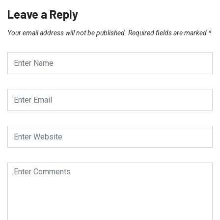
Leave a Reply
Your email address will not be published.
Required fields are marked
*