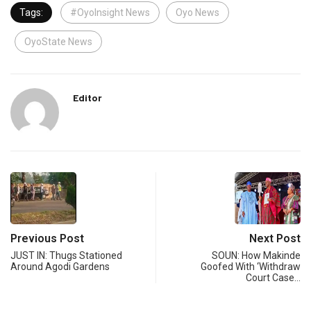
Tags:
#OyoInsight News
Oyo News
OyoState News
Editor
Previous Post
Next Post
JUST IN: Thugs Stationed
SOUN: How Makinde
Around Agodi Gardens
Goofed With ‘Withdraw
Court Case…