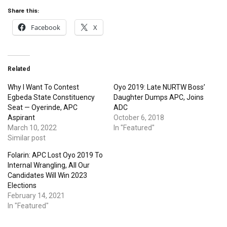
Share this:
Facebook
X
Related
Why I Want To Contest
Oyo 2019: Late NURTW Boss’
Egbeda State Constituency
Daughter Dumps APC, Joins
Seat — Oyerinde, APC
ADC
Aspirant
October 6, 2018
March 10, 2022
In "Featured"
Similar post
Folarin: APC Lost Oyo 2019 To
Internal Wrangling, All Our
Candidates Will Win 2023
Elections
February 14, 2021
In "Featured"