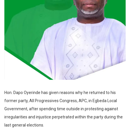
Hon. Dapo Oyerinde has given reasons why he returned to his
former party, All Progressives Congress, APC, in Egbeda Local
Government, after spending time outside in protesting against
irregularities and injustice perpetrated within the party during the
last general elections.