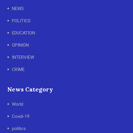
NEWS
POLITICS
EDUCATION
OPINION
INTERVIEW
CRIME
News Category
World
Covid-19
politics