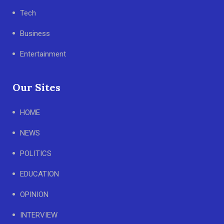
Tech
Business
Entertainment
Our Sites
HOME
NEWS
POLITICS
EDUCATION
OPINION
INTERVIEW