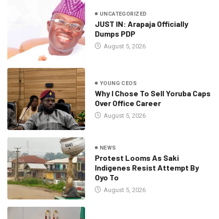
UNCATEGORIZED
JUST IN: Arapaja Officially
Dumps PDP
August 5, 2026
YOUNG CEOS
Why I Chose To Sell Yoruba Caps
Over Office Career
August 5, 2026
NEWS
Protest Looms As Saki
Indigenes Resist Attempt By
Oyo To
August 5, 2026