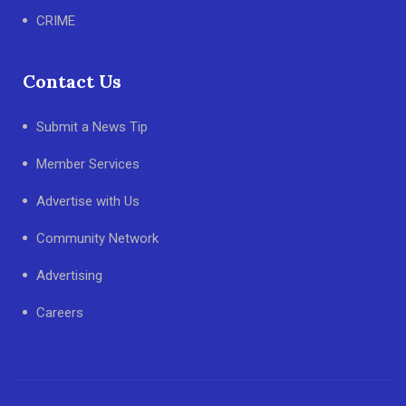
CRIME
Contact Us
Submit a News Tip
Member Services
Advertise with Us
Community Network
Advertising
Careers