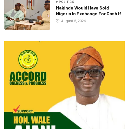
POLITICS
Makinde Would Have Sold
Nigeria In Exchange For Cash If
August 5, 2026