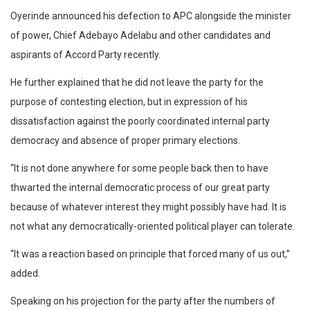
Oyerinde announced his defection to APC alongside the minister
of power, Chief Adebayo Adelabu and other candidates and
aspirants of Accord Party recently.
He further explained that he did not leave the party for the
purpose of contesting election, but in expression of his
dissatisfaction against the poorly coordinated internal party
democracy and absence of proper primary elections.
“It is not done anywhere for some people back then to have
thwarted the internal democratic process of our great party
because of whatever interest they might possibly have had. It is
not what any democratically-oriented political player can tolerate.
“It was a reaction based on principle that forced many of us out,”
added.
Speaking on his projection for the party after the numbers of