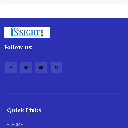
Follow us:
Quick Links
HOME