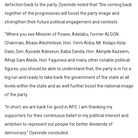
defection back to the party, Oyerinde noted that “the coming back
together of the progressives will boost the party image and
strengthen their future political engagement and contests.
“Where you see Minister of Power, Adelabu, former ALGON
Chairman, Abass Aleshinloye, Hon. Yemi Ariba, Mr. Kolapo Kola-
Daisi, Sen. Ayoade Adeseun, Baba Sanda, Hon. Akinjide Kazeem,
Alhaji Gani Alade, Hon. Fagunwa and many other notable political
figures, you should be able to understand that, the party is in for a
big run and ready to take back the government of the state at all
levels within the state and as well further boost the national image
of the party.
“In short, we are back for good in APC. I am thanking my
supporters for their continuous belief in my political interest and
ambition to represent our people for better dividends of
democracy.” Oyerinde concluded.