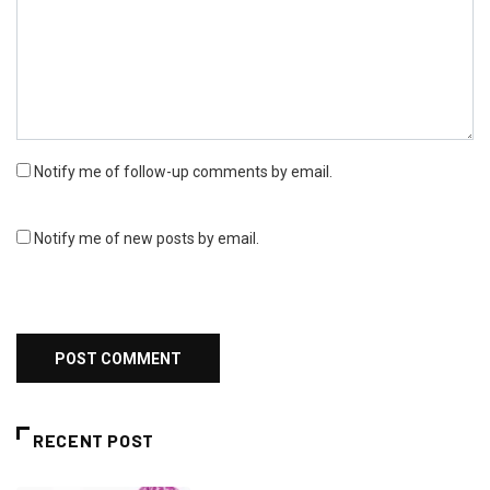
Notify me of follow-up comments by email.
Notify me of new posts by email.
RECENT POST