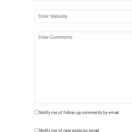
Notify me of follow-up comments by email.
Notify me of new posts by email.