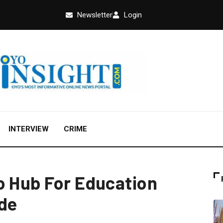
Newsletter
Login
INTERVIEW
CRIME
o Hub For Education
nde