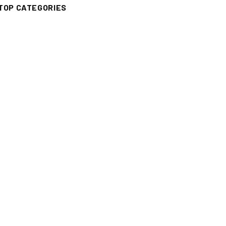
TOP CATEGORIES