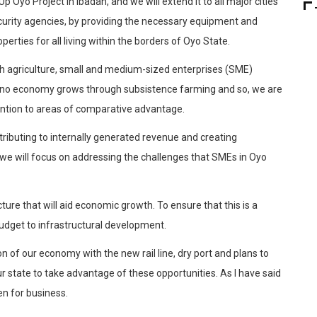
p Oyo Project in Ibadan, and we will extend it to all major cities
 security agencies, by providing the necessary equipment and
perties for all living within the borders of Oyo State.
 agriculture, small and medium-sized enterprises (SME)
t no economy grows through subsistence farming and so, we are
tention to areas of comparative advantage.
ributing to internally generated revenue and creating
we will focus on addressing the challenges that SMEs in Oyo
cture that will aid economic growth. To ensure that this is a
udget to infrastructural development.
n of our economy with the new rail line, dry port and plans to
ur state to take advantage of these opportunities. As I have said
en for business.