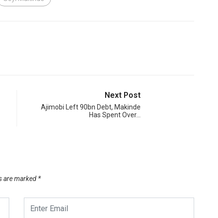
Next Post
Ajimobi Left 90bn Debt, Makinde
Has Spent Over…
ds are marked
*