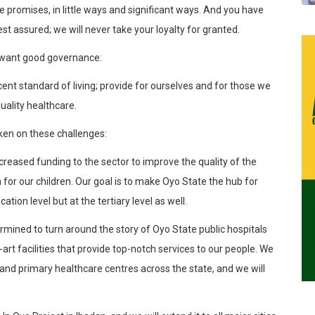
 promises, in little ways and significant ways. And you have
st assured; we will never take your loyalty for granted.
all want good governance:
t standard of living; provide for ourselves and for those we
uality healthcare.
ken on these challenges:
eased funding to the sector to improve the quality of the
for our children. Our goal is to make Oyo State the hub for
ation level but at the tertiary level as well.
rmined to turn around the story of Oyo State public hospitals
art facilities that provide top-notch services to our people. We
and primary healthcare centres across the state, and we will