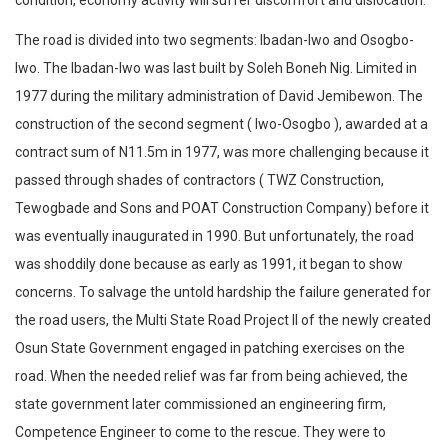
condition, economy activity will suffer discomfort and dislocation.
The road is divided into two segments: Ibadan-Iwo and Osogbo-
Iwo. The Ibadan-Iwo was last built by Soleh Boneh Nig. Limited in
1977 during the military administration of David Jemibewon. The
construction of the second segment ( Iwo-Osogbo ), awarded at a
contract sum of N11.5m in 1977, was more challenging because it
passed through shades of contractors ( TWZ Construction,
Tewogbade and Sons and POAT Construction Company) before it
was eventually inaugurated in 1990. But unfortunately, the road
was shoddily done because as early as 1991, it began to show
concerns. To salvage the untold hardship the failure generated for
the road users, the Multi State Road Project II of the newly created
Osun State Government engaged in patching exercises on the
road. When the needed relief was far from being achieved, the
state government later commissioned an engineering firm,
Competence Engineer to come to the rescue. They were to