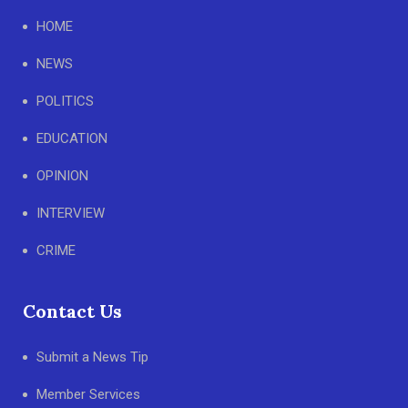
HOME
NEWS
POLITICS
EDUCATION
OPINION
INTERVIEW
CRIME
Contact Us
Submit a News Tip
Member Services