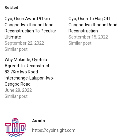
Related
Oyo, Osun Award 91km
Oyo, Osun To Flag Off
Osogbo-Iwo-Ibadan Road
Osogbo-Iwo-Ibadan Road
Reconstruction To Peculiar
Reconstruction
Ultimate
September 15, 2022
September 22, 2022
Similar post
Similar post
Why Makinde, Oyetola
Agreed To Reconstruct
83.7Km Iwo Road
Interchange-Lalupon-Iwo-
Osogbo Road
June 28, 2022
Similar post
Admin
https://oyoinsight.com