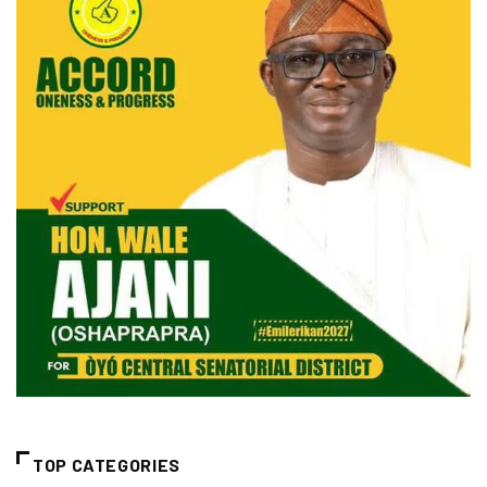
TOP CATEGORIES