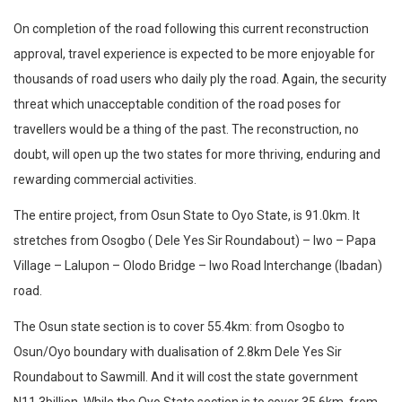
On completion of the road following this current reconstruction
approval, travel experience is expected to be more enjoyable for
thousands of road users who daily ply the road. Again, the security
threat which unacceptable condition of the road poses for
travellers would be a thing of the past. The reconstruction, no
doubt, will open up the two states for more thriving, enduring and
rewarding commercial activities.
The entire project, from Osun State to Oyo State, is 91.0km. It
stretches from Osogbo ( Dele Yes Sir Roundabout) – Iwo – Papa
Village – Lalupon – Olodo Bridge – Iwo Road Interchange (Ibadan)
road.
The Osun state section is to cover 55.4km: from Osogbo to
Osun/Oyo boundary with dualisation of 2.8km Dele Yes Sir
Roundabout to Sawmill. And it will cost the state government