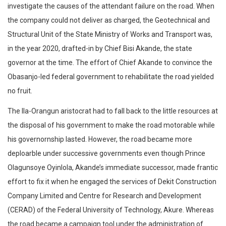
investigate the causes of the attendant failure on the road. When
the company could not deliver as charged, the Geotechnical and
Structural Unit of the State Ministry of Works and Transport was,
in the year 2020, drafted-in by Chief Bisi Akande, the state
governor at the time. The effort of Chief Akande to convince the
Obasanjo-led federal government to rehabilitate the road yielded
no fruit.
The Ila-Orangun aristocrat had to fall back to the little resources at
the disposal of his government to make the road motorable while
his governornship lasted. However, the road became more
deploarble under successive governments even though Prince
Olagunsoye Oyinlola, Akande’s immediate successor, made frantic
effort to fix it when he engaged the services of Dekit Construction
Company Limited and Centre for Research and Development
(CERAD) of the Federal University of Technology, Akure. Whereas
the road became a campaign tool under the administration of