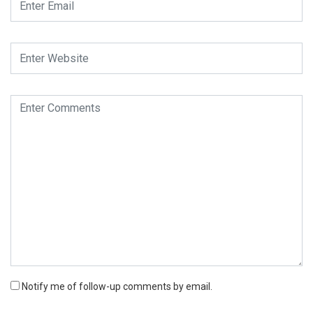
Notify me of follow-up comments by email.