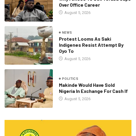
Over Office Career
August 5, 2026
NEWS
Protest Looms As Saki
Indigenes Resist Attempt By
Oyo To
August 5, 2026
POLITICS
Makinde Would Have Sold
Nigeria In Exchange For Cash If
August 5, 2026