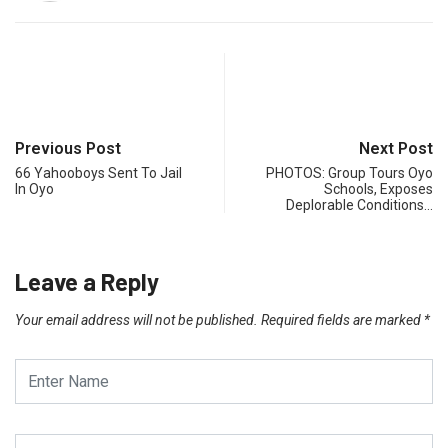
Previous Post
Next Post
66 Yahooboys Sent To Jail
PHOTOS: Group Tours Oyo
In Oyo
Schools, Exposes
Deplorable Conditions…
Leave a Reply
Your email address will not be published.
Required fields are marked
*