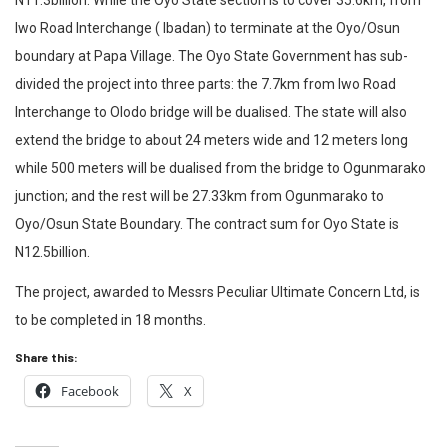
N11.3billion. While the Oyo State section is to cover 35.6km, from
Iwo Road Interchange ( Ibadan) to terminate at the Oyo/Osun
boundary at Papa Village. The Oyo State Government has sub-
divided the project into three parts: the 7.7km from Iwo Road
Interchange to Olodo bridge will be dualised. The state will also
extend the bridge to about 24 meters wide and 12 meters long
while 500 meters will be dualised from the bridge to Ogunmarako
junction; and the rest will be 27.33km from Ogunmarako to
Oyo/Osun State Boundary. The contract sum for Oyo State is
N12.5billion.
The project, awarded to Messrs Peculiar Ultimate Concern Ltd, is
to be completed in 18 months.
Share this:
Facebook
X