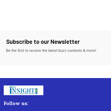
Subscribe to our Newsletter
Be the first to receive the latest buzz contests & more!
Follow us: