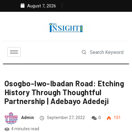
August 7, 2026
Osogbo-Iwo-Ibadan Road: Etching
History Through Thoughtful
Partnership | Adebayo Adedeji
Admin
September 27, 2022
0
151
4 minutes read