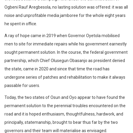
Ogbeni Rauf Aregbesola, no lasting solution was offered: it was all
noise and unprofitable media jamboree for the whole eight years
he spent in office.
A ray of hope came in 2019 when Governor Oyetola mobilised
men to site for immediate repairs while his government earnestly
sought permanent solution. In the course, the federal government
partnership, which Chief Olusegun Obasanjo as president denied
the state, came in 2020 and since that time the road has
undergone series of patches and rehabilitation to make it always
passable for users.
Today, the two states of Osun and Oyo appear to have found the
permanent solution to the perennial troubles encountered on the
road and it is hoped enthusiasm, thoughtfulness, hardwork, and
principally, statemanship, brought to bear thus far by the two
governors and their team will materialise as envisaged.