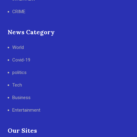
CRIME
News Category
World
Covid-19
politics
Tech
Business
Entertainment
Our Sites