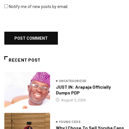
Notify me of new posts by email.
RECENT POST
UNCATEGORIZED
JUST IN: Arapaja Officially
Dumps PDP
August 5, 2026
YOUNG CEOS
Why I Chose To Sell Yoruba Caps