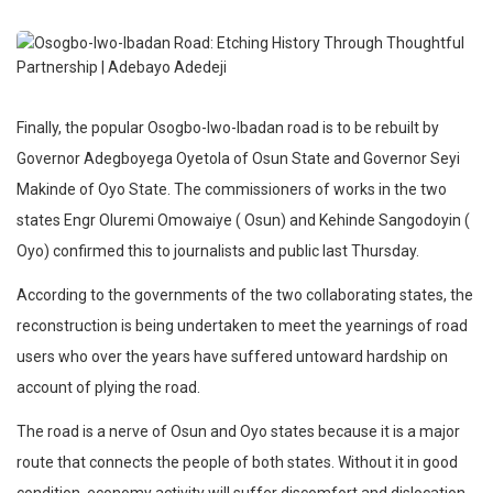
Finally, the popular Osogbo-Iwo-Ibadan road is to be rebuilt by
Governor Adegboyega Oyetola of Osun State and Governor Seyi
Makinde of Oyo State. The commissioners of works in the two
states Engr Oluremi Omowaiye ( Osun) and Kehinde Sangodoyin (
Oyo) confirmed this to journalists and public last Thursday.
According to the governments of the two collaborating states, the
reconstruction is being undertaken to meet the yearnings of road
users who over the years have suffered untoward hardship on
account of plying the road.
The road is a nerve of Osun and Oyo states because it is a major
route that connects the people of both states. Without it in good