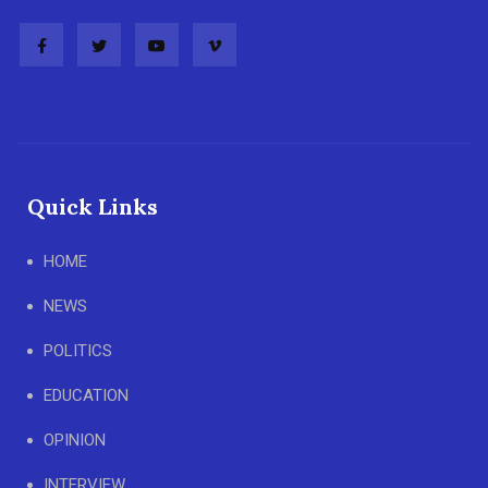
Quick Links
HOME
NEWS
POLITICS
EDUCATION
OPINION
INTERVIEW