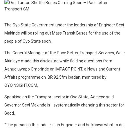
The Oyo State Government under the leadership of Engineer Seyi
Makinde will be rolling out Mass Transit Buses for the use of the
people of Oyo State soon.
The General Manager of the Pace Setter Transport Services, Wole
Akinleye made this disclosure while fielding questions from
Aanuoluwapo Omorinde on IMPACT POINT, a News and Current
Affairs programme on IBR 92.5fm Ibadan, monitored by
OYOINSIGHT.COM.
Speaking on the Transport sector in Oyo State, Adeleye said
Governor Seyi Makinde is systematically changing this sector for
Good.
“The person in the saddle is an Engineer and he knows what to do