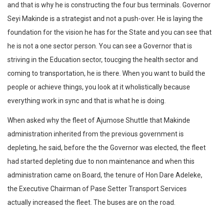
and that is why he is constructing the four bus terminals. Governor
Seyi Makinde is a strategist and not a push-over. He is laying the
foundation for the vision he has for the State and you can see that
he is not a one sector person. You can see a Governor that is
striving in the Education sector, toucging the health sector and
coming to transportation, he is there. When you want to build the
people or achieve things, you look at it wholistically because
everything work in sync and that is what he is doing.
When asked why the fleet of Ajumose Shuttle that Makinde
administration inherited from the previous government is
depleting, he said, before the the Governor was elected, the fleet
had started depleting due to non maintenance and when this
administration came on Board, the tenure of Hon Dare Adeleke,
the Executive Chairman of Pase Setter Transport Services
actually increased the fleet. The buses are on the road.