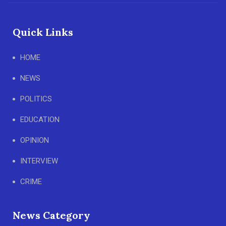
Quick Links
HOME
NEWS
POLITICS
EDUCATION
OPINION
INTERVIEW
CRIME
News Category