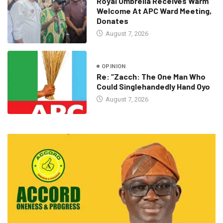
Royal Umbrella Receives Warm
Welcome At APC Ward Meeting,
Donates
August 7, 2026
OPINION
Re: “Zacch: The One Man Who
Could Singlehandedly Hand Oyo
August 7, 2026