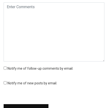
Notify me of follow-up comments by email.
Notify me of new posts by email.