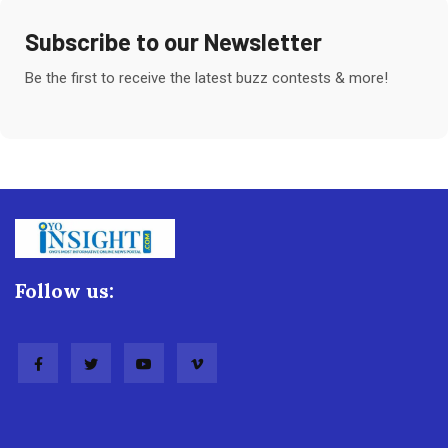
Subscribe to our Newsletter
Be the first to receive the latest buzz contests & more!
Follow us: