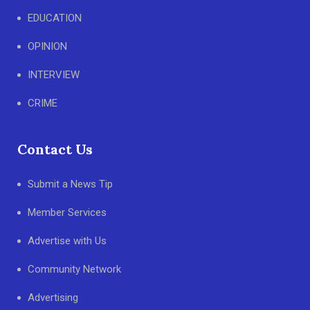
EDUCATION
OPINION
INTERVIEW
CRIME
Contact Us
Submit a News Tip
Member Services
Advertise with Us
Community Network
Advertising