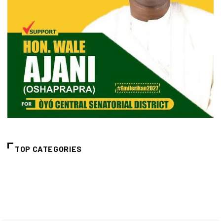
TOP CATEGORIES