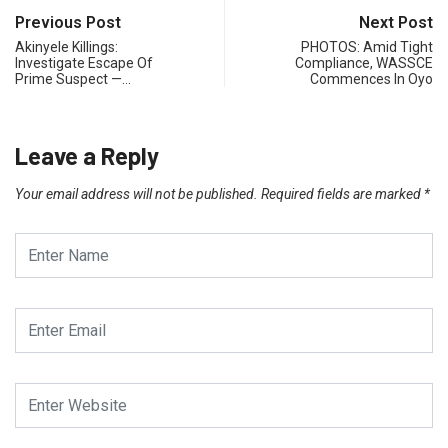
Previous Post
Next Post
Akinyele Killings:
PHOTOS: Amid Tight
Investigate Escape Of
Compliance, WASSCE
Prime Suspect —…
Commences In Oyo
Leave a Reply
Your email address will not be published.
Required fields are marked
*