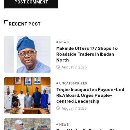
RECENT POST
NEWS
Makinde Offers 177 Shops To
Roadside Traders In Ibadan
North
August 7, 2026
UNCATEGORIZED
Tegbe Inaugurates Fayose-Led
REA Board, Urges People-
centred Leadership
August 7, 2026
NEWS