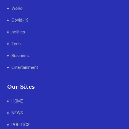
World
Covid-19
politics
Tech
Business
Entertainment
Our Sites
HOME
NEWS
POLITICS