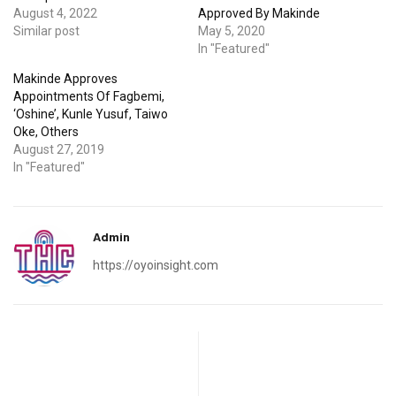
August 4, 2022
Approved By Makinde
Similar post
May 5, 2020
In "Featured"
Makinde Approves
Appointments Of Fagbemi,
‘Oshine’, Kunle Yusuf, Taiwo
Oke, Others
August 27, 2019
In "Featured"
Admin
https://oyoinsight.com