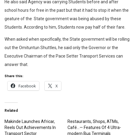
He also said Agency was carrying Students before and after
school hours for free in the past but that it had to stop it when the
geature of the State government was being abused by these
Students. According to him, Students now pay half of their fare.
When asked when specifically, the State government will be rolling
out the Omituntun Shuttles, he said only the Governor or the
Executive Chairman of the Pace Setter Transport Services can
answer that.
Share this:
Facebook
X
Related
Makinde Launches Africar,
Restaurants, Shops, ATMs,
Reels Out Achievements In
Café…— Features Of 4 Ultra-
Transport Sector
modern Bus Terminals