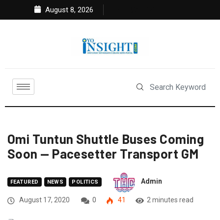
August 8, 2026
Omi Tuntun Shuttle Buses Coming
Soon — Pacesetter Transport GM
Admin
FEATURED
NEWS
POLITICS
August 17, 2020
0
41
2 minutes read