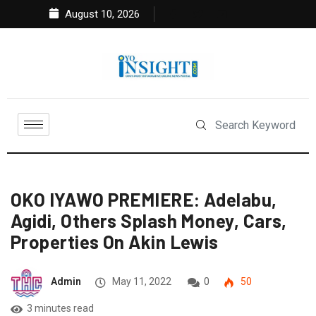
August 10, 2026
OKO IYAWO PREMIERE: Adelabu,
Agidi, Others Splash Money, Cars,
Properties On Akin Lewis
Admin
May 11, 2022
0
50
3 minutes read