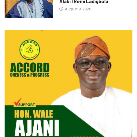
Alabi | Remi Ladigbolu
August 9, 2026