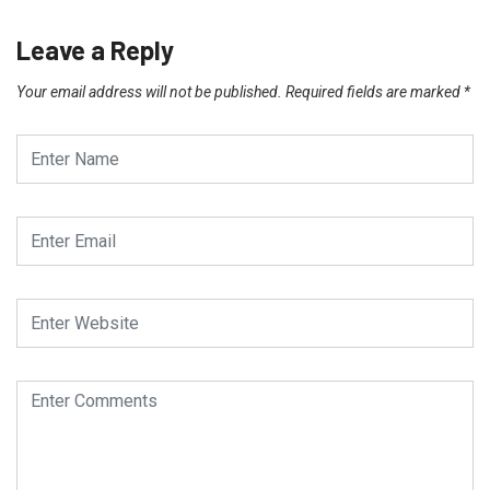
Leave a Reply
Your email address will not be published.
Required fields are marked
*