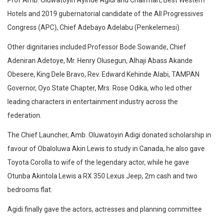
Prof Amb. Oluwatoyin Ayinde Agidi and Chairman, Best Western
Hotels and 2019 gubernatorial candidate of the All Progressives
Congress (APC), Chief Adebayo Adelabu (Penkelemesi).
Other dignitaries included Professor Bode Sowande, Chief
Adeniran Adetoye, Mr. Henry Olusegun, Alhaji Abass Akande
Obesere, King Dele Bravo, Rev. Edward Kehinde Alabi, TAMPAN
Governor, Oyo State Chapter, Mrs. Rose Odika, who led other
leading characters in entertainment industry across the
federation.
The Chief Launcher, Amb. Oluwatoyin Adigi donated scholarship in
favour of Obaloluwa Akin Lewis to study in Canada, he also gave
Toyota Corolla to wife of the legendary actor, while he gave
Otunba Akintola Lewis a RX 350 Lexus Jeep, 2m cash and two
bedrooms flat.
Agidi finally gave the actors, actresses and planning committee