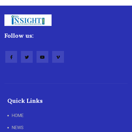
Follow us:
Quick Links
HOME
NEWS