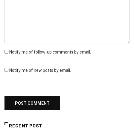
Notify me of follow-up comments by email.
Notify me of new posts by email.
RECENT POST