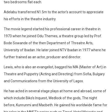
two bedrooms flat each.
Adelabu transferred N1.5m to the actor’s account to appreciate
his efforts in the theatre industry.
The movie legend started his professional career in theatre in
1973 when he joined Odu Themes, a theatre group led by Prof.
Bode Sowande of the then Department of Threatre Arts,
University of Ibadan. He later joined NTV Ibadan in 1977 where he
further trained as an actor, producer and director.
Lewis, who is also an evangelist, bagged his MA (Master of Art) in
Theatre and Puppetry (Acting and Directing) from Sofia, Bulgary
and Communications from the University of Lagos.
He has acted in several stage plays at home and abroad, some of
which include Biko’s Inquest, Wedlock of the gods, The night
before, Kunrunmi and Macbeth. He gained his worldwide fame for