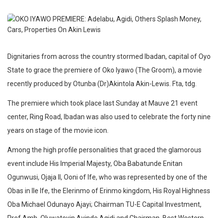
Dignitaries from across the country stormed Ibadan, capital of Oyo
State to grace the premiere of Oko Iyawo (The Groom), a movie
recently produced by Otunba (Dr)Akintola Akin-Lewis. Fta, tdg.
The premiere which took place last Sunday at Mauve 21 event
center, Ring Road, Ibadan was also used to celebrate the forty nine
years on stage of the movie icon.
Among the high profile personalities that graced the glamorous
event include His Imperial Majesty, Oba Babatunde Enitan
Ogunwusi, Ojaja II, Ooni of Ife, who was represented by one of the
Obas in Ile Ife, the Elerinmo of Erinmo kingdom, His Royal Highness
Oba Michael Odunayo Ajayi; Chairman TU-E Capital Investment,