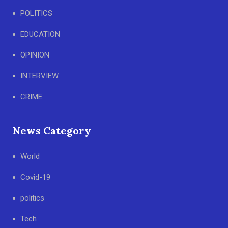
POLITICS
EDUCATION
OPINION
INTERVIEW
CRIME
News Category
World
Covid-19
politics
Tech