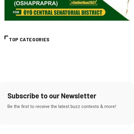
TOP CATEGORIES
Subscribe to our Newsletter
Be the first to receive the latest buzz contests & more!