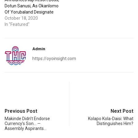
Dotun Sanusi, As Okanlomo
Of Yorubaland Designate
October 18, 2020
In "Featured"
Admin
https://oyoinsight.com
Previous Post
Next Post
Makinde Didn’t Endorse
Kolapo Kola-Daisi: What
Currency’s Son… —
Distinguishes Him?
Assembly Aspirants…