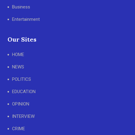
Business
Entertainment
Our Sites
HOME
NEWS
POLITICS
EDUCATION
OPINION
INTERVIEW
CRIME