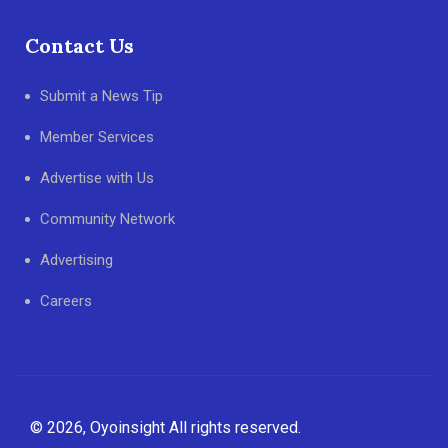
Contact Us
Submit a News Tip
Member Services
Advertise with Us
Community Network
Advertising
Careers
© 2026, Oyoinsight All rights reserved.