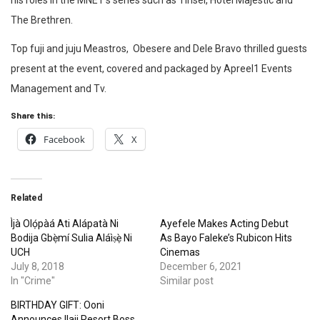
his roles in the MNET’s series such as Tinsel, Hotel Majestic and
The Brethren.
Top fuji and juju Meastros, Obesere and Dele Bravo thrilled guests
present at the event, covered and packaged by Apreel1 Events
Management and Tv.
Share this:
Facebook
X
Related
Ìjà Olọ́pàá Ati Alápatà Ni
Ayefele Makes Acting Debut
Bodija Gbẹ̀mí Sulia Aláìṣẹ̀ Ni
As Bayo Faleke’s Rubicon Hits
UCH
Cinemas
July 8, 2018
December 6, 2021
In "Crime"
Similar post
BIRTHDAY GIFT: Ooni
Announces Ilaji Resort Boss,