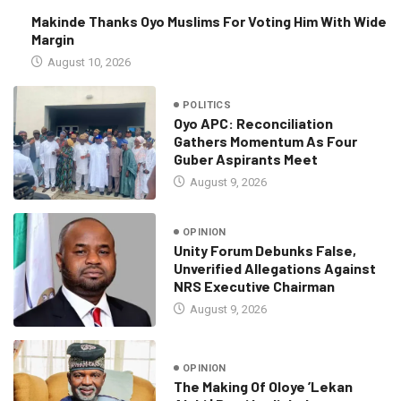
Makinde Thanks Oyo Muslims For Voting Him With Wide
Margin
August 10, 2026
POLITICS
Oyo APC: Reconciliation
Gathers Momentum As Four
Guber Aspirants Meet
August 9, 2026
OPINION
Unity Forum Debunks False,
Unverified Allegations Against
NRS Executive Chairman
August 9, 2026
OPINION
The Making Of Oloye ’Lekan