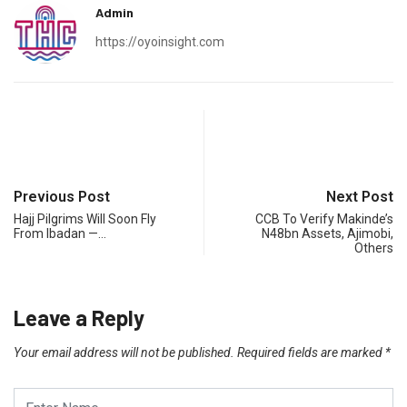
Admin
https://oyoinsight.com
Previous Post
Next Post
Hajj Pilgrims Will Soon Fly
CCB To Verify Makinde’s
From Ibadan —…
N48bn Assets, Ajimobi,
Others
Leave a Reply
Your email address will not be published.
Required fields are marked
*