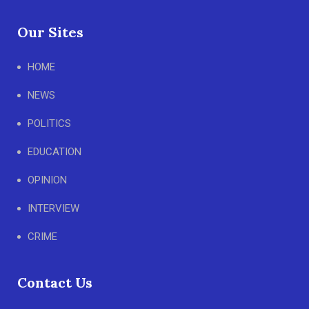
Our Sites
HOME
NEWS
POLITICS
EDUCATION
OPINION
INTERVIEW
CRIME
Contact Us