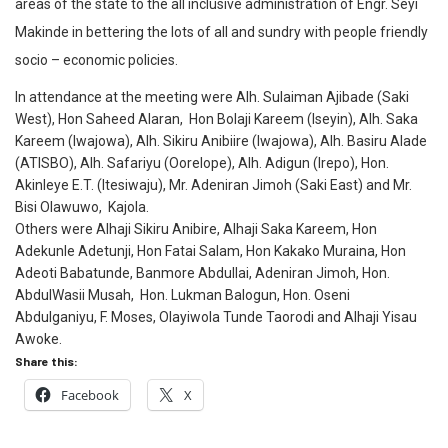
areas of the state to the all inclusive administration of Engr. Seyi
Makinde in bettering the lots of all and sundry with people friendly
socio – economic policies.
In attendance at the meeting were Alh. Sulaiman Ajibade (Saki
West), Hon Saheed Alaran, Hon Bolaji Kareem (Iseyin), Alh. Saka
Kareem (Iwajowa), Alh. Sikiru Anibiire (Iwajowa), Alh. Basiru Alade
(ATISBO), Alh. Safariyu (Oorelope), Alh. Adigun (Irepo), Hon.
Akinleye E.T. (Itesiwaju), Mr. Adeniran Jimoh (Saki East) and Mr.
Bisi Olawuwo, Kajola.
Others were Alhaji Sikiru Anibire, Alhaji Saka Kareem, Hon
Adekunle Adetunji, Hon Fatai Salam, Hon Kakako Muraina, Hon
Adeoti Babatunde, Banmore Abdullai, Adeniran Jimoh, Hon.
AbdulWasii Musah, Hon. Lukman Balogun, Hon. Oseni
Abdulganiyu, F. Moses, Olayiwola Tunde Taorodi and Alhaji Yisau
Awoke.
Share this:
Facebook
X