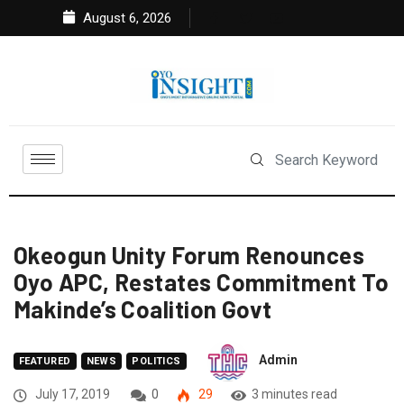
August 6, 2026
Okeogun Unity Forum Renounces
Oyo APC, Restates Commitment To
Makinde’s Coalition Govt
Admin
FEATURED
NEWS
POLITICS
July 17, 2019
0
29
3 minutes read