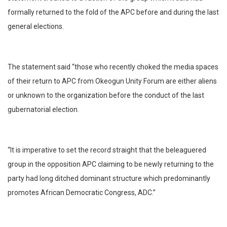
formally returned to the fold of the APC before and during the last
general elections.
The statement said “those who recently choked the media spaces
of their return to APC from Okeogun Unity Forum are either aliens
or unknown to the organization before the conduct of the last
gubernatorial election.
“It is imperative to set the record straight that the beleaguered
group in the opposition APC claiming to be newly returning to the
party had long ditched dominant structure which predominantly
promotes African Democratic Congress, ADC.”