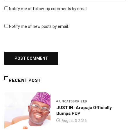
Notify me of follow-up comments by email.
Notify me of new posts by email.
RECENT POST
UNCATEGORIZED
JUST IN: Arapaja Officially
Dumps PDP
August 5, 2026