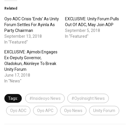
Related
Oyo ADC Crisis ‘Ends’ As Unity
EXCLUSIVE: Unity Forum Pulls
Forum Settles For Ayinla As
Out Of ADC, May Join ADP
Party Chairman
September 5, 2018
September 13, 2018
In "Featured"
In "Featured"
EXCLUSIVE: Ajimobi Engages
Ex-Deputy Governor,
Oladokun, Akinleye To Break
Unity Forum
June 17, 2018
In "News"
Tags:
#Insideoyo News
#OyoInsight News
Oyo ADC
Oyo APC
Oyo News
Unity Forum