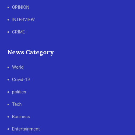
OPINION
INTERVIEW
CRIME
News Category
World
Covid-19
politics
Tech
Business
Entertainment