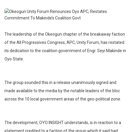
The leadership of the Okeogun chapter of the breakaway faction
of the All Progressives Congress, APC, Unity Forum, has restated
its dedication to the coalition government of Engr. Seyi Makinde in
Oyo State.
The group sounded this in a release unanimously signed and
made available to the media by the notable leaders of the bloc
across the 10 local government areas of the geo-political zone.
The development, OYO INSIGHT understands, is in reaction to a
statement credited to a faction of the group which it said had