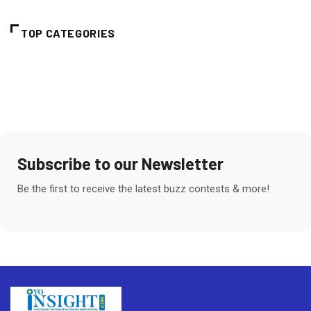
TOP CATEGORIES
Subscribe to our Newsletter
Be the first to receive the latest buzz contests & more!