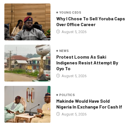
YOUNG CEOS
Why I Chose To Sell Yoruba Caps
Over Office Career
August 5, 2026
NEWS
Protest Looms As Saki
Indigenes Resist Attempt By
Oyo To
August 5, 2026
POLITICS
Makinde Would Have Sold
Nigeria In Exchange For Cash If
August 5, 2026