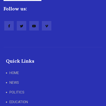
Follow us:
Quick Links
HOME
NEWS
POLITICS
EDUCATION