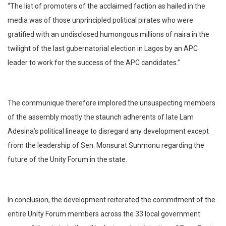
“The list of promoters of the acclaimed faction as hailed in the
media was of those unprincipled political pirates who were
gratified with an undisclosed humongous millions of naira in the
twilight of the last gubernatorial election in Lagos by an APC
leader to work for the success of the APC candidates.”
The communique therefore implored the unsuspecting members
of the assembly mostly the staunch adherents of late Lam
Adesina’s political lineage to disregard any development except
from the leadership of Sen. Monsurat Sunmonu regarding the
future of the Unity Forum in the state.
In conclusion, the development reiterated the commitment of the
entire Unity Forum members across the 33 local government