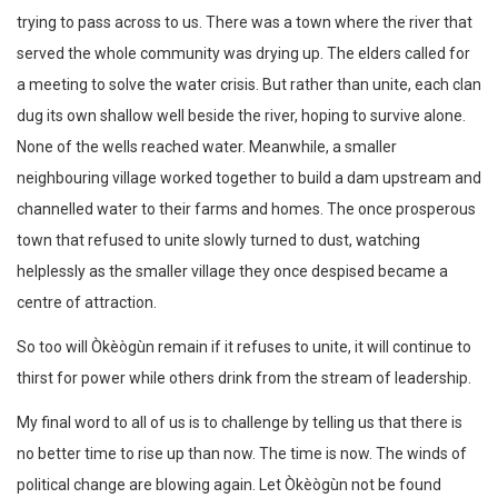
trying to pass across to us. There was a town where the river that
served the whole community was drying up. The elders called for
a meeting to solve the water crisis. But rather than unite, each clan
dug its own shallow well beside the river, hoping to survive alone.
None of the wells reached water. Meanwhile, a smaller
neighbouring village worked together to build a dam upstream and
channelled water to their farms and homes. The once prosperous
town that refused to unite slowly turned to dust, watching
helplessly as the smaller village they once despised became a
centre of attraction.
So too will Òkèògùn remain if it refuses to unite, it will continue to
thirst for power while others drink from the stream of leadership.
My final word to all of us is to challenge by telling us that there is
no better time to rise up than now. The time is now. The winds of
political change are blowing again. Let Òkèògùn not be found