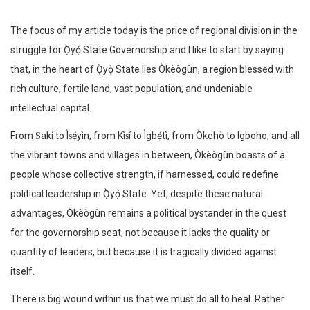
The focus of my article today is the price of regional division in the
struggle for Ọ̀yọ́ State Governorship and I like to start by saying
that, in the heart of Ọ̀yọ̀ State lies Òkèògùn, a region blessed with
rich culture, fertile land, vast population, and undeniable
intellectual capital.
From Ṣakí to Ìṣẹ́yìn, from Kìṣí to Ìgbẹ́tì, from Òkehò to Igboho, and all
the vibrant towns and villages in between, Òkèògùn boasts of a
people whose collective strength, if harnessed, could redefine
political leadership in Ọ̀yọ́ State. Yet, despite these natural
advantages, Òkèògùn remains a political bystander in the quest
for the governorship seat, not because it lacks the quality or
quantity of leaders, but because it is tragically divided against
itself.
There is big wound within us that we must do all to heal. Rather