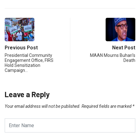
Previous Post
Next Post
Presidential Community
MAAN Mourns Buhari’s
Engagement Office, FIRS
Death
Hold Sensitization
Campaign…
Leave a Reply
Your email address will not be published.
Required fields are marked
*