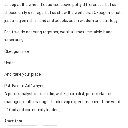
asleep at the wheel. Let us rise above petty differences. Let us
choose unity over ego. Let us show the world that Òkèògùn is not
just a region rich in land and people, but in wisdom and strategy.
For if we do not hang together, we shall, most certainly, hang
separately.
Òkèògùn, rise!
Unite!
And, take your place!
Pst. Favour Adéwọyin,
A public analyst, social critic, writer, journalist, public relation
manager, youth manager, leadership expert, teacher of the word
of God and community leader._
Share this: