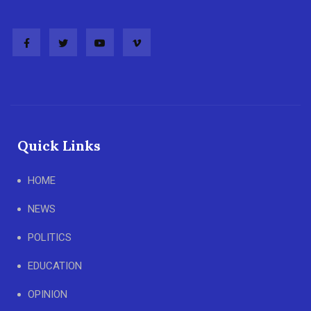
Quick Links
HOME
NEWS
POLITICS
EDUCATION
OPINION