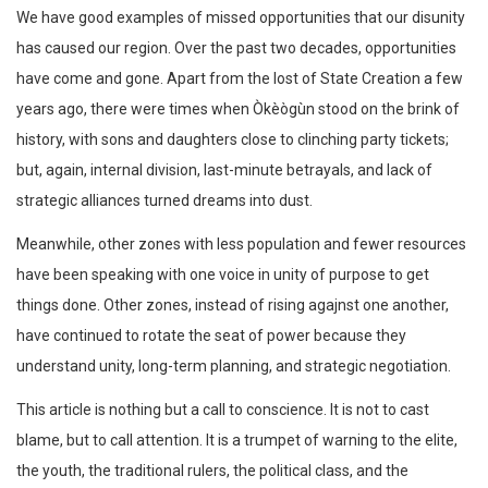
We have good examples of missed opportunities that our disunity
has caused our region. Over the past two decades, opportunities
have come and gone. Apart from the lost of State Creation a few
years ago, there were times when Òkèògùn stood on the brink of
history, with sons and daughters close to clinching party tickets;
but, again, internal division, last-minute betrayals, and lack of
strategic alliances turned dreams into dust.
Meanwhile, other zones with less population and fewer resources
have been speaking with one voice in unity of purpose to get
things done. Other zones, instead of rising agajnst one another,
have continued to rotate the seat of power because they
understand unity, long-term planning, and strategic negotiation.
This article is nothing but a call to conscience. It is not to cast
blame, but to call attention. It is a trumpet of warning to the elite,
the youth, the traditional rulers, the political class, and the