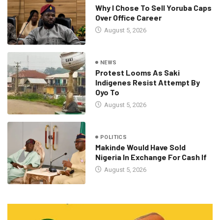
Why I Chose To Sell Yoruba Caps
Over Office Career
August 5, 2026
NEWS
Protest Looms As Saki
Indigenes Resist Attempt By
Oyo To
August 5, 2026
POLITICS
Makinde Would Have Sold
Nigeria In Exchange For Cash If
August 5, 2026