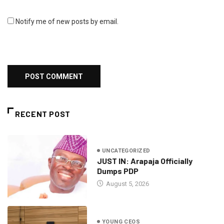
Notify me of new posts by email.
RECENT POST
UNCATEGORIZED
JUST IN: Arapaja Officially
Dumps PDP
August 5, 2026
YOUNG CEOS