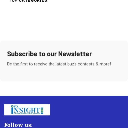
Subscribe to our Newsletter
Be the first to receive the latest buzz contests & more!
Follow us: