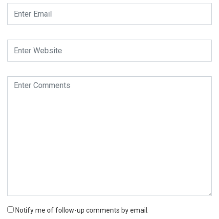
Notify me of follow-up comments by email.