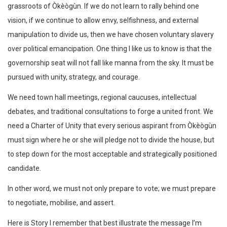
grassroots of Òkèògùn. If we do not learn to rally behind one
vision, if we continue to allow envy, selfishness, and external
manipulation to divide us, then we have chosen voluntary slavery
over political emancipation. One thing I like us to know is that the
governorship seat will not fall like manna from the sky. It must be
pursued with unity, strategy, and courage.
We need town hall meetings, regional caucuses, intellectual
debates, and traditional consultations to forge a united front. We
need a Charter of Unity that every serious aspirant from Òkèògùn
must sign where he or she will pledge not to divide the house, but
to step down for the most acceptable and strategically positioned
candidate.
In other word, we must not only prepare to vote; we must prepare
to negotiate, mobilise, and assert.
Here is Story I remember that best illustrate the message I’m