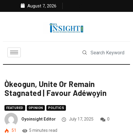
August 7, 2026
Òkeogun, Unite Or Remain
Stagnated | Favour Adéwọyin
FEATURED
OPINION
POLITICS
Oyoinsight Editor
July 17, 2025
0
51
5 minutes read