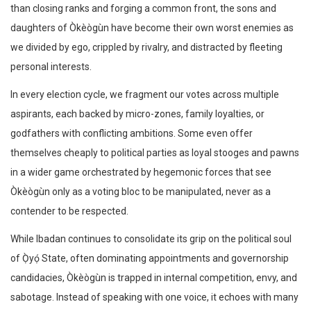
than closing ranks and forging a common front, the sons and
daughters of Òkèògùn have become their own worst enemies as
we divided by ego, crippled by rivalry, and distracted by fleeting
personal interests.
In every election cycle, we fragment our votes across multiple
aspirants, each backed by micro-zones, family loyalties, or
godfathers with conflicting ambitions. Some even offer
themselves cheaply to political parties as loyal stooges and pawns
in a wider game orchestrated by hegemonic forces that see
Òkèògùn only as a voting bloc to be manipulated, never as a
contender to be respected.
While Ibadan continues to consolidate its grip on the political soul
of Ọ̀yọ́ State, often dominating appointments and governorship
candidacies, Òkèògùn is trapped in internal competition, envy, and
sabotage. Instead of speaking with one voice, it echoes with many