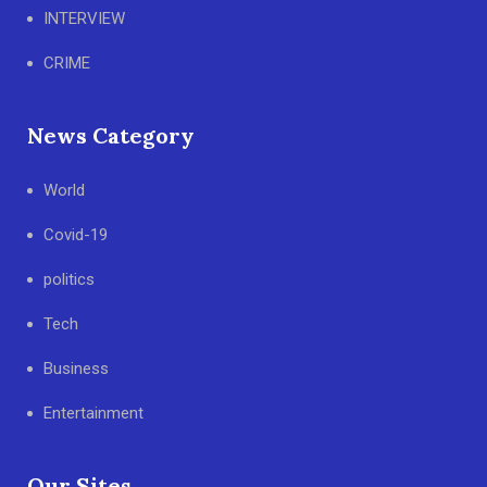
INTERVIEW
CRIME
News Category
World
Covid-19
politics
Tech
Business
Entertainment
Our Sites