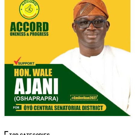
TOP CATEGORIES