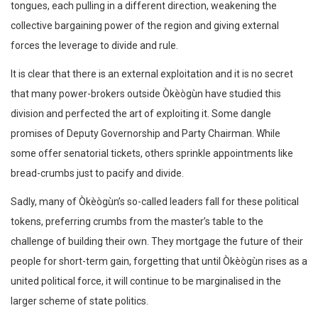
tongues, each pulling in a different direction, weakening the
collective bargaining power of the region and giving external
forces the leverage to divide and rule.
It is clear that there is an external exploitation and it is no secret
that many power-brokers outside Òkèògùn have studied this
division and perfected the art of exploiting it. Some dangle
promises of Deputy Governorship and Party Chairman. While
some offer senatorial tickets, others sprinkle appointments like
bread-crumbs just to pacify and divide.
Sadly, many of Òkèògùn’s so-called leaders fall for these political
tokens, preferring crumbs from the master’s table to the
challenge of building their own. They mortgage the future of their
people for short-term gain, forgetting that until Òkèògùn rises as a
united political force, it will continue to be marginalised in the
larger scheme of state politics.