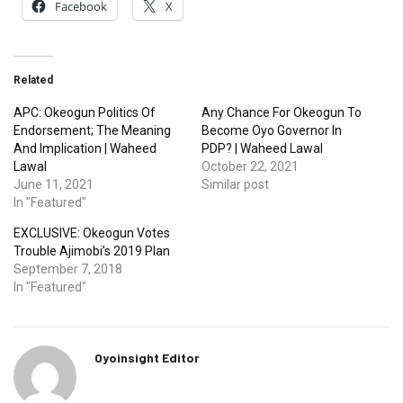
Facebook
X
Related
APC: Okeogun Politics Of
Any Chance For Okeogun To
Endorsement; The Meaning
Become Oyo Governor In
And Implication | Waheed
PDP? | Waheed Lawal
Lawal
October 22, 2021
June 11, 2021
Similar post
In "Featured"
EXCLUSIVE: Okeogun Votes
Trouble Ajimobi’s 2019 Plan
September 7, 2018
In "Featured"
Oyoinsight Editor