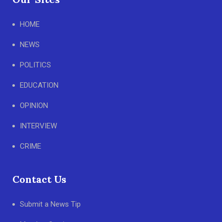
HOME
NEWS
POLITICS
EDUCATION
OPINION
INTERVIEW
CRIME
Contact Us
Submit a News Tip