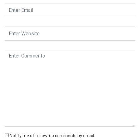
Notify me of follow-up comments by email.