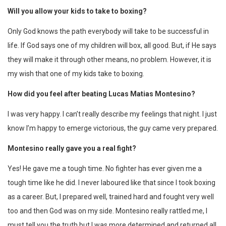
Will you allow your kids to take to boxing?
Only God knows the path everybody will take to be successful in
life. If God says one of my children will box, all good. But, if He says
they will make it through other means, no problem. However, it is
my wish that one of my kids take to boxing.
How did you feel after beating Lucas Matias Montesino?
I was very happy. I can’t really describe my feelings that night. I just
know I’m happy to emerge victorious, the guy came very prepared.
Montesino really gave you a real fight?
Yes! He gave me a tough time. No fighter has ever given me a
tough time like he did. I never laboured like that since I took boxing
as a career. But, I prepared well, trained hard and fought very well
too and then God was on my side. Montesino really rattled me, I
must tell you the truth but I was more determined and returned all