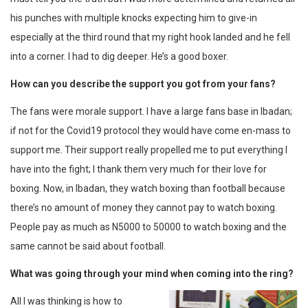
his punches with multiple knocks expecting him to give-in
especially at the third round that my right hook landed and he fell
into a corner. I had to dig deeper. He’s a good boxer.
How can you describe the support you got from your fans?
The fans were morale support. I have a large fans base in Ibadan;
if not for the Covid19 protocol they would have come en-mass to
support me. Their support really propelled me to put everything I
have into the fight; I thank them very much for their love for
boxing. Now, in Ibadan, they watch boxing than football because
there’s no amount of money they cannot pay to watch boxing.
People pay as much as N5000 to 50000 to watch boxing and the
same cannot be said about football.
What was going through your mind when coming into the ring?
All I was thinking is how to