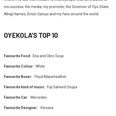
mu success; the media, my promoter, the Governor of Oyo State,
Alhaji Hamex, Dotun Sanusi and my fans around the world.
OYEKOLA’S TOP 10
Favourite Food:
Eba and Okro Soup
Favourite Colour:
White
Favourite Boxer:
Floyd Maywheather
Favourite kind of music:
Fuji Saheed Osupa
Favourite Car:
Mercedes
Favourite Designer:
Versace