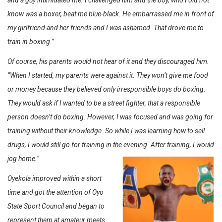
and a guy intimidated me. I challenged him and the boy, who I did not
know was a boxer, beat me blue-black. He embarrassed me in front of
my girlfriend and her friends and I was ashamed. That drove me to
train in boxing.”
Of course, his parents would not hear of it and they discouraged him.
“When I started, my parents were against it. They won’t give me food
or money because they believed only irresponsible boys do boxing.
They would ask if I wanted to be a street fighter, that a responsible
person doesn’t do boxing. However, I was focused and was going for
training without their knowledge. So while I was learning how to sell
drugs, I would still go for training in the evening. After training, I would
jog home.”
Oyekola improved within a short
time and got the attention of Oyo
State Sport Council and began to
represent them at amateur meets.