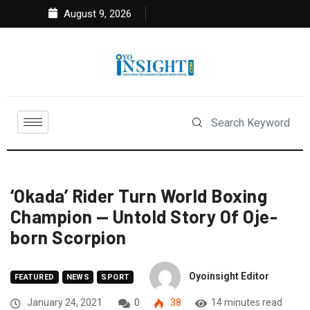
August 9, 2026
‘Okada’ Rider Turn World Boxing
Champion — Untold Story Of Oje-
born Scorpion
Oyoinsight Editor
FEATURED
NEWS
SPORT
January 24, 2021
0
38
14 minutes read