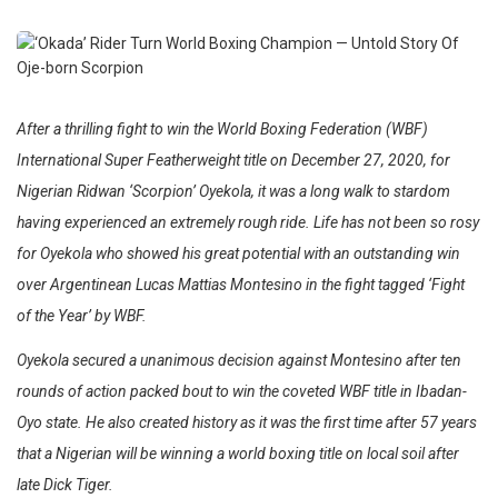
After a thrilling fight to win the World Boxing Federation (WBF)
International Super Featherweight title on December 27, 2020, for
Nigerian Ridwan ‘Scorpion’ Oyekola, it was a long walk to stardom
having experienced an extremely rough ride. Life has not been so rosy
for Oyekola who showed his great potential with an outstanding win
over Argentinean Lucas Mattias Montesino in the fight tagged ‘Fight
of the Year’ by WBF.
Oyekola secured a unanimous decision against Montesino after ten
rounds of action packed bout to win the coveted WBF title in Ibadan-
Oyo state. He also created history as it was the first time after 57 years
that a Nigerian will be winning a world boxing title on local soil after
late Dick Tiger.