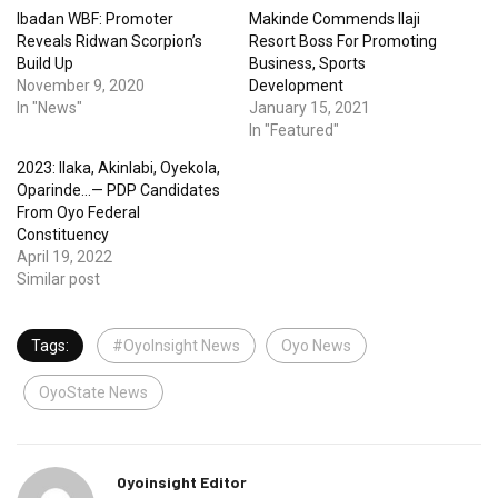
Ibadan WBF: Promoter
Makinde Commends Ilaji
Reveals Ridwan Scorpion’s
Resort Boss For Promoting
Build Up
Business, Sports
November 9, 2020
Development
In "News"
January 15, 2021
In "Featured"
2023: Ilaka, Akinlabi, Oyekola,
Oparinde…— PDP Candidates
From Oyo Federal
Constituency
April 19, 2022
Similar post
Tags:
#OyoInsight News
Oyo News
OyoState News
Oyoinsight Editor