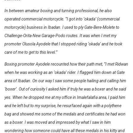
In between amateur boxing and turning professional, he also
operated commercial motorcycle. “I got into ‘okada’ (commercial
motorcycle) business in Ibadan. I used to ply Gate-Bere-Molete to
Challenge-Orita-New Garage-Podo routes. It was when I met my
promoter Olusola Ayodele that I stopped riding ‘okada’ and he took
care of me to get to this level.”
Boxing promoter Ayodele recounted how their path met, “I met Ridwan
when he was working as an ‘okada’ rider. I flagged him down at Gate
area of Ibadan. On our way I saw some people hailing and calling him
‘boxer’. Out of curiosity I asked him if truly he was a boxer and he said
yes. When he dropped me at my office in Imalefalafia area, I paid him
and he left but to my surprise, he resurfaced again with a polythene
bag and showed me some of the medals and certificates he had won
as a boxer. I was moved and impressed by what I saw in him
wondering how someone could have all these medals in his kitty and