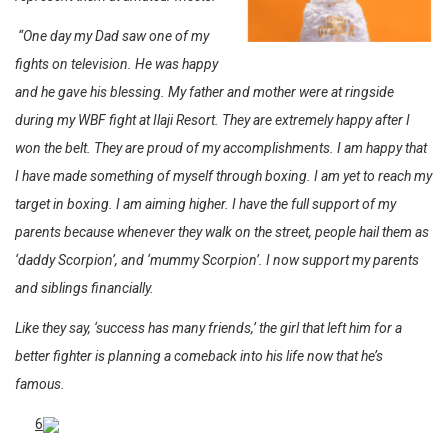
“One day my Dad saw one of my
fights on television. He was happy
and he gave his blessing. My father and mother were at ringside
during my WBF fight at Ilaji Resort. They are extremely happy after I
won the belt. They are proud of my accomplishments. I am happy that
I have made something of myself through boxing. I am yet to reach my
target in boxing. I am aiming higher. I have the full support of my
parents because whenever they walk on the street, people hail them as
‘daddy Scorpion’, and ‘mummy Scorpion’. I now support my parents
and siblings financially.
Like they say, ‘success has many friends,’ the girl that left him for a
better fighter is planning a comeback into his life now that he’s
famous.
6