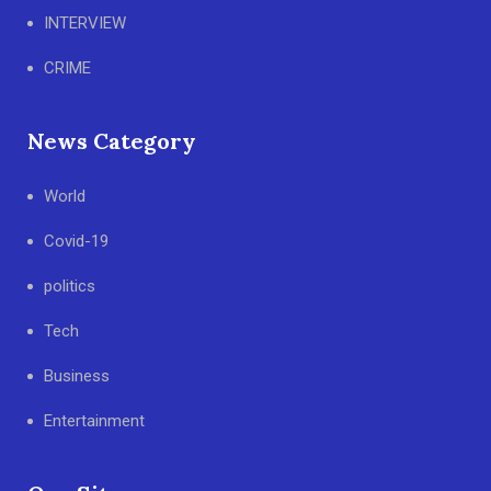
INTERVIEW
CRIME
News Category
World
Covid-19
politics
Tech
Business
Entertainment