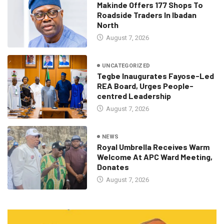
Makinde Offers 177 Shops To
Roadside Traders In Ibadan
North
August 7, 2026
UNCATEGORIZED
Tegbe Inaugurates Fayose-Led
REA Board, Urges People-
centred Leadership
August 7, 2026
NEWS
Royal Umbrella Receives Warm
Welcome At APC Ward Meeting,
Donates
August 7, 2026