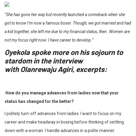
“She has gone her way but recently launched a comeback when she
got to know I’m now a famous boxer. Though, we got married and had
a kid together, she left me due to my financial status, then. Women are
not my focus right now. I have career to develop.”
Oyekola spoke more on his sojourn to
stardom in the interview
with
Olanrewaju Agiri
, excerpts:
How do you manage advances from ladies now that your
status has changed for the better?
I politely turn-off advances from ladies. I want to focus on my
career and make headway in boxing before thinking of settling
down with a woman. I handle advances in a polite manner.