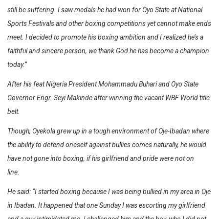
still be suffering. I saw medals he had won for Oyo State at National
Sports Festivals and other boxing competitions yet cannot make ends
meet. I decided to promote his boxing ambition and I realized he’s a
faithful and sincere person, we thank God he has become a champion
today.”
After his feat Nigeria President Mohammadu Buhari and Oyo State
Governor Engr. Seyi Makinde after winning the vacant WBF World title
belt.
Though, Oyekola grew up in a tough environment of Oje-Ibadan where
the ability to defend oneself against bullies comes naturally, he would
have not gone into boxing, if his girlfriend and pride were not on
line.
He said: “I started boxing because I was being bullied in my area in Oje
in Ibadan. It happened that one Sunday I was escorting my girlfriend