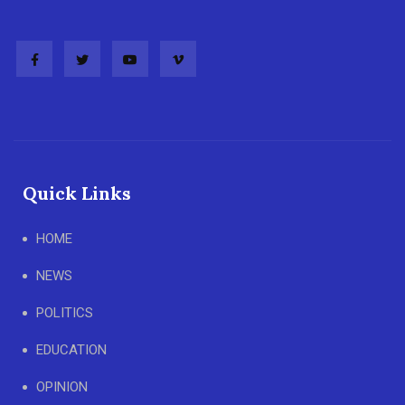
Quick Links
HOME
NEWS
POLITICS
EDUCATION
OPINION