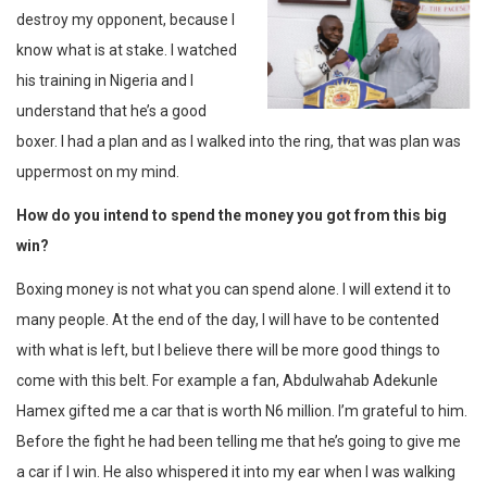
destroy my opponent, because I
know what is at stake. I watched
his training in Nigeria and I
understand that he’s a good
boxer. I had a plan and as I walked into the ring, that was plan was
uppermost on my mind.
How do you intend to spend the money you got from this big
win?
Boxing money is not what you can spend alone. I will extend it to
many people. At the end of the day, I will have to be contented
with what is left, but I believe there will be more good things to
come with this belt. For example a fan, Abdulwahab Adekunle
Hamex gifted me a car that is worth N6 million. I’m grateful to him.
Before the fight he had been telling me that he’s going to give me
a car if I win. He also whispered it into my ear when I was walking