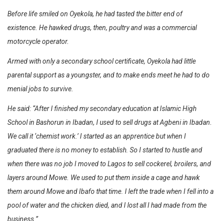
Before life smiled on Oyekola, he had tasted the bitter end of
existence. He hawked drugs, then, poultry and was a commercial
motorcycle operator.
Armed with only a secondary school certificate, Oyekola had little
parental support as a youngster, and to make ends meet he had to do
menial jobs to survive.
He said: “After I finished my secondary education at Islamic High
School in Bashorun in Ibadan, I used to sell drugs at Agbeni in Ibadan.
We call it ‘chemist work.’ I started as an apprentice but when I
graduated there is no money to establish. So I started to hustle and
when there was no job I moved to Lagos to sell cockerel, broilers, and
layers around Mowe. We used to put them inside a cage and hawk
them around Mowe and Ibafo that time. I left the trade when I fell into a
pool of water and the chicken died, and I lost all I had made from the
business.”