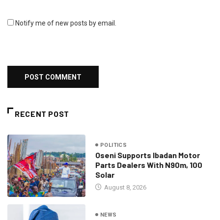
Notify me of new posts by email.
RECENT POST
POLITICS
Oseni Supports Ibadan Motor
Parts Dealers With N90m, 100
Solar
August 8, 2026
NEWS