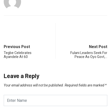
Previous Post
Next Post
Tegbe Celebrates
Fulani Leaders Seek For
Ayandele At 60
Peace As Oyo Govt,…
Leave a Reply
Your email address will not be published.
Required fields are marked
*