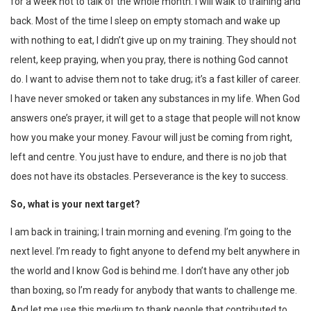
for a week not to talk of the whole month. I will walk to training and
back. Most of the time I sleep on empty stomach and wake up
with nothing to eat, I didn’t give up on my training. They should not
relent, keep praying, when you pray, there is nothing God cannot
do. I want to advise them not to take drug; it’s a fast killer of career.
I have never smoked or taken any substances in my life. When God
answers one’s prayer, it will get to a stage that people will not know
how you make your money. Favour will just be coming from right,
left and centre. You just have to endure, and there is no job that
does not have its obstacles. Perseverance is the key to success.
So, what is your next target?
I am back in training; I train morning and evening. I’m going to the
next level. I’m ready to fight anyone to defend my belt anywhere in
the world and I know God is behind me. I don’t have any other job
than boxing, so I’m ready for anybody that wants to challenge me.
And let me use this medium to thank people that contributed to