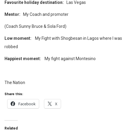
Favourite holiday destination:
Las Vegas
Mentor:
My Coach and promoter
(Coach Sunny Bruce & Sola Ford)
Low moment:
My Fight with Shogbesan in Lagos where I was
robbed
Happiest moment:
My fight against Montesino
The Nation
Share this:
Facebook
X
Related