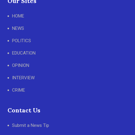
Our Sites
HOME
NEWS
POLITICS
EDUCATION
OPINION
INTERVIEW
CRIME
Contact Us
Submit a News Tip