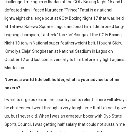
challenged me again in Ibadan at the GOtv Boxing Night 15 and I
defeated him. I faced Nurudeen “Prince” Fatai in a national
lightweight challenge bout at GOtv Boxing Night 17 that was held
at Tafawa Balewa Square, Lagos and beat him. I dethroned long-
reigning champion, Taofeek ‘Taozon’ Bisuga at the GOtv Boxing
Night 18 to win National super featherweight belt. I fought Sikiru
‘Omo Iya Eleja’ Shogbesan at National Stadium in Lagos on
October 12 and lost controversially to him before my fight against
Montesino.
Now as a world title belt holder, what is your advice to other
boxers?
I want to urge boxers in the country not to relent. There will always
be challenges. I went through a very tough time that I almost gave
up, but I never did. When I was an amateur boxer with Oyo State
Sports Council, I was getting half salary that could not sustain me