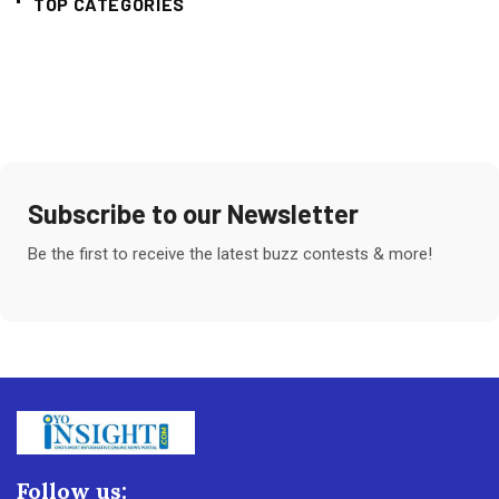
TOP CATEGORIES
Subscribe to our Newsletter
Be the first to receive the latest buzz contests & more!
Follow us: