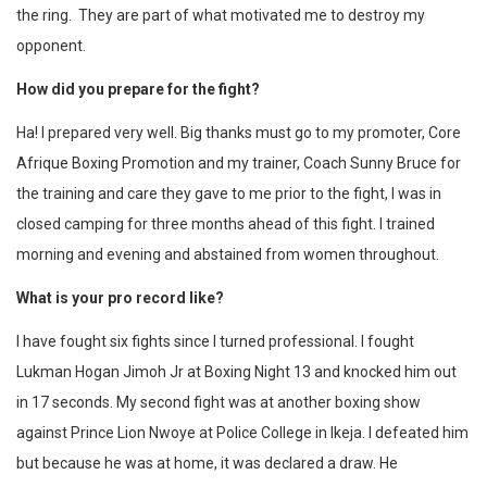
the ring. They are part of what motivated me to destroy my
opponent.
How did you prepare for the fight?
Ha! I prepared very well. Big thanks must go to my promoter, Core
Afrique Boxing Promotion and my trainer, Coach Sunny Bruce for
the training and care they gave to me prior to the fight, I was in
closed camping for three months ahead of this fight. I trained
morning and evening and abstained from women throughout.
What is your pro record like?
I have fought six fights since I turned professional. I fought
Lukman Hogan Jimoh Jr at Boxing Night 13 and knocked him out
in 17 seconds. My second fight was at another boxing show
against Prince Lion Nwoye at Police College in Ikeja. I defeated him
but because he was at home, it was declared a draw. He