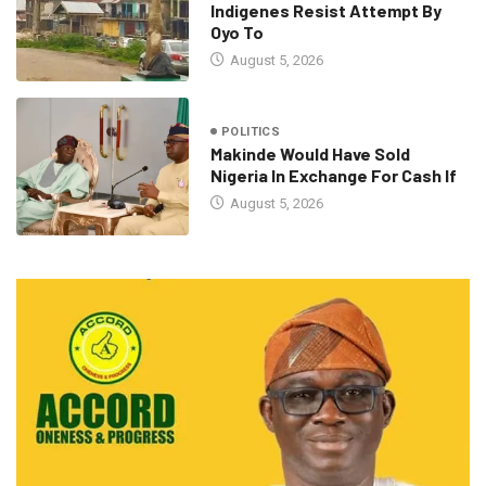
Indigenes Resist Attempt By
Oyo To
August 5, 2026
POLITICS
Makinde Would Have Sold
Nigeria In Exchange For Cash If
August 5, 2026