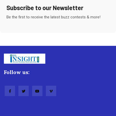
Subscribe to our Newsletter
Be the first to receive the latest buzz contests & more!
Follow us: