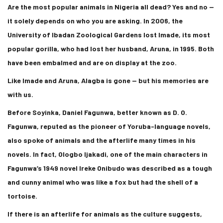
Are the most popular animals in Nigeria all dead? Yes and no —
it solely depends on who you are asking. In 2006, the
University of Ibadan Zoological Gardens lost Imade, its most
popular gorilla, who had lost her husband, Aruna, in 1995. Both
have been embalmed and are on display at the zoo.
Like Imade and Aruna, Alagba is gone — but his memories are
with us.
Before Soyinka, Daniel Fagunwa, better known as D. O.
Fagunwa, reputed as the pioneer of Yoruba-language novels,
also spoke of animals and the afterlife many times in his
novels. In fact, Ologbo Ijakadi, one of the main characters in
Fagunwa’s 1949 novel Ireke Onibudo was described as a tough
and cunny animal who was like a fox but had the shell of a
tortoise.
If there is an afterlife for animals as the culture suggests,