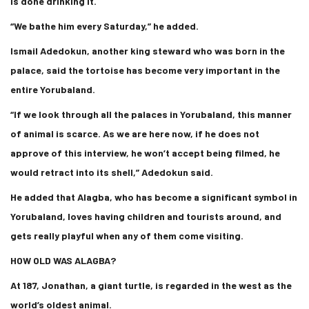
is done drinking it.
“We bathe him every Saturday,” he added.
Ismail Adedokun, another king steward who was born in the
palace, said the tortoise has become very important in the
entire Yorubaland.
“If we look through all the palaces in Yorubaland, this manner
of animal is scarce. As we are here now, if he does not
approve of this interview, he won’t accept being filmed, he
would retract into its shell,” Adedokun said.
He added that Alagba, who has become a significant symbol in
Yorubaland, loves having children and tourists around, and
gets really playful when any of them come visiting.
HOW OLD WAS ALAGBA?
At 187, Jonathan, a giant turtle, is regarded in the west as the
world’s oldest animal.