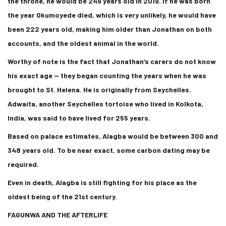
the throne, he would be 249 years old in 2019. If he was born
the year Okumoyede died, which is very unlikely, he would have
been 222 years old, making him older than Jonathan on both
accounts, and the oldest animal in the world.
Worthy of note is the fact that Jonathan’s carers do not know
his exact age — they began counting the years when he was
brought to St. Helena. He is originally from Seychelles.
Adwaita, another Seychelles tortoise who lived in Kolkota,
India, was said to have lived for 255 years.
Based on palace estimates, Alagba would be between 300 and
348 years old. To be near exact, some carbon dating may be
required.
Even in death, Alagba is still fighting for his place as the
oldest being of the 21st century.
FAGUNWA AND THE AFTERLIFE