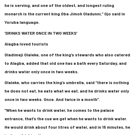
he is serving, and one of the oldest, and longest ruling
monarch is the current king Oba Jimoh Oladunni,” Ojo said in
Yoruba language.
‘DRINKS WATER ONCE IN TWO WEEKS’
Alagba loved tourists
Oladimeji Olaleke, one of the king’s stewards who also catered
to Alagba, added that old one has a bath every Saturday, and
drinks water only once in two weeks.
Olaleke, who carries the king’s umbrella, said “there is nothing
he does not eat, he eats what we eat, and he drinks water only
once in two weeks. Once. And twice in a month”.
“When he wants to drink water, he comes to the palace
entrance, that’s the cue we get when he wants to drink water.
He would drink about four litres of water, and in 15 minutes, he