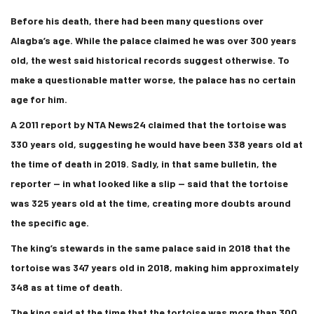
Before his death, there had been many questions over
Alagba’s age. While the palace claimed he was over 300 years
old, the west said historical records suggest otherwise. To
make a questionable matter worse, the palace has no certain
age for him.
A 2011 report by NTA News24 claimed that the tortoise was
330 years old, suggesting he would have been 338 years old at
the time of death in 2019. Sadly, in that same bulletin, the
reporter — in what looked like a slip — said that the tortoise
was 325 years old at the time, creating more doubts around
the specific age.
The king’s stewards in the same palace said in 2018 that the
tortoise was 347 years old in 2018, making him approximately
348 as at time of death.
The king said at the time that the tortoise was more than 300