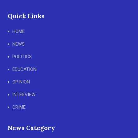
Quick Links
HOME
NEWS
POLITICS
EDUCATION
OPINION
INTERVIEW
CRIME
News Category