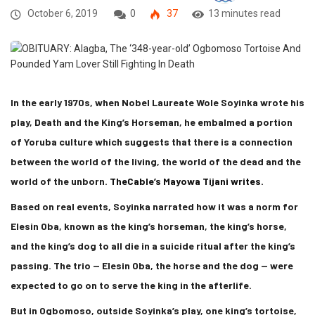
October 6, 2019
0
37
13 minutes read
In the early 1970s, when Nobel Laureate Wole Soyinka wrote his
play, Death and the King’s Horseman, he embalmed a portion
of Yoruba culture which suggests that there is a connection
between the world of the living, the world of the dead and the
world of the unborn.
TheCable’s Mayowa Tijani writes.
Based on real events, Soyinka narrated how it was a norm for
Elesin Oba, known as the king’s horseman, the king’s horse,
and the king’s dog to all die in a suicide ritual after the king’s
passing. The trio — Elesin Oba, the horse and the dog — were
expected to go on to serve the king in the afterlife.
But in Ogbomoso, outside Soyinka’s play, one king’s tortoise,