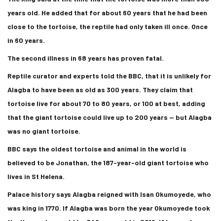
years old. He added that for about 60 years that he had been
close to the tortoise, the reptile had only taken ill once. Once
in 60 years.
The second illness in 68 years has proven fatal.
Reptile curator and experts told the BBC, that it is unlikely for
Alagba to have been as old as 300 years. They claim that
tortoise live for about 70 to 80 years, or 100 at best, adding
that the giant tortoise could live up to 200 years — but Alagba
was no giant tortoise.
BBC says the oldest tortoise and animal in the world is
believed to be Jonathan, the 187-year-old giant tortoise who
lives in St Helena.
Palace history says Alagba reigned with Isan Okumoyede, who
was king in 1770. If Alagba was born the year Okumoyede took