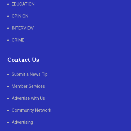
EDUCATION
OPINION
INTERVIEW
CRIME
Contact Us
Submit a News Tip
Member Services
Advertise with Us
Community Network
Advertising