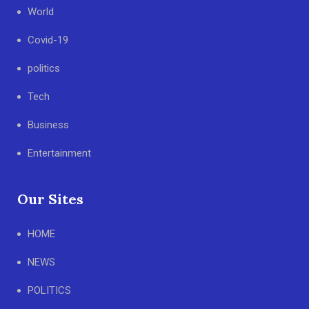
World
Covid-19
politics
Tech
Business
Entertainment
Our Sites
HOME
NEWS
POLITICS