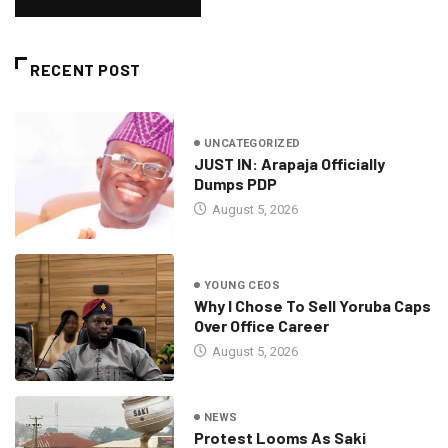
RECENT POST
UNCATEGORIZED
JUST IN: Arapaja Officially
Dumps PDP
August 5, 2026
YOUNG CEOS
Why I Chose To Sell Yoruba Caps
Over Office Career
August 5, 2026
NEWS
Protest Looms As Saki