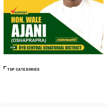
TOP CATEGORIES