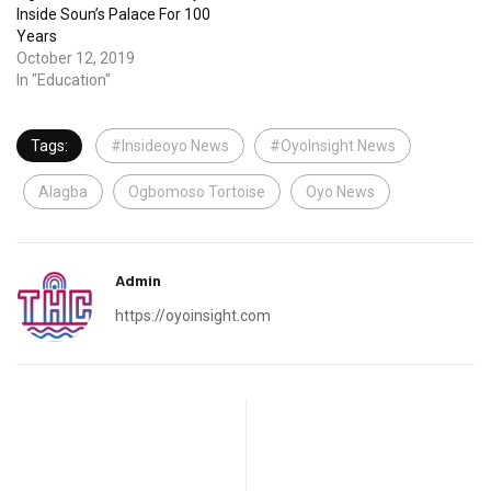
Inside Soun’s Palace For 100
Years
October 12, 2019
In "Education"
Tags:
#Insideoyo News
#OyoInsight News
Alagba
Ogbomoso Tortoise
Oyo News
Admin
https://oyoinsight.com