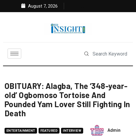
August 7, 2026
OBITUARY: Alagba, The ‘348-year-
old’ Ogbomoso Tortoise And
Pounded Yam Lover Still Fighting In
Death
Admin
ENTERTAINMENT
FEATURED
INTERVIEW