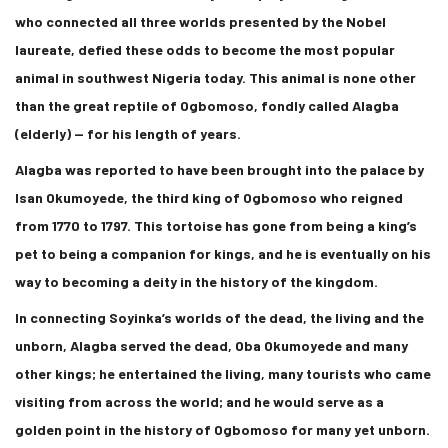
who connected all three worlds presented by the Nobel
laureate, defied these odds to become the most popular
animal in southwest Nigeria today. This animal is none other
than the great reptile of Ogbomoso, fondly called Alagba
(elderly) — for his length of years.
Alagba was reported to have been brought into the palace by
Isan Okumoyede, the third king of Ogbomoso who reigned
from 1770 to 1797. This tortoise has gone from being a king’s
pet to being a companion for kings, and he is eventually on his
way to becoming a deity in the history of the kingdom.
In connecting Soyinka’s worlds of the dead, the living and the
unborn, Alagba served the dead, Oba Okumoyede and many
other kings; he entertained the living, many tourists who came
visiting from across the world; and he would serve as a
golden point in the history of Ogbomoso for many yet unborn.