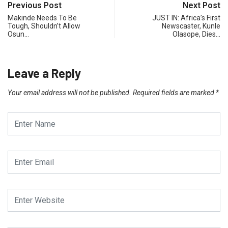
Previous Post
Next Post
Makinde Needs To Be
JUST IN: Africa’s First
Tough, Shouldn’t Allow
Newscaster, Kunle
Osun…
Olasope, Dies…
Leave a Reply
Your email address will not be published.
Required fields are marked
*