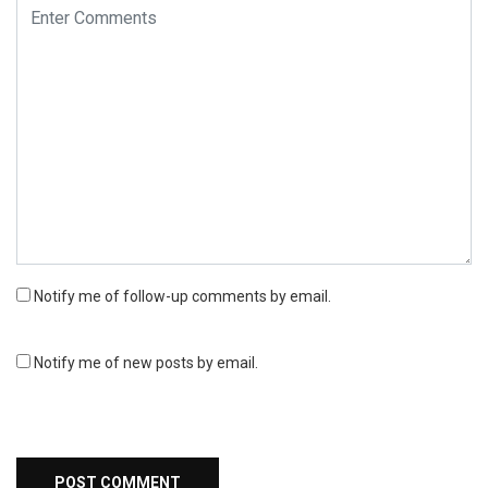
Notify me of follow-up comments by email.
Notify me of new posts by email.