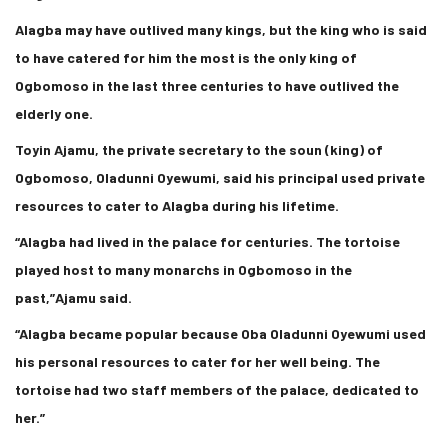
Alagba may have outlived many kings, but the king who is said
to have catered for him the most is the only king of
Ogbomoso in the last three centuries to have outlived the
elderly one.
Toyin Ajamu, the private secretary to the soun (king) of
Ogbomoso, Oladunni Oyewumi, said his principal used private
resources to cater to Alagba during his lifetime.
“Alagba had lived in the palace for centuries. The tortoise
played host to many monarchs in Ogbomoso in the
past,”Ajamu said.
“Alagba became popular because Oba Oladunni Oyewumi used
his personal resources to cater for her well being. The
tortoise had two staff members of the palace, dedicated to
her.”