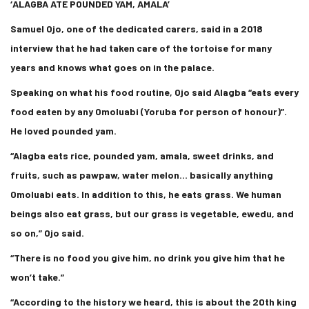
‘
ALAGBA ATE POUNDED YAM, AMALA’
Samuel Ojo, one of the dedicated carers, said in a 2018
interview that he had taken care of the tortoise for many
years and knows what goes on in the palace.
Speaking on what his food routine, Ojo said Alagba “eats every
food eaten by any Omoluabi (Yoruba for person of honour)”.
He loved pounded yam.
“Alagba eats rice, pounded yam, amala, sweet drinks, and
fruits, such as pawpaw, water melon… basically anything
Omoluabi eats. In addition to this, he eats grass. We human
beings also eat grass, but our grass is vegetable, ewedu, and
so on,” Ojo said.
“There is no food you give him, no drink you give him that he
won’t take.”
“According to the history we heard, this is about the 20th king