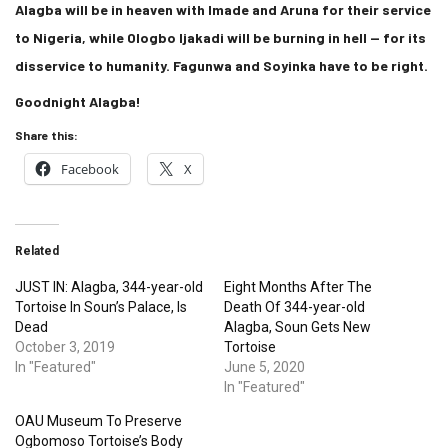
Alagba will be in heaven with Imade and Aruna for their service
to Nigeria, while Ologbo Ijakadi will be burning in hell — for its
disservice to humanity. Fagunwa and Soyinka have to be right.
Goodnight Alagba!
Share this:
Facebook
X
Related
JUST IN: Alagba, 344-year-old
Eight Months After The
Tortoise In Soun’s Palace, Is
Death Of 344-year-old
Dead
Alagba, Soun Gets New
October 3, 2019
Tortoise
In "Featured"
June 5, 2020
In "Featured"
OAU Museum To Preserve
Ogbomoso Tortoise’s Body