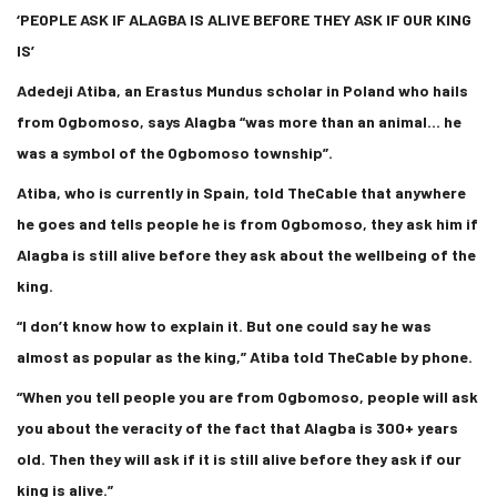
‘PEOPLE ASK IF ALAGBA IS ALIVE BEFORE THEY ASK IF OUR KING
IS’
Adedeji Atiba, an Erastus Mundus scholar in Poland who hails
from Ogbomoso, says Alagba “was more than an animal… he
was a symbol of the Ogbomoso township”.
Atiba, who is currently in Spain, told TheCable that anywhere
he goes and tells people he is from Ogbomoso, they ask him if
Alagba is still alive before they ask about the wellbeing of the
king.
“I don’t know how to explain it. But one could say he was
almost as popular as the king,” Atiba told TheCable by phone.
“When you tell people you are from Ogbomoso, people will ask
you about the veracity of the fact that Alagba is 300+ years
old. Then they will ask if it is still alive before they ask if our
king is alive.”