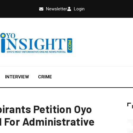
Newsletter
Login
INTERVIEW
CRIME
irants Petition Oyo
l For Administrative