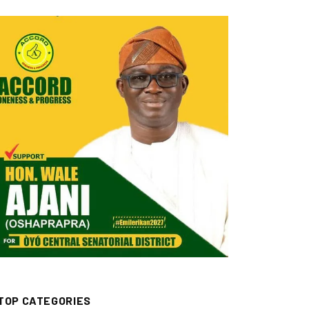
TOP CATEGORIES