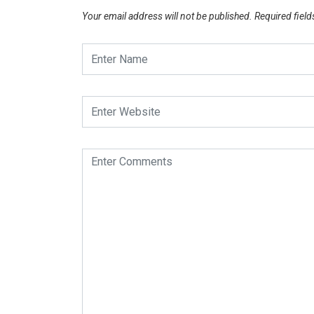
Your email address will not be published.
Required fiel