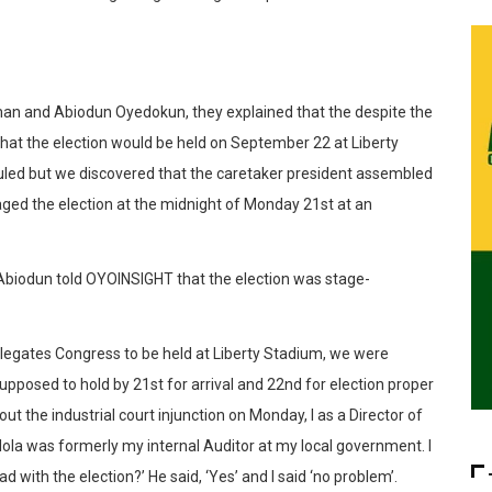
iman and Abiodun Oyedokun, they explained that the despite the
d that the election would be held on September 22 at Liberty
uled but we discovered that the caretaker president assembled
ed the election at the midnight of Monday 21st at an
 Abiodun told OYOINSIGHT that the election was stage-
elegates Congress to be held at Liberty Stadium, we were
upposed to hold by 21st for arrival and 22nd for election proper
 the industrial court injunction on Monday, I as a Director of
ola was formerly my internal Auditor at my local government. I
ad with the election?’ He said, ‘Yes’ and I said ‘no problem’.