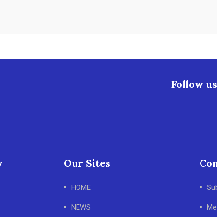
Follow us
y
Our Sites
Con
HOME
Su
NEWS
Me