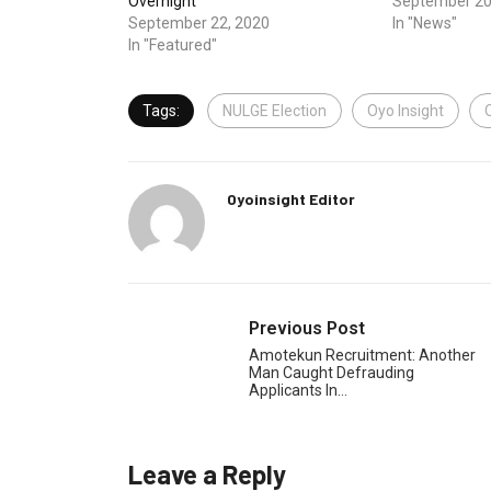
Overnight
September 20
September 22, 2020
In "News"
In "Featured"
Tags:
NULGE Election
Oyo Insight
Oyoinsight Editor
Previous Post
Amotekun Recruitment: Another
Man Caught Defrauding
Applicants In…
Leave a Reply