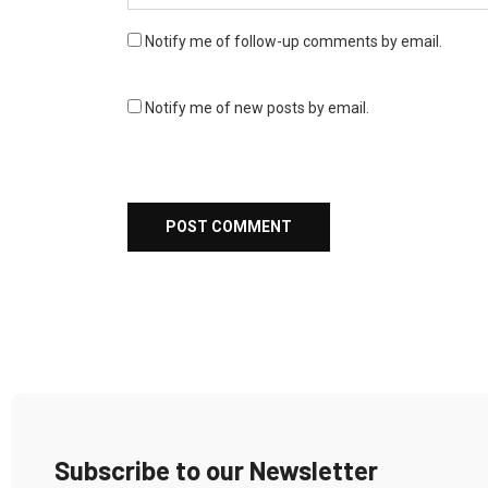
Notify me of follow-up comments by email.
Notify me of new posts by email.
Subscribe to our Newsletter