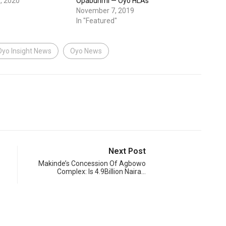
, 2020
Opabunmi — Oyo HLAs
November 7, 2019
In "Featured"
Oyo Insight News
Oyo News
Next Post
Makinde’s Concession Of Agbowo
Complex: Is 4.9Billion Naira…