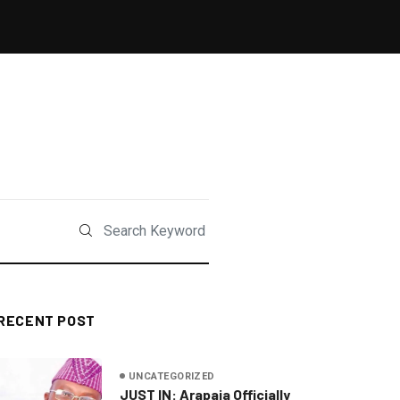
RECENT POST
UNCATEGORIZED
JUST IN: Arapaja Officially