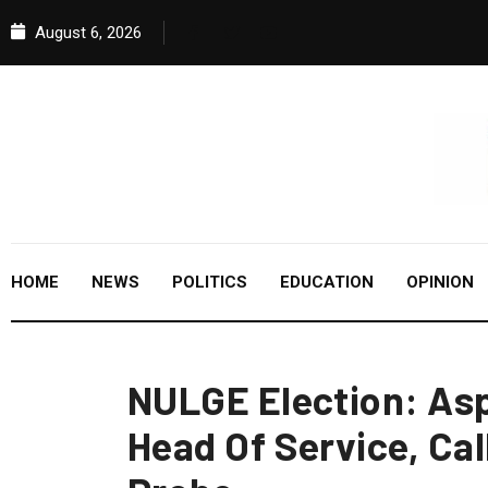
August 6, 2026
HOME
NEWS
POLITICS
EDUCATION
OPINION
NULGE Election: Asp
Head Of Service, Cal