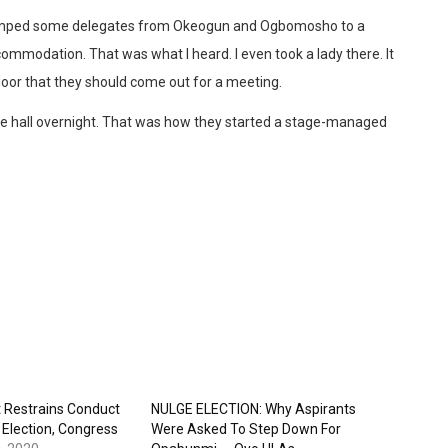
ey camped some delegates from Okeogun and Ogbomosho to a
commodation. That was what I heard. I even took a lady there. It
 door that they should come out for a meeting.
e hall overnight. That was how they started a stage-managed
t Restrains Conduct
NULGE ELECTION: Why Aspirants
Election, Congress
Were Asked To Step Down For