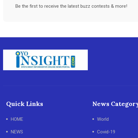
Be the first to receive the latest buzz contests & more!
Quick Links
News Categor
HOME
World
NEWS
Covid-19