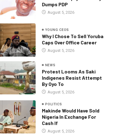
Dumps PDP
August 5, 2026
YOUNG CEOS
Why I Chose To Sell Yoruba
Caps Over Office Career
August 5, 2026
NEWS
Protest Looms As Saki
Indigenes Resist Attempt
By Oyo To
August 5, 2026
POLITICS
Makinde Would Have Sold
Nigeria In Exchange For
Cash If
August 5, 2026