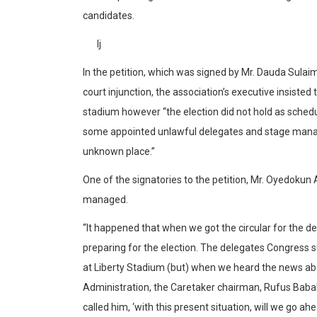
candidates.
Ij
In the petition, which was signed by Mr. Dauda Sula
court injunction, the association’s executive insiste
stadium however “the election did not hold as sched
some appointed unlawful delegates and stage manag
unknown place.”
One of the signatories to the petition, Mr. Oyedokun
managed.
“It happened that when we got the circular for the d
preparing for the election. The delegates Congress s
at Liberty Stadium (but) when we heard the news about
Administration, the Caretaker chairman, Rufus Babal
called him, ‘with this present situation, will we go ahe