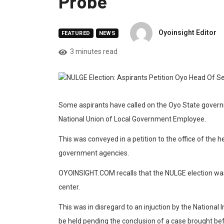
Probe
Oyoinsight Editor
FEATURED
NEWS
3 minutes read
Some aspirants have called on the Oyo State govern
National Union of Local Government Employee.
This was conveyed in a petition to the office of the h
government agencies.
OYOINSIGHT.COM recalls that the NULGE election was
center.
This was in disregard to an injuction by the National 
be held pending the conclusion of a case brought befo