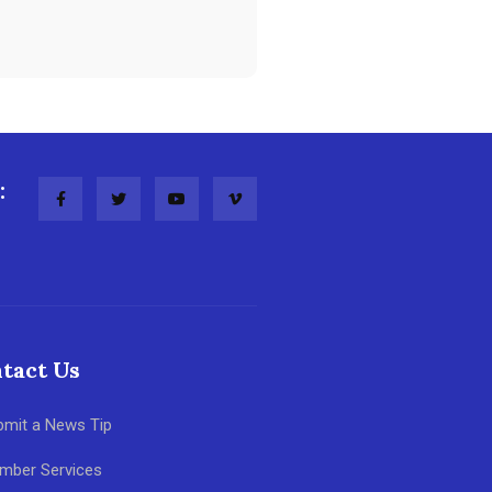
:
tact Us
bmit a News Tip
mber Services