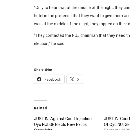
“Only to hear that at the middle of the night, th
hotel in the pretense that they want to give them ac
was at the middle of the night, they tapped on their
“They contacted the NUJ chairman that they need th
election,” he said.
Share this:
Facebook
X
Related
JUST IN: Against Court Injuction,
JUST IN: Cour
Oyo NULGE Elects New Excos
Of Oyo NULGE 