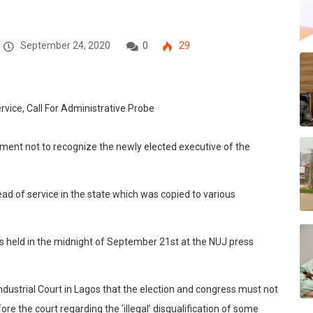
September 24, 2020
0
29
ment not to recognize the newly elected executive of the
ead of service in the state which was copied to various
 held in the midnight of September 21st at the NUJ press
Industrial Court in Lagos that the election and congress must not
re the court regarding the ‘illegal’ disqualification of some