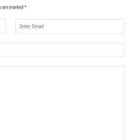
ds are marked
*