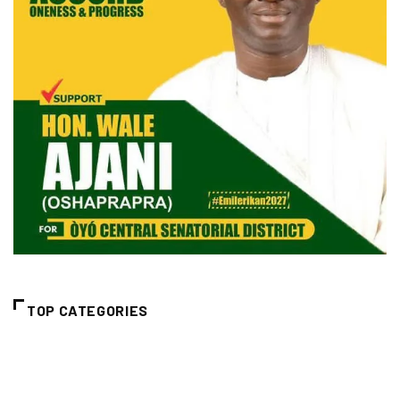
TOP CATEGORIES