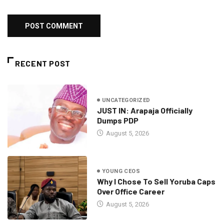
RECENT POST
UNCATEGORIZED
JUST IN: Arapaja Officially
Dumps PDP
August 5, 2026
YOUNG CEOS
Why I Chose To Sell Yoruba Caps
Over Office Career
August 5, 2026