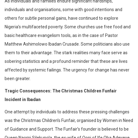
As individuals and families endure significant hardships,
individuals and organisations, some with good intentions and
others for subtle personal gains, have continued to explore
Nigeria’s multifaceted poverty. Some churches use free food and
basic healthcare evangelism tools, as in the case of Pastor
Matthew Ashimolowo Ibadan Crusade. Some politicians also use
them to their advantage. The stark realities many face serve as
sobering statistics and a profound reminder that these are lives
affected by systemic failings. The urgency for change has never
been greater.
Tragic Consequences: The Christmas Children Funfair
Incident in Ibadan
One attempt by individuals to address these pressing challenges
was the Christmas Children’s Funfair, organised by Women in Need
of Guidance and Support. The Funfair’s founder is believed to be
Queen Naomi Silekunola, the ex-wife of Ooni of Ife Oba Adeyeye