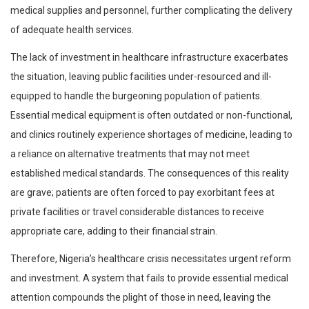
medical supplies and personnel, further complicating the delivery
of adequate health services.
The lack of investment in healthcare infrastructure exacerbates
the situation, leaving public facilities under-resourced and ill-
equipped to handle the burgeoning population of patients.
Essential medical equipment is often outdated or non-functional,
and clinics routinely experience shortages of medicine, leading to
a reliance on alternative treatments that may not meet
established medical standards. The consequences of this reality
are grave; patients are often forced to pay exorbitant fees at
private facilities or travel considerable distances to receive
appropriate care, adding to their financial strain.
Therefore, Nigeria’s healthcare crisis necessitates urgent reform
and investment. A system that fails to provide essential medical
attention compounds the plight of those in need, leaving the