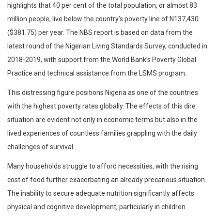
highlights that 40 per cent of the total population, or almost 83
million people, live below the country’s poverty line of N137,430
($381.75) per year. The NBS report is based on data from the
latest round of the Nigerian Living Standards Survey, conducted in
2018-2019, with support from the World Bank’s Poverty Global
Practice and technical assistance from the LSMS program.
This distressing figure positions Nigeria as one of the countries
with the highest poverty rates globally. The effects of this dire
situation are evident not only in economic terms but also in the
lived experiences of countless families grappling with the daily
challenges of survival.
Many households struggle to afford necessities, with the rising
cost of food further exacerbating an already precarious situation.
The inability to secure adequate nutrition significantly affects
physical and cognitive development, particularly in children.