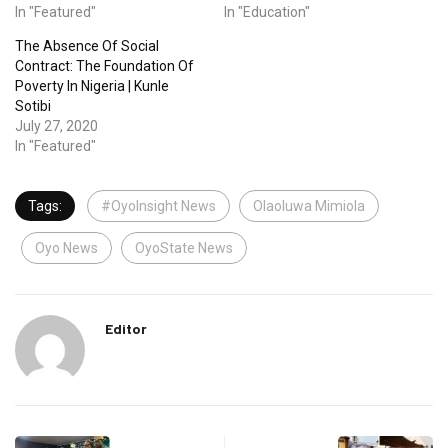
In "Featured"
In "Education"
The Absence Of Social
Contract: The Foundation Of
Poverty In Nigeria | Kunle
Sotibi
July 27, 2020
In "Featured"
Tags:
#OyoInsight News
Olaoluwa Mimiola
Oyo News
OyoState News
Editor