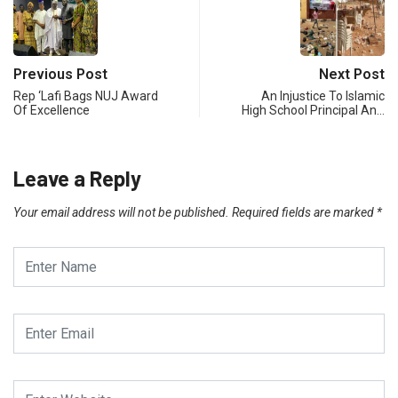
Previous Post
Next Post
Rep ‘Lafi Bags NUJ Award
An Injustice To Islamic
Of Excellence
High School Principal An…
Leave a Reply
Your email address will not be published.
Required fields are marked
*