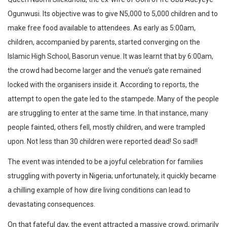
Ogunwusi. Its objective was to give N5,000 to 5,000 children and to
make free food available to attendees. As early as 5:00am,
children, accompanied by parents, started converging on the
Islamic High School, Basorun venue. It was learnt that by 6:00am,
the crowd had become larger and the venue’s gate remained
locked with the organisers inside it. According to reports, the
attempt to open the gate led to the stampede. Many of the people
are struggling to enter at the same time. In that instance, many
people fainted, others fell, mostly children, and were trampled
upon. Not less than 30 children were reported dead! So sad!!
The event was intended to be a joyful celebration for families
struggling with poverty in Nigeria; unfortunately, it quickly became
a chilling example of how dire living conditions can lead to
devastating consequences.
On that fateful day, the event attracted a massive crowd, primarily