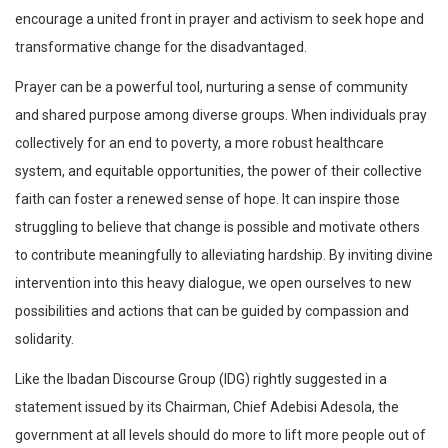
encourage a united front in prayer and activism to seek hope and
transformative change for the disadvantaged.
Prayer can be a powerful tool, nurturing a sense of community
and shared purpose among diverse groups. When individuals pray
collectively for an end to poverty, a more robust healthcare
system, and equitable opportunities, the power of their collective
faith can foster a renewed sense of hope. It can inspire those
struggling to believe that change is possible and motivate others
to contribute meaningfully to alleviating hardship. By inviting divine
intervention into this heavy dialogue, we open ourselves to new
possibilities and actions that can be guided by compassion and
solidarity.
Like the Ibadan Discourse Group (IDG) rightly suggested in a
statement issued by its Chairman, Chief Adebisi Adesola, the
government at all levels should do more to lift more people out of