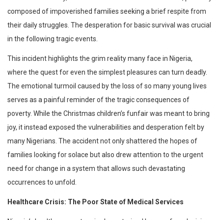
composed of impoverished families seeking a brief respite from
their daily struggles. The desperation for basic survival was crucial
in the following tragic events.
This incident highlights the grim reality many face in Nigeria,
where the quest for even the simplest pleasures can turn deadly.
The emotional turmoil caused by the loss of so many young lives
serves as a painful reminder of the tragic consequences of
poverty. While the Christmas children’s funfair was meant to bring
joy, it instead exposed the vulnerabilities and desperation felt by
many Nigerians. The accident not only shattered the hopes of
families looking for solace but also drew attention to the urgent
need for change in a system that allows such devastating
occurrences to unfold.
Healthcare Crisis: The Poor State of Medical Services