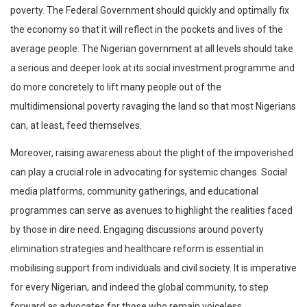
poverty. The Federal Government should quickly and optimally fix
the economy so that it will reflect in the pockets and lives of the
average people. The Nigerian government at all levels should take
a serious and deeper look at its social investment programme and
do more concretely to lift many people out of the
multidimensional poverty ravaging the land so that most Nigerians
can, at least, feed themselves.
Moreover, raising awareness about the plight of the impoverished
can play a crucial role in advocating for systemic changes. Social
media platforms, community gatherings, and educational
programmes can serve as avenues to highlight the realities faced
by those in dire need. Engaging discussions around poverty
elimination strategies and healthcare reform is essential in
mobilising support from individuals and civil society. It is imperative
for every Nigerian, and indeed the global community, to step
forward as advocates for those who remain voiceless.