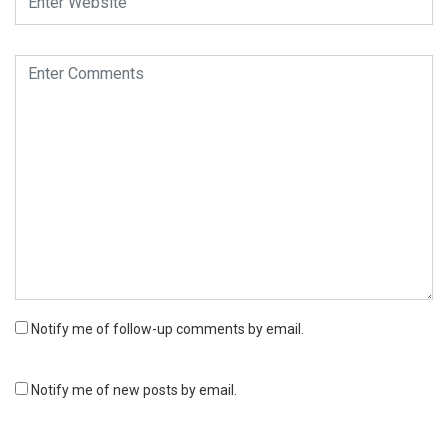
Notify me of follow-up comments by email.
Notify me of new posts by email.