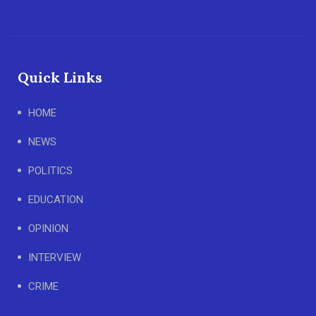
Quick Links
HOME
NEWS
POLITICS
EDUCATION
OPINION
INTERVIEW
CRIME