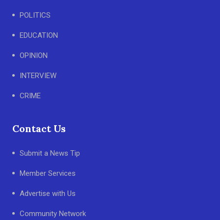
POLITICS
EDUCATION
OPINION
INTERVIEW
CRIME
Contact Us
Submit a News Tip
Member Services
Advertise with Us
Community Network