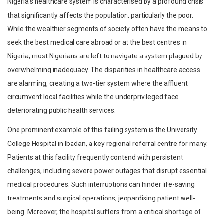
Nigeria’s healthcare system is characterised by a profound crisis
that significantly affects the population, particularly the poor.
While the wealthier segments of society often have the means to
seek the best medical care abroad or at the best centres in
Nigeria, most Nigerians are left to navigate a system plagued by
overwhelming inadequacy. The disparities in healthcare access
are alarming, creating a two-tier system where the affluent
circumvent local facilities while the underprivileged face
deteriorating public health services.
One prominent example of this failing system is the University
College Hospital in Ibadan, a key regional referral centre for many.
Patients at this facility frequently contend with persistent
challenges, including severe power outages that disrupt essential
medical procedures. Such interruptions can hinder life-saving
treatments and surgical operations, jeopardising patient well-
being. Moreover, the hospital suffers from a critical shortage of