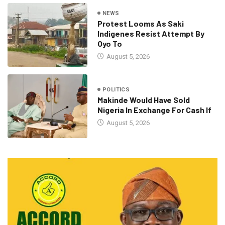
NEWS
Protest Looms As Saki
Indigenes Resist Attempt By
Oyo To
August 5, 2026
POLITICS
Makinde Would Have Sold
Nigeria In Exchange For Cash If
August 5, 2026