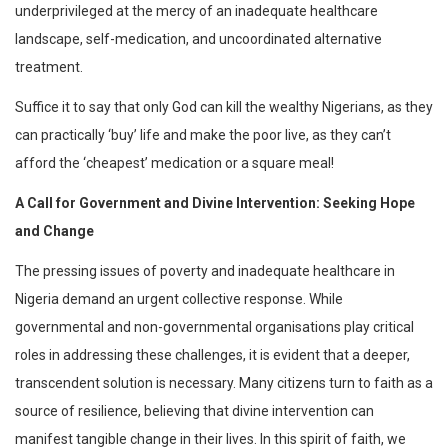
underprivileged at the mercy of an inadequate healthcare
landscape, self-medication, and uncoordinated alternative
treatment.
Suffice it to say that only God can kill the wealthy Nigerians, as they
can practically ‘buy’ life and make the poor live, as they can’t
afford the ‘cheapest’ medication or a square meal!
A Call for Government and Divine Intervention: Seeking Hope
and Change
The pressing issues of poverty and inadequate healthcare in
Nigeria demand an urgent collective response. While
governmental and non-governmental organisations play critical
roles in addressing these challenges, it is evident that a deeper,
transcendent solution is necessary. Many citizens turn to faith as a
source of resilience, believing that divine intervention can
manifest tangible change in their lives. In this spirit of faith, we