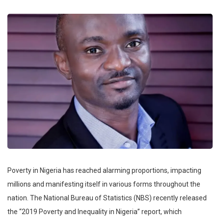
Poverty in Nigeria has reached alarming proportions, impacting
millions and manifesting itself in various forms throughout the
nation. The National Bureau of Statistics (NBS) recently released
the “2019 Poverty and Inequality in Nigeria” report, which