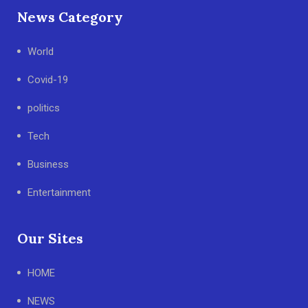
News Category
World
Covid-19
politics
Tech
Business
Entertainment
Our Sites
HOME
NEWS