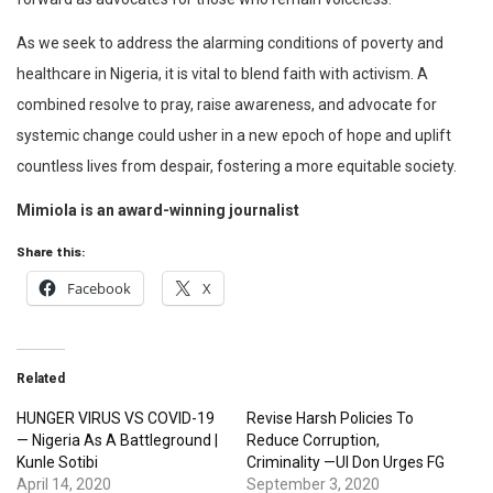
As we seek to address the alarming conditions of poverty and
healthcare in Nigeria, it is vital to blend faith with activism. A
combined resolve to pray, raise awareness, and advocate for
systemic change could usher in a new epoch of hope and uplift
countless lives from despair, fostering a more equitable society.
Mimiola is an award-winning journalist
Share this:
Facebook
X
Related
HUNGER VIRUS VS COVID-19
Revise Harsh Policies To
— Nigeria As A Battleground |
Reduce Corruption,
Kunle Sotibi
Criminality —UI Don Urges FG
April 14, 2020
September 3, 2020