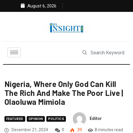
August 6, 2026
Nigeria, Where Only God Can Kill
The Rich And Make The Poor Live |
Olaoluwa Mimiola
Editor
FEATURED
OPINION
POLITICS
December 21, 2024
0
39
8 minutes read