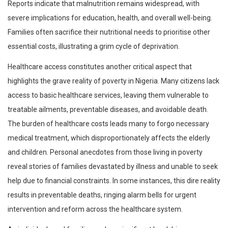
Reports indicate that malnutrition remains widespread, with
severe implications for education, health, and overall well-being.
Families often sacrifice their nutritional needs to prioritise other
essential costs, illustrating a grim cycle of deprivation.
Healthcare access constitutes another critical aspect that
highlights the grave reality of poverty in Nigeria. Many citizens lack
access to basic healthcare services, leaving them vulnerable to
treatable ailments, preventable diseases, and avoidable death.
The burden of healthcare costs leads many to forgo necessary
medical treatment, which disproportionately affects the elderly
and children. Personal anecdotes from those living in poverty
reveal stories of families devastated by illness and unable to seek
help due to financial constraints. In some instances, this dire reality
results in preventable deaths, ringing alarm bells for urgent
intervention and reform across the healthcare system.