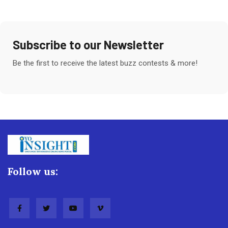
Subscribe to our Newsletter
Be the first to receive the latest buzz contests & more!
Follow us: