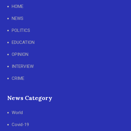
HOME
NEWS
POLITICS
EDUCATION
OPINION
INTERVIEW
CRIME
News Category
World
Covid-19