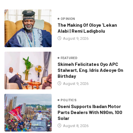
OPINION
The Making Of Oloye ’Lekan
Alabi | Remi Ladigbolu
August 9, 2026
FEATURED
Skimeh Felicitates Oyo APC
Stalwart, Eng. Idris Adeoye On
Birthday
August 9, 2026
POLITICS
Oseni Supports Ibadan Motor
Parts Dealers With N90m, 100
Solar
August 8, 2026