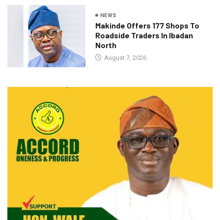
NEWS
Makinde Offers 177 Shops To
Roadside Traders In Ibadan
North
August 7, 2026