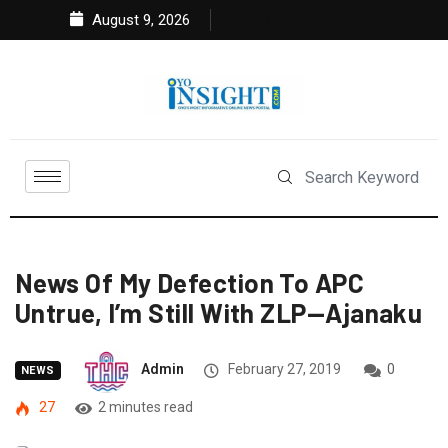
August 9, 2026
News Of My Defection To APC
Untrue, I’m Still With ZLP—Ajanaku
Admin
February 27, 2019
0
NEWS
27
2 minutes read