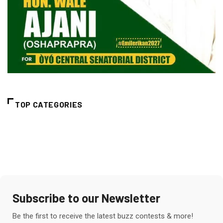
TOP CATEGORIES
Subscribe to our Newsletter
Be the first to receive the latest buzz contests & more!