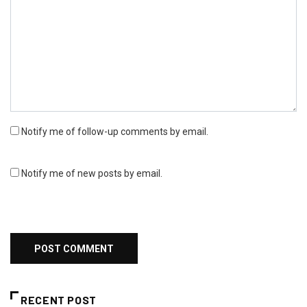
Notify me of follow-up comments by email.
Notify me of new posts by email.
RECENT POST