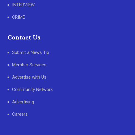
INTERVIEW
CRIME
Contact Us
Submit a News Tip
Member Services
Advertise with Us
Community Network
Advertising
Careers