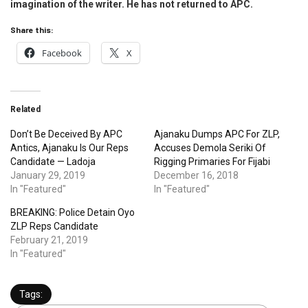
imagination of the writer. He has not returned to APC.
Share this:
Facebook
X
Related
Don’t Be Deceived By APC
Ajanaku Dumps APC For ZLP,
Antics, Ajanaku Is Our Reps
Accuses Demola Seriki Of
Candidate — Ladoja
Rigging Primaries For Fijabi
January 29, 2019
December 16, 2018
In "Featured"
In "Featured"
BREAKING: Police Detain Oyo
ZLP Reps Candidate
February 21, 2019
In "Featured"
Tags: