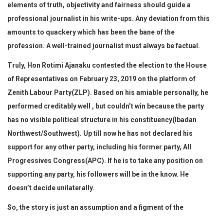
elements of truth, objectivity and fairness should guide a
professional journalist in his write-ups. Any deviation from this
amounts to quackery which has been the bane of the
profession. A well-trained journalist must always be factual.
Truly, Hon Rotimi Ajanaku contested the election to the House
of Representatives on February 23, 2019 on the platform of
Zenith Labour Party(ZLP). Based on his amiable personally, he
performed creditably well , but couldn’t win because the party
has no visible political structure in his constituency(Ibadan
Northwest/Southwest). Up till now he has not declared his
support for any other party, including his former party, All
Progressives Congress(APC). If he is to take any position on
supporting any party, his followers will be in the know. He
doesn’t decide unilaterally.
So, the story is just an assumption and a figment of the