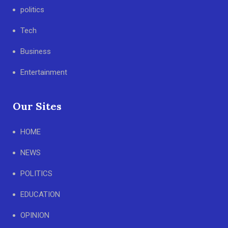
politics
Tech
Business
Entertainment
Our Sites
HOME
NEWS
POLITICS
EDUCATION
OPINION