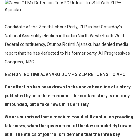
Candidate of the Zenith Labour Party, ZLP, in last Saturday’s
National Assembly election in Ibadan North West/South West
federal constituency, Otunba Rotimi Ajanaku has denied media
report that he has defected to his former party, All Progressives
Congress, APC.
RE: HON. ROTIMI AJANAKU DUMPS ZLP RETURNS TO APC
Our attention has been drawn to the above headline of a story
published by an online medium. The cooked story is not only
unfounded, but a fake news in its entirety.
We are surprised that a medium could still continue spreading
fake news, when the government of the day completely frowns
at it. The ethics of journalism demand that the three key