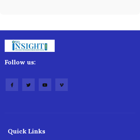
Follow us:
Quick Links