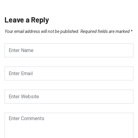
Leave a Reply
Your email address will not be published.
Required fields are marked
*