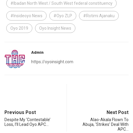
#Ibadan North West / South West federal constituency
#Insideoyo News
#Oyo ZLP
#Rotimi Ajanaku
Oyo 2019
Oyo Insight News
Admin
https://oyoinsight.com
Previous Post
Next Post
Despite My ‘Contestable’
Alao-Akala Flown To
Loss, I’ll Lead Oyo APC…
Abuja, ‘Strikes’ Deal With
APC…