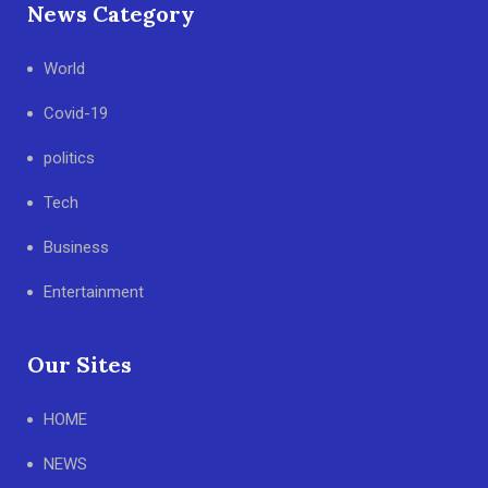
News Category
World
Covid-19
politics
Tech
Business
Entertainment
Our Sites
HOME
NEWS