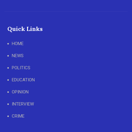
Quick Links
HOME
NEWS
POLITICS
EDUCATION
OPINION
INTERVIEW
CRIME