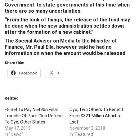
Government to state governments at this time when
there are so many uncertainties.
“From the look of things, the release of the fund may
be done when the new administration settles down
after the formation of a new cabinet.”
The Special Adviser on Media to the Minister of
Finance, Mr. Paul Ella, however said he had no
information on when the amount would be released.
Share this:
Facebook
X
Related
FG Set To Pay N649bn Final
Oyo, Two Others To Benefit
Tranche Of Paris Club Refund
From $321 Million Abacha
To Oyo, Other States
Loot
May 17, 2019
November 3, 2018
In "News"
In "Featured"