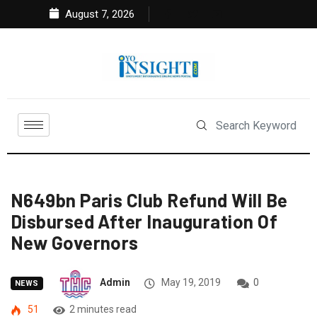
August 7, 2026
N649bn Paris Club Refund Will Be
Disbursed After Inauguration Of
New Governors
Admin
May 19, 2019
0
NEWS
51
2 minutes read