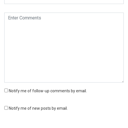
Notify me of follow-up comments by email.
Notify me of new posts by email.