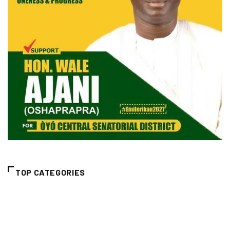
TOP CATEGORIES