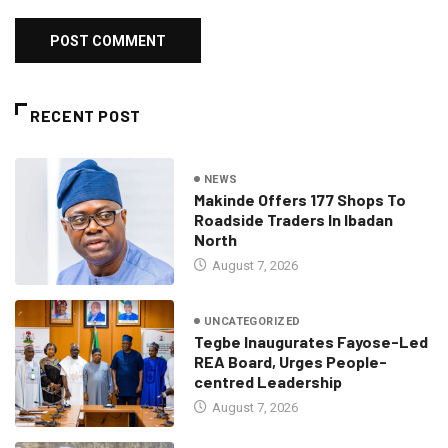
RECENT POST
NEWS
Makinde Offers 177 Shops To
Roadside Traders In Ibadan
North
August 7, 2026
UNCATEGORIZED
Tegbe Inaugurates Fayose-Led
REA Board, Urges People-
centred Leadership
August 7, 2026