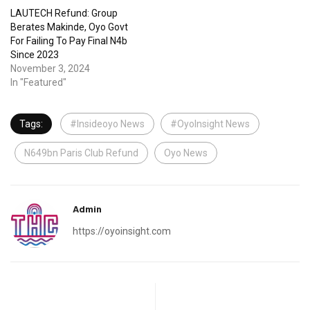
LAUTECH Refund: Group
Berates Makinde, Oyo Govt
For Failing To Pay Final N4b
Since 2023
November 3, 2024
In "Featured"
Tags:
#Insideoyo News
#OyoInsight News
N649bn Paris Club Refund
Oyo News
Admin
https://oyoinsight.com