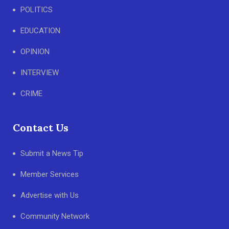
POLITICS
EDUCATION
OPINION
INTERVIEW
CRIME
Contact Us
Submit a News Tip
Member Services
Advertise with Us
Community Network