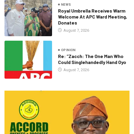
NEWS
Royal Umbrella Receives Warm
Welcome At APC Ward Meeting,
Donates
August 7, 2026
OPINION
Re: “Zacch: The One Man Who
Could Singlehandedly Hand Oyo
August 7, 2026