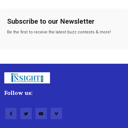
Subscribe to our Newsletter
Be the first to receive the latest buzz contests & more!
Follow us: