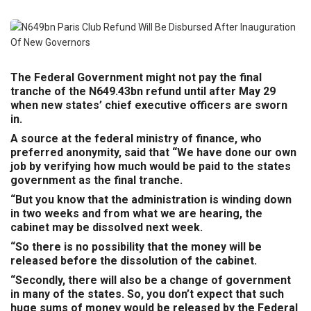
The Federal Government might not pay the final
tranche of the N649.43bn refund until after May 29
when new states’ chief executive officers are sworn
in.
A source at the federal ministry of finance, who
preferred anonymity, said that “We have done our own
job by verifying how much would be paid to the states
government as the final tranche.
“But you know that the administration is winding down
in two weeks and from what we are hearing, the
cabinet may be dissolved next week.
“So there is no possibility that the money will be
released before the dissolution of the cabinet.
“Secondly, there will also be a change of government
in many of the states. So, you don’t expect that such
huge sums of money would be released by the Federal