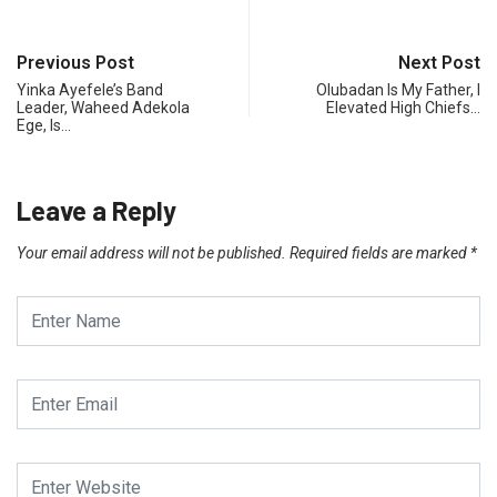
Previous Post
Next Post
Yinka Ayefele’s Band
Olubadan Is My Father, I
Leader, Waheed Adekola
Elevated High Chiefs…
Ege, Is…
Leave a Reply
Your email address will not be published.
Required fields are marked
*