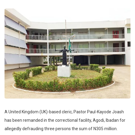
A United Kingdom (UK)-based cleric, Pastor Paul-Kayode Joash
has been remanded in the correctional facility, Agodi, Ibadan for
allegedly defrauding three persons the sum of N305 million.