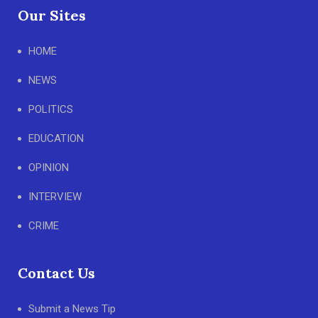
Our Sites
HOME
NEWS
POLITICS
EDUCATION
OPINION
INTERVIEW
CRIME
Contact Us
Submit a News Tip