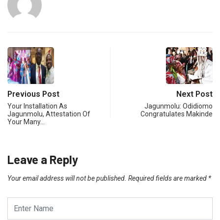
Previous Post
Next Post
Your Installation As
Jagunmolu: Odidiomo
Jagunmolu, Attestation Of
Congratulates Makinde
Your Many…
Leave a Reply
Your email address will not be published.
Required fields are marked
*