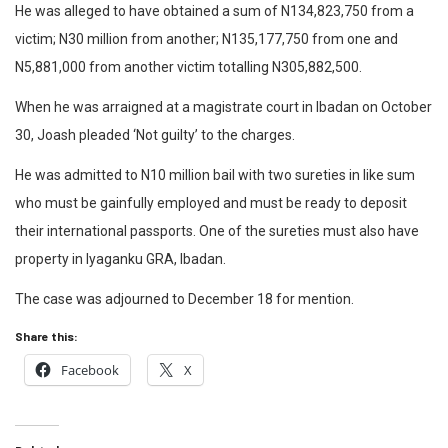
He was alleged to have obtained a sum of N134,823,750 from a
victim; N30 million from another; N135,177,750 from one and
N5,881,000 from another victim totalling N305,882,500.
When he was arraigned at a magistrate court in Ibadan on October
30, Joash pleaded ‘Not guilty’ to the charges.
He was admitted to N10 million bail with two sureties in like sum
who must be gainfully employed and must be ready to deposit
their international passports. One of the sureties must also have
property in Iyaganku GRA, Ibadan.
The case was adjourned to December 18 for mention.
Share this:
Facebook
X