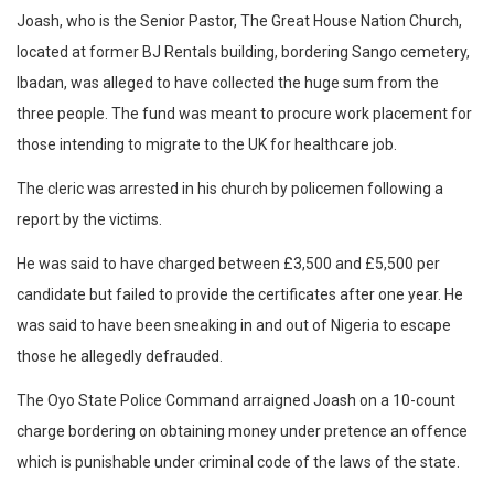
Joash, who is the Senior Pastor, The Great House Nation Church,
located at former BJ Rentals building, bordering Sango cemetery,
Ibadan, was alleged to have collected the huge sum from the
three people. The fund was meant to procure work placement for
those intending to migrate to the UK for healthcare job.
The cleric was arrested in his church by policemen following a
report by the victims.
He was said to have charged between £3,500 and £5,500 per
candidate but failed to provide the certificates after one year. He
was said to have been sneaking in and out of Nigeria to escape
those he allegedly defrauded.
The Oyo State Police Command arraigned Joash on a 10-count
charge bordering on obtaining money under pretence an offence
which is punishable under criminal code of the laws of the state.