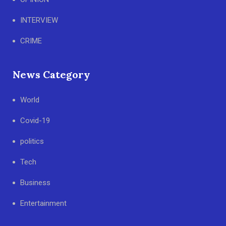
INTERVIEW
CRIME
News Category
World
Covid-19
politics
Tech
Business
Entertainment