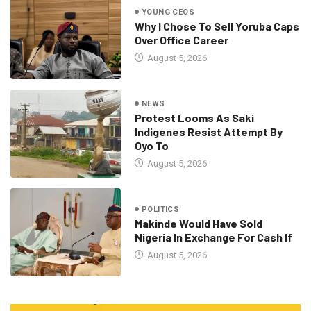
YOUNG CEOS
Why I Chose To Sell Yoruba Caps
Over Office Career
August 5, 2026
NEWS
Protest Looms As Saki
Indigenes Resist Attempt By
Oyo To
August 5, 2026
POLITICS
Makinde Would Have Sold
Nigeria In Exchange For Cash If
August 5, 2026