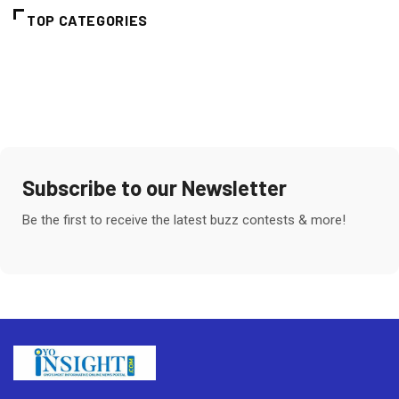
TOP CATEGORIES
Subscribe to our Newsletter
Be the first to receive the latest buzz contests & more!