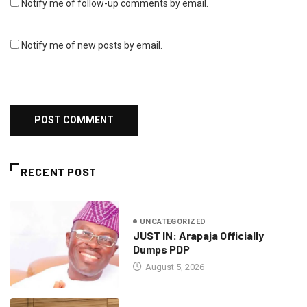
Notify me of follow-up comments by email.
Notify me of new posts by email.
RECENT POST
UNCATEGORIZED
JUST IN: Arapaja Officially
Dumps PDP
August 5, 2026