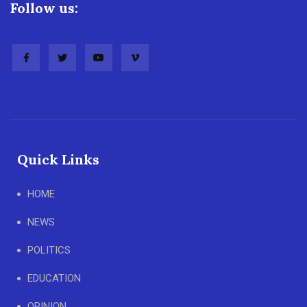
Follow us:
Quick Links
HOME
NEWS
POLITICS
EDUCATION
OPINION