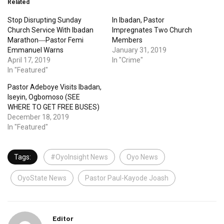
Related
Stop Disrupting Sunday
In Ibadan, Pastor
Church Service With Ibadan
Impregnates Two Church
Marathon―Pastor Femi
Members
Emmanuel Warns
January 31, 2019
April 17, 2019
In "Crime"
In "Featured"
Pastor Adeboye Visits Ibadan,
Iseyin, Ogbomoso (SEE
WHERE TO GET FREE BUSES)
December 18, 2019
In "Featured"
Tags:
#OyoInsight News
Oyo News
OyoState News
Pastor Paul-Kayode Joash
Editor