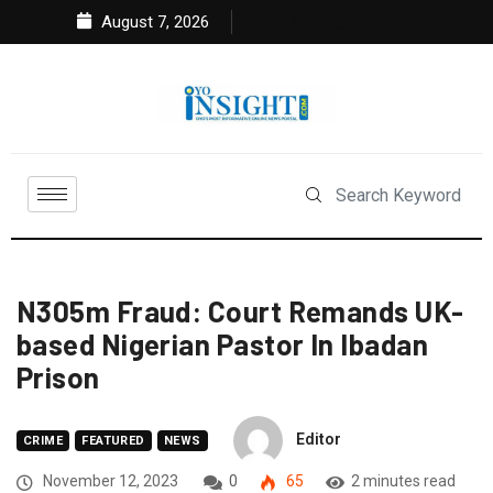
August 7, 2026
N305m Fraud: Court Remands UK-
based Nigerian Pastor In Ibadan
Prison
Editor
CRIME
FEATURED
NEWS
November 12, 2023
0
65
2 minutes read