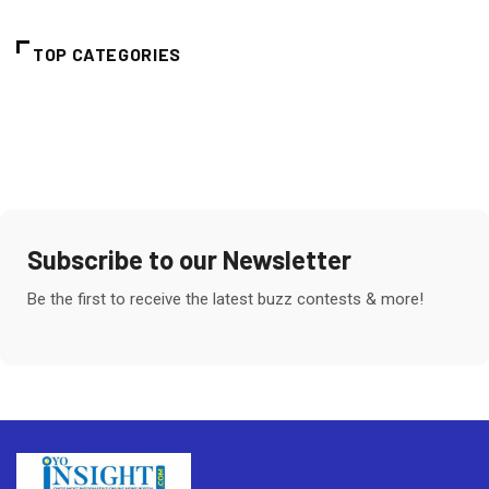
TOP CATEGORIES
Subscribe to our Newsletter
Be the first to receive the latest buzz contests & more!