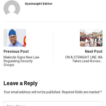
Oyoinsight Editor
Previous Post
Next Post
Makinde Signs New Law
ON A STRAIGHT LINE: Alli
Regulating Security
Takes Lead Across…
Groups
Leave a Reply
Your email address will not be published.
Required fields are marked
*