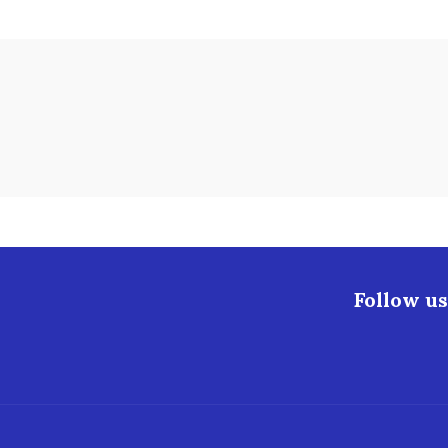
Follow us