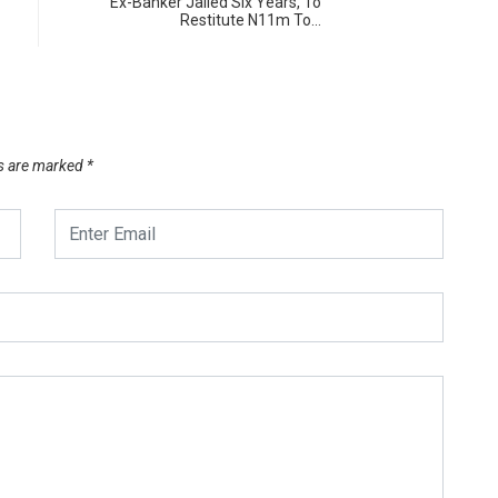
Ex-Banker Jailed Six Years, To
Restitute N11m To…
ds are marked
*