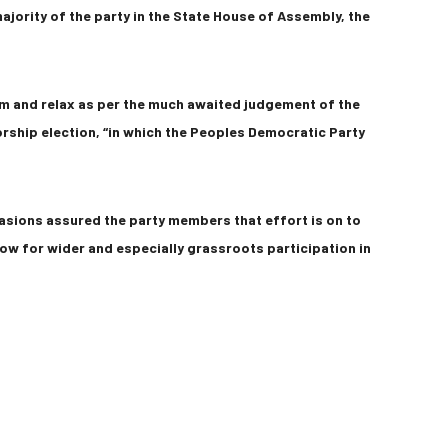
ajority of the party in the State House of Assembly, the
lm and relax as per the much awaited judgement of the
orship election, “in which the Peoples Democratic Party
asions assured the party members that effort is on to
low for wider and especially grassroots participation in