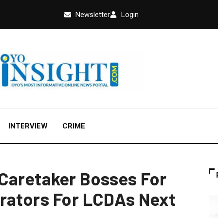
Newsletter
Login
INTERVIEW
CRIME
Caretaker Bosses For
rators For LCDAs Next