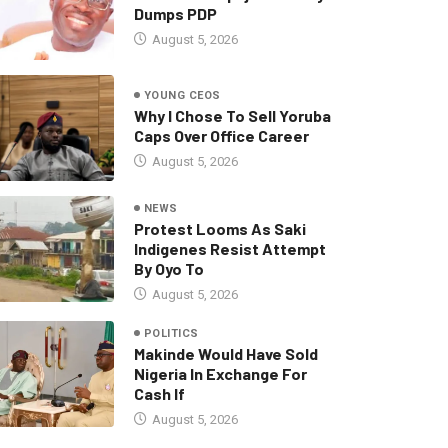
Dumps PDP
August 5, 2026
YOUNG CEOS
Why I Chose To Sell Yoruba
Caps Over Office Career
August 5, 2026
NEWS
Protest Looms As Saki
Indigenes Resist Attempt
By Oyo To
August 5, 2026
POLITICS
Makinde Would Have Sold
Nigeria In Exchange For
Cash If
August 5, 2026