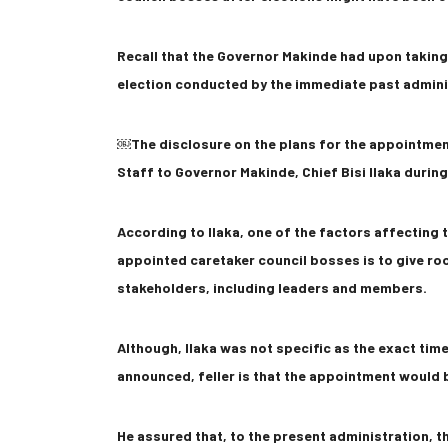
Recall that the Governor Makinde had upon taking 
election conducted by the immediate past admini
￼The disclosure on the plans for the appointmen
Staff to Governor Makinde, Chief Bisi Ilaka during
According to Ilaka, one of the factors affecting
appointed caretaker council bosses is to give roo
stakeholders, including leaders and members.
Although, Ilaka was not specific as the exact tim
announced, feller is that the appointment would
He assured that, to the present administration, t