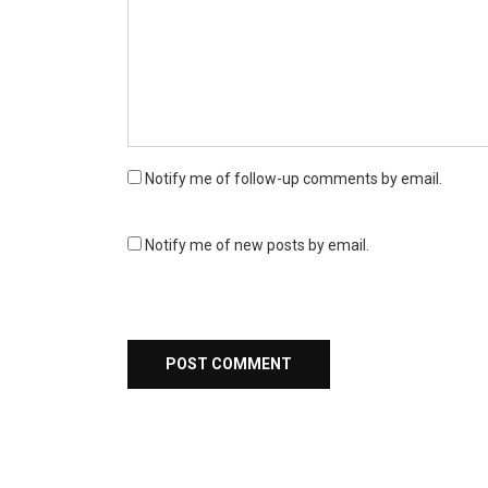
Notify me of follow-up comments by email.
Notify me of new posts by email.