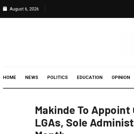
August 6, 2026
HOME
NEWS
POLITICS
EDUCATION
OPINION
Makinde To Appoint 
LGAs, Sole Administ