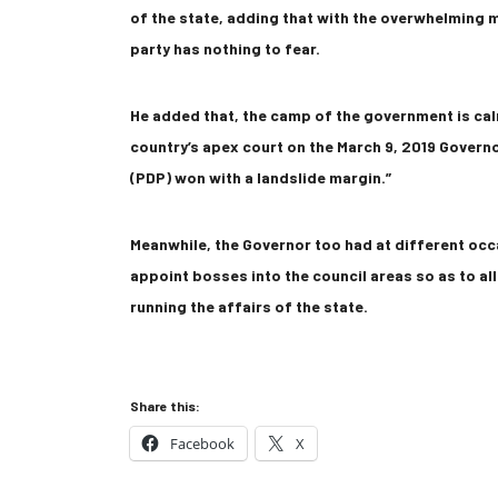
of the state, adding that with the overwhelming m
party has nothing to fear.
He added that, the camp of the government is ca
country’s apex court on the March 9, 2019 Govern
(PDP) won with a landslide margin.”
Meanwhile, the Governor too had at different occ
appoint bosses into the council areas so as to al
running the affairs of the state.
Share this:
Facebook
X