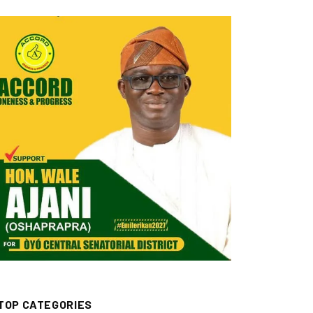
TOP CATEGORIES