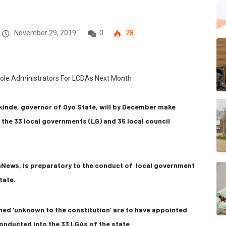
November 29, 2019
0
28
akinde, governor of Oyo State, will by December make
the 33 local governments (LG) and 35 local council
aNews, is preparatory to the conduct of local government
tate.
med ‘unknown to the constitution’ are to have appointed
onducted into the 33 LGAs of the state.