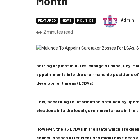
Month
Admin
FEATURED
NEWS
POLITICS
2 minutes read
Barring any last minutes’ change of mind, Seyi M
appointments into the chairmanship positions of 
development areas (LCDAs).
This, according to information obtained by Oper
elections into the local government areas in the s
However, the 35 LCDAs in the state which are dee
council bosses after elections might have been c