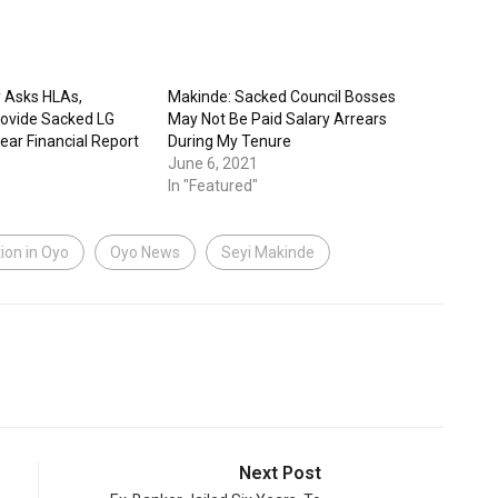
 Asks HLAs,
Makinde: Sacked Council Bosses
rovide Sacked LG
May Not Be Paid Salary Arrears
ear Financial Report
During My Tenure
June 6, 2021
In "Featured"
ion in Oyo
Oyo News
Seyi Makinde
Next Post