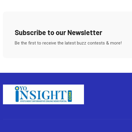
Subscribe to our Newsletter
Be the first to receive the latest buzz contests & more!