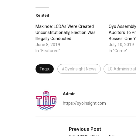
Related
Makinde: LCDAs Were Created
Oyo Assembly
Unconstitutionally, Election Was
Auditors To P
Illegally Conducted
Bosses’ One Y
June 8, 2019
July 10, 2019
In "Featured"
In "Crime"
Tags:
#OyoInsight News
LG Administrat
Admin
https://oyoinsight.com
Previous Post