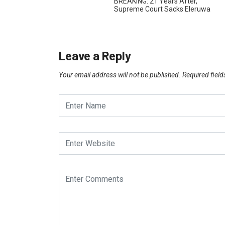
BREAKING: 21 Years After,
Supreme Court Sacks Eleruwa
Leave a Reply
Your email address will not be published.
Required fiel