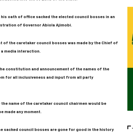
his oath of office sacked the elected council bosses in an
stration of Governor Abiola Ajimobi.
t of the caretaker council bosses was made by the Chief of
 a media interaction.
 the constitution and announcement of the names of the
m for all inclusiveness and input from all party
e the name of the caretaker council chairmen would be
 be made any moment.
he sacked council bosses are gone for good in the history