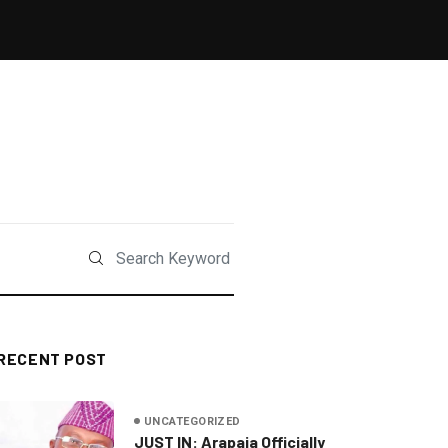
RECENT POST
UNCATEGORIZED
JUST IN: Arapaja Officially