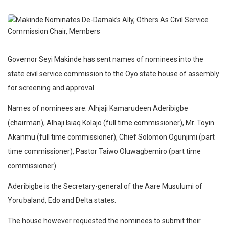
Governor Seyi Makinde has sent names of nominees into the
state civil service commission to the Oyo state house of assembly
for screening and approval.
Names of nominees are: Alhjaji Kamarudeen Aderibigbe
(chairman), Alhaji Isiaq Kolajo (full time commissioner), Mr. Toyin
Akanmu (full time commissioner), Chief Solomon Ogunjimi (part
time commissioner), Pastor Taiwo Oluwagbemiro (part time
commissioner).
Aderibigbe is the Secretary-general of the Aare Musulumi of
Yorubaland, Edo and Delta states.
The house however requested the nominees to submit their