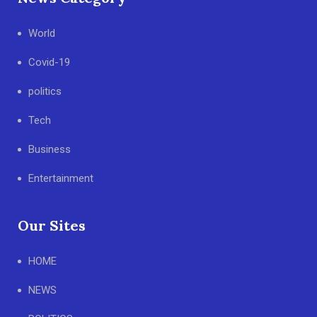
World
Covid-19
politics
Tech
Business
Entertainment
Our Sites
HOME
NEWS