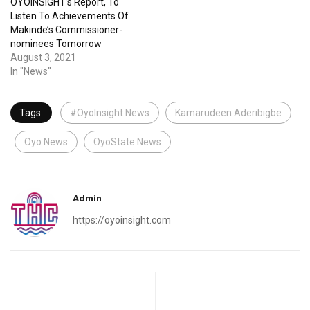
OYOINSIGHT’s Report, To
Listen To Achievements Of
Makinde’s Commissioner-
nominees Tomorrow
August 3, 2021
In "News"
Tags:
#OyoInsight News
Kamarudeen Aderibigbe
Oyo News
OyoState News
Admin
https://oyoinsight.com