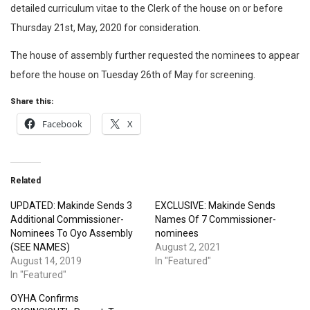
detailed curriculum vitae to the Clerk of the house on or before
Thursday 21st, May, 2020 for consideration.
The house of assembly further requested the nominees to appear
before the house on Tuesday 26th of May for screening.
Share this:
Facebook
X
Related
UPDATED: Makinde Sends 3
EXCLUSIVE: Makinde Sends
Additional Commissioner-
Names Of 7 Commissioner-
Nominees To Oyo Assembly
nominees
(SEE NAMES)
August 2, 2021
August 14, 2019
In "Featured"
In "Featured"
OYHA Confirms