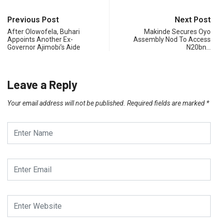
Previous Post
Next Post
After Olowofela, Buhari
Makinde Secures Oyo
Appoints Another Ex-
Assembly Nod To Access
Governor Ajimobi’s Aide
N20bn…
Leave a Reply
Your email address will not be published.
Required fields are marked
*