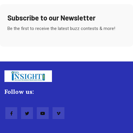
Subscribe to our Newsletter
Be the first to receive the latest buzz contests & more!
Follow us: