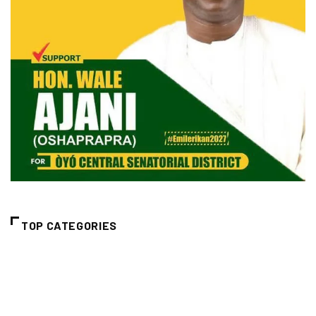
TOP CATEGORIES