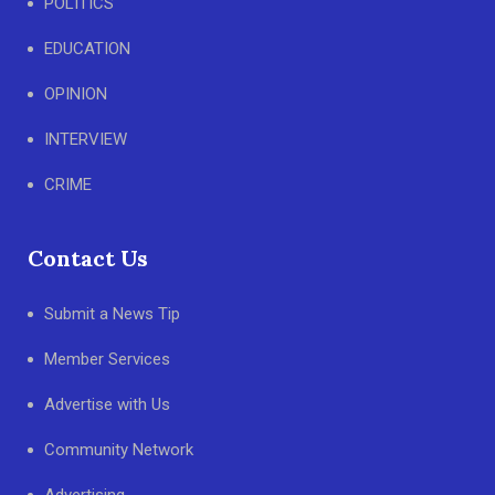
POLITICS
EDUCATION
OPINION
INTERVIEW
CRIME
Contact Us
Submit a News Tip
Member Services
Advertise with Us
Community Network