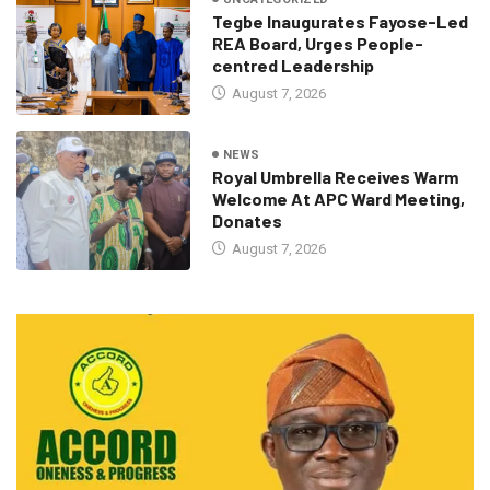
Tegbe Inaugurates Fayose-Led
REA Board, Urges People-
centred Leadership
August 7, 2026
NEWS
Royal Umbrella Receives Warm
Welcome At APC Ward Meeting,
Donates
August 7, 2026