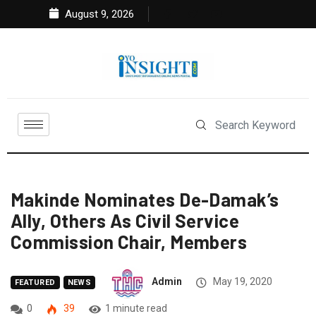
August 9, 2026
Makinde Nominates De-Damak’s
Ally, Others As Civil Service
Commission Chair, Members
Admin
May 19, 2020
FEATURED
NEWS
0
39
1 minute read