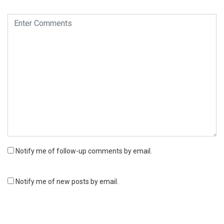
Notify me of follow-up comments by email.
Notify me of new posts by email.