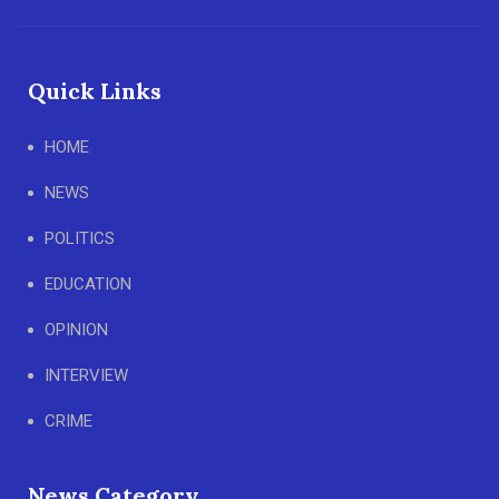
Quick Links
HOME
NEWS
POLITICS
EDUCATION
OPINION
INTERVIEW
CRIME
News Category