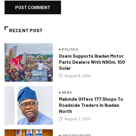
RECENT POST
POLITICS
Oseni Supports Ibadan Motor
Parts Dealers With N90m, 100
Solar
August 8, 2026
NEWS
Makinde Offers 177 Shops To
Roadside Traders In Ibadan
North
August 7, 2026
UNCATEGORIZED