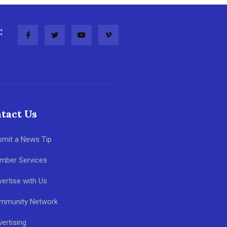
:
tact Us
bmit a News Tip
mber Services
ertise with Us
mmunity Network
ertising