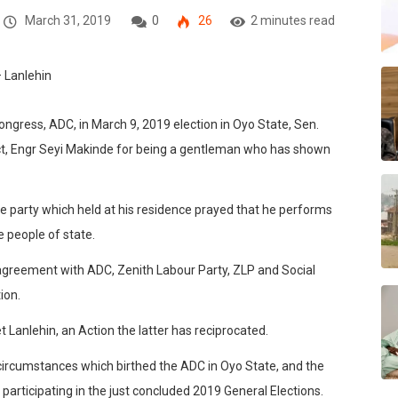
March 31, 2019
0
26
2 minutes read
ngress, ADC, in March 9, 2019 election in Oyo State, Sen.
t, Engr Seyi Makinde for being a gentleman who has shown
e party which held at his residence prayed that he performs
e people of state.
greement with ADC, Zenith Labour Party, ZLP and Social
ion.
 Lanlehin, an Action the latter has reciprocated.
circumstances which birthed the ADC in Oyo State, and the
participating in the just concluded 2019 General Elections.