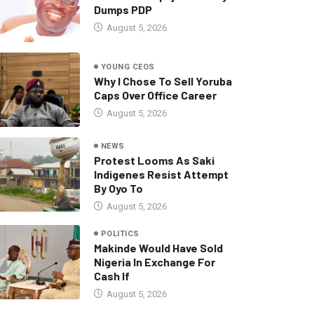
Dumps PDP
August 5, 2026
YOUNG CEOS
Why I Chose To Sell Yoruba
Caps Over Office Career
August 5, 2026
NEWS
Protest Looms As Saki
Indigenes Resist Attempt
By Oyo To
August 5, 2026
POLITICS
Makinde Would Have Sold
Nigeria In Exchange For
Cash If
August 5, 2026