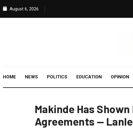
August 6, 2026
HOME
NEWS
POLITICS
EDUCATION
OPINION
Makinde Has Shown F
Agreements — Lanle