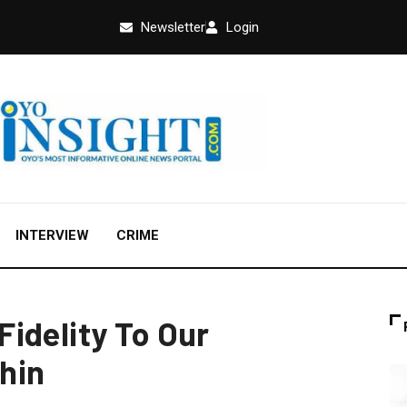
Newsletter
Login
INTERVIEW
CRIME
idelity To Our
hin