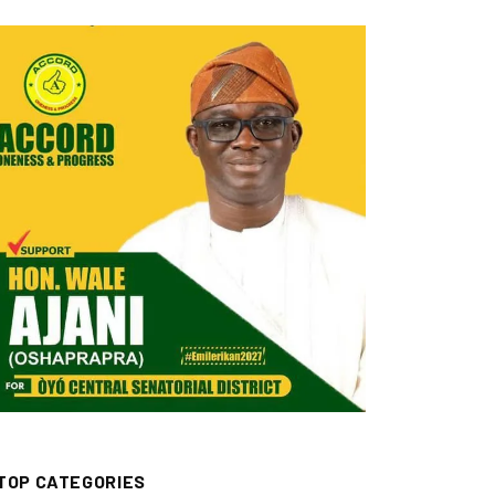
TOP CATEGORIES