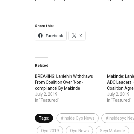
Share this:
Facebook
X
Related
BREAKING: Lanlehin Withdraws
Makinde: Lanl
From Coalition Over ‘Non-
ADC Leaders —
compliance’ By Makinde
Coalition Agr
July 2, 2019
July 2, 2019
In "Featured"
In "Featured"
Tags:
#Inside Oyo News
#Insideoyo Ne
Oyo 2019
Oyo News
Seyi Makinde