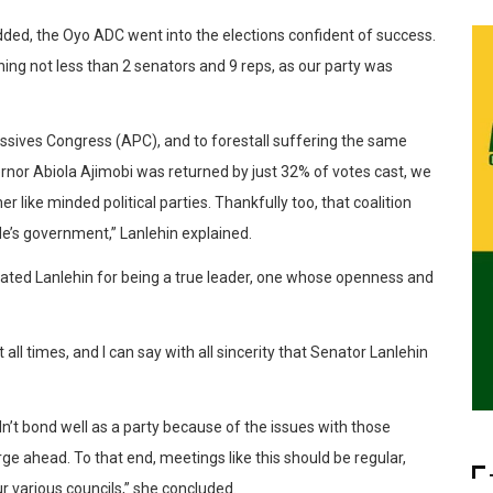
added, the Oyo ADC went into the elections confident of success.
rning not less than 2 senators and 9 reps, as our party was
gressives Congress (APC), and to forestall suffering the same
rnor Abiola Ajimobi was returned by just 32% of votes cast, we
r like minded political parties. Thankfully too, that coalition
de’s government,” Lanlehin explained.
ated Lanlehin for being a true leader, one whose openness and
all times, and I can say with all sincerity that Senator Lanlehin
n’t bond well as a party because of the issues with those
orge ahead. To that end, meetings like this should be regular,
r various councils,” she concluded.