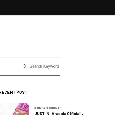
RECENT POST
UNCATEGORIZED
JUST IN: Arapaja Officially