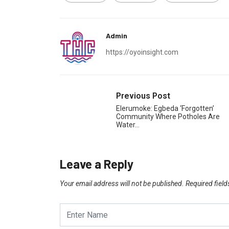
Admin
https://oyoinsight.com
Previous Post
Elerumoke: Egbeda ‘Forgotten’
Community Where Potholes Are
Water…
Leave a Reply
Your email address will not be published.
Required fiel