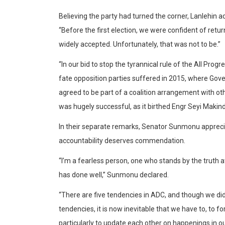
Believing the party had turned the corner, Lanlehin 
“Before the first election, we were confident of retu
widely accepted. Unfortunately, that was not to be.”
“In our bid to stop the tyrannical rule of the All Pro
fate opposition parties suffered in 2015, where Gove
agreed to be part of a coalition arrangement with othe
was hugely successful, as it birthed Engr Seyi Makin
In their separate remarks, Senator Sunmonu appreci
accountability deserves commendation.
“I’m a fearless person, one who stands by the truth at 
has done well,” Sunmonu declared.
“There are five tendencies in ADC, and though we did
tendencies, it is now inevitable that we have to, to f
particularly to update each other on happenings in ou