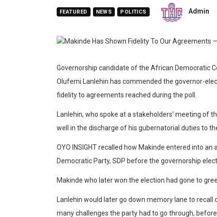
Admin
FEATURED
NEWS
POLITICS
Governorship candidate of the African Democratic Co
Olufemi Lanlehin has commended the governor-elec
fidelity to agreements reached during the poll.
Lanlehin, who spoke at a stakeholders’ meeting of th
well in the discharge of his gubernatorial duties to th
OYO INSIGHT recalled how Makinde entered into an a
Democratic Party, SDP before the governorship elect
Makinde who later won the election had gone to greet
Lanlehin would later go down memory lane to recall 
many challenges the party had to go through, before 