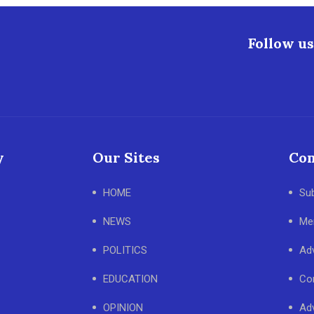
Follow us
y
Our Sites
Con
HOME
Su
NEWS
Me
POLITICS
Adv
EDUCATION
Co
OPINION
Adv