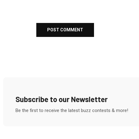
Subscribe to our Newsletter
Be the first to receive the latest buzz contests & more!