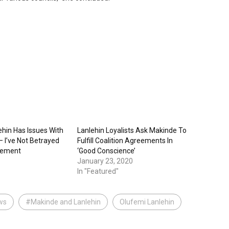
ehin Has Issues With
Lanlehin Loyalists Ask Makinde To
 I’ve Not Betrayed
Fulfill Coalition Agreements In
eement
‘Good Conscience’
January 23, 2020
In "Featured"
ws
#Makinde and Lanlehin
Olufemi Lanlehin