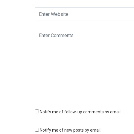
Notify me of follow-up comments by email.
Notify me of new posts by email.