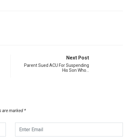
Next Post
Parent Sued ACU For Suspending
His Son Who…
ds are marked
*