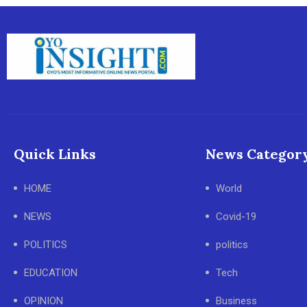
Quick Links
News Categor
HOME
World
NEWS
Covid-19
POLITICS
politics
EDUCATION
Tech
OPINION
Business