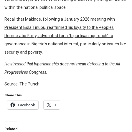
within the national political space.
Recall that Makinde, following a January 2026 meeting with
President Bola Tinubu, reaffirmed his loyalty to the Peoples
Democratic Party, advocated for a “bipartisan approach” to
governance in Nigeria’s national interest, particularly on issues like
security and poverty.
He stressed that bipartisanship does not mean defecting to the All
Progressives Congress.
Source: The Punch
Share this:
Facebook
X
Related