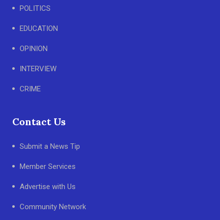
POLITICS
EDUCATION
OPINION
INTERVIEW
CRIME
Contact Us
Submit a News Tip
Member Services
Advertise with Us
Community Network