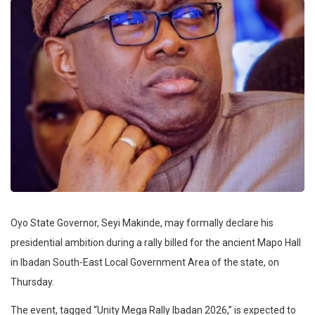
Oyo State Governor, Seyi Makinde, may formally declare his
presidential ambition during a rally billed for the ancient Mapo Hall
in Ibadan South-East Local Government Area of the state, on
Thursday.
The event, tagged “Unity Mega Rally Ibadan 2026,” is expected to