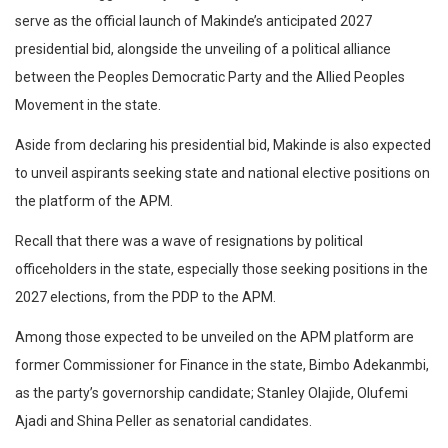
serve as the official launch of Makinde’s anticipated 2027
presidential bid, alongside the unveiling of a political alliance
between the Peoples Democratic Party and the Allied Peoples
Movement in the state.
Aside from declaring his presidential bid, Makinde is also expected
to unveil aspirants seeking state and national elective positions on
the platform of the APM.
Recall that there was a wave of resignations by political
officeholders in the state, especially those seeking positions in the
2027 elections, from the PDP to the APM.
Among those expected to be unveiled on the APM platform are
former Commissioner for Finance in the state, Bimbo Adekanmbi,
as the party’s governorship candidate; Stanley Olajide, Olufemi
Ajadi and Shina Peller as senatorial candidates.