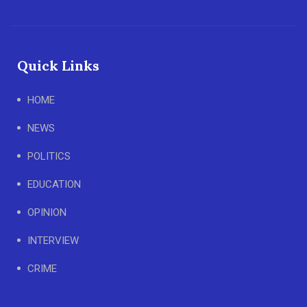
Quick Links
HOME
NEWS
POLITICS
EDUCATION
OPINION
INTERVIEW
CRIME