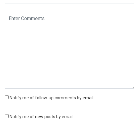
Notify me of follow-up comments by email.
Notify me of new posts by email.