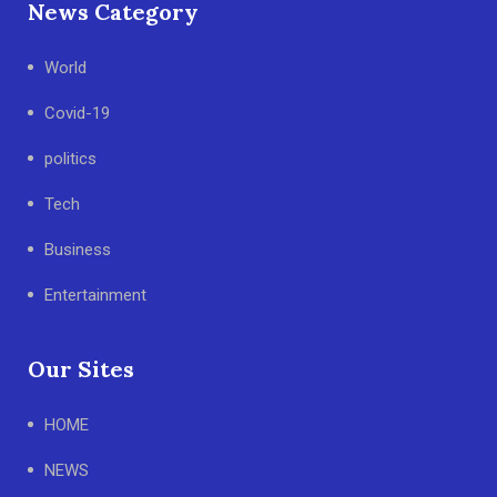
News Category
World
Covid-19
politics
Tech
Business
Entertainment
Our Sites
HOME
NEWS