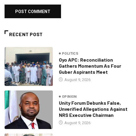
RECENT POST
POLITICS
Oyo APC: Reconciliation
Gathers Momentum As Four
Guber Aspirants Meet
August 9, 2026
OPINION
Unity Forum Debunks False,
Unverified Allegations Against
NRS Executive Chairman
August 9, 2026