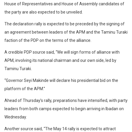
House of Representatives and House of Assembly candidates of
the party are also expected to be unveiled.
The declaration rally is expected to be preceded by the signing of
an agreement between leaders of the APM and the Taminu Turaki
faction of the PDP on the terms of the alliance.
A credible PDP source said, “We will sign forms of alliance with
APM, involving its national chairman and our own side, led by
Taminu Turaki.
“Governor Seyi Makinde will declare his presidential bid on the
platform of the APM.”
Ahead of Thursday’s rally, preparations have intensified, with party
leaders from both camps expected to begin arriving in Ibadan on
Wednesday.
Another source said, “The May 14 rally is expected to attract