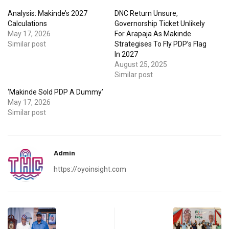
Analysis: Makinde’s 2027
DNC Return Unsure,
Calculations
Governorship Ticket Unlikely
May 17, 2026
For Arapaja As Makinde
Similar post
Strategises To Fly PDP’s Flag
In 2027
August 25, 2025
Similar post
‘Makinde Sold PDP A Dummy’
May 17, 2026
Similar post
Admin
https://oyoinsight.com