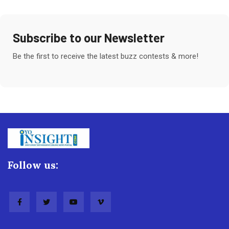
Subscribe to our Newsletter
Be the first to receive the latest buzz contests & more!
Follow us: