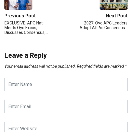
Previous Post
Next Post
EXCLUSIVE: APC Nat’l
2027: Oyo APC Leaders
Meets Oyo Excos,
Adopt Alli As Consensus…
Discusses Consensus,…
Leave a Reply
Your email address will not be published.
Required fields are marked
*