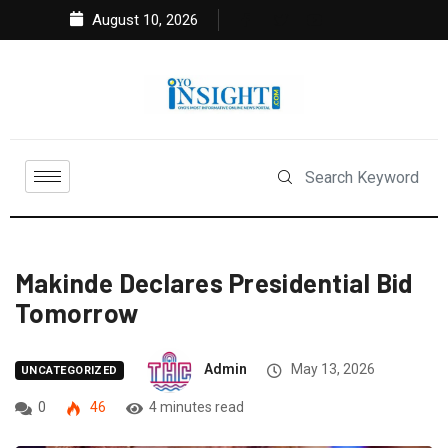
August 10, 2026
Makinde Declares Presidential Bid
Tomorrow
Admin
May 13, 2026
UNCATEGORIZED
0
46
4 minutes read