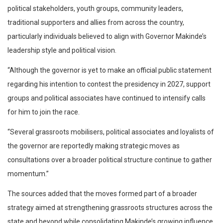
political stakeholders, youth groups, community leaders,
traditional supporters and allies from across the country,
particularly individuals believed to align with Governor Makinde’s
leadership style and political vision.
“Although the governor is yet to make an official public statement
regarding his intention to contest the presidency in 2027, support
groups and political associates have continued to intensify calls
for him to join the race.
“Several grassroots mobilisers, political associates and loyalists of
the governor are reportedly making strategic moves as
consultations over a broader political structure continue to gather
momentum.”
The sources added that the moves formed part of a broader
strategy aimed at strengthening grassroots structures across the
state and beyond while consolidating Makinde’s growing influence