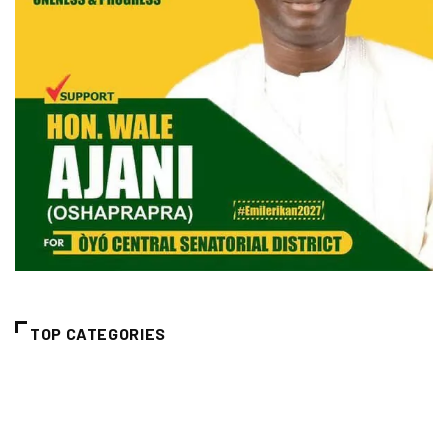
TOP CATEGORIES