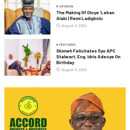
OPINION
The Making Of Oloye ’Lekan
Alabi | Remi Ladigbolu
August 9, 2026
FEATURED
Skimeh Felicitates Oyo APC
Stalwart, Eng. Idris Adeoye On
Birthday
August 9, 2026