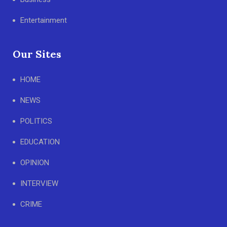
Entertainment
Our Sites
HOME
NEWS
POLITICS
EDUCATION
OPINION
INTERVIEW
CRIME