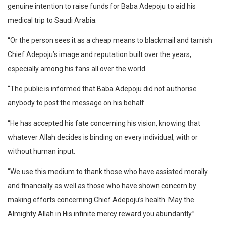
genuine intention to raise funds for Baba Adepoju to aid his
medical trip to Saudi Arabia.
“Or the person sees it as a cheap means to blackmail and tarnish
Chief Adepoju’s image and reputation built over the years,
especially among his fans all over the world.
“The public is informed that Baba Adepoju did not authorise
anybody to post the message on his behalf.
“He has accepted his fate concerning his vision, knowing that
whatever Allah decides is binding on every individual, with or
without human input.
“We use this medium to thank those who have assisted morally
and financially as well as those who have shown concern by
making efforts concerning Chief Adepoju’s health. May the
Almighty Allah in His infinite mercy reward you abundantly.”