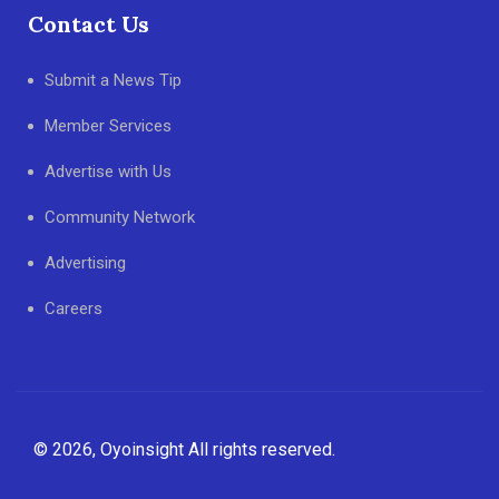
Contact Us
Submit a News Tip
Member Services
Advertise with Us
Community Network
Advertising
Careers
© 2026, Oyoinsight All rights reserved.