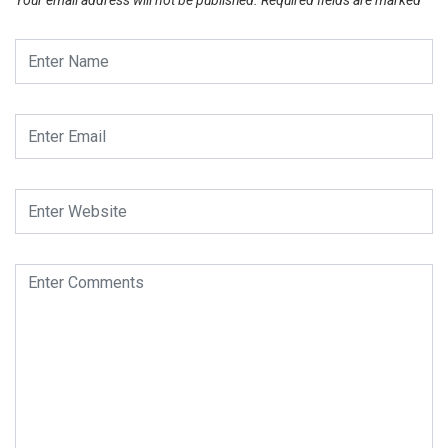
Your email address will not be published.
Required fields are marked
*