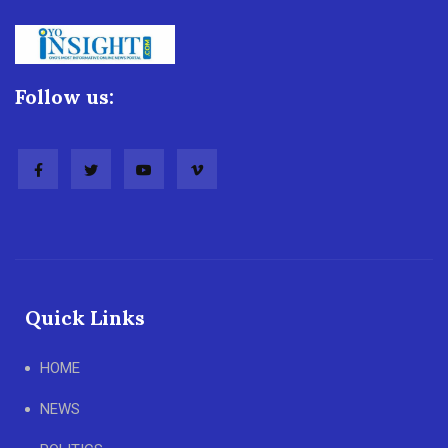
Follow us:
Quick Links
HOME
NEWS