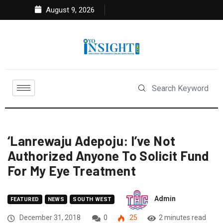
August 9, 2026
‘Lanrewaju Adepoju: I’ve Not
Authorized Anyone To Solicit Fund
For My Eye Treatment
Admin
FEATURED
NEWS
SOUTH WEST
December 31, 2018
0
25
2 minutes read