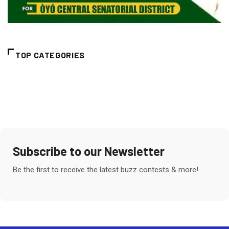
TOP CATEGORIES
Subscribe to our Newsletter
Be the first to receive the latest buzz contests & more!