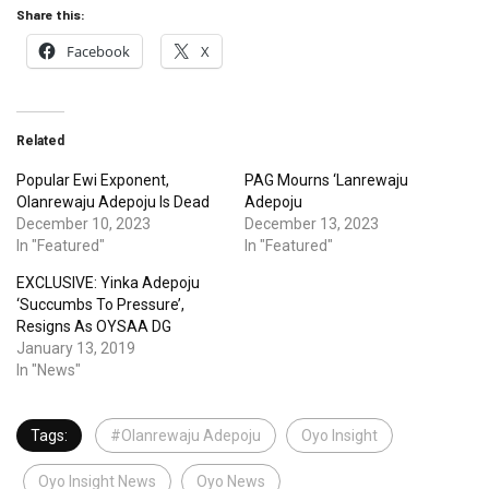
Share this:
Facebook
X
Related
Popular Ewi Exponent,
PAG Mourns ‘Lanrewaju
Olanrewaju Adepoju Is Dead
Adepoju
December 10, 2023
December 13, 2023
In "Featured"
In "Featured"
EXCLUSIVE: Yinka Adepoju
‘Succumbs To Pressure’,
Resigns As OYSAA DG
January 13, 2019
In "News"
Tags:
#Olanrewaju Adepoju
Oyo Insight
Oyo Insight News
Oyo News