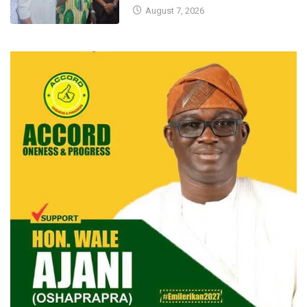
August 7, 2026