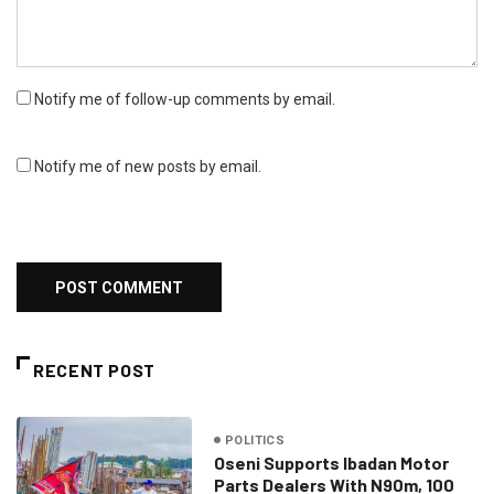
Notify me of follow-up comments by email.
Notify me of new posts by email.
RECENT POST
POLITICS
Oseni Supports Ibadan Motor
Parts Dealers With N90m, 100