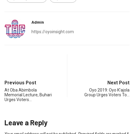
Admin
https://oyoinsight.com
Previous Post
Next Post
At Oba Abimbola
Oyo 2019: Oyo K’ajola
Memorial Lecture, Buhari
Group Urges Voters To…
Urges Voters…
Leave a Reply