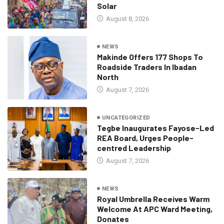
Solar
August 8, 2026
NEWS
Makinde Offers 177 Shops To
Roadside Traders In Ibadan
North
August 7, 2026
UNCATEGORIZED
Tegbe Inaugurates Fayose-Led
REA Board, Urges People-
centred Leadership
August 7, 2026
NEWS
Royal Umbrella Receives Warm
Welcome At APC Ward Meeting,
Donates