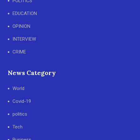
POLITICS
EDUCATION
OPINION
INTERVIEW
CRIME
News Category
World
Covid-19
politics
Tech
Business