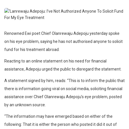
Renowned Ewi poet Chief Olanrewaju Adepoju yesterday spoke
on his eye problem, saying he has not authorised anyone to solicit
fund for his treatment abroad.
Reacting to an online statement on his need for financial
assistance, Adepoju urged the public to disregard the statement.
A statement signed by him, reads: “This is to inform the public that
there is information going viral on social media, soliciting financial
assistance over Chief Olanrewaju Adepoju’s eye problem, posted
by an unknown source.
“The information may have emerged based on either of the
following: That it is either the person who posted it did it out of