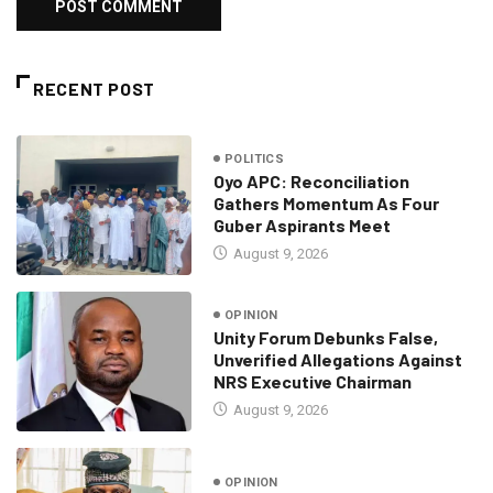
RECENT POST
POLITICS
Oyo APC: Reconciliation
Gathers Momentum As Four
Guber Aspirants Meet
August 9, 2026
OPINION
Unity Forum Debunks False,
Unverified Allegations Against
NRS Executive Chairman
August 9, 2026
OPINION