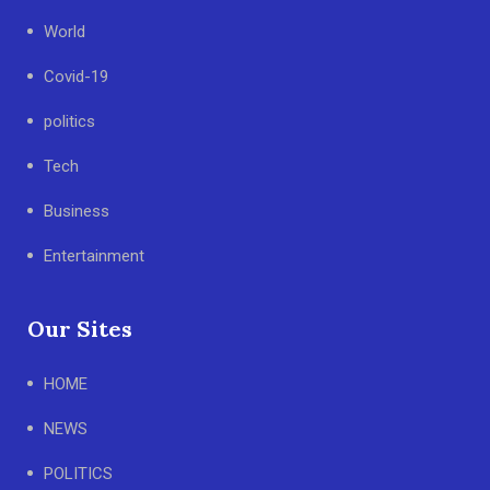
World
Covid-19
politics
Tech
Business
Entertainment
Our Sites
HOME
NEWS
POLITICS