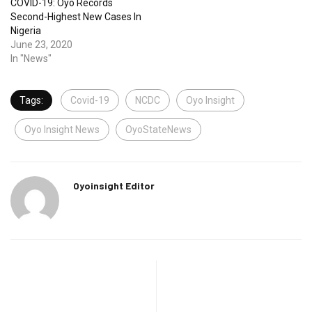
COVID-19: Oyo Records
Second-Highest New Cases In
Nigeria
June 23, 2020
In "News"
Tags:
Covid-19
NCDC
Oyo Insight
Oyo Insight News
OyoStateNews
Oyoinsight Editor