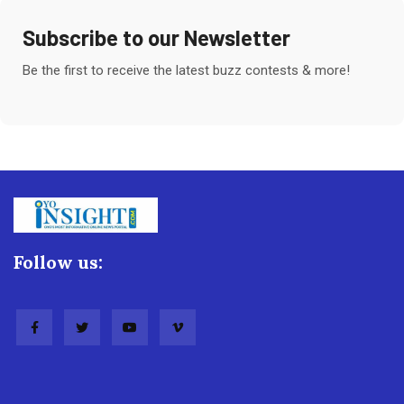
Subscribe to our Newsletter
Be the first to receive the latest buzz contests & more!
Follow us: