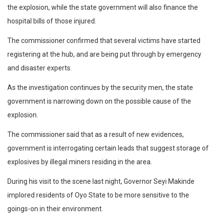
the explosion, while the state government will also finance the
hospital bills of those injured.
The commissioner confirmed that several victims have started
registering at the hub, and are being put through by emergency
and disaster experts.
As the investigation continues by the security men, the state
government is narrowing down on the possible cause of the
explosion.
The commissioner said that as a result of new evidences,
government is interrogating certain leads that suggest storage of
explosives by illegal miners residing in the area.
During his visit to the scene last night, Governor Seyi Makinde
implored residents of Oyo State to be more sensitive to the
goings-on in their environment.