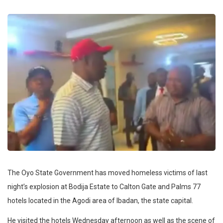
The Oyo State Government has moved homeless victims of last
night’s explosion at Bodija Estate to Calton Gate and Palms 77
hotels located in the Agodi area of Ibadan, the state capital.
He visited the hotels Wednesday afternoon as well as the scene of