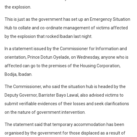
the explosion.
This is just as the government has set up an Emergency Situation
Hub to collate and co-ordinate management of victims affected
by the explosion that rocked Ibadan last night.
In a statement issued by the Commissioner for Information and
orientation, Prince Dotun Oyelade, on Wednesday, anyone who is
affected can go to the premises of the Housing Corporation,
Bodija, Ibadan.
The Commissioner, who said the situation hub is headed by the
Deputy Governor, Barrister Bayo Lawal, also advised victims to
submit verifiable evidences of their losses and seek clarifications
on the nature of government intervention.
The statement said that temporary accommodation has been
organised by the government for those displaced as a result of