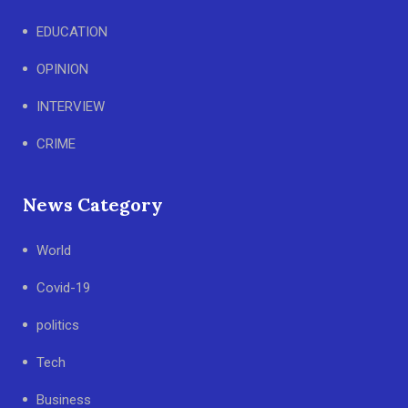
EDUCATION
OPINION
INTERVIEW
CRIME
News Category
World
Covid-19
politics
Tech
Business