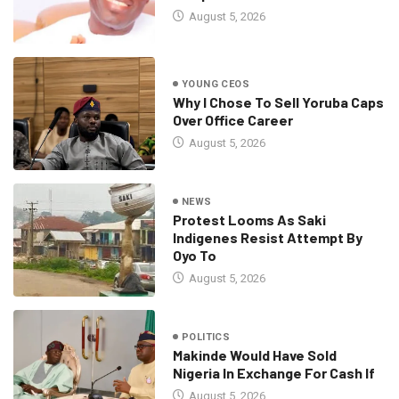
August 5, 2026
YOUNG CEOS
Why I Chose To Sell Yoruba Caps
Over Office Career
August 5, 2026
NEWS
Protest Looms As Saki
Indigenes Resist Attempt By
Oyo To
August 5, 2026
POLITICS
Makinde Would Have Sold
Nigeria In Exchange For Cash If
August 5, 2026