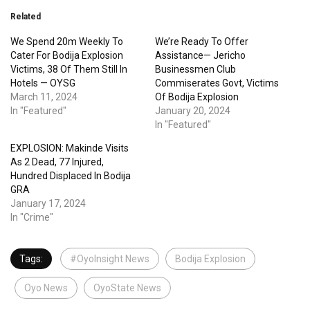
Related
We Spend 20m Weekly To
We’re Ready To Offer
Cater For Bodija Explosion
Assistance— Jericho
Victims, 38 Of Them Still In
Businessmen Club
Hotels — OYSG
Commiserates Govt, Victims
March 11, 2024
Of Bodija Explosion
In "Featured"
January 20, 2024
In "Featured"
EXPLOSION: Makinde Visits
As 2 Dead, 77 Injured,
Hundred Displaced In Bodija
GRA
January 17, 2024
In "Crime"
Tags:
#OyoInsight News
Bodija Explosion
Oyo News
OyoState News