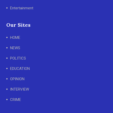
Entertainment
Our Sites
HOME
NEWS
POLITICS
EDUCATION
OPINION
INTERVIEW
CRIME