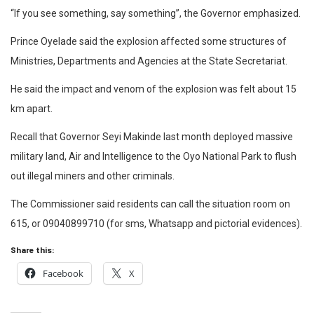
“If you see something, say something”, the Governor emphasized.
Prince Oyelade said the explosion affected some structures of
Ministries, Departments and Agencies at the State Secretariat.
He said the impact and venom of the explosion was felt about 15
km apart.
Recall that Governor Seyi Makinde last month deployed massive
military land, Air and Intelligence to the Oyo National Park to flush
out illegal miners and other criminals.
The Commissioner said residents can call the situation room on
615, or 09040899710 (for sms, Whatsapp and pictorial evidences).
Share this:
Facebook
X