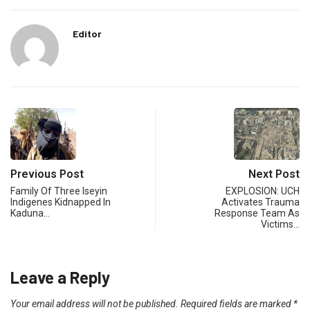
Editor
Previous Post
Next Post
Family Of Three Iseyin
EXPLOSION: UCH
Indigenes Kidnapped In
Activates Trauma
Kaduna…
Response Team As
Victims…
Leave a Reply
Your email address will not be published.
Required fields are marked
*