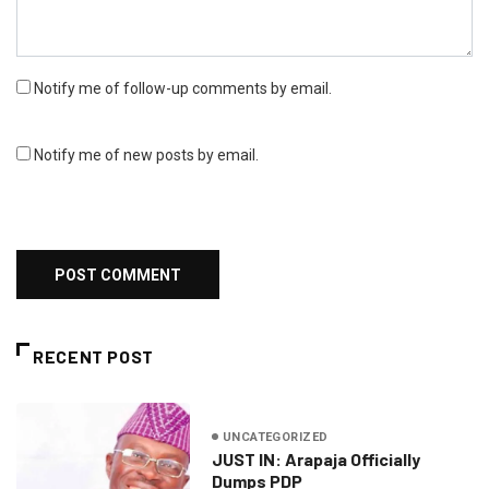
Notify me of follow-up comments by email.
Notify me of new posts by email.
RECENT POST
UNCATEGORIZED
JUST IN: Arapaja Officially
Dumps PDP