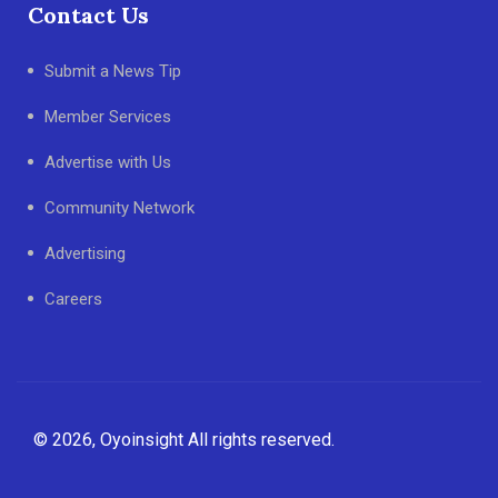
Contact Us
Submit a News Tip
Member Services
Advertise with Us
Community Network
Advertising
Careers
© 2026, Oyoinsight All rights reserved.