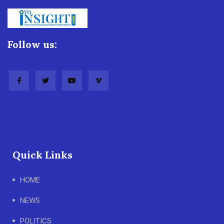
Follow us:
Quick Links
HOME
NEWS
POLITICS