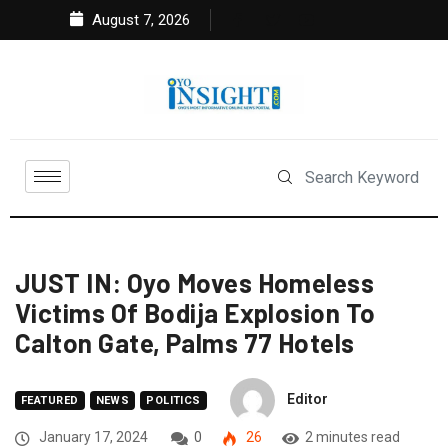
August 7, 2026
JUST IN: Oyo Moves Homeless
Victims Of Bodija Explosion To
Calton Gate, Palms 77 Hotels
Editor
FEATURED
NEWS
POLITICS
January 17, 2024
0
26
2 minutes read