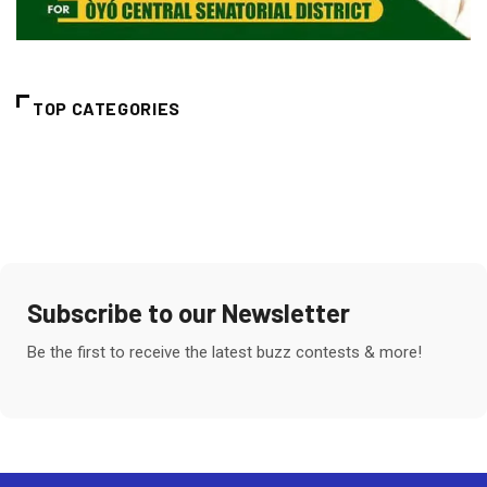
TOP CATEGORIES
Subscribe to our Newsletter
Be the first to receive the latest buzz contests & more!