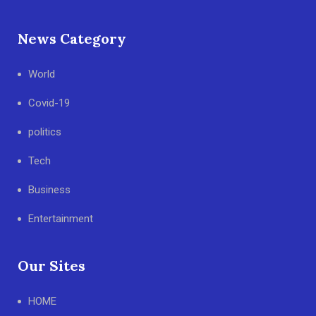
News Category
World
Covid-19
politics
Tech
Business
Entertainment
Our Sites
HOME