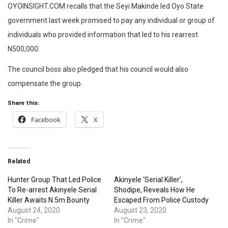
OYOINSIGHT.COM recalls that the Seyi Makinde led Oyo State
government last week promised to pay any individual or group of
individuals who provided information that led to his rearrest
N500,000.
The council boss also pledged that his council would also
compensate the group.
Share this:
Facebook
X
Related
Hunter Group That Led Police
Akinyele ‘Serial Killer’,
To Re-arrest Akinyele Serial
Shodipe, Reveals How He
Killer Awaits N.5m Bounty
Escaped From Police Custody
August 24, 2020
August 23, 2020
In "Crime"
In "Crime"