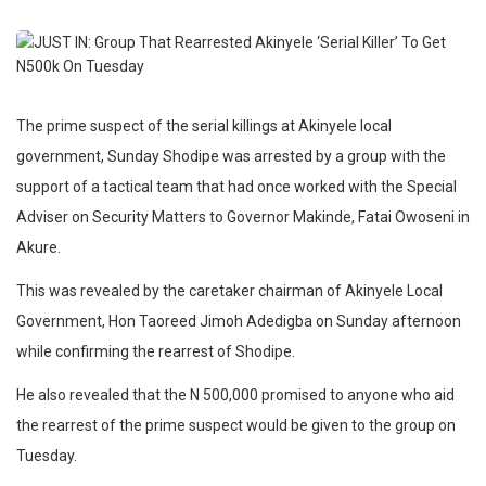
The prime suspect of the serial killings at Akinyele local
government, Sunday Shodipe was arrested by a group with the
support of a tactical team that had once worked with the Special
Adviser on Security Matters to Governor Makinde, Fatai Owoseni in
Akure.
This was revealed by the caretaker chairman of Akinyele Local
Government, Hon Taoreed Jimoh Adedigba on Sunday afternoon
while confirming the rearrest of Shodipe.
He also revealed that the N 500,000 promised to anyone who aid
the rearrest of the prime suspect would be given to the group on
Tuesday.