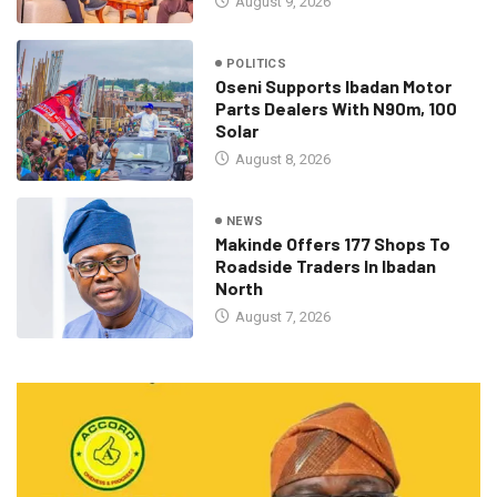
August 9, 2026
POLITICS
Oseni Supports Ibadan Motor
Parts Dealers With N90m, 100
Solar
August 8, 2026
NEWS
Makinde Offers 177 Shops To
Roadside Traders In Ibadan
North
August 7, 2026