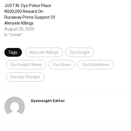
JUST IN: Oyo Police Place
N500,000 Reward On
Runaway Prime Suspect Of
Akinyele Killings
August 20, 2020
In "Crime"
Tags:
Akinyele Killings
Oyo Insight
Oyo Insight News
Oyo News
OyoStateNews
Sunday Shodipe
Oyoinsight Editor