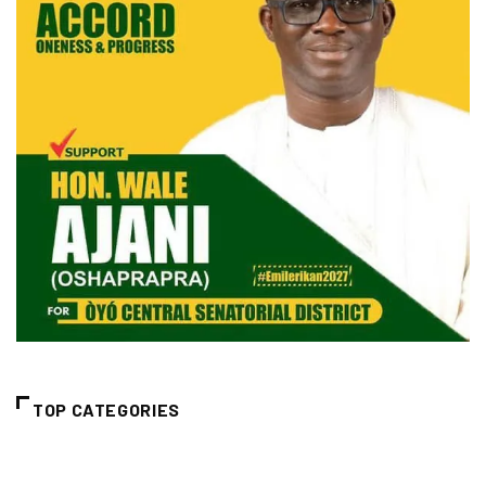
TOP CATEGORIES