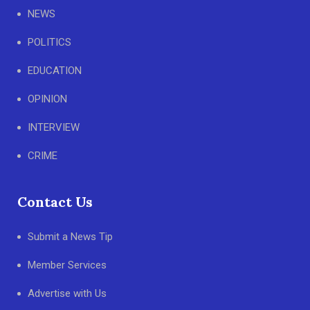
NEWS
POLITICS
EDUCATION
OPINION
INTERVIEW
CRIME
Contact Us
Submit a News Tip
Member Services
Advertise with Us