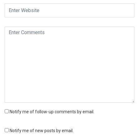
Notify me of follow-up comments by email.
Notify me of new posts by email.