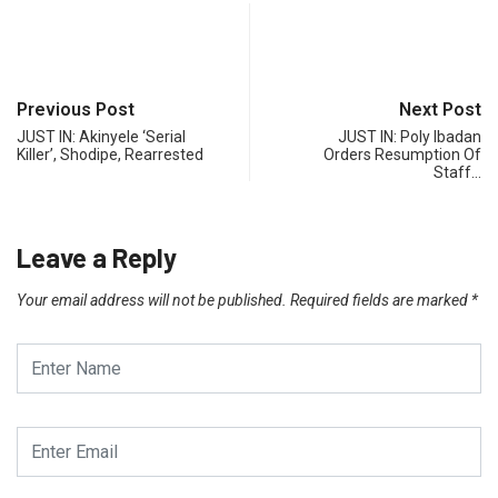
Previous Post
Next Post
JUST IN: Akinyele ‘Serial
JUST IN: Poly Ibadan
Killer’, Shodipe, Rearrested
Orders Resumption Of
Staff…
Leave a Reply
Your email address will not be published.
Required fields are marked
*