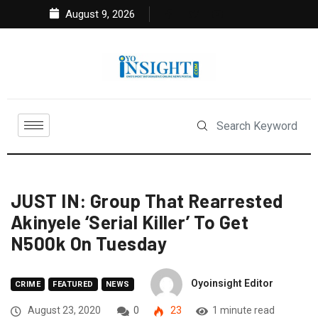
August 9, 2026
JUST IN: Group That Rearrested
Akinyele ‘Serial Killer’ To Get
N500k On Tuesday
Oyoinsight Editor
CRIME
FEATURED
NEWS
August 23, 2020
0
23
1 minute read