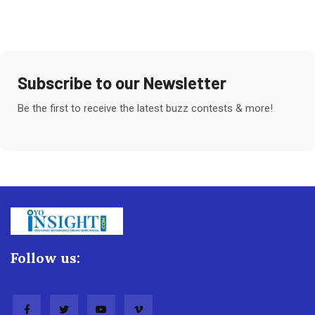
Subscribe to our Newsletter
Be the first to receive the latest buzz contests & more!
Follow us: