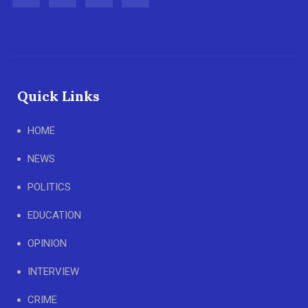
Quick Links
HOME
NEWS
POLITICS
EDUCATION
OPINION
INTERVIEW
CRIME