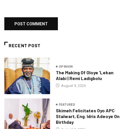
RECENT POST
OPINION
The Making Of Oloye ’Lekan
Alabi | Remi Ladigbolu
August 9, 2026
FEATURED
Skimeh Felicitates Oyo APC
Stalwart, Eng. Idris Adeoye On
Birthday