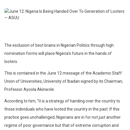
The exclusion of best brains in Nigerian Politics through high
nomination forms will place Nigeria’s future in the hands of
looters.
This is contained in the June 12 message of the Academic Staff
Union of Universities, University of Ibadan signed by its Chairman,
Professor Ayoola Akinwole.
According to him, “it is a strategy of handing over the country to
those individuals who have looted the country in the past. If this
practice goes unchallenged, Nigerians are in for not just another
regime of poor governance but that of extreme corruption and