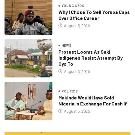
YOUNG CEOS
Why I Chose To Sell Yoruba Caps
Over Office Career
August 5, 2026
NEWS
Protest Looms As Saki
Indigenes Resist Attempt By
Oyo To
August 5, 2026
POLITICS
Makinde Would Have Sold
Nigeria In Exchange For Cash If
August 5, 2026