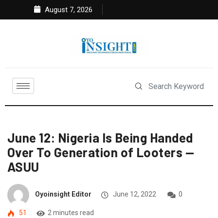
August 7, 2026
June 12: Nigeria Is Being Handed
Over To Generation of Looters —
ASUU
Oyoinsight Editor
June 12, 2022
0
51
2 minutes read