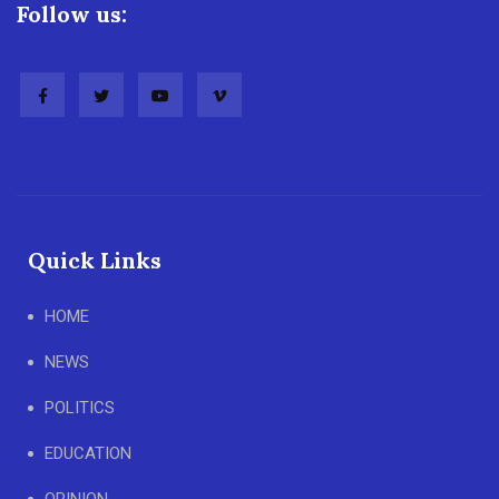
Follow us:
Quick Links
HOME
NEWS
POLITICS
EDUCATION