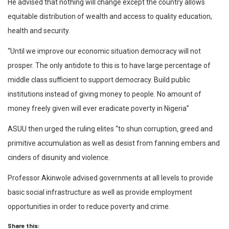
He advised that nothing will change except the country allows
equitable distribution of wealth and access to quality education,
health and security.
“Until we improve our economic situation democracy will not
prosper. The only antidote to this is to have large percentage of
middle class sufficient to support democracy. Build public
institutions instead of giving money to people. No amount of
money freely given will ever eradicate poverty in Nigeria”
ASUU then urged the ruling elites “to shun corruption, greed and
primitive accumulation as well as desist from fanning embers and
cinders of disunity and violence.
Professor Akinwole advised governments at all levels to provide
basic social infrastructure as well as provide employment
opportunities in order to reduce poverty and crime.
Share this: