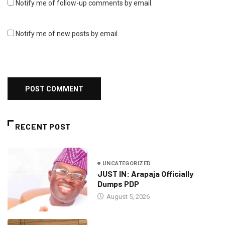
Notify me of follow-up comments by email.
Notify me of new posts by email.
RECENT POST
UNCATEGORIZED
JUST IN: Arapaja Officially
Dumps PDP
August 5, 2026