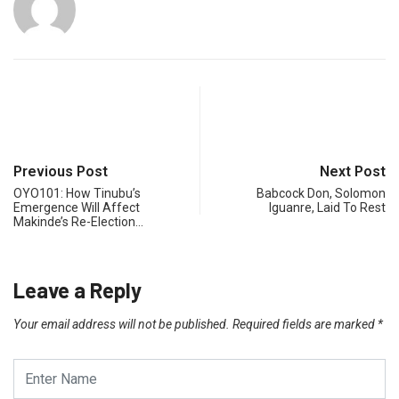
Previous Post
Next Post
OYO101: How Tinubu’s
Babcock Don, Solomon
Emergence Will Affect
Iguanre, Laid To Rest
Makinde’s Re-Election…
Leave a Reply
Your email address will not be published.
Required fields are marked
*