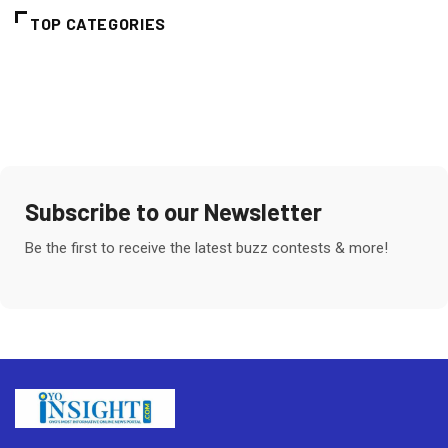
TOP CATEGORIES
Subscribe to our Newsletter
Be the first to receive the latest buzz contests & more!