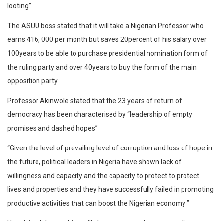
looting”.
The ASUU boss stated that it will take a Nigerian Professor who
earns 416, 000 per month but saves 20percent of his salary over
100years to be able to purchase presidential nomination form of
the ruling party and over 40years to buy the form of the main
opposition party.
Professor Akinwole stated that the 23 years of return of
democracy has been characterised by “leadership of empty
promises and dashed hopes”
“Given the level of prevailing level of corruption and loss of hope in
the future, political leaders in Nigeria have shown lack of
willingness and capacity and the capacity to protect to protect
lives and properties and they have successfully failed in promoting
productive activities that can boost the Nigerian economy ”