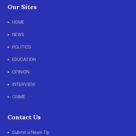
Our Sites
HOME
NEWS
POLITICS
EDUCATION
OPINION
INTERVIEW
CRIME
Contact Us
Submit a News Tip