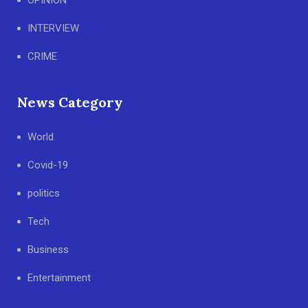
OPINION
INTERVIEW
CRIME
News Category
World
Covid-19
politics
Tech
Business
Entertainment