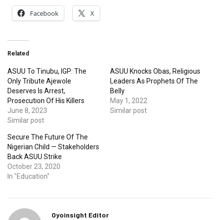
Facebook
X
Related
ASUU To Tinubu, IGP: The
ASUU Knocks Obas, Religious
Only Tribute Ajewole
Leaders As Prophets Of The
Deserves Is Arrest,
Belly
Prosecution Of His Killers
May 1, 2022
June 8, 2023
Similar post
Similar post
Secure The Future Of The
Nigerian Child — Stakeholders
Back ASUU Strike
October 23, 2020
In "Education"
Oyoinsight Editor