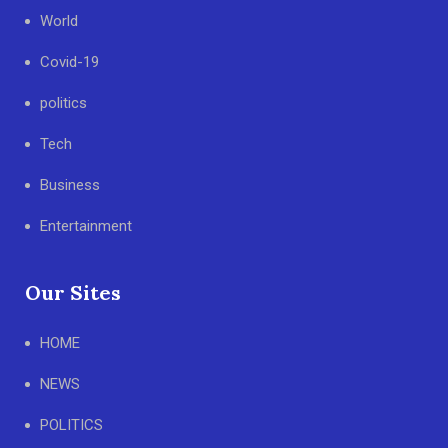
World
Covid-19
politics
Tech
Business
Entertainment
Our Sites
HOME
NEWS
POLITICS