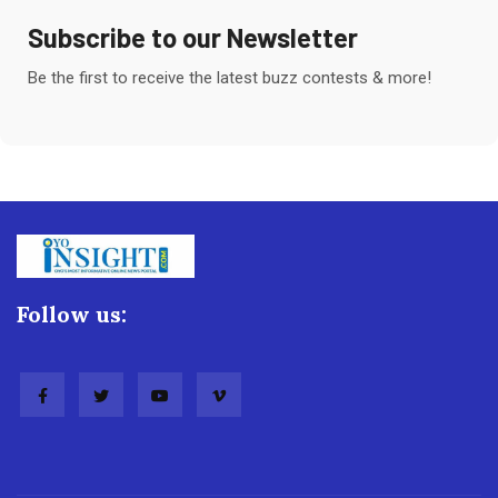
Subscribe to our Newsletter
Be the first to receive the latest buzz contests & more!
Follow us: