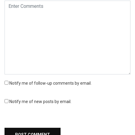
Notify me of follow-up comments by email.
Notify me of new posts by email.