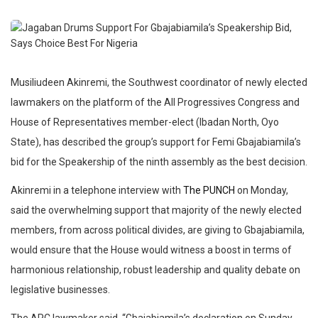
Musiliudeen Akinremi, the Southwest coordinator of newly elected
lawmakers on the platform of the All Progressives Congress and
House of Representatives member-elect (Ibadan North, Oyo
State), has described the group’s support for Femi Gbajabiamila’s
bid for the Speakership of the ninth assembly as the best decision.
Akinremi in a telephone interview with
The PUNCH
on Monday,
said the overwhelming support that majority of the newly elected
members, from across political divides, are giving to Gbajabiamila,
would ensure that the House would witness a boost in terms of
harmonious relationship, robust leadership and quality debate on
legislative businesses.