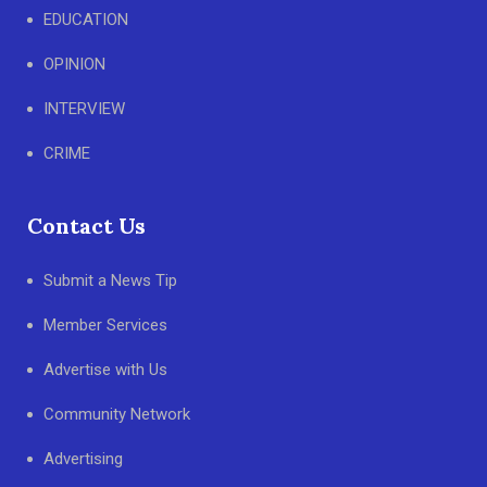
EDUCATION
OPINION
INTERVIEW
CRIME
Contact Us
Submit a News Tip
Member Services
Advertise with Us
Community Network
Advertising