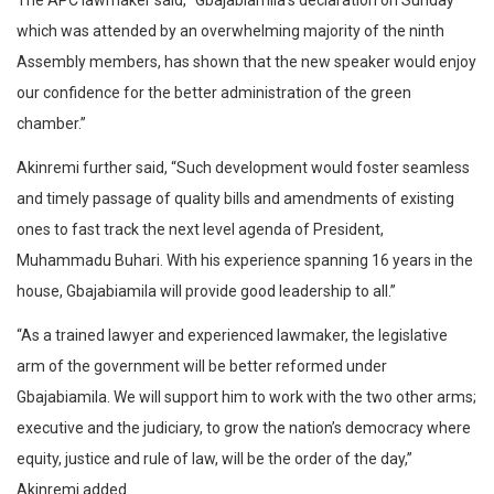
The APC lawmaker said, “Gbajabiamila’s declaration on Sunday
which was attended by an overwhelming majority of the ninth
Assembly members, has shown that the new speaker would enjoy
our confidence for the better administration of the green
chamber.”
Akinremi further said, “Such development would foster seamless
and timely passage of quality bills and amendments of existing
ones to fast track the next level agenda of President,
Muhammadu Buhari. With his experience spanning 16 years in the
house, Gbajabiamila will provide good leadership to all.”
“As a trained lawyer and experienced lawmaker, the legislative
arm of the government will be better reformed under
Gbajabiamila. We will support him to work with the two other arms;
executive and the judiciary, to grow the nation’s democracy where
equity, justice and rule of law, will be the order of the day,”
Akinremi added.