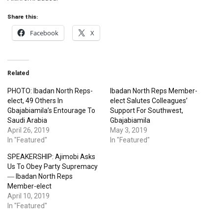
Share this:
Facebook
X
Related
PHOTO: Ibadan North Reps-
Ibadan North Reps Member-
elect, 49 Others In
elect Salutes Colleagues’
Gbajabiamila’s Entourage To
Support For Southwest,
Saudi Arabia
Gbajabiamila
April 26, 2019
May 3, 2019
In "Featured"
In "Featured"
SPEAKERSHIP: Ajimobi Asks
Us To Obey Party Supremacy
― Ibadan North Reps
Member-elect
April 10, 2019
In "Featured"