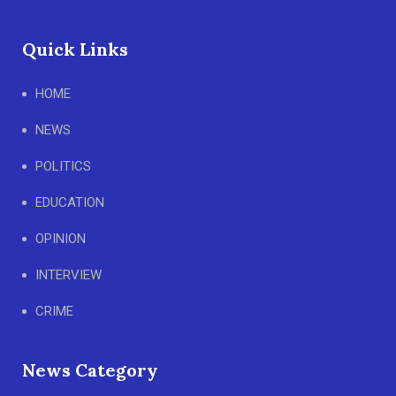
Quick Links
HOME
NEWS
POLITICS
EDUCATION
OPINION
INTERVIEW
CRIME
News Category