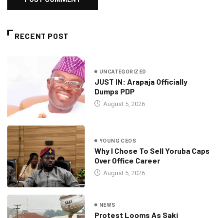
RECENT POST
UNCATEGORIZED
JUST IN: Arapaja Officially
Dumps PDP
August 5, 2026
YOUNG CEOS
Why I Chose To Sell Yoruba Caps
Over Office Career
August 5, 2026
NEWS
Protest Looms As Saki