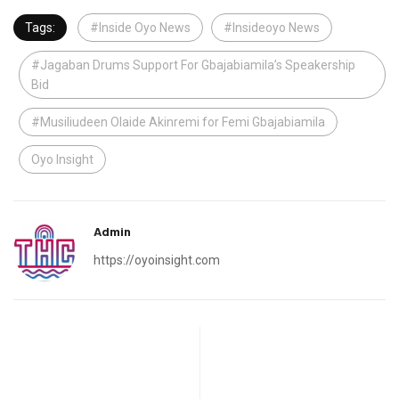
Tags:
#Inside Oyo News
#Insideoyo News
#Jagaban Drums Support For Gbajabiamila’s Speakership
Bid
#Musiliudeen Olaide Akinremi for Femi Gbajabiamila
Oyo Insight
Admin
https://oyoinsight.com