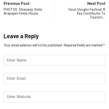
Previous Post
Next Post
PHOTOS: Obasanjo Visits
Osun Osogbo Festival, A
Arapaja’s Felele House
Key Contributor To
Tourism,…
Leave a Reply
Your email address will not be published.
Required fields are marked
*