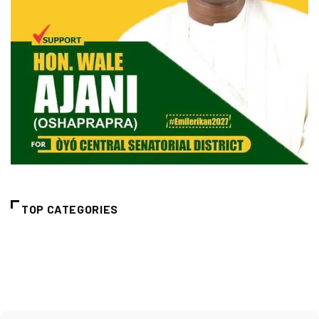
TOP CATEGORIES