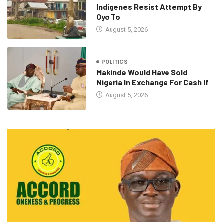
Indigenes Resist Attempt By
Oyo To
August 5, 2026
POLITICS
Makinde Would Have Sold
Nigeria In Exchange For Cash If
August 5, 2026