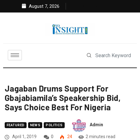
August 7, 2026
Jagaban Drums Support For
Gbajabiamila’s Speakership Bid,
Says Choice Best For Nigeria
Admin
FEATURED
NEWS
POLITICS
April 1, 2019
0
24
2 minutes read