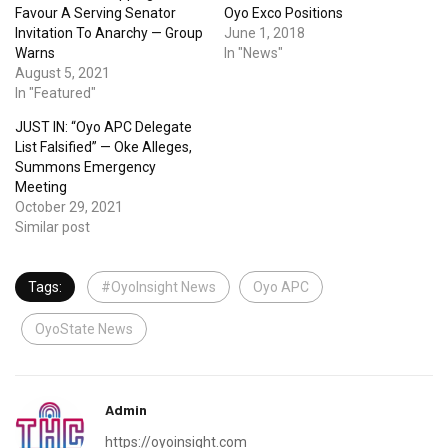
Favour A Serving Senator
Oyo Exco Positions
Invitation To Anarchy — Group
June 1, 2018
Warns
In "News"
August 5, 2021
In "Featured"
JUST IN: “Oyo APC Delegate
List Falsified” — Oke Alleges,
Summons Emergency
Meeting
October 29, 2021
Similar post
Tags:
#OyoInsight News
Oyo APC
OyoState News
Admin
https://oyoinsight.com