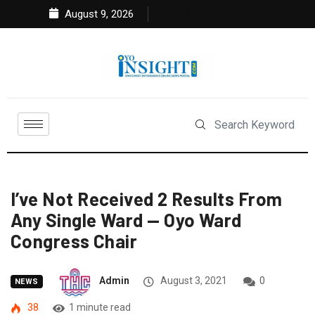
August 9, 2026
I’ve Not Received 2 Results From
Any Single Ward — Oyo Ward
Congress Chair
Admin
August 3, 2021
0
NEWS
38
1 minute read