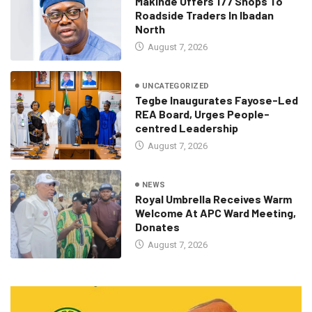
Makinde Offers 177 Shops To
Roadside Traders In Ibadan
North
August 7, 2026
UNCATEGORIZED
Tegbe Inaugurates Fayose-Led
REA Board, Urges People-
centred Leadership
August 7, 2026
NEWS
Royal Umbrella Receives Warm
Welcome At APC Ward Meeting,
Donates
August 7, 2026