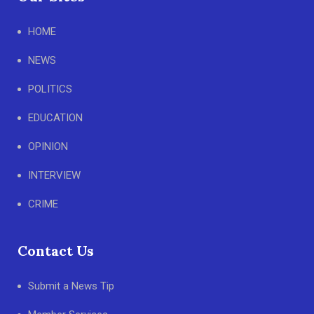
HOME
NEWS
POLITICS
EDUCATION
OPINION
INTERVIEW
CRIME
Contact Us
Submit a News Tip