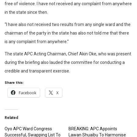
free of violence. I have not received any complaint from anywhere
in the state since then.
“I have also not received two results from any single ward and the
chairman of the party in the state has also not told me that there
is any complaint from anywhere.”
The state APC Acting Chairman, Chief Akin Oke, who was present
during the briefing also lauded the committee for conducting a
credible and transparent exercise.
Share this:
Facebook
X
Related
Oyo APC Ward Congress
BREAKING: APC Appoints
Successful, Swapping List To
Lawan Shuaibu To Harmonise