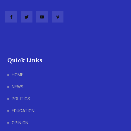
Quick Links
HOME
NEWS
POLITICS
EDUCATION
OPINION