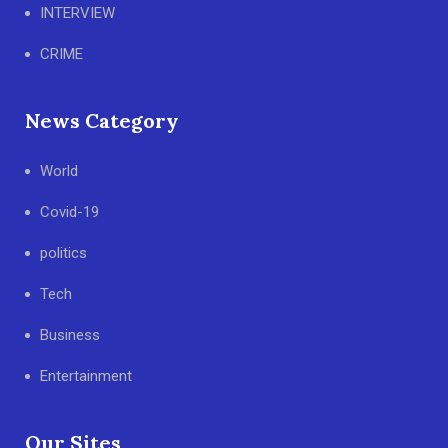
INTERVIEW
CRIME
News Category
World
Covid-19
politics
Tech
Business
Entertainment
Our Sites