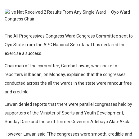
The All Progressives Congress Ward Congress Committee sent to
Oyo State from the APC National Secretariat has declared the
exercise a success.
Chairman of the committee, Gambo Lawan, who spoke to
reporters in Ibadan, on Monday, explained that the congresses
conducted across the all the wards in the state were rancour free
and credible.
Lawan denied reports that there were parallel congresses held by
supporters of the Minister of Sports and Youth Development,
Sunday Dare and those of former Governor Adebayo Alao-Akala.
However, Lawan said “The congresses were smooth, credible and