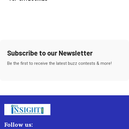
Subscribe to our Newsletter
Be the first to receive the latest buzz contests & more!
Follow us: