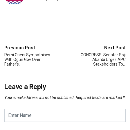
Previous Post
Next Post
Remi Oseni Sympathises
CONGRESS: Senator Soji
With Ogun Gov Over
Akanbi Urges APC
Father’s…
Stakeholders To…
Leave a Reply
Your email address will not be published.
Required fields are marked
*