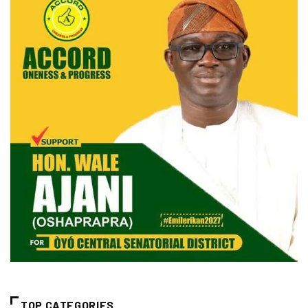
TOP CATEGORIES