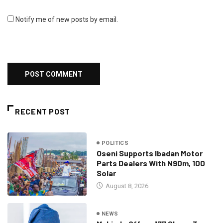
Notify me of new posts by email.
RECENT POST
POLITICS
Oseni Supports Ibadan Motor
Parts Dealers With N90m, 100
Solar
August 8, 2026
NEWS