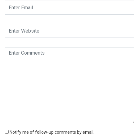
Notify me of follow-up comments by email.