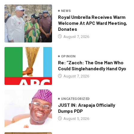
NEWS
Royal Umbrella Receives Warm
Welcome At APC Ward Meeting,
Donates
August 7, 2026
OPINION
Re: “Zacch: The One Man Who
Could Singlehandedly Hand Oyo
August 7, 2026
UNCATEGORIZED
JUST IN: Arapaja Officially
Dumps PDP
August 5, 2026