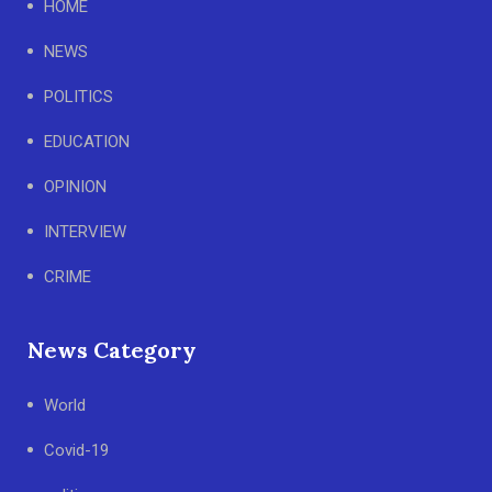
HOME
NEWS
POLITICS
EDUCATION
OPINION
INTERVIEW
CRIME
News Category
World
Covid-19