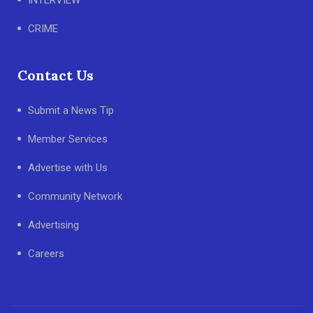
CRIME
Contact Us
Submit a News Tip
Member Services
Advertise with Us
Community Network
Advertising
Careers