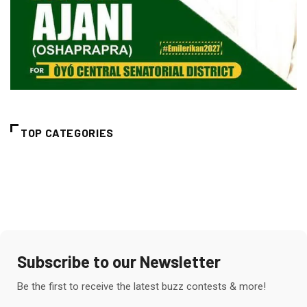
TOP CATEGORIES
Subscribe to our Newsletter
Be the first to receive the latest buzz contests & more!