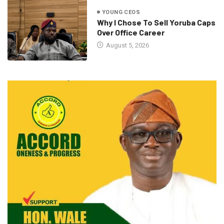
YOUNG CEOS
Why I Chose To Sell Yoruba Caps
Over Office Career
August 5, 2026