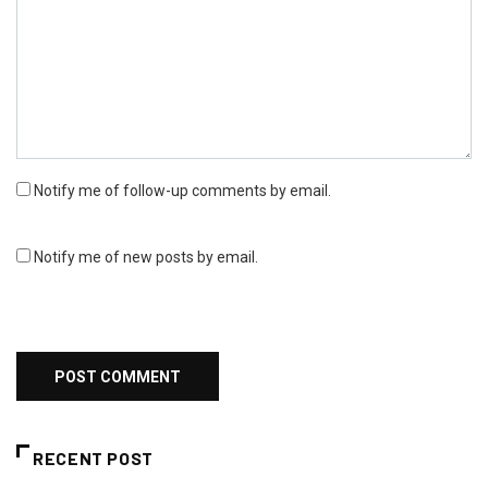
Notify me of follow-up comments by email.
Notify me of new posts by email.
RECENT POST