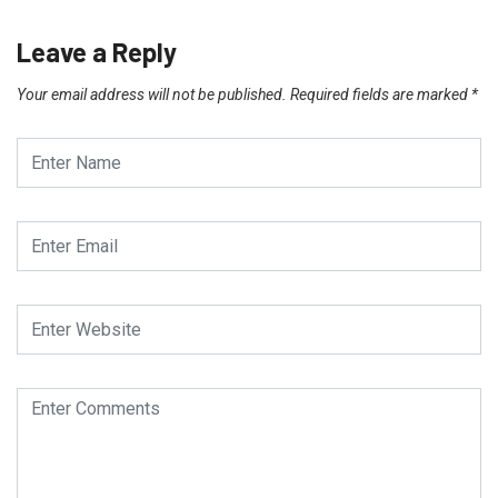
Leave a Reply
Your email address will not be published.
Required fields are marked
*