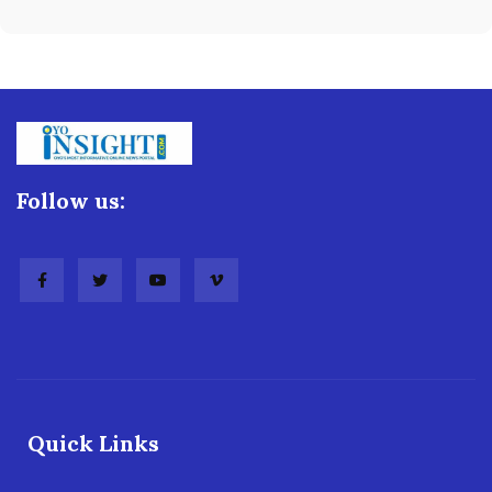
Follow us:
Quick Links