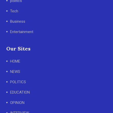
politics
Tech
Business
Entertainment
Our Sites
HOME
NEWS
POLITICS
EDUCATION
OPINION
INTERVIEW