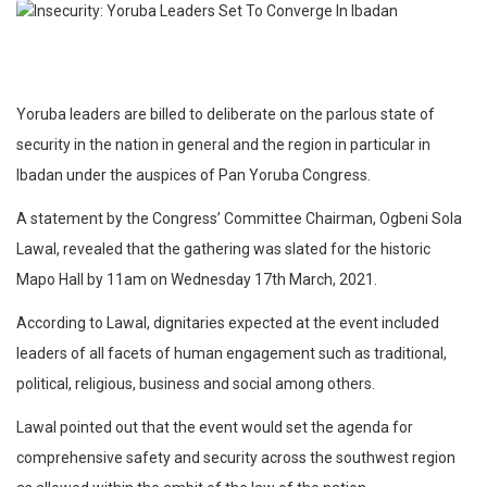
Yoruba leaders are billed to deliberate on the parlous state of
security in the nation in general and the region in particular in
Ibadan under the auspices of Pan Yoruba Congress.
A statement by the Congress’ Committee Chairman, Ogbeni Sola
Lawal, revealed that the gathering was slated for the historic
Mapo Hall by 11am on Wednesday 17th March, 2021.
According to Lawal, dignitaries expected at the event included
leaders of all facets of human engagement such as traditional,
political, religious, business and social among others.
Lawal pointed out that the event would set the agenda for
comprehensive safety and security across the southwest region