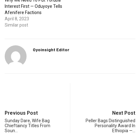
Why We Need To Put Yoruba
Interest First — Oduyoye Tells
Afenifere Factions
April 8, 2023
Similar post
Oyoinsight Editor
Previous Post
Next Post
Sunday Dare, Wife Bag
Peller Bags Distinguished
Chieftaincy Titles From
Personality Award In
Soun…
Ethiopia —…