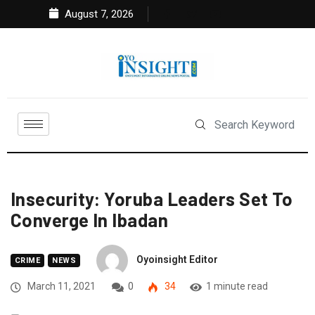
August 7, 2026
Insecurity: Yoruba Leaders Set To
Converge In Ibadan
Oyoinsight Editor
CRIME
NEWS
March 11, 2021
0
34
1 minute read