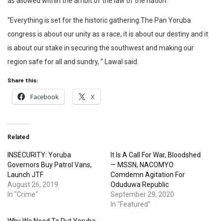
as allowed within the ambit of the law of the nation.
“Everything is set for the historic gathering.The Pan Yoruba
congress is about our unity as a race, it is about our destiny and it
is about our stake in securing the southwest and making our
region safe for all and sundry, ” Lawal said.
Share this:
Facebook
X
Related
INSECURITY: Yoruba
It Is A Call For War, Bloodshed
Governors Buy Patrol Vans,
— MSSN, NACOMYO
Launch JTF
Comdemn Agitation For
August 26, 2019
Oduduwa Republic
In "Crime"
September 29, 2020
In "Featured"