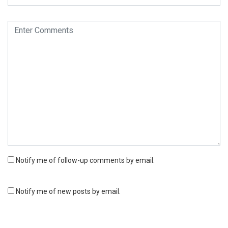
Notify me of follow-up comments by email.
Notify me of new posts by email.