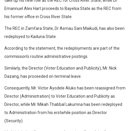
take up his new role as the REC for Cross River State, while Dr
Emannuel Alex Hart proceeds to Bayelsa State as the REC from
his former office in Cross River State.
The REC in Zamfara State, Dr Asmau Sani Maikudi, has also been
redeployed to Kaduna State.
According to the statement, the redeployments are part of the
commission’s routine administrative postings.
Similarly, the Director (Voter Education and Publicity), Mr. Nick
Dazang, has proceeded on terminal leave.
Consequently, Mr. Victor Ayodele Aluko has been reassigned from
Director (Administration) to Voter Education and Publicity as
Director, while Mr. Mikah Thabbal Lakumna has been redeployed
to Administration from his erstwhile position as Director
(Security).