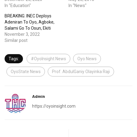
In "Education"
In "News"
BREAKING: INEC Deploys
Adeniran To Oyo, Agboke,
Salami Go To Osun, Ekiti
November 3, 2022
Similar post
Tags:
#OyoInsight News
Oyo News
OyoState News
Prof. AbdulGaniy Olayinka Raji
Admin
https://oyoinsight.com