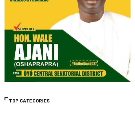
TOP CATEGORIES