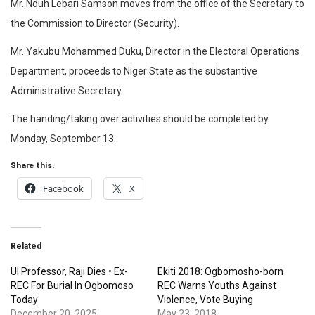
Mr. Nduh Lebari Samson moves from the office of the Secretary to
the Commission to Director (Security).
Mr. Yakubu Mohammed Duku, Director in the Electoral Operations
Department, proceeds to Niger State as the substantive
Administrative Secretary.
The handing/taking over activities should be completed by
Monday, September 13.
Share this:
Facebook
X
Related
UI Professor, Raji Dies • Ex-
Ekiti 2018: Ogbomosho-born
REC For Burial In Ogbomoso
REC Warns Youths Against
Today
Violence, Vote Buying
December 20, 2025
May 23, 2018