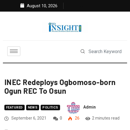
August 10, 2026
INEC Redeploys Ogbomoso-born
Ogun REC To Osun
Admin
FEATURED
NEWS
POLITICS
September 6, 2021
0
26
2 minutes read