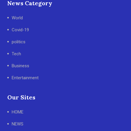
News Category
World
Covid-19
politics
Tech
Business
Entertainment
Our Sites
HOME
NEWS