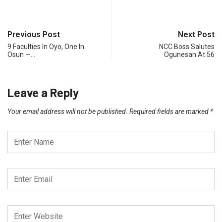
Previous Post
Next Post
9 Faculties In Oyo, One In
NCC Boss Salutes
Osun —…
Ogunesan At 56
Leave a Reply
Your email address will not be published.
Required fields are marked
*