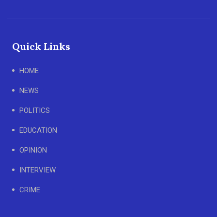
Quick Links
HOME
NEWS
POLITICS
EDUCATION
OPINION
INTERVIEW
CRIME