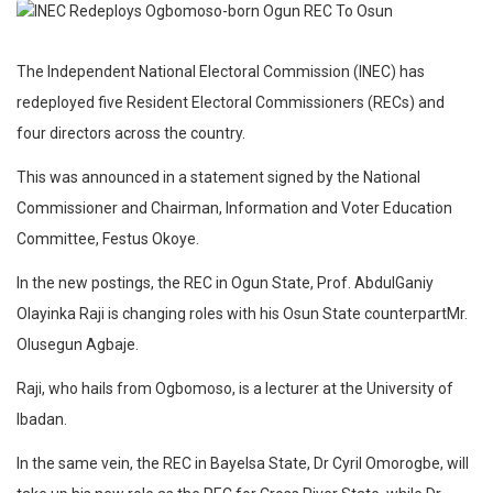
The Independent National Electoral Commission (INEC) has
redeployed five Resident Electoral Commissioners (RECs) and
four directors across the country.
This was announced in a statement signed by the National
Commissioner and Chairman, Information and Voter Education
Committee, Festus Okoye.
In the new postings, the REC in Ogun State, Prof. AbdulGaniy
Olayinka Raji is changing roles with his Osun State counterpartMr.
Olusegun Agbaje.
Raji, who hails from Ogbomoso, is a lecturer at the University of
Ibadan.
In the same vein, the REC in Bayelsa State, Dr Cyril Omorogbe, will