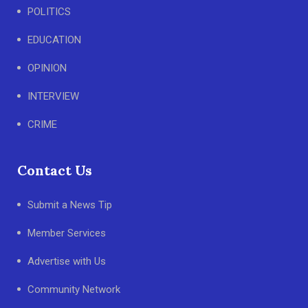
POLITICS
EDUCATION
OPINION
INTERVIEW
CRIME
Contact Us
Submit a News Tip
Member Services
Advertise with Us
Community Network