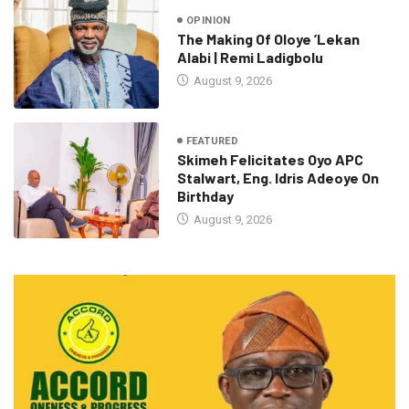
OPINION
The Making Of Oloye ’Lekan
Alabi | Remi Ladigbolu
August 9, 2026
FEATURED
Skimeh Felicitates Oyo APC
Stalwart, Eng. Idris Adeoye On
Birthday
August 9, 2026