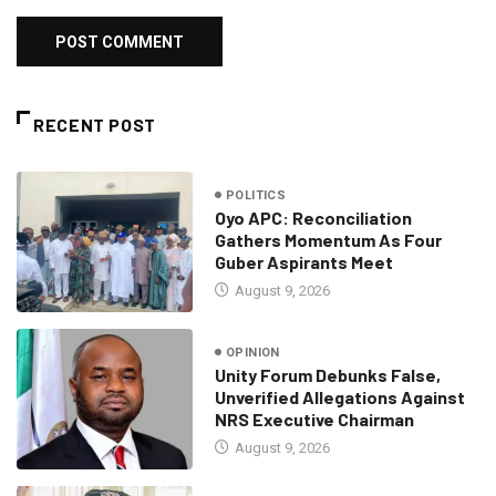
RECENT POST
POLITICS
Oyo APC: Reconciliation
Gathers Momentum As Four
Guber Aspirants Meet
August 9, 2026
OPINION
Unity Forum Debunks False,
Unverified Allegations Against
NRS Executive Chairman
August 9, 2026