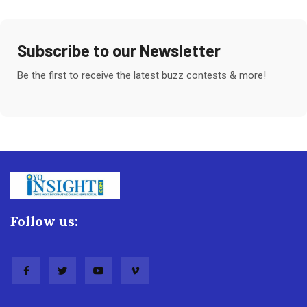
Subscribe to our Newsletter
Be the first to receive the latest buzz contests & more!
Follow us: