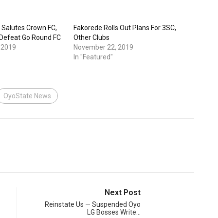
 Salutes Crown FC,
Fakorede Rolls Out Plans For 3SC,
 Defeat Go Round FC
Other Clubs
 2019
November 22, 2019
In "Featured"
OyoState News
Next Post
Reinstate Us — Suspended Oyo
LG Bosses Write…