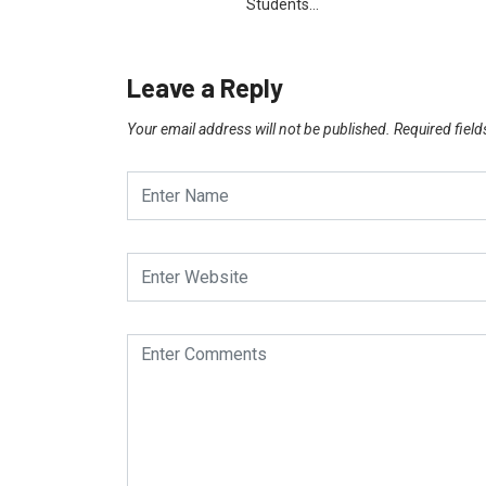
Students…
Leave a Reply
Your email address will not be published.
Required fiel