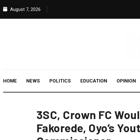
August 7, 2026
HOME
NEWS
POLITICS
EDUCATION
OPINION
3SC, Crown FC Woul
Fakorede, Oyo’s You