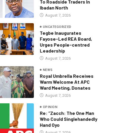
To Roadside Traders In
Ibadan North
August 7, 2026
UNCATEGORIZED
Tegbe Inaugurates
Fayose-Led REA Board,
Urges People-centred
Leadership
August 7, 2026
NEWS
Royal Umbrella Receives
Warm Welcome At APC
Ward Meeting, Donates
August 7, 2026
OPINION
Re: “Zacch: The One Man
Who Could Singlehandedly
Hand Oyo
August 7, 2026