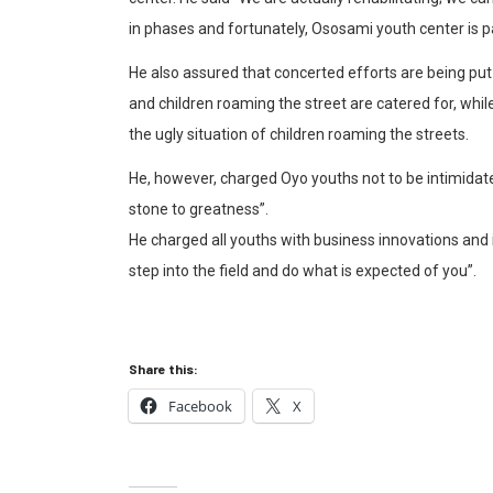
in phases and fortunately, Ososami youth center is par
He also assured that concerted efforts are being put 
and children roaming the street are catered for, while
the ugly situation of children roaming the streets.
He, however, charged Oyo youths not to be intimidate
stone to greatness”.
He charged all youths with business innovations and id
step into the field and do what is expected of you”.
Share this:
Facebook
X