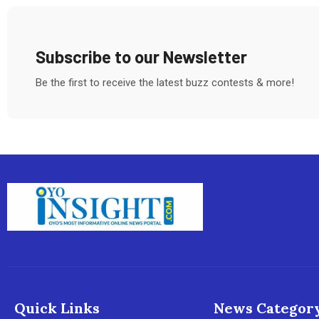
Subscribe to our Newsletter
Be the first to receive the latest buzz contests & more!
Quick Links
News Categor