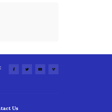
:
tact Us