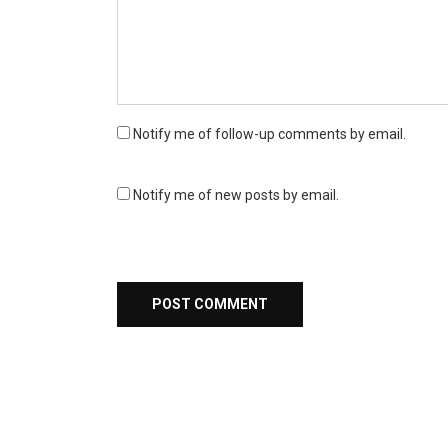
Notify me of follow-up comments by email.
Notify me of new posts by email.