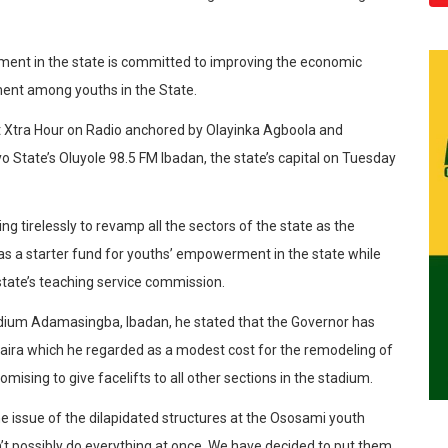
ment in the state is committed to improving the economic
ment among youths in the State.
t Xtra Hour on Radio anchored by Olayinka Agboola and
o State’s Oluyole 98.5 FM Ibadan, the state’s capital on Tuesday
g tirelessly to revamp all the sectors of the state as the
 as a starter fund for youths’ empowerment in the state while
tate’s teaching service commission.
dium Adamasingba, Ibadan, he stated that the Governor has
n naira which he regarded as a modest cost for the remodeling of
ising to give facelifts to all other sections in the stadium.
e issue of the dilapidated structures at the Ososami youth
an’t possibly do everything at once. We have decided to put them