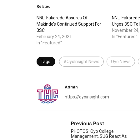
Related
NNL: Fakorede Assures Of
NNL: Fakorede
Makinde’s Continued Support For
Urges 3SC To
3SC
November 24,
February 24, 2021
In "Featured"
In "Featured"
Tags:
#OyoInsight News
Oyo News
Admin
https://oyoinsight.com
Previous Post
PHOTOS: Oyo College
Management, SUG React As