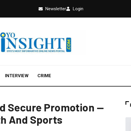
Newsletter
Login
INTERVIEW
CRIME
d Secure Promotion —
th And Sports