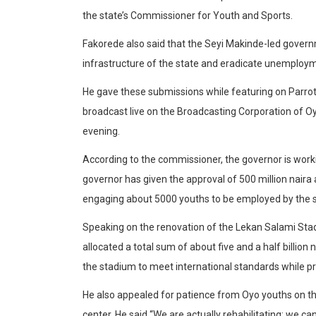
the state’s Commissioner for Youth and Sports.
Fakorede also said that the Seyi Makinde-led govern
infrastructure of the state and eradicate unemploy
He gave these submissions while featuring on Parro
broadcast live on the Broadcasting Corporation of Oy
evening.
According to the commissioner, the governor is workin
governor has given the approval of 500 million naira
engaging about 5000 youths to be employed by the s
Speaking on the renovation of the Lekan Salami Sta
allocated a total sum of about five and a half billio
the stadium to meet international standards while prom
He also appealed for patience from Oyo youths on th
center. He said “We are actually rehabilitating; we c