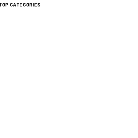
TOP CATEGORIES