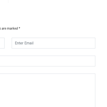
ds are marked
*