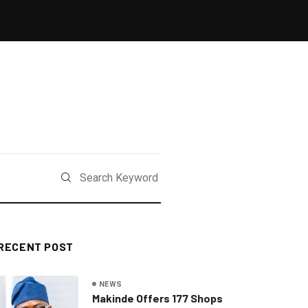
RECENT POST
NEWS
Makinde Offers 177 Shops