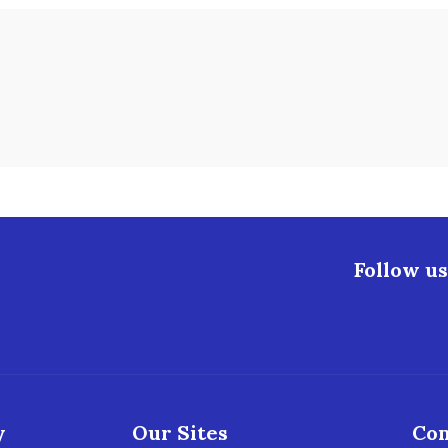
Follow us
y
Our Sites
Con