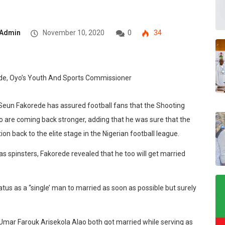
Admin
November 10, 2020
0
34
. Seun Fakorede has assured
football fans that the Shooting
 are coming back stronger, adding that he was sure that the
on back to the elite stage in the Nigerian football league.
s spinsters, Fakorede revealed that he too will get married
atus as a “single’ man to married as soon as possible but surely
Umar Farouk Arisekola Alao both got married while serving as