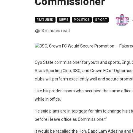
Commissioner
FEATURED
NEWS
POLITICS
SPORT
3 minutes read
Oyo State commissioner for youth and sports, Engr
Stars Sporting Club, 3SC, and Crown FC of Ogbomoso
clubs will perform excellently well and secure promoti
Like his predecessors who occupied the same office a
while in office.
He said plans are in top gear for him to change his st
before I leave office as Commissioner.”
It would be recalled the Hon. Dapo Lam Adesina and 