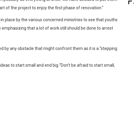
t of the project to enjoy the first phase of renovation.”
in place by the various concerned ministries to see that youths
 emphasizing that a lot of work still should be done to arrest
d by any obstacle that might confront them as it is a “stepping
eas to start small and end big “Don’t be afraid to start small,