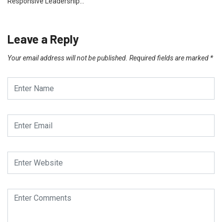
Responsive Leadership…
Leave a Reply
Your email address will not be published.
Required fields are marked
*