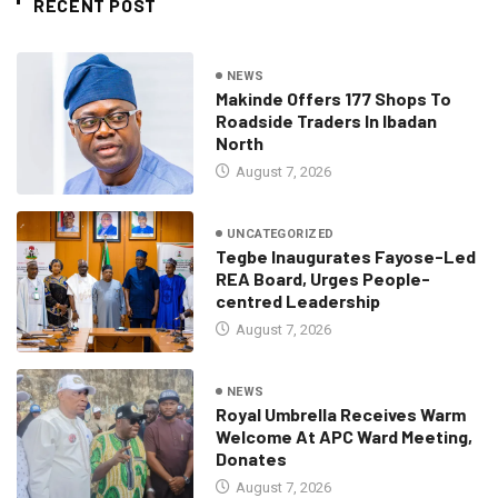
RECENT POST
NEWS
Makinde Offers 177 Shops To
Roadside Traders In Ibadan
North
August 7, 2026
UNCATEGORIZED
Tegbe Inaugurates Fayose-Led
REA Board, Urges People-
centred Leadership
August 7, 2026
NEWS
Royal Umbrella Receives Warm
Welcome At APC Ward Meeting,
Donates
August 7, 2026