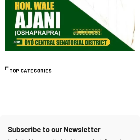
TOP CATEGORIES
Subscribe to our Newsletter