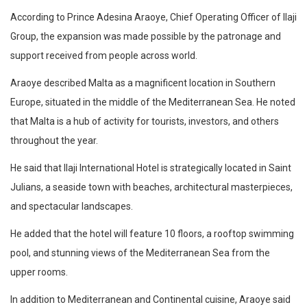
According to Prince Adesina Araoye, Chief Operating Officer of Ilaji
Group, the expansion was made possible by the patronage and
support received from people across world.
Araoye described Malta as a magnificent location in Southern
Europe, situated in the middle of the Mediterranean Sea. He noted
that Malta is a hub of activity for tourists, investors, and others
throughout the year.
He said that Ilaji International Hotel is strategically located in Saint
Julians, a seaside town with beaches, architectural masterpieces,
and spectacular landscapes.
He added that the hotel will feature 10 floors, a rooftop swimming
pool, and stunning views of the Mediterranean Sea from the
upper rooms.
In addition to Mediterranean and Continental cuisine, Araoye said