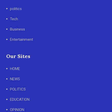
politics
Tech
Business
Entertainment
Our Sites
HOME
NEWS
POLITICS
EDUCATION
OPINION