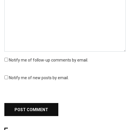
Notify me of follow-up comments by email.
Notify me of new posts by email.