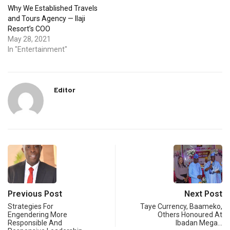
Why We Established Travels
and Tours Agency — Ilaji
Resort’s COO
May 28, 2021
In "Entertainment"
Editor
Previous Post
Next Post
Strategies For
Taye Currency, Baameko,
Engendering More
Others Honoured At
Responsible And
Ibadan Mega…