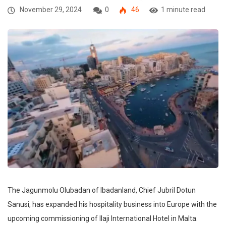
November 29, 2024
0
46
1 minute read
The Jagunmolu Olubadan of Ibadanland, Chief Jubril Dotun
Sanusi, has expanded his hospitality business into Europe with the
upcoming commissioning of Ilaji International Hotel in Malta.