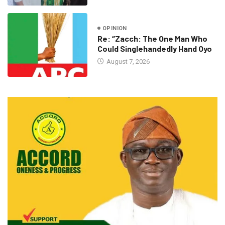
OPINION
Re: “Zacch: The One Man Who
Could Singlehandedly Hand Oyo
August 7, 2026