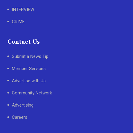
INTERVIEW
CRIME
Contact Us
Submit a News Tip
Member Services
Advertise with Us
Community Network
Advertising
Careers