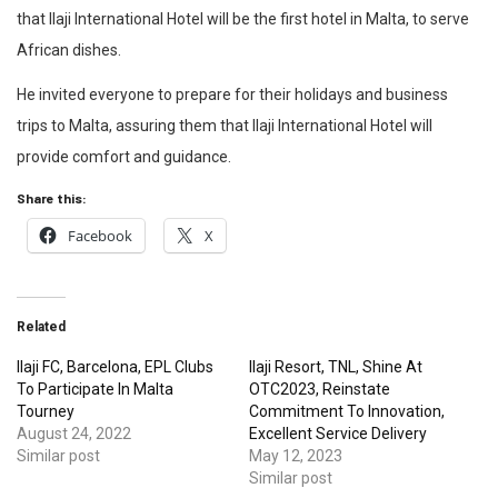
that Ilaji International Hotel will be the first hotel in Malta, to serve
African dishes.
He invited everyone to prepare for their holidays and business
trips to Malta, assuring them that Ilaji International Hotel will
provide comfort and guidance.
Share this:
Facebook
X
Related
Ilaji FC, Barcelona, EPL Clubs
Ilaji Resort, TNL, Shine At
To Participate In Malta
OTC2023, Reinstate
Tourney
Commitment To Innovation,
August 24, 2022
Excellent Service Delivery
Similar post
May 12, 2023
Similar post