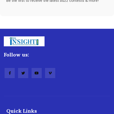
Be the first to receive the latest buzz contests & more!
Follow us:
Quick Links