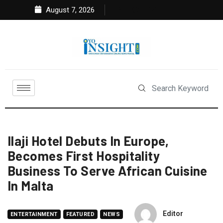
August 7, 2026
Ilaji Hotel Debuts In Europe,
Becomes First Hospitality
Business To Serve African Cuisine
In Malta
Editor
ENTERTAINMENT
FEATURED
NEWS