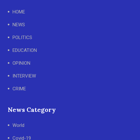
HOME
NEWS
POLITICS
EDUCATION
OPINION
INTERVIEW
CRIME
News Category
World
Covid-19