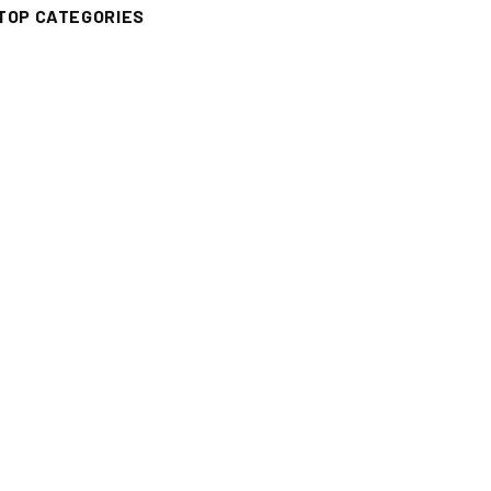
TOP CATEGORIES