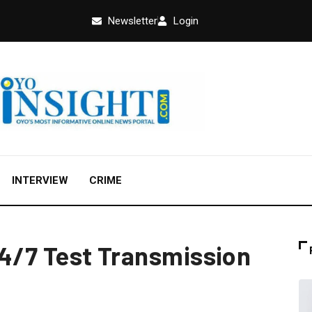
Newsletter
Login
INTERVIEW
CRIME
 24/7 Test Transmission