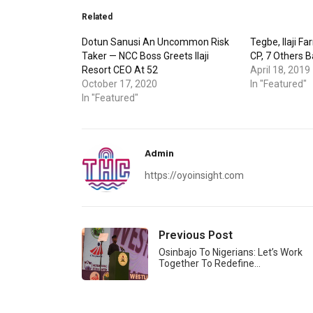
Related
Dotun Sanusi An Uncommon Risk
Tegbe, Ilaji F
Taker — NCC Boss Greets Ilaji
CP, 7 Others 
Resort CEO At 52
April 18, 2019
October 17, 2020
In "Featured"
In "Featured"
Admin
https://oyoinsight.com
Previous Post
Osinbajo To Nigerians: Let’s Work
Together To Redefine…