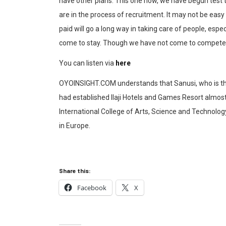
have other plans. This one now, we have begun test t
are in the process of recruitment. It may not be easy
paid will go a long way in taking care of people, espe
come to stay. Though we have not come to compete, but
You can listen via
here
OYOINSIGHT.COM understands that Sanusi, who is the 
had established Ilaji Hotels and Games Resort almost
International College of Arts, Science and Technology,
in Europe.
Share this:
Facebook
X