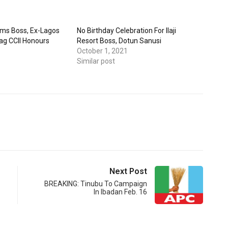
arms Boss, Ex-Lagos
No Birthday Celebration For Ilaji
Bag CCII Honours
Resort Boss, Dotun Sanusi
October 1, 2021
Similar post
Next Post
BREAKING: Tinubu To Campaign
In Ibadan Feb. 16