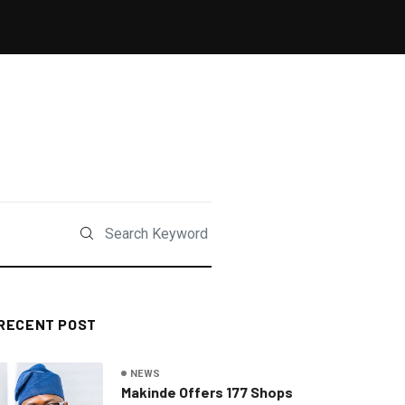
RECENT POST
NEWS
Makinde Offers 177 Shops