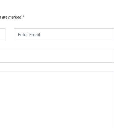
ds are marked
*