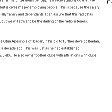
ransmission 24 hours per day. Few radio stations do that. We
 but is gives me joy employing people. This is because the salary
cially family and dependants. I can assure that this radio has
 we will strive to be the darling of the radio listeners.
Otun Apesinola of Ibadan, in his bid to further develop Ibadan,
 a decade ago. This was just as he had established
 Elebu. He also owns football clubs with affiliations with clubs