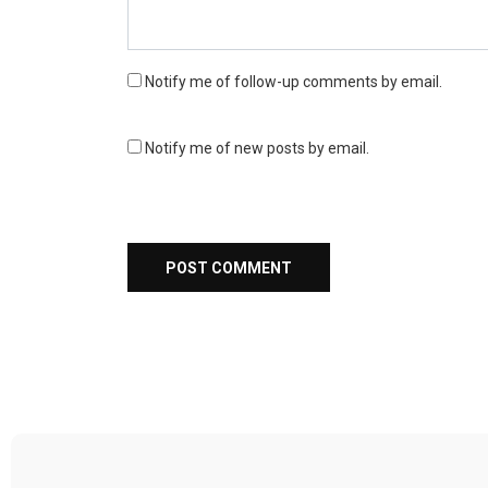
Notify me of follow-up comments by email.
Notify me of new posts by email.