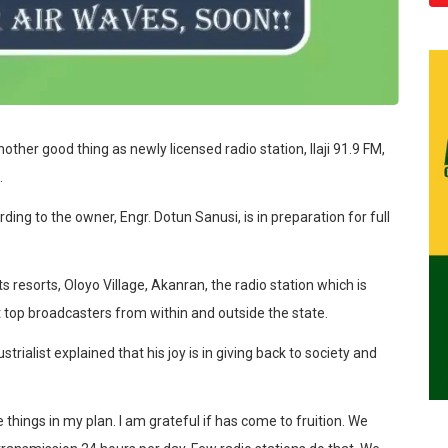
other good thing as newly licensed radio station, Ilaji 91.9 FM,
.
ng to the owner, Engr. Dotun Sanusi, is in preparation for full
s resorts, Oloyo Village, Akanran, the radio station which is
act top broadcasters from within and outside the state.
ialist explained that his joy is in giving back to society and
e things in my plan. I am grateful if has come to fruition. We