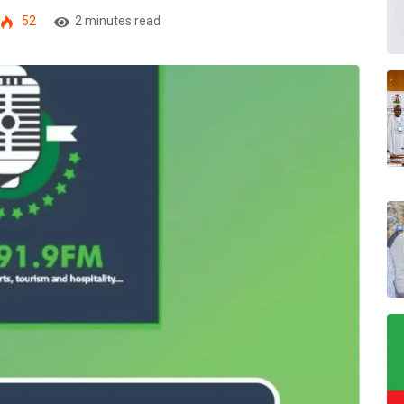
52
2 minutes read