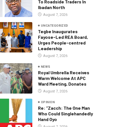
To Roadside Traders In
Ibadan North
August 7, 2026
UNCATEGORIZED
Tegbe Inaugurates
Fayose-Led REA Board,
Urges People-centred
Leadership
August 7, 2026
NEWS
Royal Umbrella Receives
Warm Welcome At APC
Ward Meeting, Donates
August 7, 2026
OPINION
Re: “Zacch: The One Man
Who Could Singlehandedly
Hand Oyo
August 7, 2026