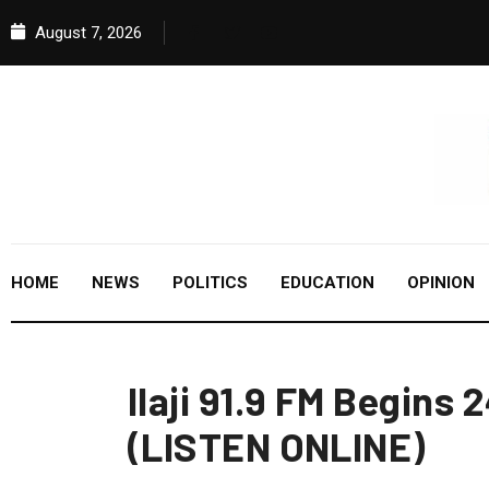
August 7, 2026
HOME
NEWS
POLITICS
EDUCATION
OPINION
Ilaji 91.9 FM Begins
(LISTEN ONLINE)