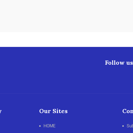
Follow us
y
Our Sites
Con
HOME
Su