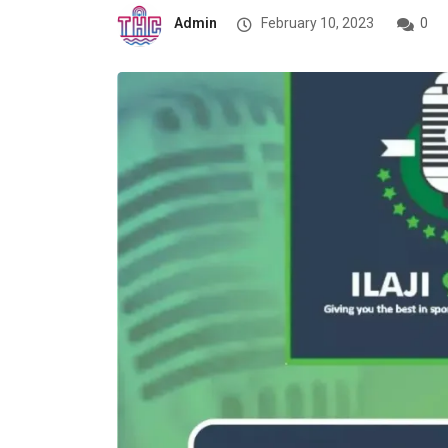
Admin
February 10, 2023
0