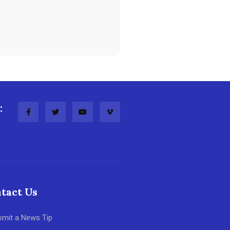
:
tact Us
bmit a News Tip