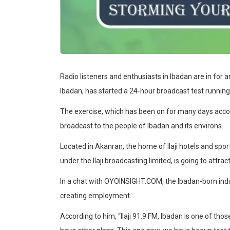
Radio listeners and enthusiasts in Ibadan are in for an
Ibadan, has started a 24-hour broadcast test running
The exercise, which has been on for many days accordi
broadcast to the people of Ibadan and its environs.
Located in Akanran, the home of Ilaji hotels and sport
under the Ilaji broadcasting limited, is going to attr
In a chat with OYOINSIGHT.COM, the Ibadan-born industr
creating employment.
According to him, “Ilaji 91.9 FM, Ibadan is one of thos