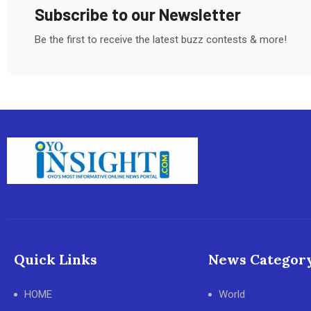
Subscribe to our Newsletter
Be the first to receive the latest buzz contests & more!
Quick Links
News Categor
HOME
World