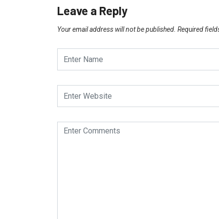
Leave a Reply
Your email address will not be published.
Required fiel