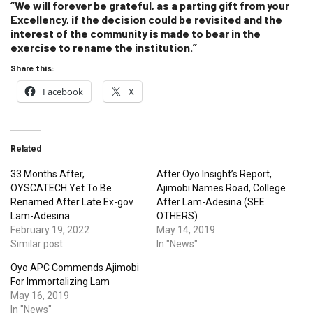
“We will forever be grateful, as a parting gift from your
Excellency, if the decision could be revisited and the
interest of the community is made to bear in the
exercise to rename the institution.”
Share this:
Facebook
X
Related
33 Months After,
After Oyo Insight’s Report,
OYSCATECH Yet To Be
Ajimobi Names Road, College
Renamed After Late Ex-gov
After Lam-Adesina (SEE
Lam-Adesina
OTHERS)
February 19, 2022
May 14, 2019
Similar post
In "News"
Oyo APC Commends Ajimobi
For Immortalizing Lam
May 16, 2019
In "News"