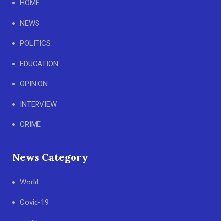
HOME
NEWS
POLITICS
EDUCATION
OPINION
INTERVIEW
CRIME
News Category
World
Covid-19