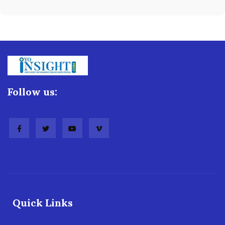
Follow us:
Quick Links