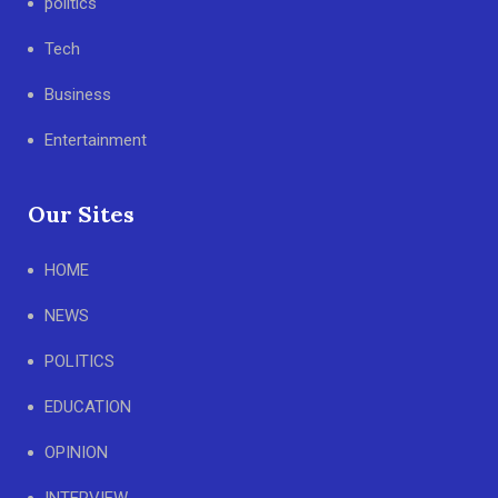
politics
Tech
Business
Entertainment
Our Sites
HOME
NEWS
POLITICS
EDUCATION
OPINION