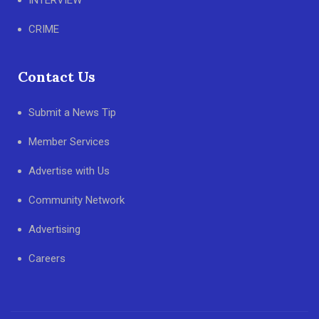
INTERVIEW
CRIME
Contact Us
Submit a News Tip
Member Services
Advertise with Us
Community Network
Advertising
Careers