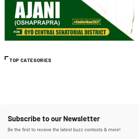
TOP CATEGORIES
Subscribe to our Newsletter
Be the first to receive the latest buzz contests & more!