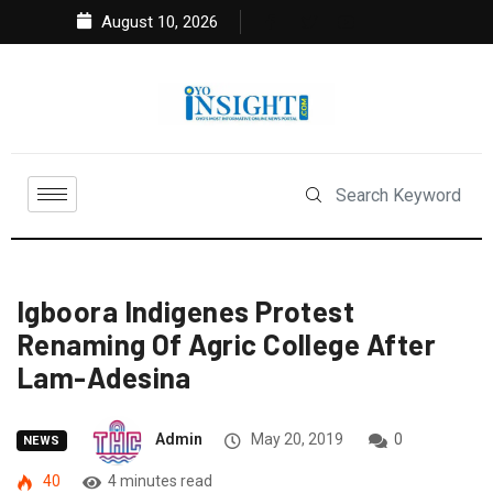
August 10, 2026
Igboora Indigenes Protest
Renaming Of Agric College After
Lam-Adesina
Admin
May 20, 2019
0
NEWS
40
4 minutes read