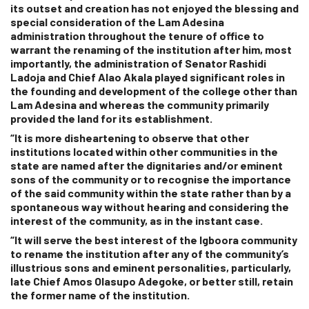
its outset and creation has not enjoyed the blessing and
special consideration of the Lam Adesina
administration throughout the tenure of office to
warrant the renaming of the institution after him, most
importantly, the administration of Senator Rashidi
Ladoja and Chief Alao Akala played significant roles in
the founding and development of the college other than
Lam Adesina and whereas the community primarily
provided the land for its establishment.
“It is more disheartening to observe that other
institutions located within other communities in the
state are named after the dignitaries and/or eminent
sons of the community or to recognise the importance
of the said community within the state rather than by a
spontaneous way without hearing and considering the
interest of the community, as in the instant case.
“It will serve the best interest of the Igboora community
to rename the institution after any of the community’s
illustrious sons and eminent personalities, particularly,
late Chief Amos Olasupo Adegoke, or better still, retain
the former name of the institution.