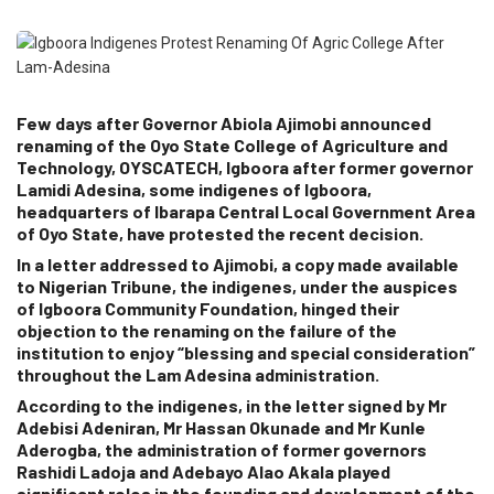
Few days after Governor Abiola Ajimobi announced
renaming of the Oyo State College of Agriculture and
Technology, OYSCATECH, Igboora after former governor
Lamidi Adesina, some indigenes of Igboora,
headquarters of Ibarapa Central Local Government Area
of Oyo State, have protested the recent decision.
In a letter addressed to Ajimobi, a copy made available
to Nigerian Tribune, the indigenes, under the auspices
of Igboora Community Foundation, hinged their
objection to the renaming on the failure of the
institution to enjoy “blessing and special consideration”
throughout the Lam Adesina administration.
According to the indigenes, in the letter signed by Mr
Adebisi Adeniran, Mr Hassan Okunade and Mr Kunle
Aderogba, the administration of former governors
Rashidi Ladoja and Adebayo Alao Akala played
significant roles in the founding and development of the