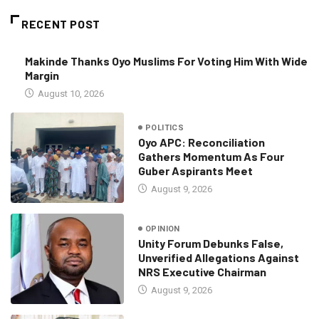
RECENT POST
Makinde Thanks Oyo Muslims For Voting Him With Wide
Margin
August 10, 2026
POLITICS
Oyo APC: Reconciliation
Gathers Momentum As Four
Guber Aspirants Meet
August 9, 2026
OPINION
Unity Forum Debunks False,
Unverified Allegations Against
NRS Executive Chairman
August 9, 2026