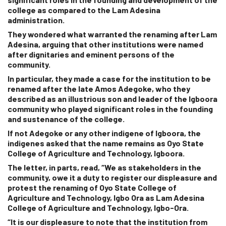
college as compared to the Lam Adesina
administration.
They wondered what warranted the renaming after Lam
Adesina, arguing that other institutions were named
after dignitaries and eminent persons of the
community.
In particular, they made a case for the institution to be
renamed after the late Amos Adegoke, who they
described as an illustrious son and leader of the Igboora
community who played significant roles in the founding
and sustenance of the college.
If not Adegoke or any other indigene of Igboora, the
indigenes asked that the name remains as Oyo State
College of Agriculture and Technology, Igboora.
The letter, in parts, read, “We as stakeholders in the
community, owe it a duty to register our displeasure and
protest the renaming of Oyo State College of
Agriculture and Technology, Igbo Ora as Lam Adesina
College of Agriculture and Technology, Igbo-Ora.
“It is our displeasure to note that the institution from