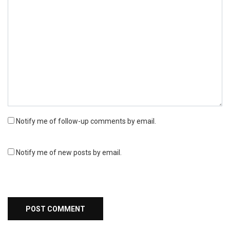
Notify me of follow-up comments by email.
Notify me of new posts by email.