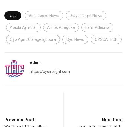
Tags:
#Insideoyo News
#OyoInsight News
Abiola Ajimobi.
Amos Adegoke
Lam-Adesina
Oyo Agric College Igboora
Oyo News
OYSCATECH
Admin
https://oyoinsight.com
Previous Post
Next Post
We Thought Ramadhan
Ibadan Too Important To