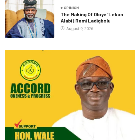
OPINION
The Making Of Oloye ’Lekan
Alabi | Remi Ladigbolu
August 9, 2026