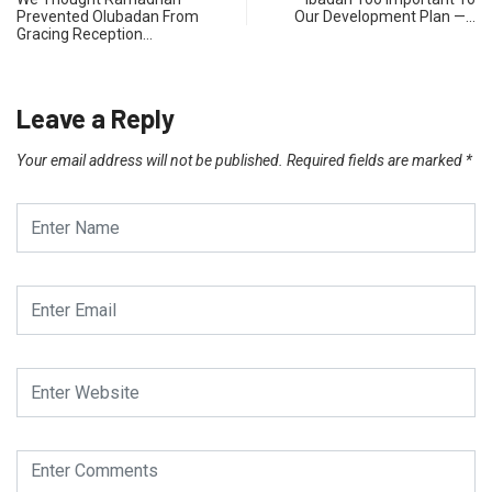
Prevented Olubadan From
Our Development Plan —…
Gracing Reception…
Leave a Reply
Your email address will not be published.
Required fields are marked
*