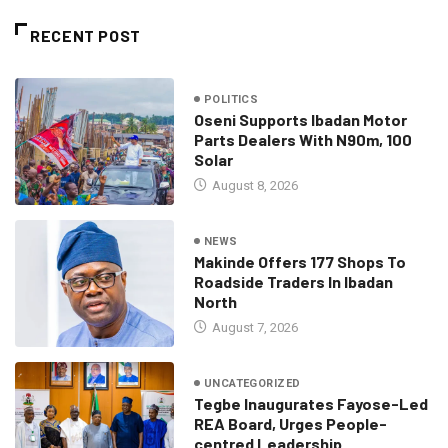
RECENT POST
POLITICS
Oseni Supports Ibadan Motor
Parts Dealers With N90m, 100
Solar
August 8, 2026
NEWS
Makinde Offers 177 Shops To
Roadside Traders In Ibadan
North
August 7, 2026
UNCATEGORIZED
Tegbe Inaugurates Fayose-Led
REA Board, Urges People-
centred Leadership