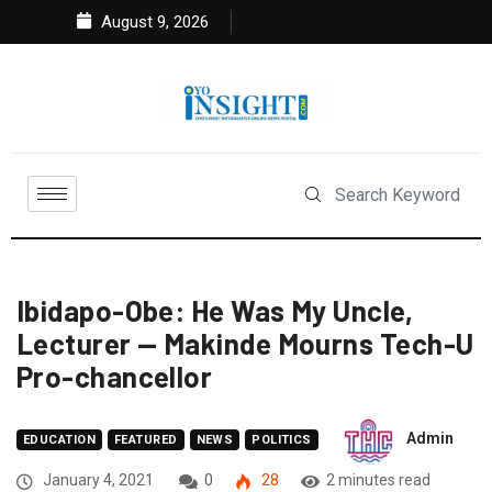
August 9, 2026
Ibidapo-Obe: He Was My Uncle,
Lecturer — Makinde Mourns Tech-U
Pro-chancellor
Admin
EDUCATION
FEATURED
NEWS
POLITICS
January 4, 2021
0
28
2 minutes read