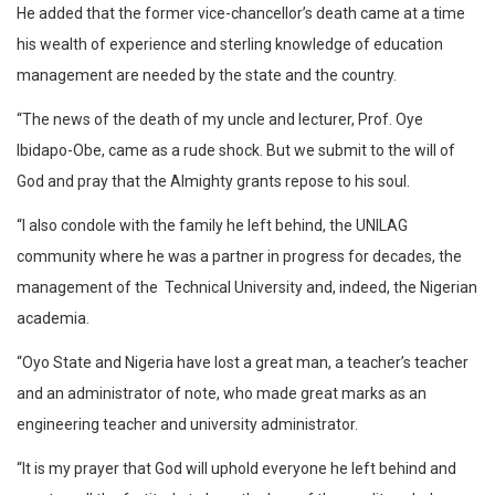
He added that the former vice-chancellor’s death came at a time
his wealth of experience and sterling knowledge of education
management are needed by the state and the country.
“The news of the death of my uncle and lecturer, Prof. Oye
Ibidapo-Obe, came as a rude shock. But we submit to the will of
God and pray that the Almighty grants repose to his soul.
“I also condole with the family he left behind, the UNILAG
community where he was a partner in progress for decades, the
management of the Technical University and, indeed, the Nigerian
academia.
“Oyo State and Nigeria have lost a great man, a teacher’s teacher
and an administrator of note, who made great marks as an
engineering teacher and university administrator.
“It is my prayer that God will uphold everyone he left behind and