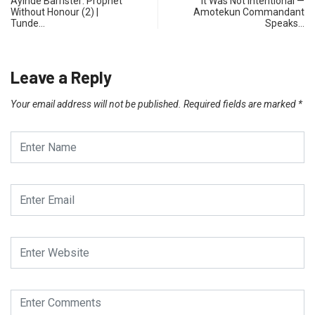
Ayinde Barrister: Prophet
It Was Not Intentional —
Without Honour (2) |
Amotekun Commandant
Tunde…
Speaks…
Leave a Reply
Your email address will not be published.
Required fields are marked
*