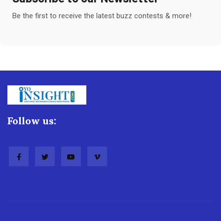
Be the first to receive the latest buzz contests & more!
Follow us: