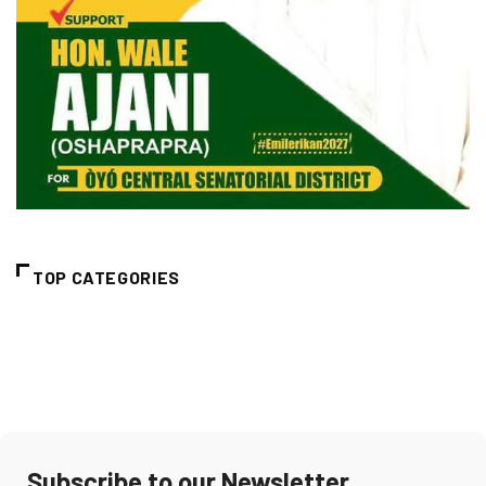
TOP CATEGORIES
Subscribe to our Newsletter