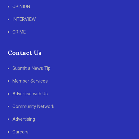
OPINION
INTERVIEW
CRIME
Contact Us
Submit a News Tip
Member Services
Advertise with Us
Community Network
Advertising
Careers