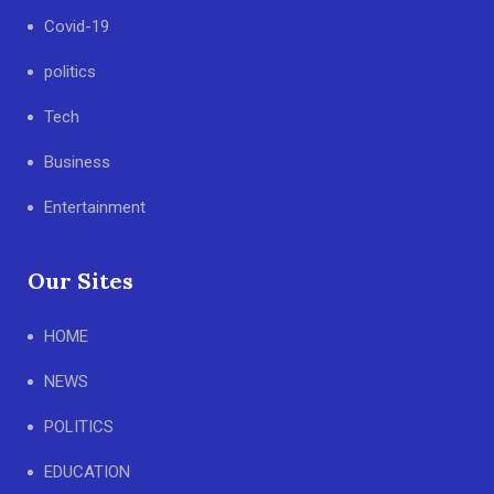
Covid-19
politics
Tech
Business
Entertainment
Our Sites
HOME
NEWS
POLITICS
EDUCATION