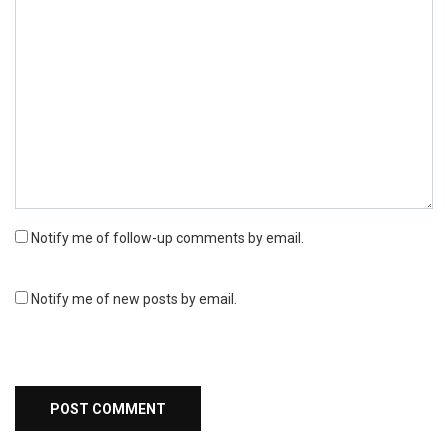
Notify me of follow-up comments by email.
Notify me of new posts by email.