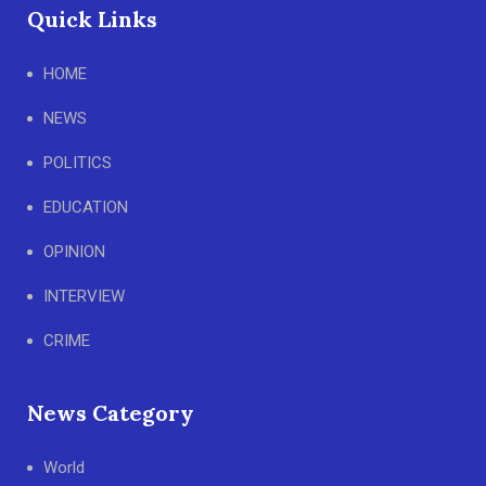
Quick Links
HOME
NEWS
POLITICS
EDUCATION
OPINION
INTERVIEW
CRIME
News Category
World