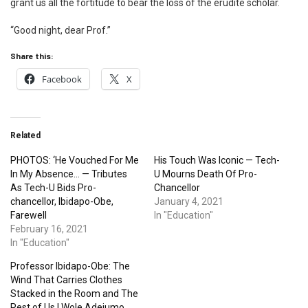
grant us all the fortitude to bear the loss of the erudite scholar.
“Good night, dear Prof.”
Share this:
Facebook
X
Related
PHOTOS: ‘He Vouched For Me
His Touch Was Iconic — Tech-
In My Absence… — Tributes
U Mourns Death Of Pro-
As Tech-U Bids Pro-
Chancellor
chancellor, Ibidapo-Obe,
January 4, 2021
Farewell
In "Education"
February 16, 2021
In "Education"
Professor Ibidapo-Obe: The
Wind That Carries Clothes
Stacked in the Room and The
Rest of Us | Wole Adejumo