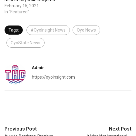
February 15, 2021
In "Featured"
Tags:
#OyoInsight News
Oyo News
OyoState News
Admin
https://oyoinsight.com
Previous Post
Next Post