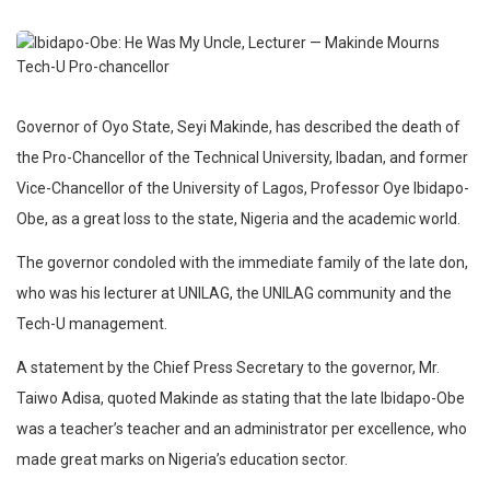
Governor of Oyo State, Seyi Makinde, has described the death of
the Pro-Chancellor of the Technical University, Ibadan, and former
Vice-Chancellor of the University of Lagos, Professor Oye Ibidapo-
Obe, as a great loss to the state, Nigeria and the academic world.
The governor condoled with the immediate family of the late don,
who was his lecturer at UNILAG, the UNILAG community and the
Tech-U management.
A statement by the Chief Press Secretary to the governor, Mr.
Taiwo Adisa, quoted Makinde as stating that the late Ibidapo-Obe
was a teacher’s teacher and an administrator per excellence, who
made great marks on Nigeria’s education sector.