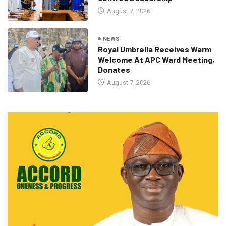
August 7, 2026
NEWS
Royal Umbrella Receives Warm
Welcome At APC Ward Meeting,
Donates
August 7, 2026