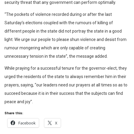
security threat that any government can perform optimally.
“The pockets of violence recorded during or after the last
Saturday’s elections coupled with the rumours of killing of
different people in the state did not portray the state in a good
light. We urge our people to please shun violence and desist from
rumour mongering which are only capable of creating
unnecessary tension in the state”, the message added.
While praying for a successful tenure for the governor-elect, they
urged the residents of the state to always remember him in their
prayers, saying, “our leaders need our prayers at all times so as to
succeed because it is in their success that the subjects can find
peace and joy”.
Share this:
Facebook
X