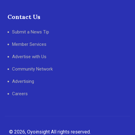
Contact Us
Submit a News Tip
Member Services
Advertise with Us
Community Network
Advertising
Careers
© 2026, Oyoinsight All rights reserved.