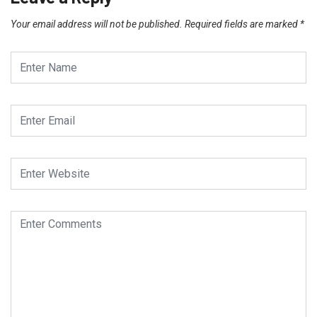
Your email address will not be published.
Required fields are marked
*