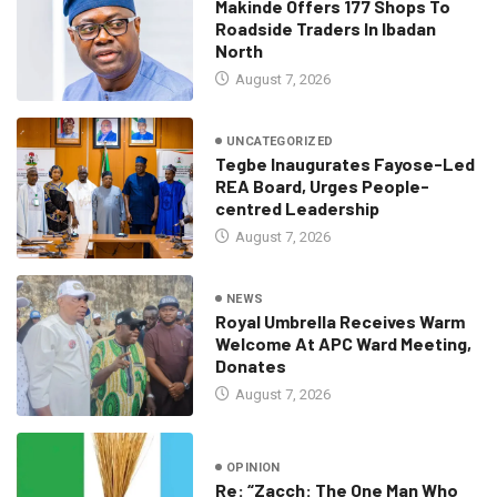
Makinde Offers 177 Shops To
Roadside Traders In Ibadan
North
August 7, 2026
UNCATEGORIZED
Tegbe Inaugurates Fayose-Led
REA Board, Urges People-
centred Leadership
August 7, 2026
NEWS
Royal Umbrella Receives Warm
Welcome At APC Ward Meeting,
Donates
August 7, 2026
OPINION
Re: “Zacch: The One Man Who