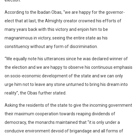
election.
According to the Ibadan Obas, “we are happy for the governor-
elect that at last, the Almighty creator crowned his efforts of
many years back with this victory and enjoin him to be
magnanimous in victory, seeing the entire state as his
constituency without any form of discrimination.
“We equally note his utterances since he was declared winner of
the election and we are happy to observe his continuous emphasis
on socio-economic development of the state and we can only
urge him not to leave any stone unturned to bring his dream into
reality”, the Obas further stated.
Asking the residents of the state to give the incoming government
their maximum cooperation towards reaping dividends of
democracy, the monarchs maintained that “it is only under a
conducive environment devoid of brigandage and all forms of