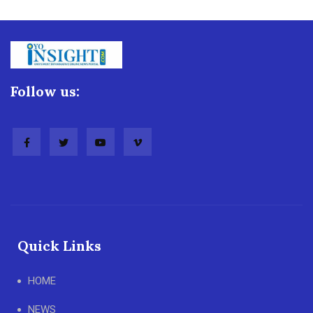
Follow us:
Quick Links
HOME
NEWS