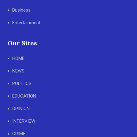
Business
Entertainment
Our Sites
HOME
NEWS
POLITICS
EDUCATION
OPINION
INTERVIEW
CRIME