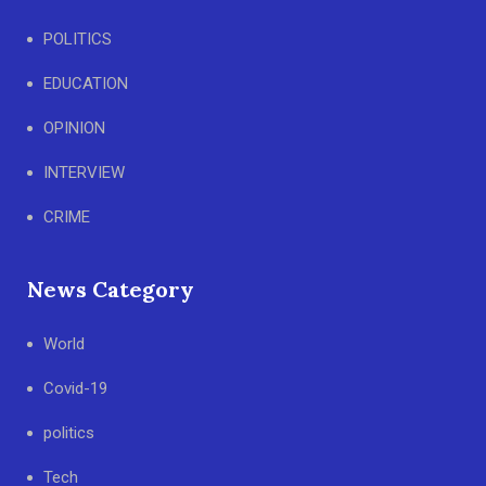
POLITICS
EDUCATION
OPINION
INTERVIEW
CRIME
News Category
World
Covid-19
politics
Tech