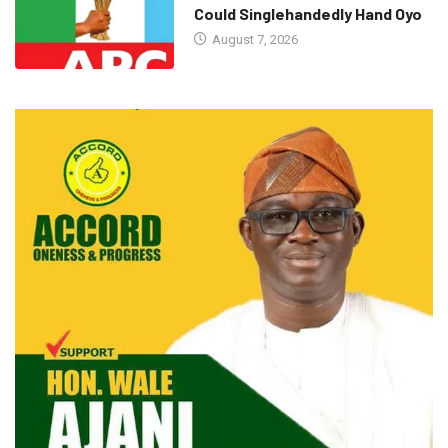
Could Singlehandedly Hand Oyo
August 7, 2026