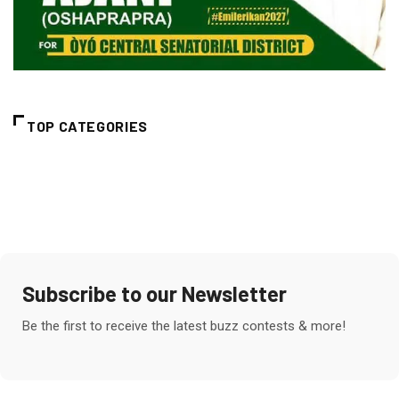
TOP CATEGORIES
Subscribe to our Newsletter
Be the first to receive the latest buzz contests & more!