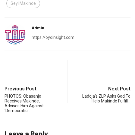
Seyi Makinde
Admin
https://oyoinsight.com
Previous Post
Next Post
PHOTOS: Obasanjo
Ladoja’s ZLP Asks God To
Receives Makinde,
Help Makinde Fulfill…
Advises Him Against
‘Democratic…
Leave a Reply