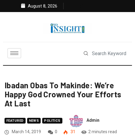
August 8, 2026
Ibadan Obas To Makinde: We’re
Happy God Crowned Your Efforts
At Last
Admin
FEATURED
NEWS
POLITICS
March 14, 2019
0
31
2 minutes read