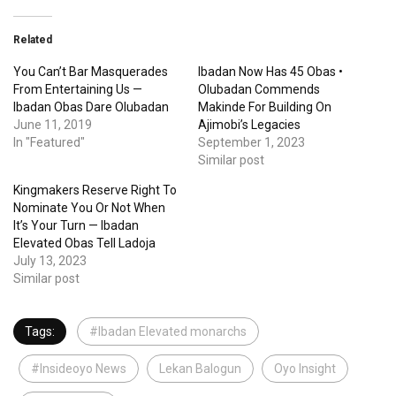
Related
You Can’t Bar Masquerades
Ibadan Now Has 45 Obas •
From Entertaining Us —
Olubadan Commends
Ibadan Obas Dare Olubadan
Makinde For Building On
June 11, 2019
Ajimobi’s Legacies
In "Featured"
September 1, 2023
Similar post
Kingmakers Reserve Right To
Nominate You Or Not When
It’s Your Turn — Ibadan
Elevated Obas Tell Ladoja
July 13, 2023
Similar post
Tags:
#Ibadan Elevated monarchs
#Insideoyo News
Lekan Balogun
Oyo Insight