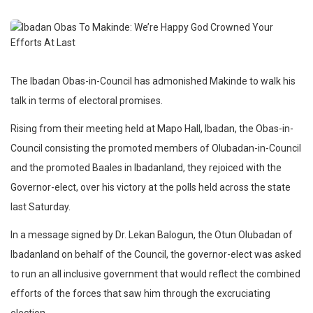
The Ibadan Obas-in-Council has admonished Makinde to walk his
talk in terms of electoral promises.
Rising from their meeting held at Mapo Hall, Ibadan, the Obas-in-
Council consisting the promoted members of Olubadan-in-Council
and the promoted Baales in Ibadanland, they rejoiced with the
Governor-elect, over his victory at the polls held across the state
last Saturday.
In a message signed by Dr. Lekan Balogun, the Otun Olubadan of
Ibadanland on behalf of the Council, the governor-elect was asked
to run an all inclusive government that would reflect the combined
efforts of the forces that saw him through the excruciating