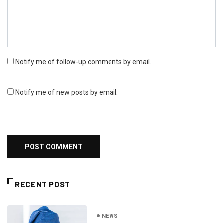
Notify me of follow-up comments by email.
Notify me of new posts by email.
RECENT POST
NEWS