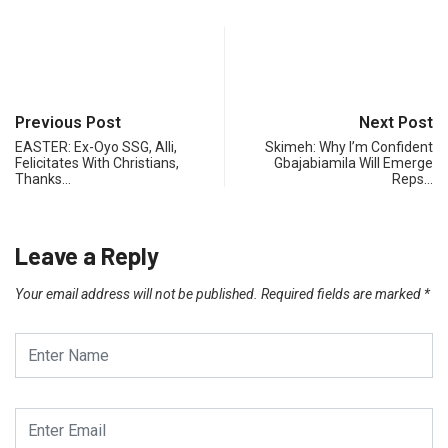
Previous Post
Next Post
EASTER: Ex-Oyo SSG, Alli,
Skimeh: Why I’m Confident
Felicitates With Christians,
Gbajabiamila Will Emerge
Thanks…
Reps…
Leave a Reply
Your email address will not be published.
Required fields are marked
*