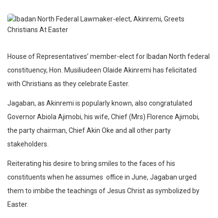
House of Representatives’ member-elect for Ibadan North federal
constituency, Hon. Musiliudeen Olaide Akinremi has felicitated
with Christians as they celebrate Easter.
Jagaban, as Akinremi is popularly known, also congratulated
Governor Abiola Ajimobi, his wife, Chief (Mrs) Florence Ajimobi,
the party chairman, Chief Akin Oke and all other party
stakeholders.
Reiterating his desire to bring smiles to the faces of his
constituents when he assumes office in June, Jagaban urged
them to imbibe the teachings of Jesus Christ as symbolized by
Easter.