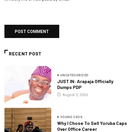
RECENT POST
UNCATEGORIZED
JUST IN: Arapaja Officially
Dumps PDP
August 5, 2026
YOUNG CEOS
Why I Chose To Sell Yoruba Caps
Over Office Career