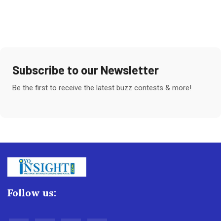
Subscribe to our Newsletter
Be the first to receive the latest buzz contests & more!
Follow us: