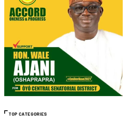
TOP CATEGORIES