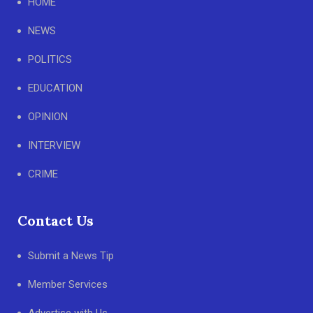
HOME
NEWS
POLITICS
EDUCATION
OPINION
INTERVIEW
CRIME
Contact Us
Submit a News Tip
Member Services