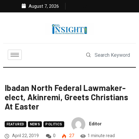
August 7, 2026
Ibadan North Federal Lawmaker-
elect, Akinremi, Greets Christians
At Easter
Editor
FEATURED
NEWS
POLITICS
April 22, 2019
0
27
1 minute read