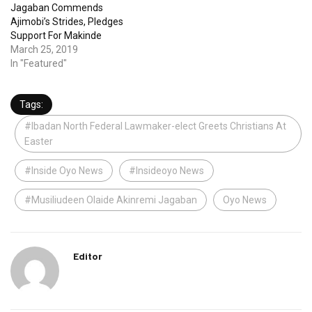
Jagaban Commends
Ajimobi’s Strides, Pledges
Support For Makinde
March 25, 2019
In "Featured"
Tags:
#Ibadan North Federal Lawmaker-elect Greets Christians At
Easter
#Inside Oyo News
#Insideoyo News
#Musiliudeen Olaide Akinremi Jagaban
Oyo News
Editor