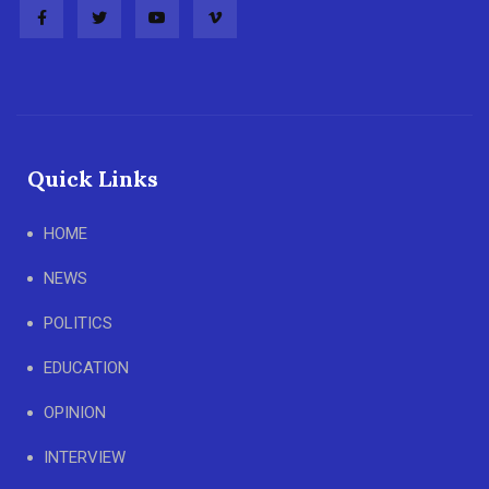
Quick Links
HOME
NEWS
POLITICS
EDUCATION
OPINION
INTERVIEW