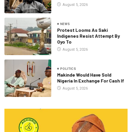
August 5, 2026
NEWS
Protest Looms As Saki
Indigenes Resist Attempt By
Oyo To
August 5, 2026
POLITICS
Makinde Would Have Sold
Nigeria In Exchange For Cash If
August 5, 2026