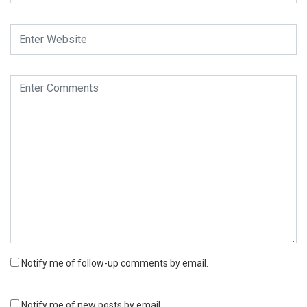
Notify me of follow-up comments by email.
Notify me of new posts by email.