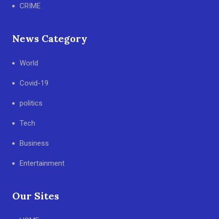
CRIME
News Category
World
Covid-19
politics
Tech
Business
Entertainment
Our Sites