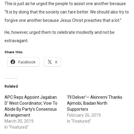
This is just as he urged the people to assist one another because
“It is by doing that the society can fare better. We should also try to
forgive one another because Jesus Christ preaches that a lot.”
He, however, urged them to celebrate modestly and not be
extravagant.
Share this:
Facebook
X
Related
APC Reps Appoint Jagaban
‘I’ll Deliver’— Akinremi Thanks
S’ West Coordinator, Vow To
Ajimobi, Ibadan North
Abide By Party’s Consensus
Supporters
Arrangement
February 26, 2019
March 30, 2019
In "Featured"
In "Featured"