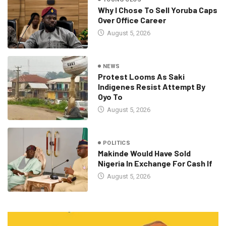
Why I Chose To Sell Yoruba Caps
Over Office Career
August 5, 2026
NEWS
Protest Looms As Saki
Indigenes Resist Attempt By
Oyo To
August 5, 2026
POLITICS
Makinde Would Have Sold
Nigeria In Exchange For Cash If
August 5, 2026