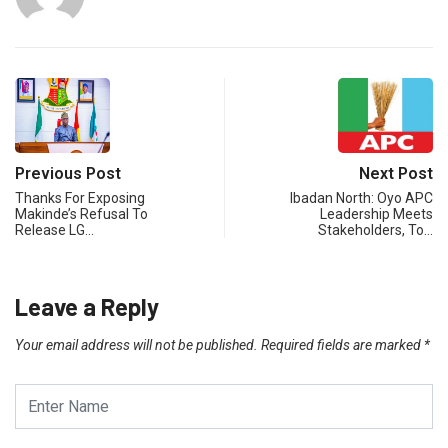
Previous Post
Next Post
Thanks For Exposing
Ibadan North: Oyo APC
Makinde’s Refusal To
Leadership Meets
Release LG…
Stakeholders, To…
Leave a Reply
Your email address will not be published.
Required fields are marked
*