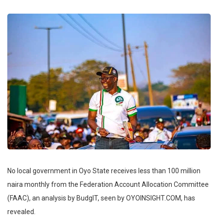
No local government in Oyo State receives less than 100 million
naira monthly from the Federation Account Allocation Committee
(FAAC), an analysis by BudgIT, seen by OYOINSIGHT.COM, has
revealed.