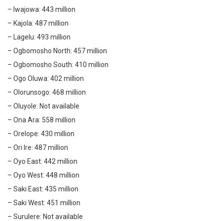
– Iwajowa: 443 million
– Kajola: 487 million
– Lagelu: 493 million
– Ogbomosho North: 457 million
– Ogbomosho South: 410 million
– Ogo Oluwa: 402 million
– Olorunsogo: 468 million
– Oluyole: Not available
– Ona Ara: 558 million
– Orelope: 430 million
– Ori Ire: 487 million
– Oyo East: 442 million
– Oyo West: 448 million
– Saki East: 435 million
– Saki West: 451 million
– Surulere: Not available