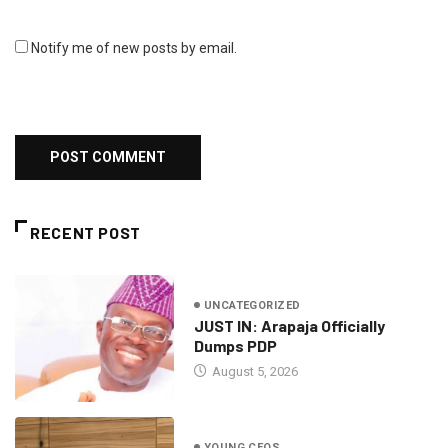
Notify me of new posts by email.
RECENT POST
UNCATEGORIZED
JUST IN: Arapaja Officially
Dumps PDP
August 5, 2026
YOUNG CEOS