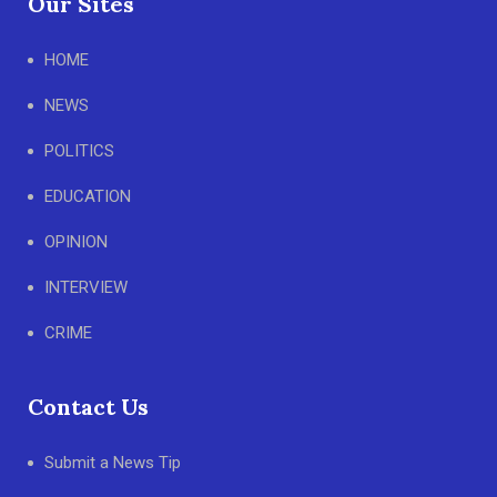
Our Sites
HOME
NEWS
POLITICS
EDUCATION
OPINION
INTERVIEW
CRIME
Contact Us
Submit a News Tip