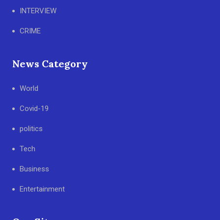
INTERVIEW
CRIME
News Category
World
Covid-19
politics
Tech
Business
Entertainment